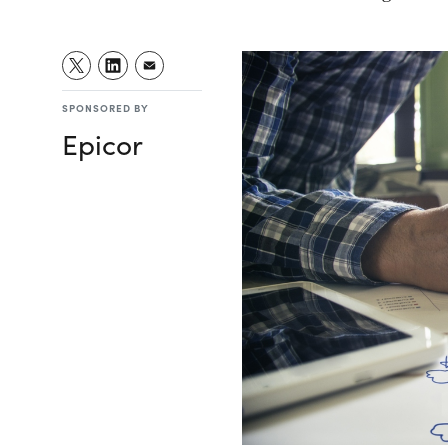
SPONSORED BY
Epicor