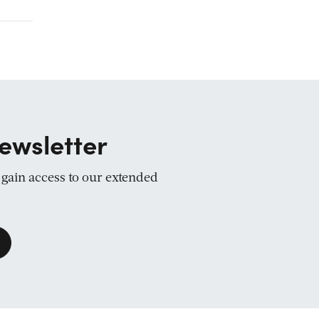
ewsletter
d gain access to our extended