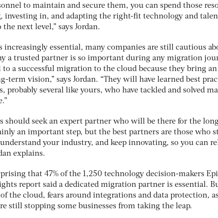
ersonnel to maintain and secure them, you can spend those res
, investing in, and adapting the right-fit technology and talen
the next level,” says Jordan.
 increasingly essential, many companies are still cautious ab
 a trusted partner is so important during any migration jou
al to a successful migration to the cloud because they bring an
g-term vision,” says Jordan. “They will have learned best prac
, probably several like yours, who have tackled and solved ma
e.”
 should seek an expert partner who will be there for the long
tainly an important step, but the best partners are those who s
 understand your industry, and keep innovating, so you can re
dan explains.
urprising that 47% of the 1,250 technology decision-makers Ep
ights report said a dedicated migration partner is essential. B
 of the cloud, fears around integrations and data protection, a
re still stopping some businesses from taking the leap.