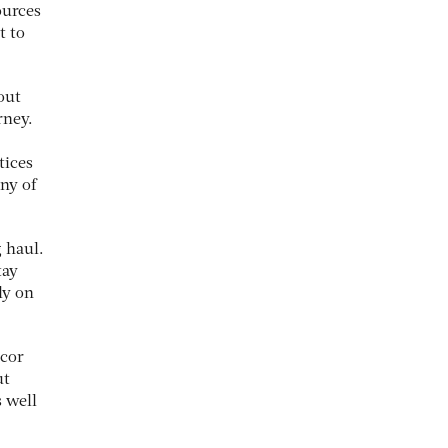
ources
t to
out
rney.
tices
ny of
 haul.
tay
ly on
icor
ut
s well