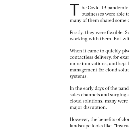
T
he Covid-19 pandemic 
businesses were able t
many of them shared some 
Firstly, they were flexible. 
working with them. But with
When it came to quickly piv
contactless delivery, for exa
more innovations, and kept b
management for cloud solut
systems.
In the early days of the pan
sales channels and surging 
cloud solutions, many were 
major disruption.
However, the benefits of c
landscape looks like. “Inste