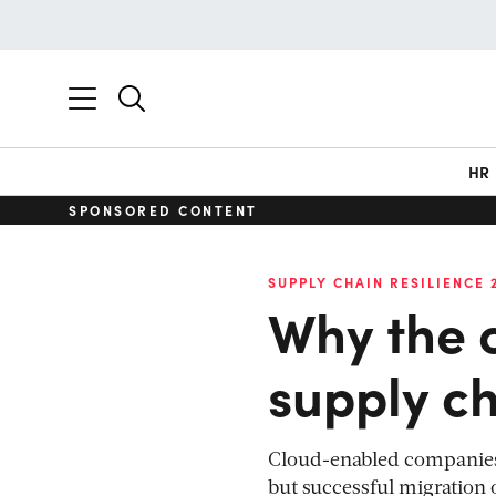
HR
SPONSORED CONTENT
SUPPLY CHAIN RESILIENCE 
Why the c
supply ch
Cloud-enabled companies h
but successful migration 