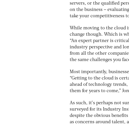
servers, or the qualified p
on the business – evaluating
take your competitiveness to 
While moving to the cloud is
change though. Which is why
“An expert partner is critic
industry perspective and lon
from all the other companies
the same challenges you fac
Most importantly, businesses
“Getting to the cloud is cer
ahead of technology trends,
them for years to come,” Jor
As such, it’s perhaps not s
surveyed for its Industry Ins
despite the obvious benefits
as concerns around talent, a