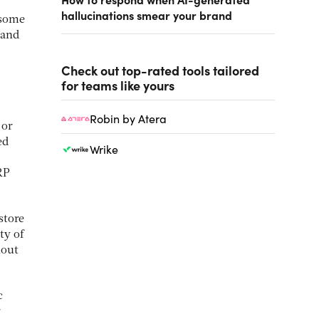
hallucinations smear your brand
 some
 and
Check out top-rated tools tailored
for teams like yours
Robin by Atera
 or
ed
Wrike
RP
store
ty of
hout
c
r