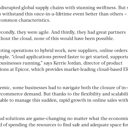
disrupted global supply chains with stunning swiftness. But
o withstand this once-in-a-lifetime event better than others –
common characteristics.
Secondly, they were agile. And thirdly, they had great partners
out the cloud, none of this would have been possible.
oting operations to hybrid work, new suppliers, online orders
mple, “cloud applications proved faster to get started, support
usinesses running,” says Kerrie Jordan, director of product
ions at Epicor, which provides market-leading cloud-based E
demic, some businesses had to navigate both the closure of in-
ecommerce demand. But thanks to the flexibility and scalabili
able to manage this sudden, rapid growth in online sales wit
loud solutions are game-changing no matter what the economi
ad of spending the resources to find safe and adequate space fo