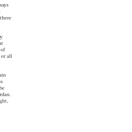
says
t
there
by
ar
 of
or all
ain
ss
 be
ordan.
ght,