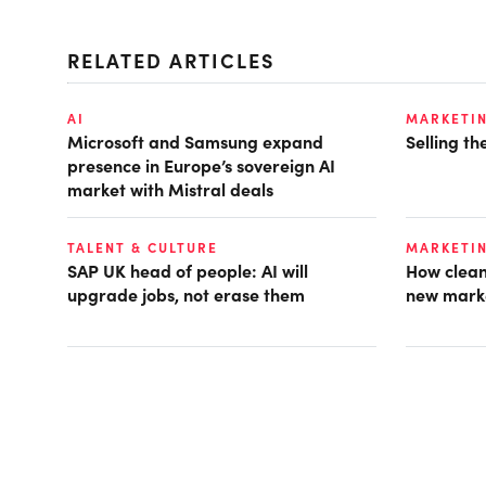
RELATED ARTICLES
AI
MARKETI
Microsoft and Samsung expand
Selling t
presence in Europe’s sovereign AI
market with Mistral deals
TALENT & CULTURE
MARKETI
SAP UK head of people: AI will
How clean
upgrade jobs, not erase them
new mark