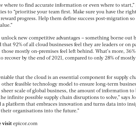
where to find accurate information or even where to start,” 
s to “prioritise your team first. Make sure you have the righ
eward progress. Help them define success post-migration so 
alue.”
an unlock new competitive advantages – something borne out 
 that 92% of all cloud businesses feel they are leaders or on p
 those mostly on-premises feel left behind. What’s more, 36%
o recover by the end of 2021, compared to only 28% of mostly 
niable that the cloud is an essential component for supply ch
no other feasible technology model to ensure long-term busine
e sheer scale of global business, the amount of information to
he infinite possible supply chain disruptions to solve,” says J
 a platform that embraces innovation and turns data into insi
their organisations into the future.”
 visit
epicor.com