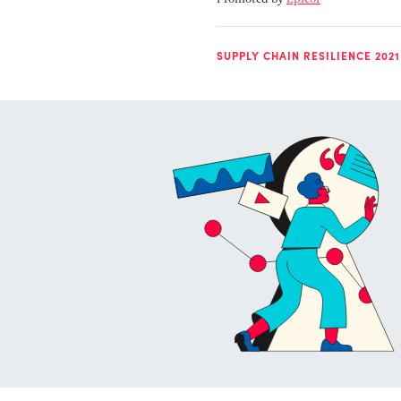
SUPPLY CHAIN RESILIENCE 2021