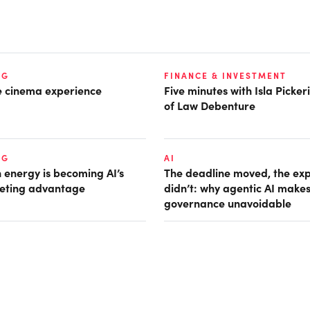
NG
FINANCE & INVESTMENT
he cinema experience
Five minutes with Isla Picke
of Law Debenture
NG
AI
 energy is becoming AI’s
The deadline moved, the ex
eting advantage
didn’t: why agentic AI make
governance unavoidable