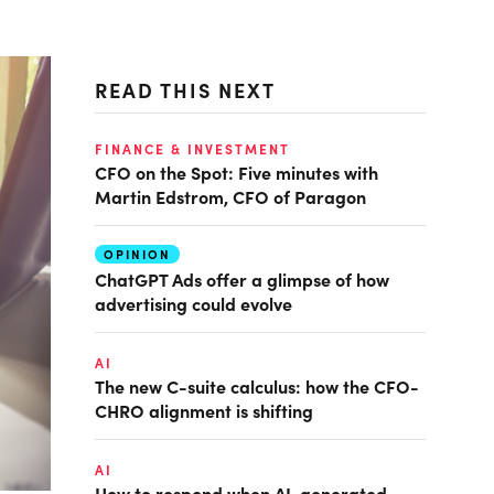
READ THIS NEXT
FINANCE & INVESTMENT
CFO on the Spot: Five minutes with
Martin Edstrom, CFO of Paragon
OPINION
ChatGPT Ads offer a glimpse of how
advertising could evolve
AI
The new C-suite calculus: how the CFO-
CHRO alignment is shifting
AI
How to respond when AI-generated