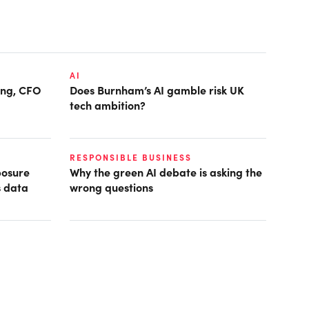
AI
ring, CFO
Does Burnham’s AI gamble risk UK
tech ambition?
RESPONSIBLE BUSINESS
posure
Why the green AI debate is asking the
s data
wrong questions