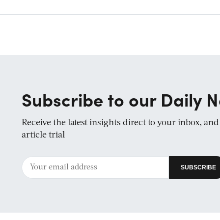
Subscribe to our Daily N
Receive the latest insights direct to your inbox, an
article trial