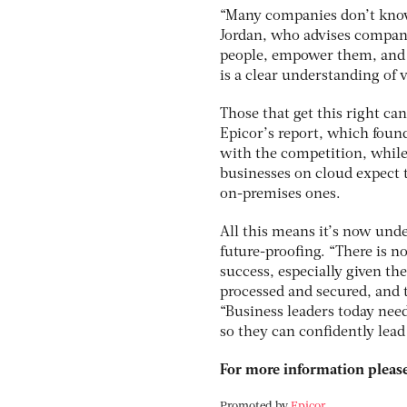
“Many companies don’t know 
Jordan, who advises companie
people, empower them, and r
is a clear understanding of v
Those that get this right c
Epicor’s report, which found
with the competition, while
businesses on cloud expect t
on-premises ones.
All this means it’s now unde
future-proofing. “There is 
success, especially given th
processed and secured, and t
“Business leaders today need
so they can confidently lead 
For more information please
Promoted by
Epicor