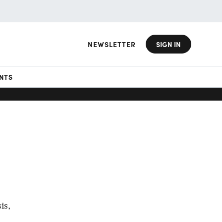
NEWSLETTER
SIGN IN
NTS
is,