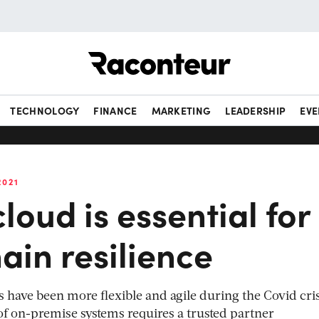
Raconteur
TECHNOLOGY
FINANCE
MARKETING
LEADERSHIP
EVE
2021
loud is essential for
ain resilience
ave been more flexible and agile during the Covid cris
of on-premise systems requires a trusted partner