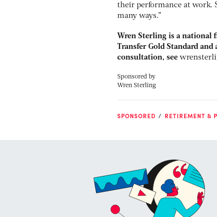
their performance at work. 
many ways.”
Wren Sterling is a national 
Transfer Gold Standard and a
consultation, see
wrensterl
Sponsored by
Wren Sterling
SPONSORED
RETIREMENT & P