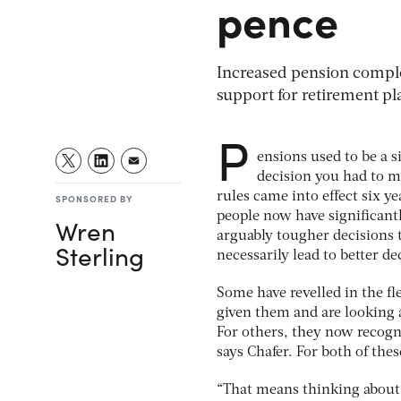
pence
Increased pension compl
support for retirement p
P
ensions used to be a s
decision you had to m
rules came into effect six y
SPONSORED BY
people now have significant
Wren
arguably tougher decisions 
Sterling
necessarily lead to better de
Some have revelled in the fl
given them and are looking a
For others, they now recogn
says Chafer. For both of the
“That means thinking about