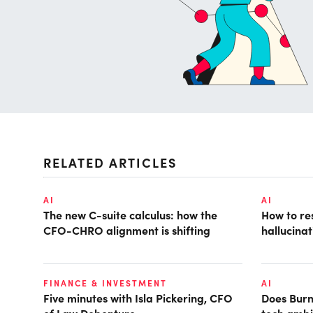
RELATED ARTICLES
AI
AI
The new C-suite calculus: how the
How to r
CFO-CHRO alignment is shifting
hallucina
FINANCE & INVESTMENT
AI
Five minutes with Isla Pickering, CFO
Does Burn