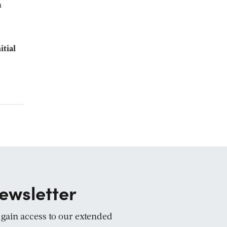
n
itial
ewsletter
d gain access to our extended