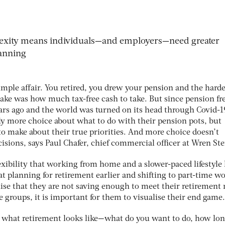
exity means individuals—and employers—need greater
lanning
imple affair. You retired, you drew your pension and the harde
ake was how much tax-free cash to take. But since pension f
ears ago and the world was turned on its head through Covid-1
ly more choice about what to do with their pension pots, but
to make about their true priorities. And more choice doesn’t
cisions, says Paul Chafer, chief commercial officer at Wren Ste
exibility that working from home and a slower-paced lifestyle
t planning for retirement earlier and shifting to part-time wo
ise that they are not saving enough to meet their retirement 
se groups, it is important for them to visualise their end game.
 what retirement looks like—what do you want to do, how lo