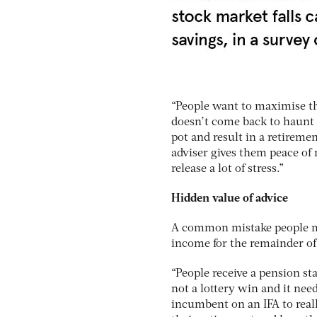
“People want to maximise the
doesn’t come back to haunt 
pot and result in a retireme
adviser gives them peace of
release a lot of stress.”
Hidden value of advice
A common mistake people mak
income for the remainder of t
“People receive a pension sta
not a lottery win and it need
incumbent on an IFA to real