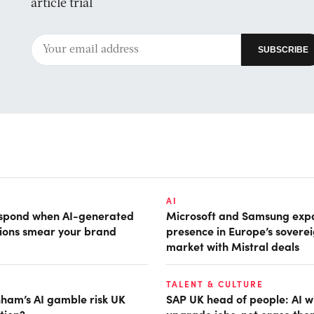
article trial
AI
espond when AI-generated
Microsoft and Samsung ex
tions smear your brand
presence in Europe’s soverei
market with Mistral deals
TALENT & CULTURE
ham’s AI gamble risk UK
SAP UK head of people: AI wi