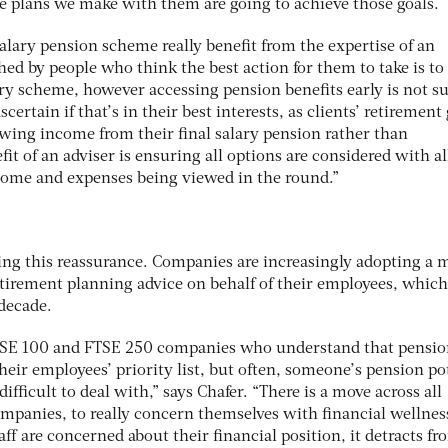
e plans we make with them are going to achieve those goals.
salary pension scheme really benefit from the expertise of an
hed by people who think the best action for them to take is to
lary scheme, however accessing pension benefits early is not su
scertain if that’s in their best interests, as clients’ retirement
awing income from their final salary pension rather than
fit of an adviser is ensuring all options are considered with al
ncome and expenses being viewed in the round.”
eking this reassurance. Companies are increasingly adopting a 
retirement planning advice on behalf of their employees, whic
 decade.
SE 100 and FTSE 250 companies who understand that pensio
ir employees’ priority list, but often, someone’s pension pot
difficult to deal with,” says Chafer. “There is a move across all
ompanies, to really concern themselves with financial wellnes
f are concerned about their financial position, it detracts fr