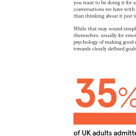
you want to be doing it for 
conversations we have with 
than thinking about it just 
While that may sound simple, 
themselves, usually for emot
psychology of making good d
towards clearly defined goal