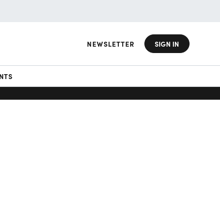
NEWSLETTER
SIGN IN
NTS