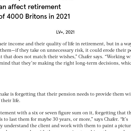
ir income and their quality of life in retirement, but in a wa
them—if they take on unnecessary risk, it could erode their 
nt that does not match their wishes,” Chafer says. “Working w
 mind that they’re making the right long-term decisions, whi
e is forgetting that their pension needs to provide them wi
heir life.
tement with a six or seven figure sum on it, forgetting that th
s to last them for maybe 30 years, or more,” says Chafer. “It’s
ly understand the client and work with them to paint a pictur