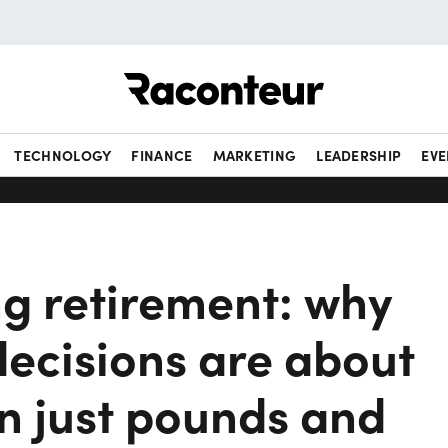
Raconteur
TECHNOLOGY
FINANCE
MARKETING
LEADERSHIP
EVE
ng retirement: why
decisions are about
n just pounds and