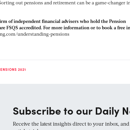
Sorting out pensions and retirement can be a game-changer i
firm of independent financial advisers who hold the Pension
re FSQS accredited. For more information or to book a free in
ing.com/understanding-pensions
ENSIONS 2021
Subscribe to our Daily N
Receive the latest insights direct to your inbox, an