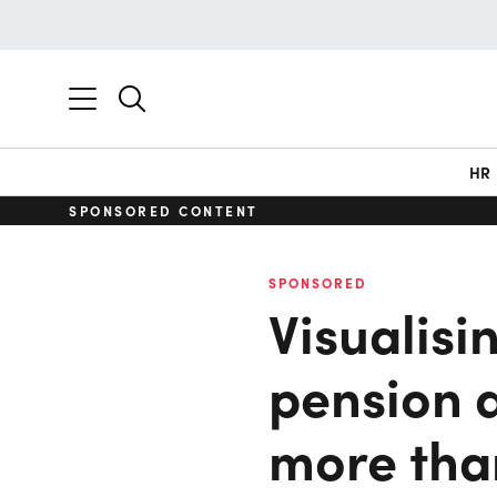
HR
SPONSORED CONTENT
SPONSORED
Visualisi
pension 
more tha