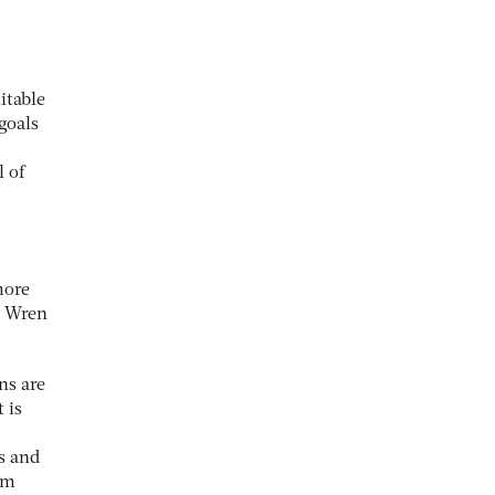
itable
 goals
l of
more
h Wren
ns are
 is
s and
om