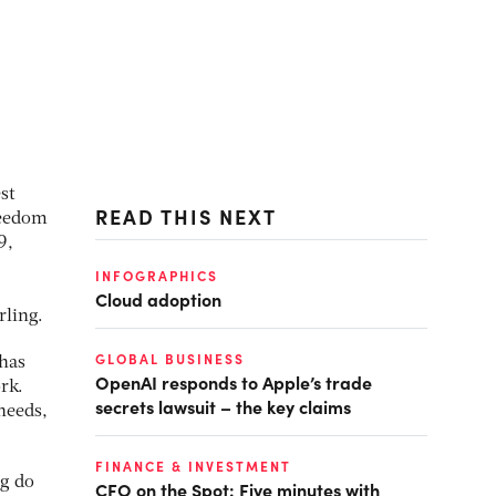
st
READ THIS NEXT
reedom
9,
INFOGRAPHICS
Cloud adoption
rling.
GLOBAL BUSINESS
 has
OpenAI responds to Apple’s trade
rk.
secrets lawsuit – the key claims
needs,
FINANCE & INVESTMENT
ng do
CFO on the Spot: Five minutes with