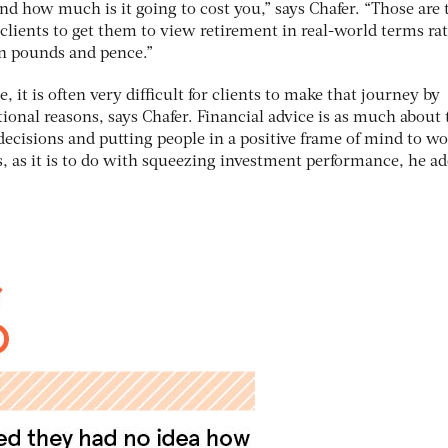
and how much is it going to cost you,” says Chafer. “Those are 
clients to get them to view retirement in real-world terms ra
in pounds and pence.”
it is often very difficult for clients to make that journey by
ional reasons, says Chafer. Financial advice is as much about 
ecisions and putting people in a positive frame of mind to w
s, as it is to do with squeezing investment performance, he ad