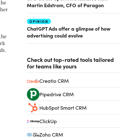
the
Martin Edstrom, CFO of Paragon
ther
OPINION
ChatGPT Ads offer a glimpse of how
advertising could evolve
the
ork
ds.
Check out top-rated tools tailored
for teams like yours
Creatio CRM
Pipedrive CRM
HubSpot Smart CRM
ClickUp
Zoho CRM