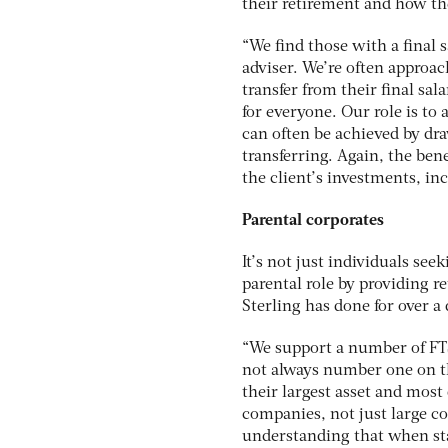
their retirement and how th
“We find those with a final 
adviser. We’re often approac
transfer from their final sa
for everyone. Our role is to a
can often be achieved by dr
transferring. Again, the bene
the client’s investments, i
Parental corporates
It’s not just individuals se
parental role by providing 
Sterling has done for over a
“We support a number of FT
not always number one on the
their largest asset and most 
companies, not just large c
understanding that when staf