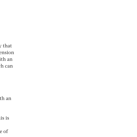
y that
pension
ith an
ch can
th an
is is
e of