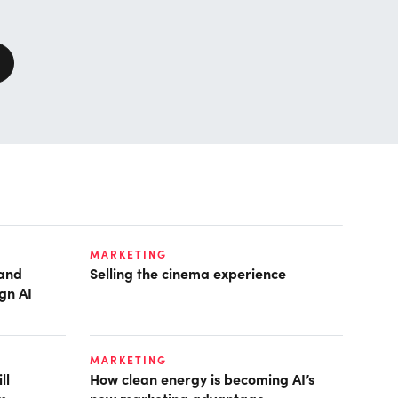
MARKETING
pand
Selling the cinema experience
gn AI
MARKETING
ll
How clean energy is becoming AI’s