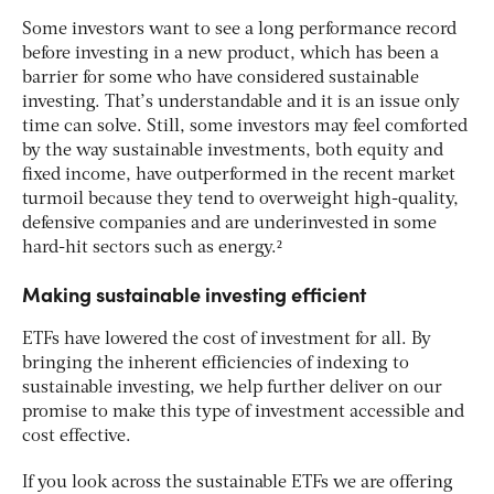
Some investors want to see a long performance record
before investing in a new product, which has been a
barrier for some who have considered sustainable
investing. That’s understandable and it is an issue only
time can solve. Still, some investors may feel comforted
by the way sustainable investments, both equity and
fixed income, have outperformed in the recent market
turmoil because they tend to overweight high-quality,
defensive companies and are underinvested in some
hard-hit sectors such as energy.²
Making sustainable investing efficient
ETFs have lowered the cost of investment for all. By
bringing the inherent efficiencies of indexing to
sustainable investing, we help further deliver on our
promise to make this type of investment accessible and
cost effective.
If you look across the sustainable ETFs we are offering