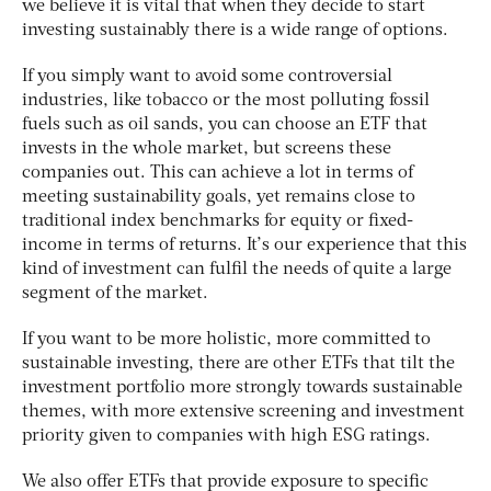
we believe it is vital that when they decide to start
investing sustainably there is a wide range of options.
If you simply want to avoid some controversial
industries, like tobacco or the most polluting fossil
fuels such as oil sands, you can choose an ETF that
invests in the whole market, but screens these
companies out. This can achieve a lot in terms of
meeting sustainability goals, yet remains close to
traditional index benchmarks for equity or fixed-
income in terms of returns. It’s our experience that this
kind of investment can fulfil the needs of quite a large
segment of the market.
If you want to be more holistic, more committed to
sustainable investing, there are other ETFs that tilt the
investment portfolio more strongly towards sustainable
themes, with more extensive screening and investment
priority given to companies with high ESG ratings.
We also offer ETFs that provide exposure to specific