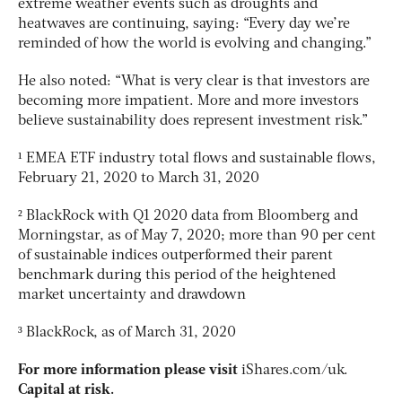
extreme weather events such as droughts and
heatwaves are continuing, saying: “Every day we’re
reminded of how the world is evolving and changing.”
He also noted: “What is very clear is that investors are
becoming more impatient. More and more investors
believe sustainability does represent investment risk.”
¹ EMEA ETF industry total flows and sustainable flows,
February 21, 2020 to March 31, 2020
² BlackRock with Q1 2020 data from Bloomberg and
Morningstar, as of May 7, 2020; more than 90 per cent
of sustainable indices outperformed their parent
benchmark during this period of the heightened
market uncertainty and drawdown
³ BlackRock, as of March 31, 2020
For more information please visit
iShares.com/uk.
Capital at risk.