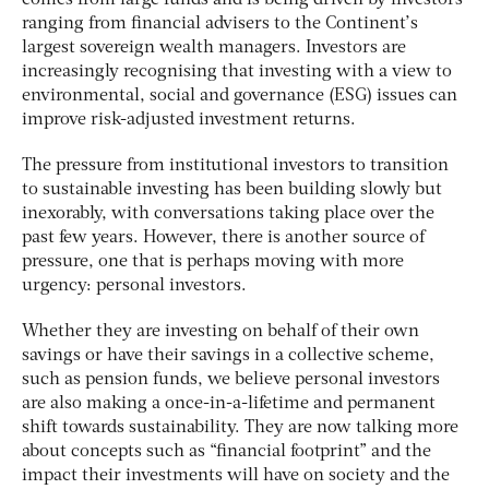
ranging from financial advisers to the Continent’s
largest sovereign wealth managers. Investors are
increasingly recognising that investing with a view to
environmental, social and governance (ESG) issues can
improve risk-adjusted investment returns.
The pressure from institutional investors to transition
to sustainable investing has been building slowly but
inexorably, with conversations taking place over the
past few years. However, there is another source of
pressure, one that is perhaps moving with more
urgency: personal investors.
Whether they are investing on behalf of their own
savings or have their savings in a collective scheme,
such as pension funds, we believe personal investors
are also making a once-in-a-lifetime and permanent
shift towards sustainability. They are now talking more
about concepts such as “financial footprint” and the
impact their investments will have on society and the