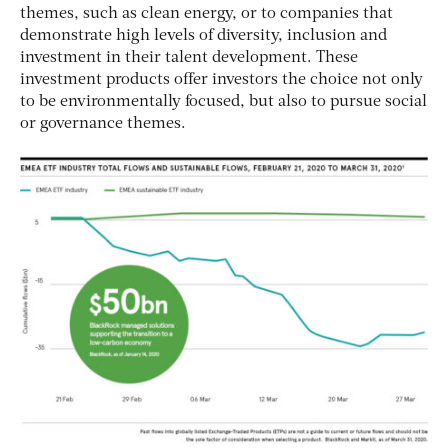
themes, such as clean energy, or to companies that
demonstrate high levels of diversity, inclusion and
investment in their talent development. These
investment products offer investors the choice not only
to be environmentally focused, but also to pursue social
or governance themes.