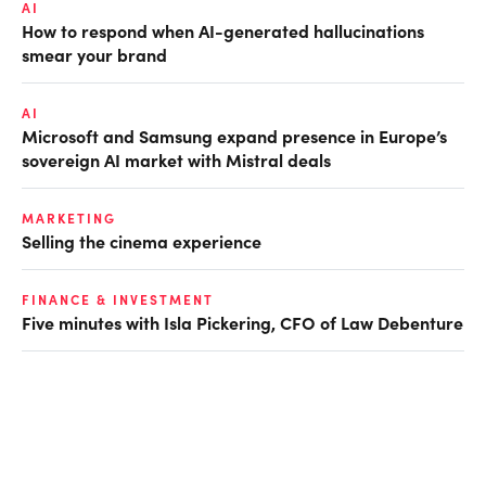
AI
How to respond when AI-generated hallucinations
smear your brand
AI
Microsoft and Samsung expand presence in Europe’s
sovereign AI market with Mistral deals
MARKETING
Selling the cinema experience
FINANCE & INVESTMENT
Five minutes with Isla Pickering, CFO of Law Debenture