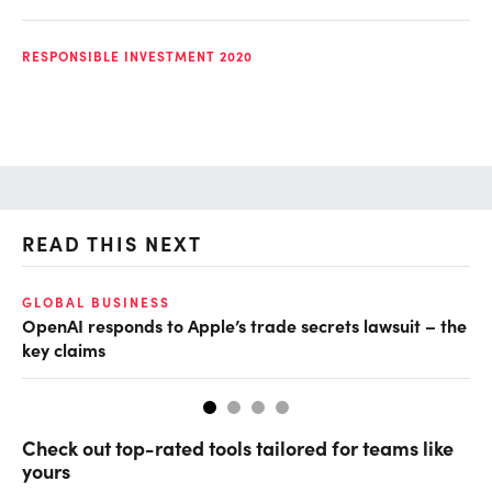
RESPONSIBLE INVESTMENT 2020
READ THIS NEXT
GLOBAL BUSINESS
FI
OpenAI responds to Apple’s trade secrets lawsuit – the
CF
key claims
CF
Check out top-rated tools tailored for teams like
yours