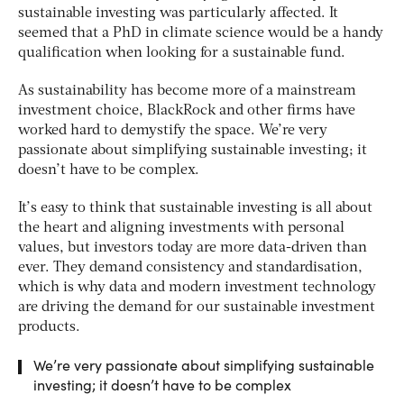
sustainable investing was particularly affected. It
seemed that a PhD in climate science would be a handy
qualification when looking for a sustainable fund.
As sustainability has become more of a mainstream
investment choice, BlackRock and other firms have
worked hard to demystify the space. We’re very
passionate about simplifying sustainable investing; it
doesn’t have to be complex.
It’s easy to think that sustainable investing is all about
the heart and aligning investments with personal
values, but investors today are more data-driven than
ever. They demand consistency and standardisation,
which is why data and modern investment technology
are driving the demand for our sustainable investment
products.
We’re very passionate about simplifying sustainable
investing; it doesn’t have to be complex