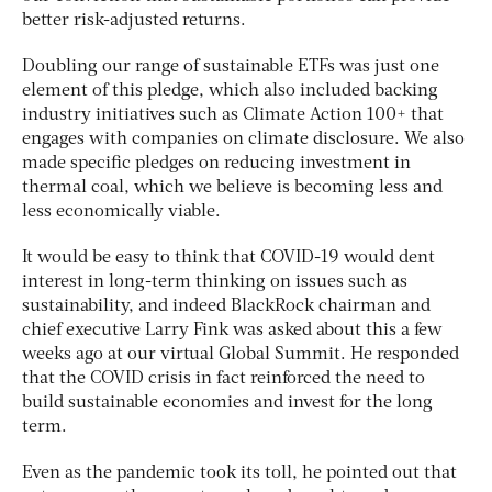
better risk-adjusted returns.
Doubling our range of sustainable ETFs was just one
element of this pledge, which also included backing
industry initiatives such as Climate Action 100+ that
engages with companies on climate disclosure. We also
made specific pledges on reducing investment in
thermal coal, which we believe is becoming less and
less economically viable.
It would be easy to think that COVID-19 would dent
interest in long-term thinking on issues such as
sustainability, and indeed BlackRock chairman and
chief executive Larry Fink was asked about this a few
weeks ago at our virtual Global Summit. He responded
that the COVID crisis in fact reinforced the need to
build sustainable economies and invest for the long
term.
Even as the pandemic took its toll, he pointed out that