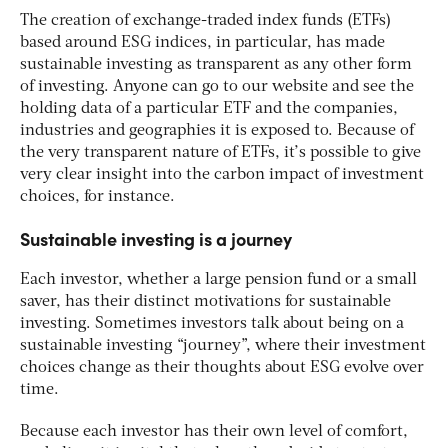
The creation of exchange-traded index funds (ETFs)
based around ESG indices, in particular, has made
sustainable investing as transparent as any other form
of investing. Anyone can go to our website and see the
holding data of a particular ETF and the companies,
industries and geographies it is exposed to. Because of
the very transparent nature of ETFs, it’s possible to give
very clear insight into the carbon impact of investment
choices, for instance.
Sustainable investing is a journey
Each investor, whether a large pension fund or a small
saver, has their distinct motivations for sustainable
investing. Sometimes investors talk about being on a
sustainable investing “journey”, where their investment
choices change as their thoughts about ESG evolve over
time.
Because each investor has their own level of comfort,