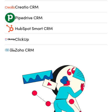
Creatio CRM
Pipedrive CRM
HubSpot Smart CRM
ClickUp
Zoho CRM