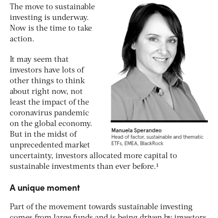
The move to sustainable
investing is underway.
Now is the time to take
action.
It may seem that
investors have lots of
other things to think
about right now, not
least the impact of the
coronavirus pandemic
on the global economy.
But in the midst of
unprecedented market
uncertainty, investors allocated more capital to
sustainable investments than ever before.¹
A unique moment
Part of the movement towards sustainable investing
comes from large funds and is being driven by investors