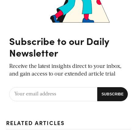
Subscribe to our Daily
Newsletter
Receive the latest insights direct to your inbox,
and gain access to our extended article trial
RELATED ARTICLES