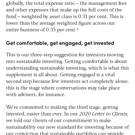
globally, the total expense ratio – the management fees
and other expenses that make up the full costs of the
fund – weighted by asset class is 0.31 per cent. This is
lower than the average weighted figure across our
entire business of 0.35 per cent.³
Get comfortable, get engaged, get invested
This is our three-step suggestion for investors moving
into sustainable investing. Getting comfortable is about
understanding sustainable investing, which is what this
supplement is all about. Getting engaged is a vital
second step because few investors act completely alone;
this is the stage where conversations may take place
with advisers, for instance.
We’re committed to making the third stage, getting
invested, easier than ever. In our
2020 Letter to Clients
,
we told our clients of our commitment to make
sustainability our new standard for investing because of
our conviction that sustainable portfolios can provide