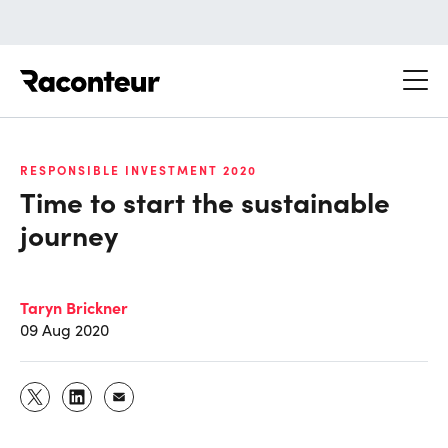
Raconteur
RESPONSIBLE INVESTMENT 2020
Time to start the sustainable
journey
Taryn Brickner
09 Aug 2020