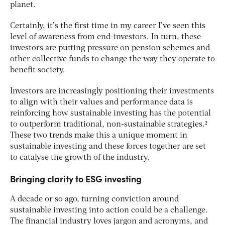
planet.
Certainly, it’s the first time in my career I’ve seen this
level of awareness from end-investors. In turn, these
investors are putting pressure on pension schemes and
other collective funds to change the way they operate to
benefit society.
Investors are increasingly positioning their investments
to align with their values and performance data is
reinforcing how sustainable investing has the potential
to outperform traditional, non-sustainable strategies.²
These two trends make this a unique moment in
sustainable investing and these forces together are set
to catalyse the growth of the industry.
Bringing clarity to ESG investing
A decade or so ago, turning conviction around
sustainable investing into action could be a challenge.
The financial industry loves jargon and acronyms, and