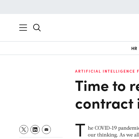
HR
ARTIFICIAL INTELLIGENCE 
Time to 
contract 
T
he COVID-19 pandemic 
our thinking. As we all