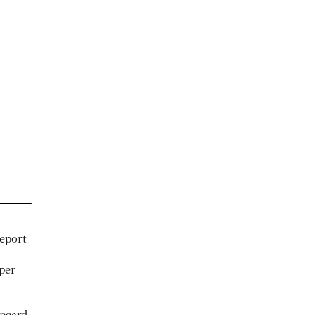
eport
per