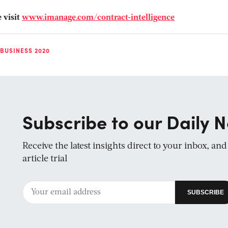
 visit
www.imanage.com/contract-intelligence
 BUSINESS 2020
Subscribe to our Daily N
Receive the latest insights direct to your inbox, an
article trial