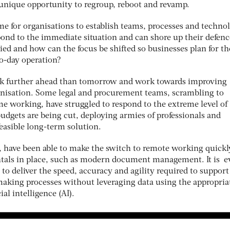
a unique opportunity to regroup, reboot and revamp.
time for organisations to establish teams, processes and techno
spond to the immediate situation and can shore up their defenc
ed and how can the focus be shifted so businesses plan for th
to-day operation?
ook further ahead than tomorrow and work towards improving
anisation. Some legal and procurement teams, scrambling to
me working, have struggled to respond to the extreme level of
udgets are being cut, deploying armies of professionals and
feasible long-term solution.
, have been able to make the switch to remote working quickl
tals in place, such as modern document management. It is e
e to deliver the speed, accuracy and agility required to support
-making processes without leveraging data using the appropria
ial intelligence (AI).