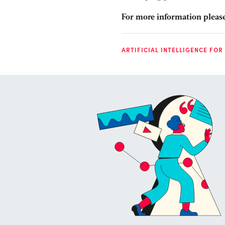
For more information please
ARTIFICIAL INTELLIGENCE FOR