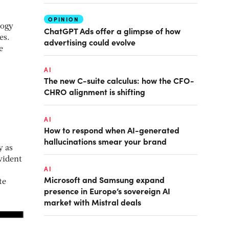
OPINION
logy
ChatGPT Ads offer a glimpse of how
es.
advertising could evolve
e
AI
The new C-suite calculus: how the CFO-
CHRO alignment is shifting
AI
How to respond when AI-generated
hallucinations smear your brand
y as
vident
AI
Microsoft and Samsung expand
te
presence in Europe’s sovereign AI
market with Mistral deals