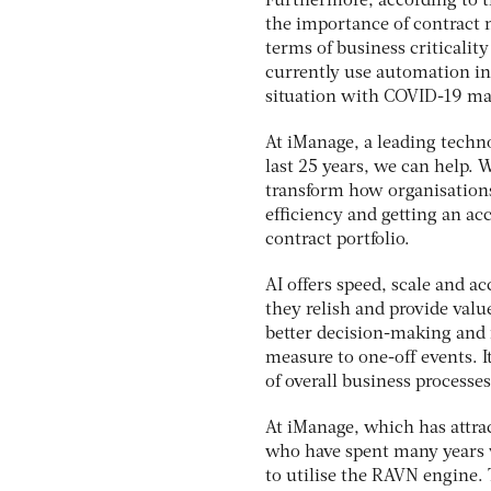
Furthermore, according to t
the importance of contract m
terms of business criticalit
currently use automation in
situation with COVID-19 ma
At iManage, a leading techno
last 25 years, we can help.
transform how organisations
efficiency and getting an ac
contract portfolio.
AI offers speed, scale and ac
they relish and provide valu
better decision-making and i
measure to one-off events. I
of overall business processes
At iManage, which has attra
who have spent many years w
to utilise the RAVN engine.