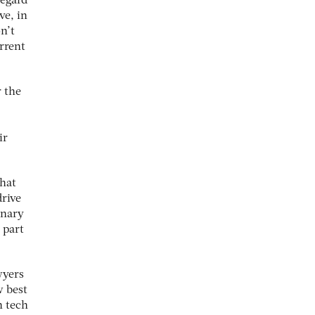
regard
ve, in
n’t
rrent
r the
ir
that
drive
onary
 part
wyers
w best
h tech