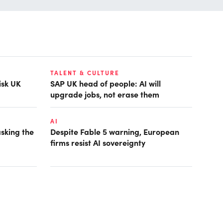
TALENT & CULTURE
isk UK
SAP UK head of people: AI will
upgrade jobs, not erase them
AI
asking the
Despite Fable 5 warning, European
firms resist AI sovereignty