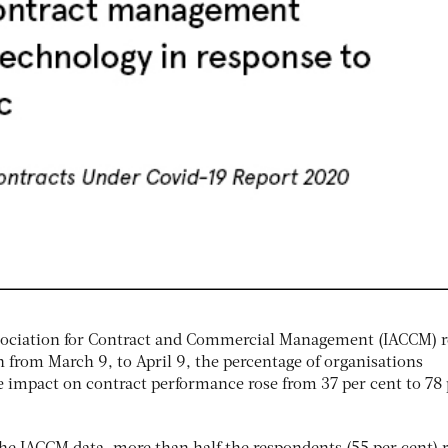
ssociation for Contract and Commercial Management (IACCM) r
 from March 9, to April 9, the percentage of organisations
e impact on contract performance rose from 37 per cent to 78 