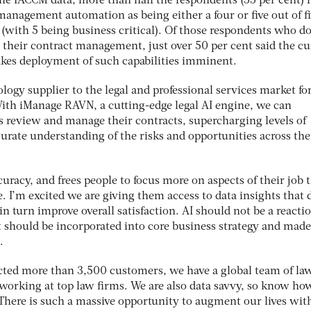
he IACCM data, more than half the respondents (55 per cent) 
anagement automation as being either a four or five out of fi
y (with 5 being business critical). Of those respondents who do
 their contract management, just over 50 per cent said the cu
kes deployment of such capabilities imminent.
logy supplier to the legal and professional services market fo
 With iManage RAVN, a cutting-edge legal AI engine, we can
 review and manage their contracts, supercharging levels of
curate understanding of the risks and opportunities across the
curacy, and frees people to focus more on aspects of their job 
e. I’m excited we are giving them access to data insights that 
n turn improve overall satisfaction. AI should not be a reacti
t should be incorporated into core business strategy and made
.
cted more than 3,500 customers, we have a global team of la
orking at top law firms. We are also data savvy, so know ho
 There is such a massive opportunity to augment our lives wit