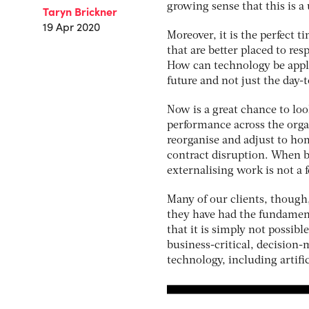
growing sense that this is 
Taryn Brickner
19 Apr 2020
Moreover, it is the perfect 
that are better placed to re
How can technology be appli
future and not just the day-
Now is a great chance to l
performance across the org
reorganise and adjust to ho
contract disruption. When b
externalising work is not a 
Many of our clients, though
they have had the fundamen
that it is simply not possibl
business-critical, decision
technology, including artific