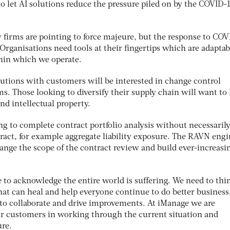
o let AI solutions reduce the pressure piled on by the COVID-
 firms are pointing to force majeure, but the response to CO
Organisations need tools at their fingertips which are adaptab
hin which we operate.
utions with customers will be interested in change control
s. Those looking to diversify their supply chain will want t
nd intellectual property.
ng to complete contract portfolio analysis without necessaril
tract, for example aggregate liability exposure. The RAVN eng
change the scope of the contract review and build ever-increasi
ve to acknowledge the entire world is suffering. We need to thi
hat can heal and help everyone continue to do better business
l to collaborate and drive improvements. At iManage we are
r customers in working through the current situation and
ure.