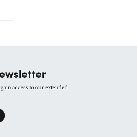
ewsletter
d gain access to our extended