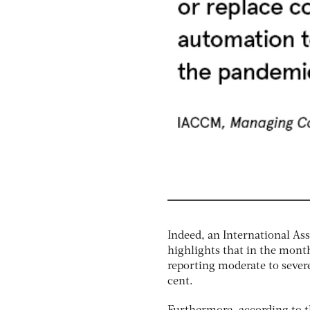
Indeed, an International A
highlights that in the month
reporting moderate to sever
cent.