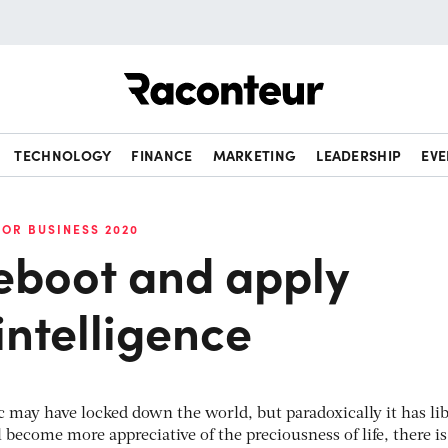
Raconteur
TECHNOLOGY
FINANCE
MARKETING
LEADERSHIP
EVE
FOR BUSINESS 2020
reboot and apply
intelligence
may have locked down the world, but paradoxically it has li
 become more appreciative of the preciousness of life, there is