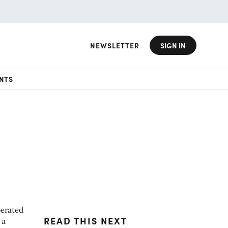
NEWSLETTER
SIGN IN
NTS
berated
READ THIS NEXT
 a