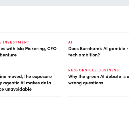
& INVESTMENT
AI
es with Isla Pickering, CFO
Does Burnham’s AI gamble r
benture
tech ambition?
RESPONSIBLE BUSINESS
ine moved, the exposure
Why the green AI debate is 
hy agentic AI makes data
wrong questions
ce unavoidable