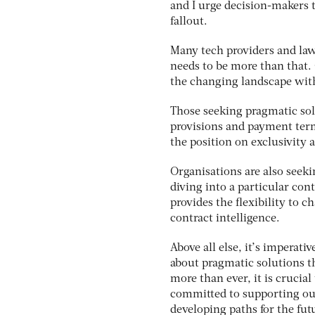
and I urge decision-makers t
fallout.
Many tech providers and law
needs to be more than that. 
the changing landscape wit
Those seeking pragmatic sol
provisions and payment term
the position on exclusivity a
Organisations are also seeki
diving into a particular con
provides the flexibility to 
contract intelligence.
Above all else, it’s imperati
about pragmatic solutions t
more than ever, it is crucia
committed to supporting ou
developing paths for the fut