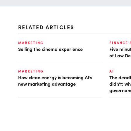
RELATED ARTICLES
MARKETING
FINANCE 
Selling the cinema experience
Five minut
of Law De
MARKETING
AI
How clean energy is becoming AI’s
The deadl
new marketing advantage
didn’t: w
governan