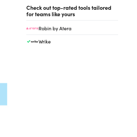
Check out top-rated tools tailored
for teams like yours
Robin by Atera
Wrike