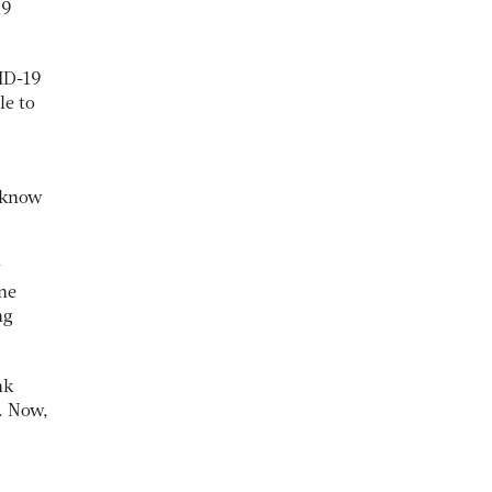
19
VID-19
le to
o know
y
ine
ng
nk
. Now,