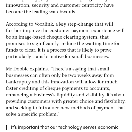
innovation, security and customer centricity have
become the leading watchwords.
According to Vocalink, a key step-change that will
further improve the customer payment experience will
be an image-based cheque clearing system, that
promises to significantly reduce the waiting time for
funds to clear. It is a process that is likely to prove
particularly transformative for small businesses.
Mr Dobbie explains: “There’s a saying that small
businesses can often only be two weeks away from
bankruptcy and this innovation will allow for much
faster crediting of cheque payments to accounts,
enhancing a business’s liquidity and visibility. It’s about
providing customers with greater choice and flexibility,
and seeking to introduce new methods of payment that
solve a specific problem.”
It’s important that our technology serves economic