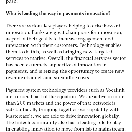
push.
Who is leading the way in payments innovation?
There are various key players helping to drive forward
innovation. Banks are great champions for innovation,
as part of their goal is to increase engagement and
interaction with their customers. Technology enables
them to do this, as well as bringing new, targeted
services to market. Overall, the financial services sector
has been extremely supportive of innovation in
payments, and is seizing the opportunity to create new
revenue channels and streamline costs.
Payment system technology providers such as Vocalink
are a crucial part of the equation. We are active in more
than 200 markets and the power of that network is
substantial. By bringing together our capability with
Mastercard’s, we are able to drive innovation globally.
The fintech community also has a leading role to play
in enabling innovation to move from lab to mainstream.