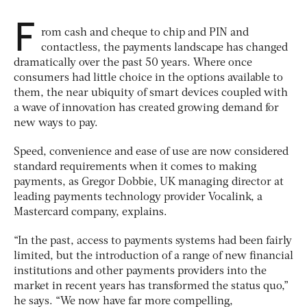
F
rom cash and cheque to chip and PIN and
contactless, the payments landscape has changed
dramatically over the past 50 years. Where once
consumers had little choice in the options available to
them, the near ubiquity of smart devices coupled with
a wave of innovation has created growing demand for
new ways to pay.
Speed, convenience and ease of use are now considered
standard requirements when it comes to making
payments, as Gregor Dobbie, UK managing director at
leading payments technology provider Vocalink, a
Mastercard company, explains.
“In the past, access to payments systems had been fairly
limited, but the introduction of a range of new financial
institutions and other payments providers into the
market in recent years has transformed the status quo,”
he says. “We now have far more compelling,