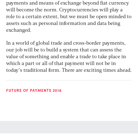
payments and means of exchange beyond fiat currency
will become the norm. Cryptocurrencies will play a
role to a certain extent, but we must be open minded to
assets such as personal information and data being
exchanged.
In a world of global trade and cross-border payments,
our job will be to build a system that can assess the
value of something and enable a trade to take place in
which a part or all of that payment will not be in
today’s traditional form. There are exciting times ahead.
FUTURE OF PAYMENTS 2018