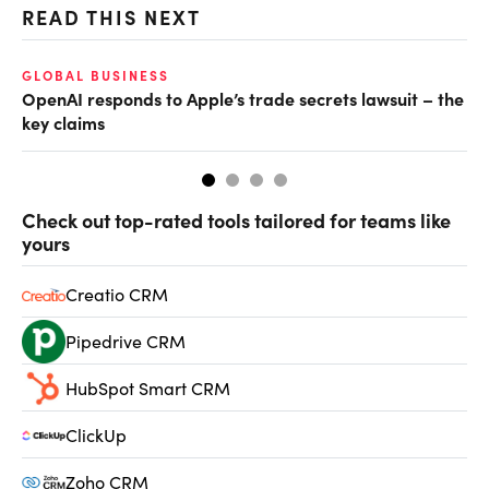
READ THIS NEXT
GLOBAL BUSINESS
FI
OpenAI responds to Apple’s trade secrets lawsuit – the
CF
key claims
CF
Check out top-rated tools tailored for teams like
yours
Creatio CRM
Pipedrive CRM
HubSpot Smart CRM
ClickUp
Zoho CRM