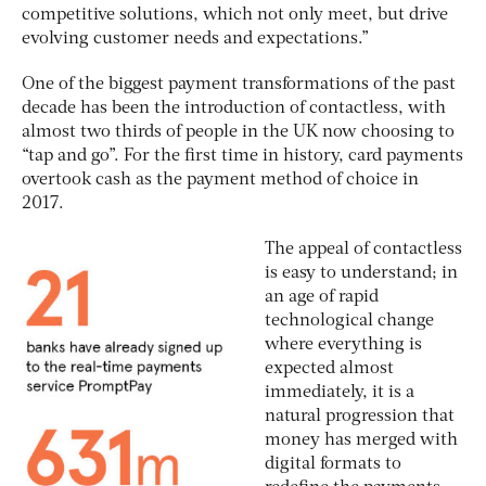
competitive solutions, which not only meet, but drive
evolving customer needs and expectations.”
One of the biggest payment transformations of the past
decade has been the introduction of contactless, with
almost two thirds of people in the UK now choosing to
“tap and go”. For the first time in history, card payments
overtook cash as the payment method of choice in
2017.
The appeal of contactless
is easy to understand; in
an age of rapid
technological change
where everything is
expected almost
immediately, it is a
natural progression that
money has merged with
digital formats to