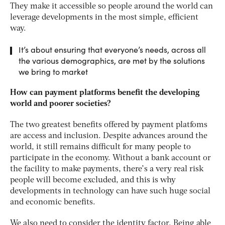
They make it accessible so people around the world can
leverage developments in the most simple, efficient
way.
It’s about ensuring that everyone’s needs, across all
the various demographics, are met by the solutions
we bring to market
How can payment platforms benefit the developing
world and poorer societies?
The two greatest benefits offered by payment platfoms
are access and inclusion. Despite advances around the
world, it still remains difficult for many people to
participate in the economy. Without a bank account or
the facility to make payments, there’s a very real risk
people will become excluded, and this is why
developments in technology can have such huge social
and economic benefits.
We also need to consider the identity factor. Being able