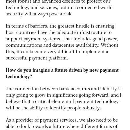
most robust and advanced defences to protect our
technology and services, but in a connected world
security will always pose a risk.
In terms of barriers, the greatest hurdle is ensuring
host countries have the adequate infrastructure to
support payment systems. That includes good power,
communications and datacentre availability. Without
this, it can become very difficult to implement a
successful payment platform.
How do you imagine a future driven by new payment
technology?
The connection between bank accounts and identity is
only going to grow in significance going forward, and I
believe that a critical element of payment technology
will be the ability to identify people robustly.
As a provider of payment services, we also need to be
able to look towards a future where different forms of