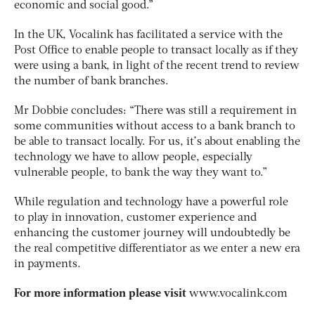
economic and social good.”
In the UK, Vocalink has facilitated a service with the
Post Office to enable people to transact locally as if they
were using a bank, in light of the recent trend to review
the number of bank branches.
Mr Dobbie concludes: “There was still a requirement in
some communities without access to a bank branch to
be able to transact locally. For us, it’s about enabling the
technology we have to allow people, especially
vulnerable people, to bank the way they want to.”
While regulation and technology have a powerful role
to play in innovation, customer experience and
enhancing the customer journey will undoubtedly be
the real competitive differentiator as we enter a new era
in payments.
For more information please visit
www.vocalink.com