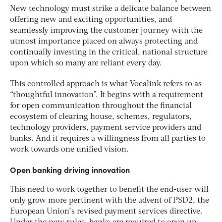
New technology must strike a delicate balance between
offering new and exciting opportunities, and
seamlessly improving the customer journey with the
utmost importance placed on always protecting and
continually investing in the critical, national structure
upon which so many are reliant every day.
This controlled approach is what Vocalink refers to as
“thoughtful innovation”. It begins with a requirement
for open communication throughout the financial
ecosystem of clearing house, schemes, regulators,
technology providers, payment service providers and
banks. And it requires a willingness from all parties to
work towards one unified vision.
Open banking driving innovation
This need to work together to benefit the end-user will
only grow more pertinent with the advent of PSD2, the
European Union’s revised payment services directive.