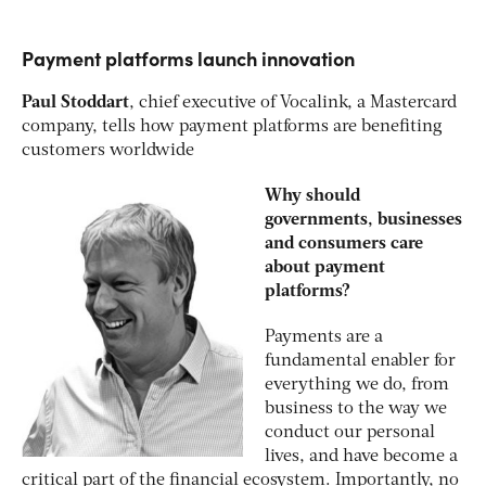
Payment platforms launch innovation
Paul Stoddart
, chief executive of Vocalink, a Mastercard
company, tells how payment platforms are benefiting
customers worldwide
Why should
governments, businesses
and consumers care
about payment
platforms?
Payments are a
fundamental enabler for
everything we do, from
business to the way we
conduct our personal
lives, and have become a
critical part of the financial ecosystem. Importantly, no