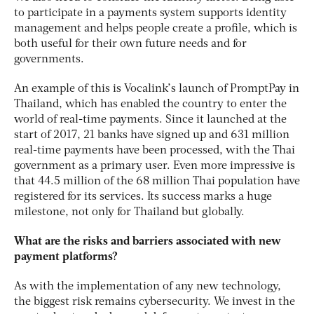
to participate in a payments system supports identity
management and helps people create a profile, which is
both useful for their own future needs and for
governments.
An example of this is Vocalink’s launch of PromptPay in
Thailand, which has enabled the country to enter the
world of real-time payments. Since it launched at the
start of 2017, 21 banks have signed up and 631 million
real-time payments have been processed, with the Thai
government as a primary user. Even more impressive is
that 44.5 million of the 68 million Thai population have
registered for its services. Its success marks a huge
milestone, not only for Thailand but globally.
What are the risks and barriers associated with new
payment platforms?
As with the implementation of any new technology,
the biggest risk remains cybersecurity. We invest in the