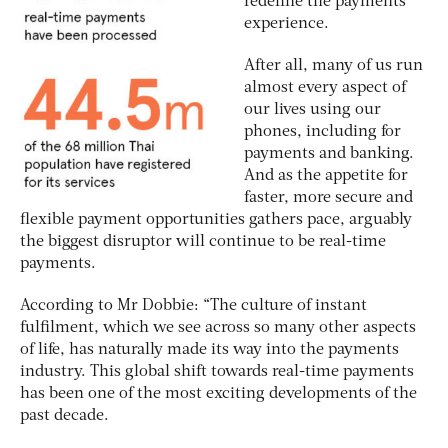
redefine the payments
experience.
After all, many of us run
almost every aspect of
our lives using our
phones, including for
payments and banking.
And as the appetite for
faster, more secure and
flexible payment opportunities gathers pace, arguably
the biggest disruptor will continue to be real-time
payments.
According to Mr Dobbie: “The culture of instant
fulfilment, which we see across so many other aspects
of life, has naturally made its way into the payments
industry. This global shift towards real-time payments
has been one of the most exciting developments of the
past decade.