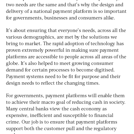
two needs are the same and that’s why the design and
delivery of a national payment platform is so important
for governments, businesses and consumers alike.
It’s about ensuring that everyone’s needs, across all the
various demographics, are met by the solutions we
bring to market. The rapid adoption of technology has
proven extremely powerful in making sure payment
platforms are accessible to people across all areas of the
globe. It’s also helped to meet growing consumer
demand for certain processes to become digitised.
Payment systems need to be fit for purpose and their
design needs to reflect the changing times.
For governments, payment platforms will enable them
to achieve their macro goal of reducing cash in society.
Many central banks view the cash economy as
expensive, inefficient and susceptible to financial
crime. Our job is to ensure that payment platforms
support both the customer pull and the regulatory