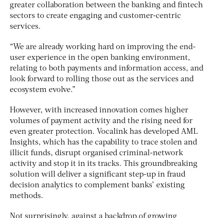
greater collaboration between the banking and fintech
sectors to create engaging and customer-centric
services.
“We are already working hard on improving the end-
user experience in the open banking environment,
relating to both payments and information access, and
look forward to rolling those out as the services and
ecosystem evolve.”
However, with increased innovation comes higher
volumes of payment activity and the rising need for
even greater protection. Vocalink has developed AML
Insights, which has the capability to trace stolen and
illicit funds, disrupt organised criminal-network
activity and stop it in its tracks. This groundbreaking
solution will deliver a significant step-up in fraud
decision analytics to complement banks’ existing
methods.
Not surprisingly, against a backdrop of growing