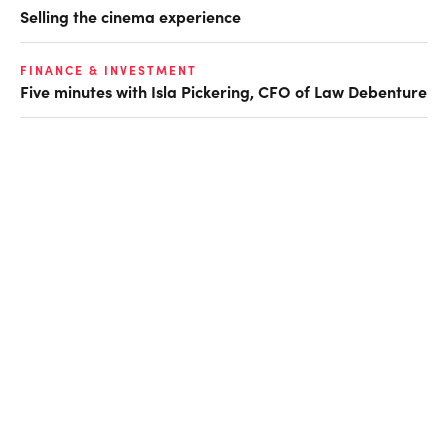
Selling the cinema experience
FINANCE & INVESTMENT
Five minutes with Isla Pickering, CFO of Law Debenture