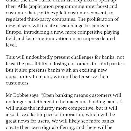
Under the new rules, banks are required to open up
their APIs (application programming interfaces) and
customer data, with explicit customer consent, to
regulated third-party companies. The proliferation of
new players will create a sea-change for banks in
Europe, introducing a new, more competitive playing
field and fostering innovation on an unprecedented
level.
This will undoubtedly present challenges for banks, not
least the possibility of losing customers to third parties.
But it also presents banks with an exciting new
opportunity to retain, win and better serve their
customers.
Mr Dobbie says: “Open banking means customers will
no longer be tethered to their account-holding bank. It
will make the industry more competitive, but it will
also drive a faster pace of innovation, which will be
great news for users. We will likely see more banks
create their own digital offering, and there will be