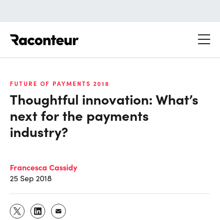
Raconteur
FUTURE OF PAYMENTS 2018
Thoughtful innovation: What’s
next for the payments
industry?
Francesca Cassidy
25 Sep 2018