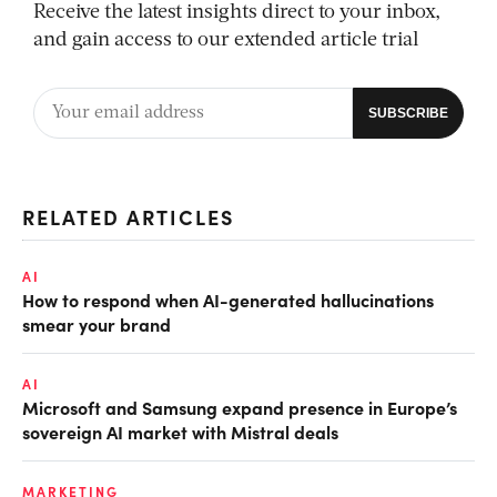
Receive the latest insights direct to your inbox,
and gain access to our extended article trial
RELATED ARTICLES
AI
How to respond when AI-generated hallucinations
smear your brand
AI
Microsoft and Samsung expand presence in Europe’s
sovereign AI market with Mistral deals
MARKETING