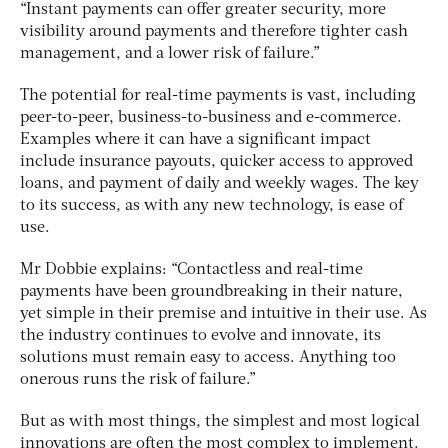
“Instant payments can offer greater security, more
visibility around payments and therefore tighter cash
management, and a lower risk of failure.”
The potential for real-time payments is vast, including
peer-to-peer, business-to-business and e-commerce.
Examples where it can have a significant impact
include insurance payouts, quicker access to approved
loans, and payment of daily and weekly wages. The key
to its success, as with any new technology, is ease of
use.
Mr Dobbie explains: “Contactless and real-time
payments have been groundbreaking in their nature,
yet simple in their premise and intuitive in their use. As
the industry continues to evolve and innovate, its
solutions must remain easy to access. Anything too
onerous runs the risk of failure.”
But as with most things, the simplest and most logical
innovations are often the most complex to implement.