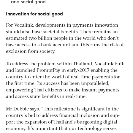
and social good
Innovation for social good
For Vocalink, developments in payments innovation
should also have societal benefits. There remains an
estimated two billion people in the world who don’t
have access to a bank account and this runs the risk of
exclusion from society.
To address the problem within Thailand, Vocalink built
and launched PromptPay in early-2017 enabling the
country to enter the world of real-time payments for
the first time. Its success has been unparalleled,
empowering Thai citizens to make instant payments
and access state benefits in real-time.
Mr Dobbie says: “This milestone is significant in the
country’s bid to address financial inclusion and sup-
port the expansion of Thailand’s burgeoning digital
economy. It’s important that our technology serves