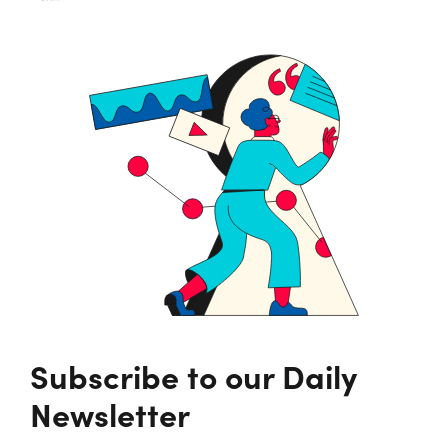
Subscribe to our Daily
Newsletter