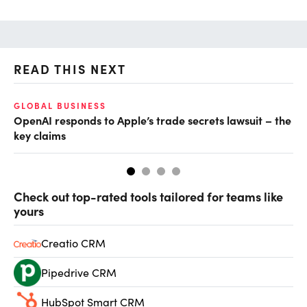
READ THIS NEXT
GLOBAL BUSINESS
FI
OpenAI responds to Apple’s trade secrets lawsuit – the
CF
key claims
CF
Check out top-rated tools tailored for teams like
yours
Creatio CRM
Pipedrive CRM
HubSpot Smart CRM