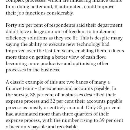
complex processes, which are hindering finance teams
from doing better and, if automated, could improve
their job functions considerably.
Forty six per cent of respondents said their department
didn’t have a large amount of freedom to implement
efficiency solutions as they see fit. This is despite many
saying the ability to execute new technology had
improved over the last ten years, enabling them to focus
more time on getting a better view of cash flow,
becoming more productive and optimising other
processes in the business.
A classic example of this are two banes of many a
finance team – the expense and accounts payable. In
the survey, 38 per cent of businesses described their
expense process and 32 per cent their accounts payable
process as mostly or entirely manual. Only 35 per cent
had automated more than three quarters of their
expense process, with the number rising to 39 per cent
of accounts payable and receivable.