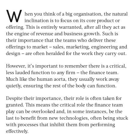
W
hen you think of a big organisation, the natural
inclination is to focus on its core product or
offering. This is entirely warranted, after all they act as
the engine of revenue and business growth. Such is
their importance that the teams who deliver these
offerings to market – sales, marketing, engineering and
design – are often heralded for the work they carry out.
However, it’s important to remember there is a critical,
less lauded function to any firm – the finance team.
Much like the human aorta, they usually work away
quietly, ensuring the rest of the body can function.
Despite their importance, their role is often taken for
granted. This means the critical role the finance team
play can be overlooked and, in some instances, be the
last to benefit from new technologies, often being stuck
with processes that inhibit them from performing
effectively.