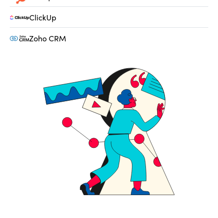
ClickUp
Zoho CRM