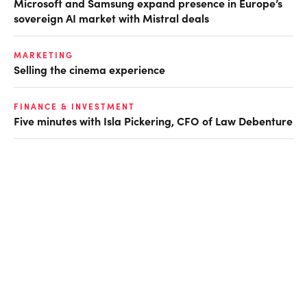
Microsoft and Samsung expand presence in Europe’s
sovereign AI market with Mistral deals
MARKETING
Selling the cinema experience
FINANCE & INVESTMENT
Five minutes with Isla Pickering, CFO of Law Debenture