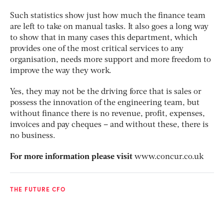
Such statistics show just how much the finance team
are left to take on manual tasks. It also goes a long way
to show that in many cases this department, which
provides one of the most critical services to any
organisation, needs more support and more freedom to
improve the way they work.
Yes, they may not be the driving force that is sales or
possess the innovation of the engineering team, but
without finance there is no revenue, profit, expenses,
invoices and pay cheques – and without these, there is
no business.
For more information please visit
www.concur.co.uk
THE FUTURE CFO