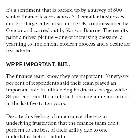
It’s a sentiment that is backed up by a survey of 500
senior finance leaders across 300 smaller businesses
and 200 large enterprises in the UK, commissioned by
Concur and carried out by Vanson Bourne. The results
paint a mixed picture – one of increasing pressure, a
yearning to implement modern process and a desire for
less admin.
WE’RE IMPORTANT, BUT…
The finance team know they are important. Ninety-six
per cent of respondents said their team played an
important role in influencing business strategy, while
84 per cent said their role had become more important
in the last five to ten years.
Despite this feeling of importance, there is an
underlying frustration that the finance team can’t
perform to the best of their ability due to one
underlying factor – admin.