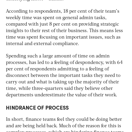
According to respondents, 18 per cent of their team’s
weekly time was spent on general admin tasks,
compared with just 8 per cent on providing strategic
insights to their rest of their business. This means less
time was spent focusing on important issues, such as
internal and external compliance.
Spending such a large amount of time on admin
processes, has led to a feeling of despondency, with 64
per cent of respondents admitting to a feeling of
disconnect between the important tasks they need to
carry out and what is taking up the majority of their
time, while three-quarters said they believe other
departments underestimate the value of their work.
HINDRANCE OF PROCESS
In short, finance teams feel they could be doing better
and are being held back. Much of the reason for this is