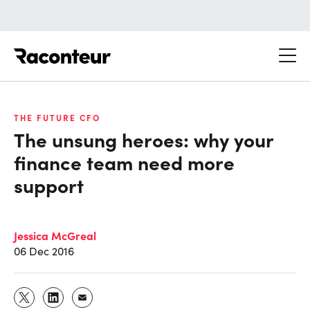
Raconteur
THE FUTURE CFO
The unsung heroes: why your
finance team need more
support
Jessica McGreal
06 Dec 2016