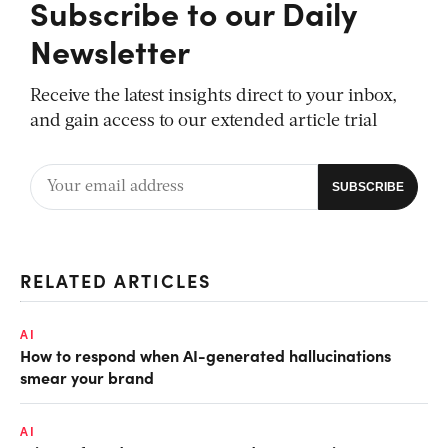
Subscribe to our Daily
Newsletter
Receive the latest insights direct to your inbox,
and gain access to our extended article trial
RELATED ARTICLES
AI
How to respond when AI-generated hallucinations
smear your brand
AI