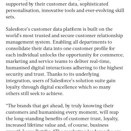
supported by their customer data, sophisticated
personalisation, innovative tools and ever-evolving skill
sets.
Salesforce’s customer data platform is built on the
world’s most trusted and secure customer relationship
management system. Enabling all departments to
consolidate their data into one customer profile for
each individual unlocks the opportunity for commerce,
marketing and service teams to deliver real-time,
humanised digital interactions adhering to the highest
security and trust. Thanks to its underlying
integration, users of Salesforce’s solution suite gain
loyalty through digital excellence which so many
others still seek to achieve.
“The brands that get ahead, by truly knowing their
customers and humanising every moment, will reap
the long-standing benefits of customer trust, loyalty,
increased lifetime value and, of course, business