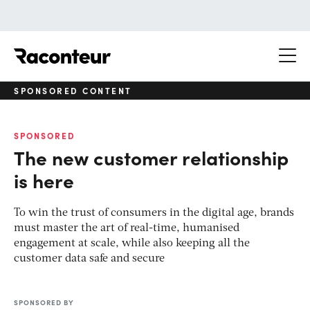
Raconteur
SPONSORED CONTENT
SPONSORED
The new customer relationship
is here
To win the trust of consumers in the digital age, brands
must master the art of real-time, humanised
engagement at scale, while also keeping all the
customer data safe and secure
SPONSORED BY