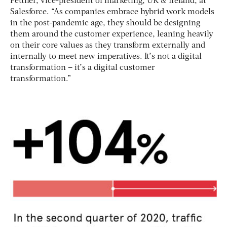
Pettifer, vice-president of marketing, UK & Ireland, at
Salesforce. “As companies embrace hybrid work models
in the post-pandemic age, they should be designing
them around the customer experience, leaning heavily
on their core values as they transform externally and
internally to meet new imperatives. It’s not a digital
transformation – it’s a digital customer
transformation.”