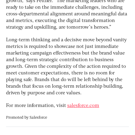
growth,” says Pettifer. “The marketing leaders who are
ready to take on the immediate challenges, including
cross-departmental alignment around meaningful data
and metrics, executing the digital transformation
strategy and upskilling, are tomorrow’s heroes.”
Long-term thinking and a decisive move beyond vanity
metrics is required to showcase not just immediate
marketing campaign effectiveness but the brand value
and long-term strategic contribution to business
growth. Given the complexity of the action required to
meet customer expectations, there is no room for
playing safe. Brands that do will be left behind by the
brands that focus on long-term relationship building,
driven by purpose and core values.
For more information, visit
salesforce.com
Promoted by
Salesforce