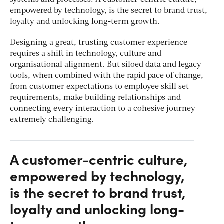
empowered by technology, is the secret to brand trust,
loyalty and unlocking long-term growth.
Designing a great, trusting customer experience
requires a shift in technology, culture and
organisational alignment. But siloed data and legacy
tools, when combined with the rapid pace of change,
from customer expectations to employee skill set
requirements, make building relationships and
connecting every interaction to a cohesive journey
extremely challenging.
A customer-centric culture,
empowered by technology,
is the secret to brand trust,
loyalty and unlocking long-