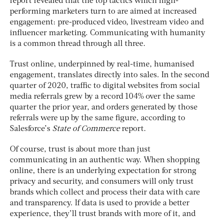
report revealed that the top tactics which high-
performing marketers turn to are aimed at increased
engagement: pre-produced video, livestream video and
influencer marketing. Communicating with humanity
is a common thread through all three.
Trust online, underpinned by real-time, humanised
engagement, translates directly into sales. In the second
quarter of 2020, traffic to digital websites from social
media referrals grew by a record 104% over the same
quarter the prior year, and orders generated by those
referrals were up by the same figure, according to
Salesforce’s
State of Commerce
report.
Of course, trust is about more than just
communicating in an authentic way. When shopping
online, there is an underlying expectation for strong
privacy and security, and consumers will only trust
brands which collect and process their data with care
and transparency. If data is used to provide a better
experience, they’ll trust brands with more of it, and