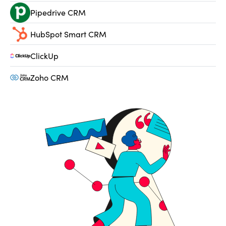
Pipedrive CRM
HubSpot Smart CRM
ClickUp
Zoho CRM