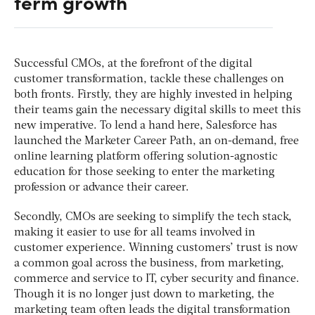
term growth
Successful CMOs, at the forefront of the digital
customer transformation, tackle these challenges on
both fronts. Firstly, they are highly invested in helping
their teams gain the necessary digital skills to meet this
new imperative. To lend a hand here, Salesforce has
launched the Marketer Career Path, an on-demand, free
online learning platform offering solution-agnostic
education for those seeking to enter the marketing
profession or advance their career.
Secondly, CMOs are seeking to simplify the tech stack,
making it easier to use for all teams involved in
customer experience. Winning customers’ trust is now
a common goal across the business, from marketing,
commerce and service to IT, cyber security and finance.
Though it is no longer just down to marketing, the
marketing team often leads the digital transformation