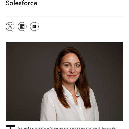
Salesforce