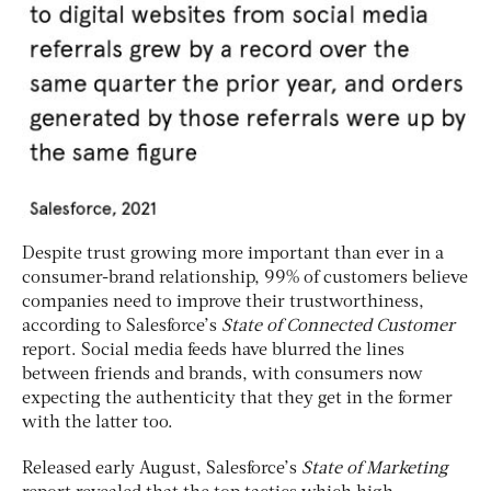
Despite trust growing more important than ever in a
consumer-brand relationship, 99% of customers believe
companies need to improve their trustworthiness,
according to Salesforce’s
State of Connected Customer
report. Social media feeds have blurred the lines
between friends and brands, with consumers now
expecting the authenticity that they get in the former
with the latter too.
Released early August, Salesforce’s
State of Marketing