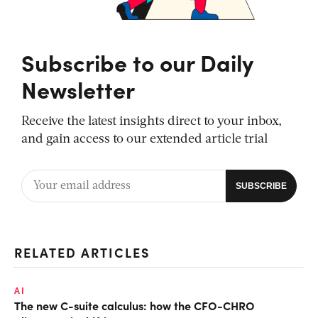
Subscribe to our Daily
Newsletter
Receive the latest insights direct to your inbox,
and gain access to our extended article trial
RELATED ARTICLES
AI
The new C-suite calculus: how the CFO-CHRO