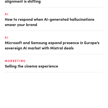
alignment is shifting
AI
How to respond when AI-generated hallucinations
smear your brand
AI
Microsoft and Samsung expand presence in Europe’s
sovereign AI market with Mistral deals
MARKETING
Selling the cinema experience