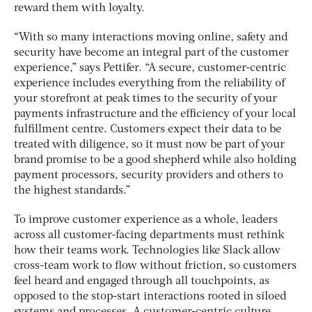
reward them with loyalty.
“With so many interactions moving online, safety and
security have become an integral part of the customer
experience,” says Pettifer. “A secure, customer-centric
experience includes everything from the reliability of
your storefront at peak times to the security of your
payments infrastructure and the efficiency of your local
fulfillment centre. Customers expect their data to be
treated with diligence, so it must now be part of your
brand promise to be a good shepherd while also holding
payment processors, security providers and others to
the highest standards.”
To improve customer experience as a whole, leaders
across all customer-facing departments must rethink
how their teams work. Technologies like Slack allow
cross-team work to flow without friction, so customers
feel heard and engaged through all touchpoints, as
opposed to the stop-start interactions rooted in siloed
systems and processes. A customer-centric culture,