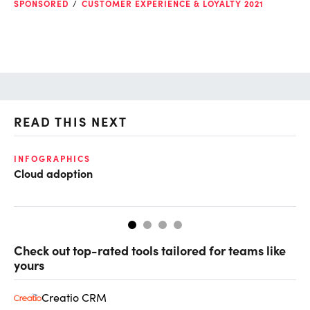
SPONSORED
CUSTOMER EXPERIENCE & LOYALTY 2021
READ THIS NEXT
INFOGRAPHICS
GL
Cloud adoption
Op
ke
Check out top-rated tools tailored for teams like
yours
Creatio CRM