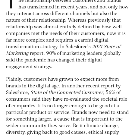
T
he relationship between customers and brands
has transformed in recent years, and not only how
they interact across different channels but also the
nature of their relationship. Whereas previously that
relationship was almost entirely defined by how well
companies met the needs of their customers, now it is
far more complex and requires a careful digital
transformation strategy. In Salesforce’s
2021 State of
Marketing
report, 90% of marketing leaders globally
said the pandemic has changed their digital
engagement strategy.
Plainly, customers have grown to expect more from
brands in the digital age. In another recent report by
Salesforce,
State of the Connected Customer
, 56% of
consumers said they have re-evaluated the societal role
of companies. It is no longer enough to be good at a
particular product or service. Brands now need to stand
for something larger; a cause that is important to the
wider community they serve. Be it climate change,
diversity, giving back to good causes, ethical supply