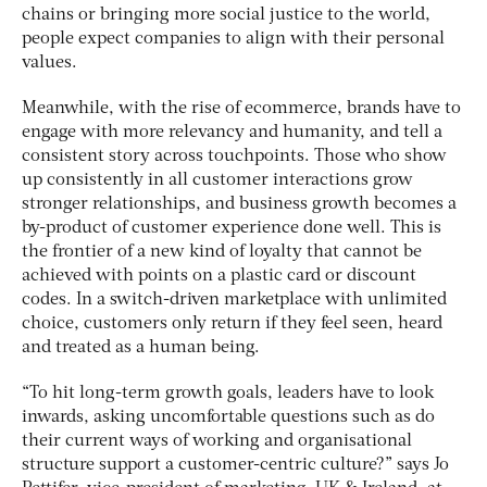
chains or bringing more social justice to the world,
people expect companies to align with their personal
values.
Meanwhile, with the rise of ecommerce, brands have to
engage with more relevancy and humanity, and tell a
consistent story across touchpoints. Those who show
up consistently in all customer interactions grow
stronger relationships, and business growth becomes a
by-product of customer experience done well. This is
the frontier of a new kind of loyalty that cannot be
achieved with points on a plastic card or discount
codes. In a switch-driven marketplace with unlimited
choice, customers only return if they feel seen, heard
and treated as a human being.
“To hit long-term growth goals, leaders have to look
inwards, asking uncomfortable questions such as do
their current ways of working and organisational
structure support a customer-centric culture?” says Jo