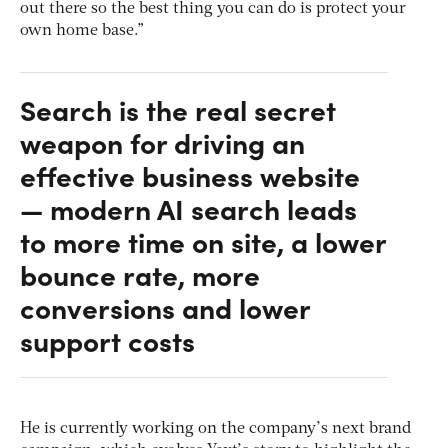
out there so the best thing you can do is protect your
own home base.”
Search is the real secret
weapon for driving an
effective business website
— modern AI search leads
to more time on site, a lower
bounce rate, more
conversions and lower
support costs
He is currently working on the company’s next brand