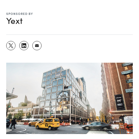
SPONSORED BY
Yext