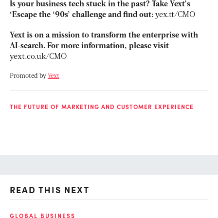
Is your business tech stuck in the past? Take Yext’s
‘Escape the ‘90s’ challenge and find out:
yex.tt/CMO
Yext is on a mission to transform the enterprise with
AI-search. For more information, please visit
yext.co.uk/CMO
Promoted by
Yext
THE FUTURE OF MARKETING AND CUSTOMER EXPERIENCE
READ THIS NEXT
GLOBAL BUSINESS
FI