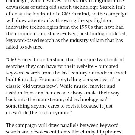
campaign, which evolves Yext’s story to highlight the
downsides of using old search technology. Search isn’t
often at the forefront of a CMO’s mind, so the campaign
will draw attention by throwing the spotlight on
innovative technologies from the 1990s that have had
their moment and since evolved, positioning outdated,
keyword-based search as the industry villain that has
failed to advance.
“CMOs need to understand that there are two kinds of
searches they can have for their website – outdated
keyword search from the last century or modern search
built for today. From a storytelling perspective, it’s a
classic ‘old versus new’. While music, movies and
fashion from another decade always make their way
back into the mainstream, old technology isn’t
something anyone cares to revisit because it just
doesn’t do the trick anymore.”
The campaign will draw parallels between keyword
search and obsolescent items like clunky flip phones,