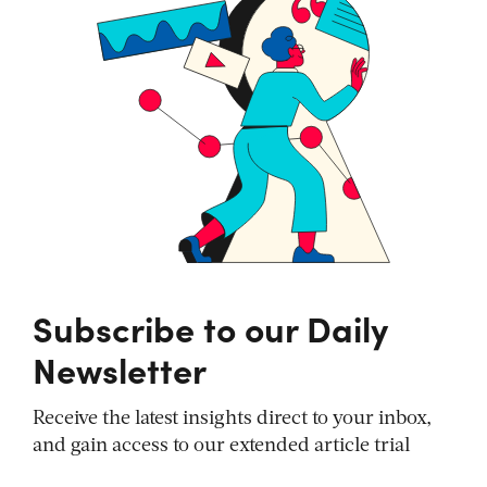
Subscribe to our Daily
Newsletter
Receive the latest insights direct to your inbox,
and gain access to our extended article trial