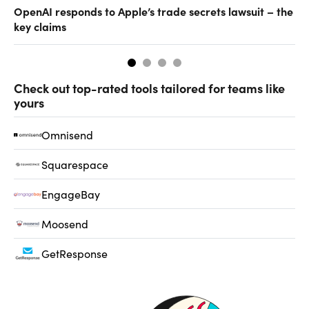
OpenAI responds to Apple’s trade secrets lawsuit – the
CF
key claims
CF
Check out top-rated tools tailored for teams like
yours
Omnisend
Squarespace
EngageBay
Moosend
GetResponse