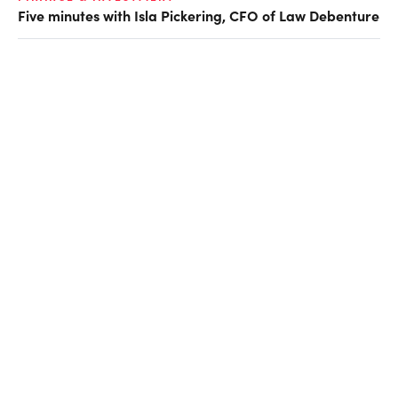
Five minutes with Isla Pickering, CFO of Law Debenture