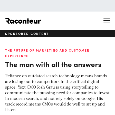
Raconteur
SPONSORED CONTENT
THE FUTURE OF MARKETING AND CUSTOMER
EXPERIENCE
The man with all the answers
Reliance on outdated search technology means brands
are losing out to competitors in the critical digital
space. Yext CMO Josh Grau is using storytelling to
communicate the pressing need for companies to invest
in modern search, and not rely solely on Google. His
track record means CMOs would do well to sit up and
listen