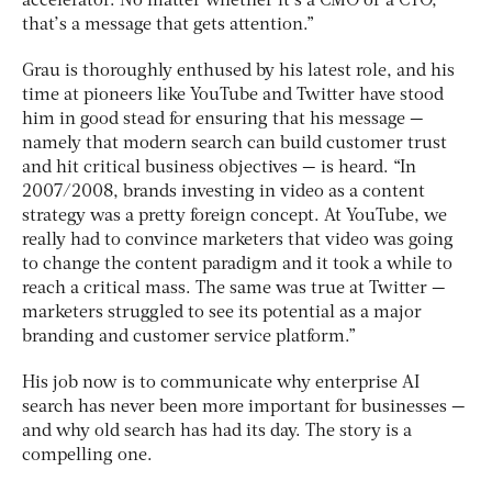
accelerator. No matter whether it’s a CMO or a CTO,
that’s a message that gets attention.”
Grau is thoroughly enthused by his latest role, and his
time at pioneers like YouTube and Twitter have stood
him in good stead for ensuring that his message —
namely that modern search can build customer trust
and hit critical business objectives — is heard. “In
2007/2008, brands investing in video as a content
strategy was a pretty foreign concept. At YouTube, we
really had to convince marketers that video was going
to change the content paradigm and it took a while to
reach a critical mass. The same was true at Twitter —
marketers struggled to see its potential as a major
branding and customer service platform.”
His job now is to communicate why enterprise AI
search has never been more important for businesses —
and why old search has had its day. The story is a
compelling one.