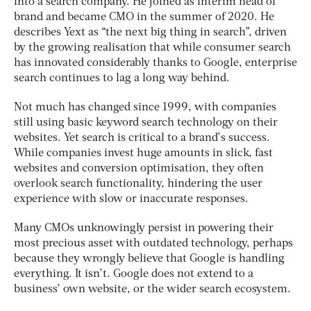
into a search company. He joined as interim head of
brand and became CMO in the summer of 2020. He
describes Yext as “the next big thing in search”, driven
by the growing realisation that while consumer search
has innovated considerably thanks to Google, enterprise
search continues to lag a long way behind.
Not much has changed since 1999, with companies
still using basic keyword search technology on their
websites. Yet search is critical to a brand’s success.
While companies invest huge amounts in slick, fast
websites and conversion optimisation, they often
overlook search functionality, hindering the user
experience with slow or inaccurate responses.
Many CMOs unknowingly persist in powering their
most precious asset with outdated technology, perhaps
because they wrongly believe that Google is handling
everything. It isn’t. Google does not extend to a
business’ own website, or the wider search ecosystem.