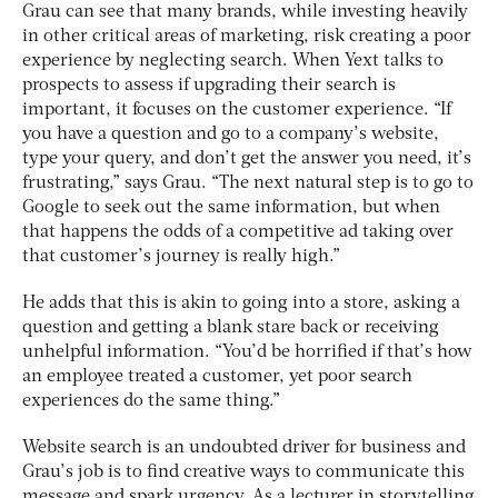
Grau can see that many brands, while investing heavily
in other critical areas of marketing, risk creating a poor
experience by neglecting search. When Yext talks to
prospects to assess if upgrading their search is
important, it focuses on the customer experience. “If
you have a question and go to a company’s website,
type your query, and don’t get the answer you need, it’s
frustrating,” says Grau. “The next natural step is to go to
Google to seek out the same information, but when
that happens the odds of a competitive ad taking over
that customer’s journey is really high.”
He adds that this is akin to going into a store, asking a
question and getting a blank stare back or receiving
unhelpful information. “You’d be horrified if that’s how
an employee treated a customer, yet poor search
experiences do the same thing.”
Website search is an undoubted driver for business and
Grau’s job is to find creative ways to communicate this
message and spark urgency. As a lecturer in storytelling