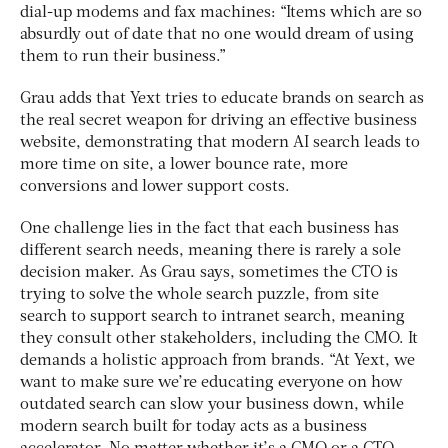
dial-up modems and fax machines: “Items which are so
absurdly out of date that no one would dream of using
them to run their business.”
Grau adds that Yext tries to educate brands on search as
the real secret weapon for driving an effective business
website, demonstrating that modern AI search leads to
more time on site, a lower bounce rate, more
conversions and lower support costs.
One challenge lies in the fact that each business has
different search needs, meaning there is rarely a sole
decision maker. As Grau says, sometimes the CTO is
trying to solve the whole search puzzle, from site
search to support search to intranet search, meaning
they consult other stakeholders, including the CMO. It
demands a holistic approach from brands. “At Yext, we
want to make sure we’re educating everyone on how
outdated search can slow your business down, while
modern search built for today acts as a business