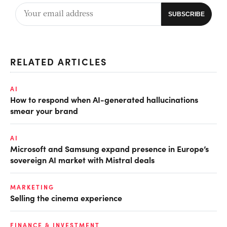
RELATED ARTICLES
AI
How to respond when AI-generated hallucinations
smear your brand
AI
Microsoft and Samsung expand presence in Europe’s
sovereign AI market with Mistral deals
MARKETING
Selling the cinema experience
FINANCE & INVESTMENT