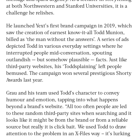
at both Northwestern and Stanford Universities, it is a
challenge he relishes.
He launched Yext’s first brand campaign in 2019, which
saw the creation of earnest know-it-all Todd Munion,
billed as ‘the man without the answers’. A series of ads
depicted Todd in various everyday settings where he
interrupted people mid-conversation, spouting
outlandish — but somehow plausible — facts. Just like
third-party websites, his ‘Toddsplaining’ left people
bemused. The campaign won several prestigious Shorty
Awards last year.
Grau and his team used Todd’s character to convey
humour and emotion, tapping into what happens
beyond a brand’s website. “All too often people are led
to these random third-party sites when searching and it
looks like it might be from the brand or from a reliable
source but really it is click bait. We used Todd to draw
attention to the problem in an X-Files way – it’s lurking