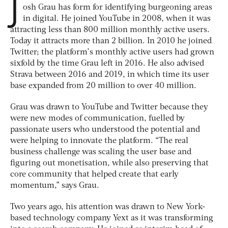
J
osh Grau has form for identifying burgeoning areas
in digital. He joined YouTube in 2008, when it was
attracting less than 800 million monthly active users.
Today it attracts more than 2 billion. In 2010 he joined
Twitter; the platform’s monthly active users had grown
sixfold by the time Grau left in 2016. He also advised
Strava between 2016 and 2019, in which time its user
base expanded from 20 million to over 40 million.
Grau was drawn to YouTube and Twitter because they
were new modes of communication, fuelled by
passionate users who understood the potential and
were helping to innovate the platform. “The real
business challenge was scaling the user base and
figuring out monetisation, while also preserving that
core community that helped create that early
momentum,” says Grau.
Two years ago, his attention was drawn to New York-
based technology company Yext as it was transforming