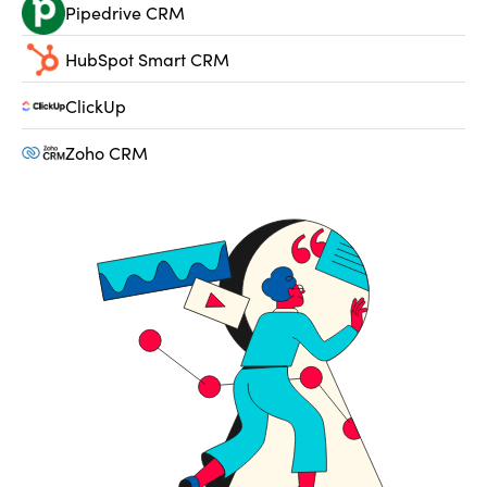
Pipedrive CRM
HubSpot Smart CRM
ClickUp
Zoho CRM