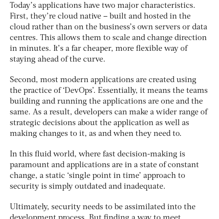
Today’s applications have two major characteristics.
First, they’re cloud native – built and hosted in the
cloud rather than on the business’s own servers or data
centres. This allows them to scale and change direction
in minutes. It’s a far cheaper, more flexible way of
staying ahead of the curve.
Second, most modern applications are created using
the practice of ‘DevOps’. Essentially, it means the teams
building and running the applications are one and the
same. As a result, developers can make a wider range of
strategic decisions about the application as well as
making changes to it, as and when they need to.
In this fluid world, where fast decision-making is
paramount and applications are in a state of constant
change, a static ‘single point in time’ approach to
security is simply outdated and inadequate.
Ultimately, security needs to be assimilated into the
development process. But finding a way to meet