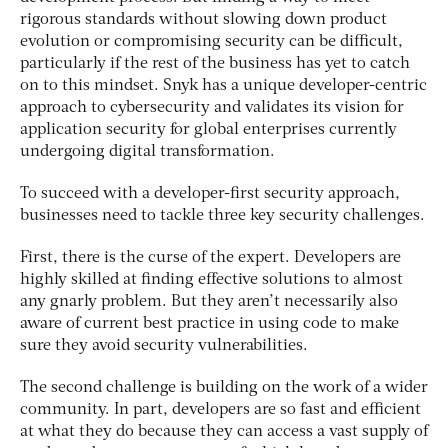
rigorous standards without slowing down product
evolution or compromising security can be difficult,
particularly if the rest of the business has yet to catch
on to this mindset. Snyk has a unique developer-centric
approach to cybersecurity and validates its vision for
application security for global enterprises currently
undergoing digital transformation.
To succeed with a developer-first security approach,
businesses need to tackle three key security challenges.
First, there is the curse of the expert. Developers are
highly skilled at finding effective solutions to almost
any gnarly problem. But they aren’t necessarily also
aware of current best practice in using code to make
sure they avoid security vulnerabilities.
The second challenge is building on the work of a wider
community. In part, developers are so fast and efficient
at what they do because they can access a vast supply of