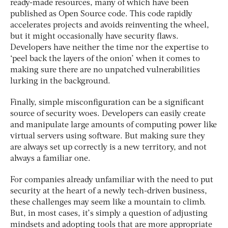
ready-made resources, many of which have been
published as Open Source code. This code rapidly
accelerates projects and avoids reinventing the wheel,
but it might occasionally have security flaws.
Developers have neither the time nor the expertise to
‘peel back the layers of the onion’ when it comes to
making sure there are no unpatched vulnerabilities
lurking in the background.
Finally, simple misconfiguration can be a significant
source of security woes. Developers can easily create
and manipulate large amounts of computing power like
virtual servers using software. But making sure they
are always set up correctly is a new territory, and not
always a familiar one.
For companies already unfamiliar with the need to put
security at the heart of a newly tech-driven business,
these challenges may seem like a mountain to climb.
But, in most cases, it’s simply a question of adjusting
mindsets and adopting tools that are more appropriate