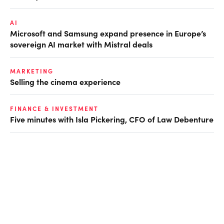
AI
Microsoft and Samsung expand presence in Europe’s
sovereign AI market with Mistral deals
MARKETING
Selling the cinema experience
FINANCE & INVESTMENT
Five minutes with Isla Pickering, CFO of Law Debenture