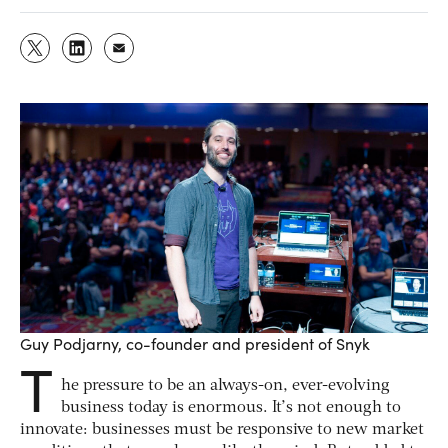
Guy Podjarny, co-founder and president of Snyk
T
he pressure to be an always-on, ever-evolving
business today is enormous. It’s not enough to
innovate: businesses must be responsive to new market