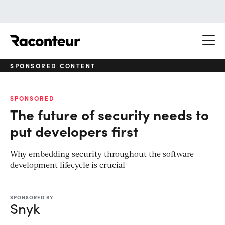
Raconteur
SPONSORED CONTENT
SPONSORED
The future of security needs to
put developers first
Why embedding security throughout the software
development lifecycle is crucial
SPONSORED BY
Snyk