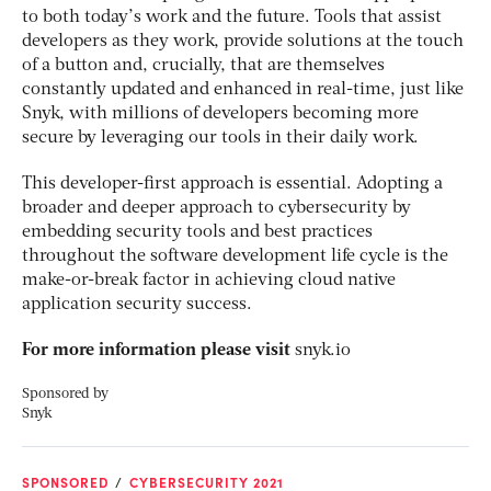
to both today’s work and the future. Tools that assist
developers as they work, provide solutions at the touch
of a button and, crucially, that are themselves
constantly updated and enhanced in real-time, just like
Snyk, with millions of developers becoming more
secure by leveraging our tools in their daily work.
This developer-first approach is essential. Adopting a
broader and deeper approach to cybersecurity by
embedding security tools and best practices
throughout the software development life cycle is the
make-or-break factor in achieving cloud native
application security success.
For more information please visit
snyk.io
Sponsored by
Snyk
SPONSORED
CYBERSECURITY 2021