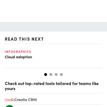
READ THIS NEXT
INFOGRAPHICS
FI
Cloud adoption
CF
CF
Check out top-rated tools tailored for teams like
yours
Creatio CRM