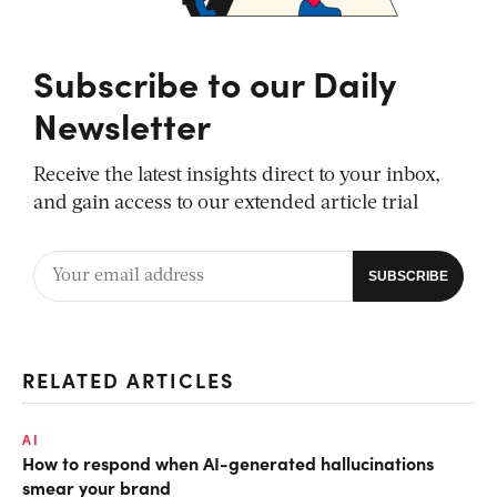
Subscribe to our Daily
Newsletter
Receive the latest insights direct to your inbox,
and gain access to our extended article trial
RELATED ARTICLES
AI
How to respond when AI-generated hallucinations
smear your brand