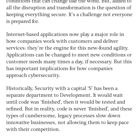
conditions that can change like the wind. But, added to
all the disruption and transformation is the question of
keeping everything secure. It’s a challenge not everyone
is prepared for.
Internet-based applications now play a major role in
how companies work with customers and deliver
services: they’re the engine for this new-found agility.
Applications can be changed to meet new conditions or
customer needs many times a day, if necessary. But this
has important implications for how companies
approach cybersecurity.
Historically, Security with a capital ‘S’ has been a
separate department to Development. It would wait
until code was ‘finished’, then it would be tested and
refined. But in reality, code is never ‘finished’, and these
types of cumbersome, legacy processes slow down
innovative businesses, not allowing them to keep pace
with their competition.