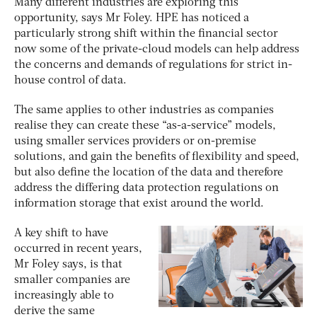
Many different industries are exploring this
opportunity, says Mr Foley. HPE has noticed a
particularly strong shift within the financial sector
now some of the private-cloud models can help address
the concerns and demands of regulations for strict in-
house control of data.
The same applies to other industries as companies
realise they can create these “as-a-service” models,
using smaller services providers or on-premise
solutions, and gain the benefits of flexibility and speed,
but also define the location of the data and therefore
address the differing data protection regulations on
information storage that exist around the world.
A key shift to have
occurred in recent years,
Mr Foley says, is that
smaller companies are
increasingly able to
derive the same