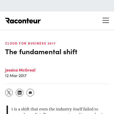
Raconteur
CLOUD FOR BUSINESS 2017
The fundamental shift
Jessica McGreal
12 Mar 2017
I
t is a shift that even the industry itself failed to