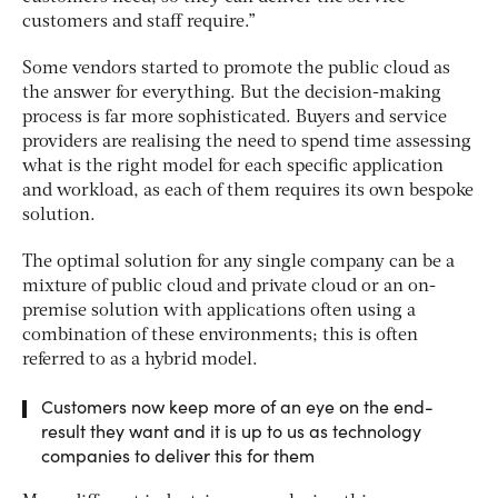
customers and staff require.”
Some vendors started to promote the public cloud as
the answer for everything. But the decision-making
process is far more sophisticated. Buyers and service
providers are realising the need to spend time assessing
what is the right model for each specific application
and workload, as each of them requires its own bespoke
solution.
The optimal solution for any single company can be a
mixture of public cloud and private cloud or an on-
premise solution with applications often using a
combination of these environments; this is often
referred to as a hybrid model.
Customers now keep more of an eye on the end-
result they want and it is up to us as technology
companies to deliver this for them