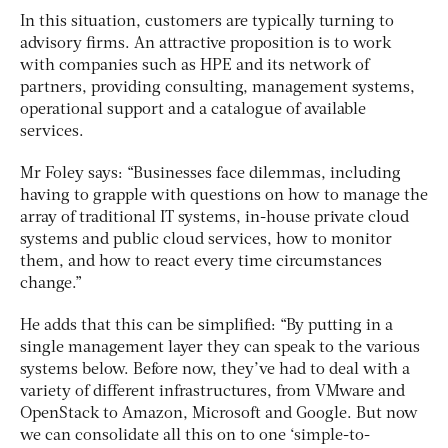
In this situation, customers are typically turning to
advisory firms. An attractive proposition is to work
with companies such as HPE and its network of
partners, providing consulting, management systems,
operational support and a catalogue of available
services.
Mr Foley says: “Businesses face dilemmas, including
having to grapple with questions on how to manage the
array of traditional IT systems, in-house private cloud
systems and public cloud services, how to monitor
them, and how to react every time circumstances
change.”
He adds that this can be simplified: “By putting in a
single management layer they can speak to the various
systems below. Before now, they’ve had to deal with a
variety of different infrastructures, from VMware and
OpenStack to Amazon, Microsoft and Google. But now
we can consolidate all this on to one ‘simple-to-