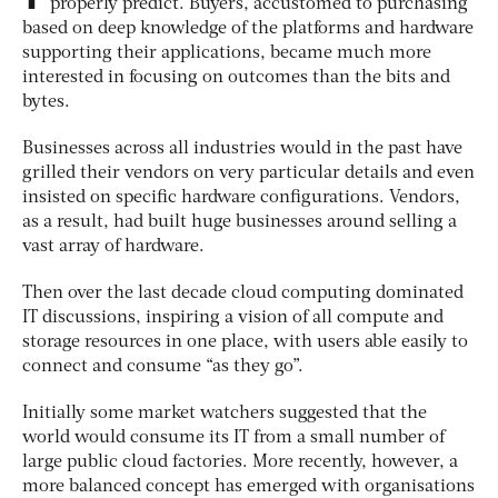
properly predict. Buyers, accustomed to purchasing
based on deep knowledge of the platforms and hardware
supporting their applications, became much more
interested in focusing on outcomes than the bits and
bytes.
Businesses across all industries would in the past have
grilled their vendors on very particular details and even
insisted on specific hardware configurations. Vendors,
as a result, had built huge businesses around selling a
vast array of hardware.
Then over the last decade cloud computing dominated
IT discussions, inspiring a vision of all compute and
storage resources in one place, with users able easily to
connect and consume “as they go”.
Initially some market watchers suggested that the
world would consume its IT from a small number of
large public cloud factories. More recently, however, a
more balanced concept has emerged with organisations