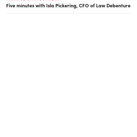
Five minutes with Isla Pickering, CFO of Law Debenture