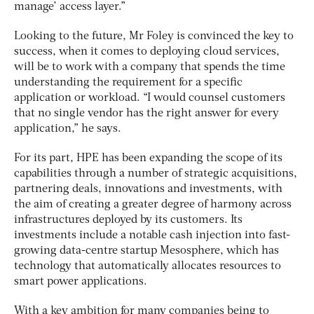
manage’ access layer.”
Looking to the future, Mr Foley is convinced the key to
success, when it comes to deploying cloud services,
will be to work with a company that spends the time
understanding the requirement for a specific
application or workload. “I would counsel customers
that no single vendor has the right answer for every
application,” he says.
For its part, HPE has been expanding the scope of its
capabilities through a number of strategic acquisitions,
partnering deals, innovations and investments, with
the aim of creating a greater degree of harmony across
infrastructures deployed by its customers. Its
investments include a notable cash injection into fast-
growing data-centre startup Mesosphere, which has
technology that automatically allocates resources to
smart power applications.
With a key ambition for many companies being to