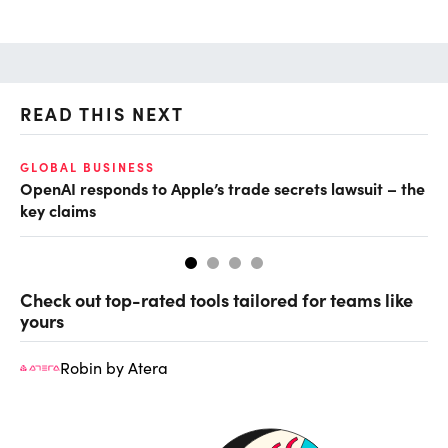
READ THIS NEXT
GLOBAL BUSINESS
FI
OpenAI responds to Apple’s trade secrets lawsuit – the
CF
key claims
CF
Check out top-rated tools tailored for teams like
yours
Robin by Atera