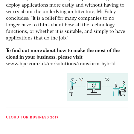
deploy applications more easily and without having to
worry about the underlying architecture, Mr Foley
concludes: “It is a relief for many companies to no
longer have to think about how all the technology
functions, or whether it is suitable, and simply to have
applications that do the job.”
To find out more about how to make the most of the
cloud in your business, please visit
www.hpe.com/uk/en/solutions/transform-hybrid
CLOUD FOR BUSINESS 2017