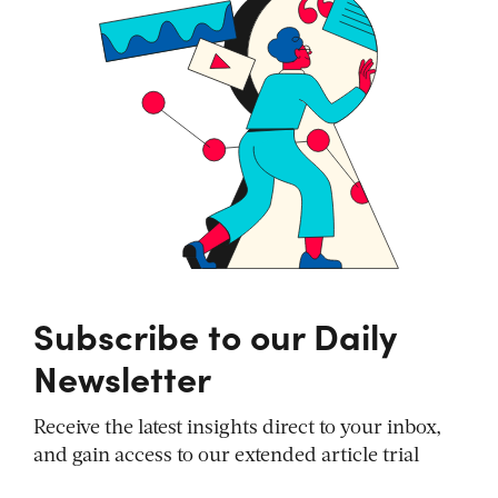
Subscribe to our Daily
Newsletter
Receive the latest insights direct to your inbox,
and gain access to our extended article trial