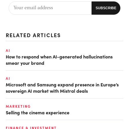
RELATED ARTICLES
AI
How to respond when AI-generated hallucinations
smear your brand
AI
Microsoft and Samsung expand presence in Europe’s
sovereign AI market with Mistral deals
MARKETING
Selling the cinema experience
FINANCE & INVESTMENT