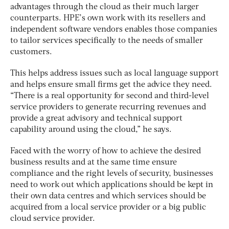
advantages through the cloud as their much larger
counterparts. HPE’s own work with its resellers and
independent software vendors enables those companies
to tailor services specifically to the needs of smaller
customers.
This helps address issues such as local language support
and helps ensure small firms get the advice they need.
“There is a real opportunity for second and third-level
service providers to generate recurring revenues and
provide a great advisory and technical support
capability around using the cloud,” he says.
Faced with the worry of how to achieve the desired
business results and at the same time ensure
compliance and the right levels of security, businesses
need to work out which applications should be kept in
their own data centres and which services should be
acquired from a local service provider or a big public
cloud service provider.