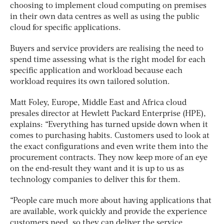
choosing to implement cloud computing on premises
in their own data centres as well as using the public
cloud for specific applications.
Buyers and service providers are realising the need to
spend time assessing what is the right model for each
specific application and workload because each
workload requires its own tailored solution.
Matt Foley, Europe, Middle East and Africa cloud
presales director at Hewlett Packard Enterprise (HPE),
explains: “Everything has turned upside down when it
comes to purchasing habits. Customers used to look at
the exact configurations and even write them into the
procurement contracts. They now keep more of an eye
on the end-result they want and it is up to us as
technology companies to deliver this for them.
“People care much more about having applications that
are available, work quickly and provide the experience
customers need, so they can deliver the service