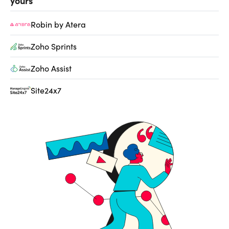
yours
Robin by Atera
Zoho Sprints
Zoho Assist
Site24x7