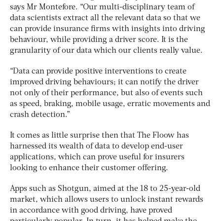
says Mr Montefore. “Our multi-disciplinary team of
data scientists extract all the relevant data so that we
can provide insurance firms with insights into driving
behaviour, while providing a driver score. It is the
granularity of our data which our clients really value.
“Data can provide positive interventions to create
improved driving behaviours; it can notify the driver
not only of their performance, but also of events such
as speed, braking, mobile usage, erratic movements and
crash detection.”
It comes as little surprise then that The Floow has
harnessed its wealth of data to develop end-user
applications, which can prove useful for insurers
looking to enhance their customer offering.
Apps such as Shotgun, aimed at the 18 to 25-year-old
market, which allows users to unlock instant rewards
in accordance with good driving, have proved