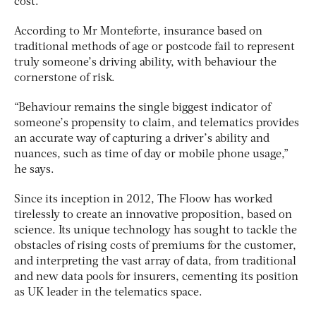
cost.”
According to Mr Monteforte, insurance based on
traditional methods of age or postcode fail to represent
truly someone’s driving ability, with behaviour the
cornerstone of risk.
“Behaviour remains the single biggest indicator of
someone’s propensity to claim, and telematics provides
an accurate way of capturing a driver’s ability and
nuances, such as time of day or mobile phone usage,”
he says.
Since its inception in 2012, The Floow has worked
tirelessly to create an innovative proposition, based on
science. Its unique technology has sought to tackle the
obstacles of rising costs of premiums for the customer,
and interpreting the vast array of data, from traditional
and new data pools for insurers, cementing its position
as UK leader in the telematics space.