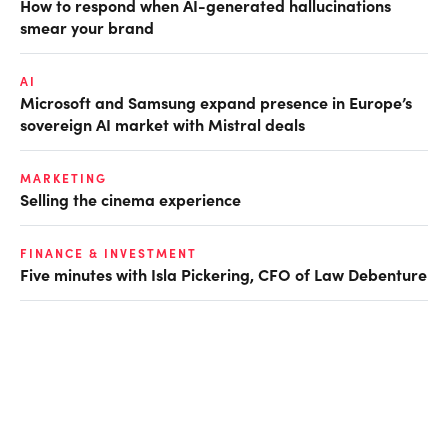
How to respond when AI-generated hallucinations
smear your brand
AI
Microsoft and Samsung expand presence in Europe’s
sovereign AI market with Mistral deals
MARKETING
Selling the cinema experience
FINANCE & INVESTMENT
Five minutes with Isla Pickering, CFO of Law Debenture