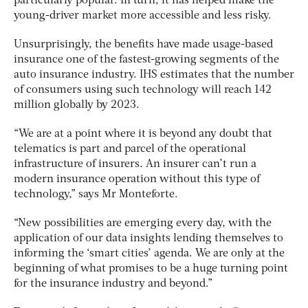
particularly popular. In turn, it has helped make the
young-driver market more accessible and less risky.
Unsurprisingly, the benefits have made usage-based
insurance one of the fastest-growing segments of the
auto insurance industry. IHS estimates that the number
of consumers using such technology will reach 142
million globally by 2023.
“We are at a point where it is beyond any doubt that
telematics is part and parcel of the operational
infrastructure of insurers. An insurer can’t run a
modern insurance operation without this type of
technology,” says Mr Monteforte.
“New possibilities are emerging every day, with the
application of our data insights lending themselves to
informing the ‘smart cities’ agenda. We are only at the
beginning of what promises to be a huge turning point
for the insurance industry and beyond.”