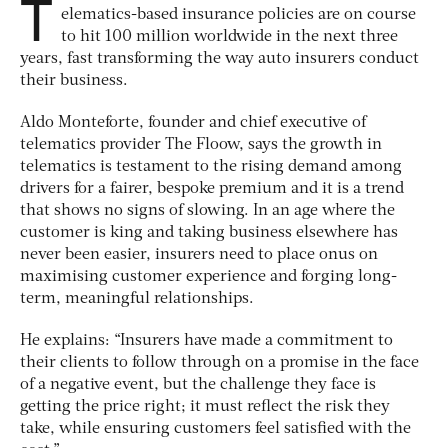
T
elematics-based insurance policies are on course
to hit 100 million worldwide in the next three
years, fast transforming the way auto insurers conduct
their business.
Aldo Monteforte, founder and chief executive of
telematics provider The Floow, says the growth in
telematics is testament to the rising demand among
drivers for a fairer, bespoke premium and it is a trend
that shows no signs of slowing. In an age where the
customer is king and taking business elsewhere has
never been easier, insurers need to place onus on
maximising customer experience and forging long-
term, meaningful relationships.
He explains: “Insurers have made a commitment to
their clients to follow through on a promise in the face
of a negative event, but the challenge they face is
getting the price right; it must reflect the risk they
take, while ensuring customers feel satisfied with the