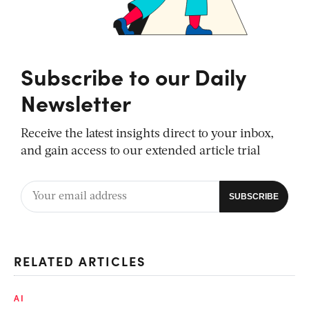
Subscribe to our Daily
Newsletter
Receive the latest insights direct to your inbox,
and gain access to our extended article trial
RELATED ARTICLES
AI