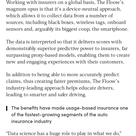
Working with insurers on a global basis, The Floow’s
magnum opus is that it’s a device-neutral approach,
which allows it to collect data from a number of
sources, including black boxes, wireless tags, onboard
sensors and, arguably its biggest coup, the smartphone.
The data is interpreted so that it delivers scores with
demonstrably superior predictive power to insurers, far
surpassing proxy-based models, enabling them to create
new and engaging experiences with their customers.
In addition to being able to more accurately predict
claims, thus creating fairer premiums, The Floow’s
industry-leading approach helps educate drivers,
leading to smarter and safer driving.
The benefits have made usage-based insurance one
of the fastest-growing segments of the auto
insurance industry
“Data science has a huge role to play in what we do,”