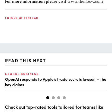
For more information please visit
www.thefloow.com
FUTURE OF FINTECH
READ THIS NEXT
GLOBAL BUSINESS
FI
OpenAI responds to Apple’s trade secrets lawsuit – the
CF
key claims
CF
Check out top-rated tools tailored for teams like