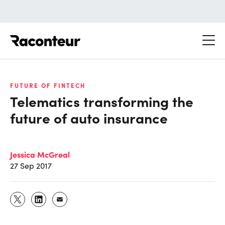
Raconteur
FUTURE OF FINTECH
Telematics transforming the
future of auto insurance
Jessica McGreal
27 Sep 2017