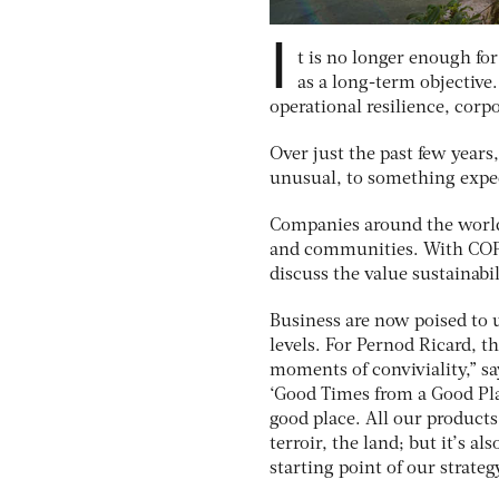
I
t is no longer enough for
as a long-term objective.
operational resilience, corp
Over just the past few years
unusual, to something expec
Companies around the world
and communities. With COP2
discuss the value sustainabil
Business are now poised to u
levels. For Pernod Ricard, t
moments of conviviality,” sa
‘Good Times from a Good Pla
good place. All our products
terroir, the land; but it’s a
starting point of our strategy