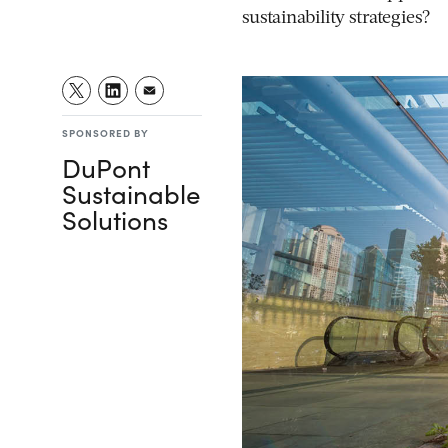
sustainability strategies?
SPONSORED BY
DuPont
Sustainable
Solutions