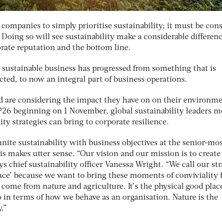
 companies to simply prioritise sustainability; it must be con
 Doing so will see sustainability make a considerable differenc
orate reputation and the bottom line.
, sustainable business has progressed from something that is
ted, to now an integral part of business operations.
 are considering the impact they have on on their environm
6 beginning on 1 November, global sustainability leaders m
ity strategies can bring to corporate resilience.
nite sustainability with business objectives at the senior-mo
his makes utter sense. “Our vision and our mission is to create
ys chief sustainability officer Vanessa Wright. “We call our st
ce’ because we want to bring these moments of conviviality 
 come from nature and agriculture. It’s the physical good plac
lso in terms of how we behave as an organisation. Nature is the
.”