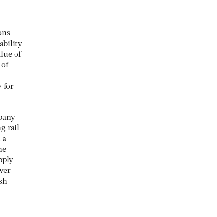
ons
ability
alue of
 of
 for
mpany
g rail
 a
he
pply
over
ush