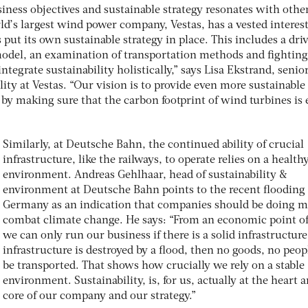
ness objectives and sustainable strategy resonates with othe
d’s largest wind power company, Vestas, has a vested interest
s put its own sustainable strategy in place. This includes a dri
model, an examination of transportation methods and fighting
integrate sustainability holistically,” says Lisa Ekstrand, senio
lity at Vestas. “Our vision is to provide even more sustainable
by making sure that the carbon footprint of wind turbines is
Similarly, at Deutsche Bahn, the continued ability of crucial
infrastructure, like the railways, to operate relies on a health
environment. Andreas Gehlhaar, head of sustainability &
environment at Deutsche Bahn points to the recent flooding 
Germany as an indication that companies should be doing m
combat climate change. He says: “From an economic point of
we can only run our business if there is a solid infrastructure.
infrastructure is destroyed by a flood, then no goods, no peop
be transported. That shows how crucially we rely on a stable
environment. Sustainability, is, for us, actually at the heart 
core of our company and our strategy.”