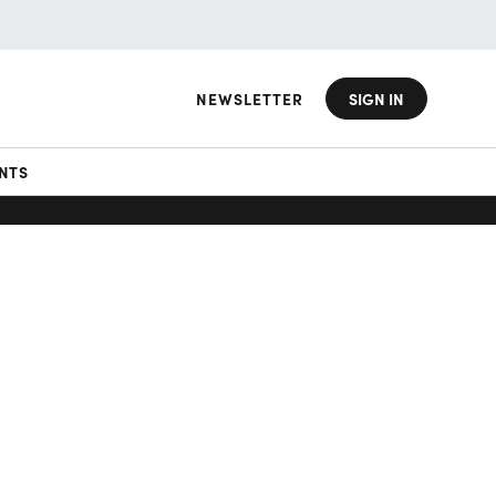
NEWSLETTER
SIGN IN
NTS