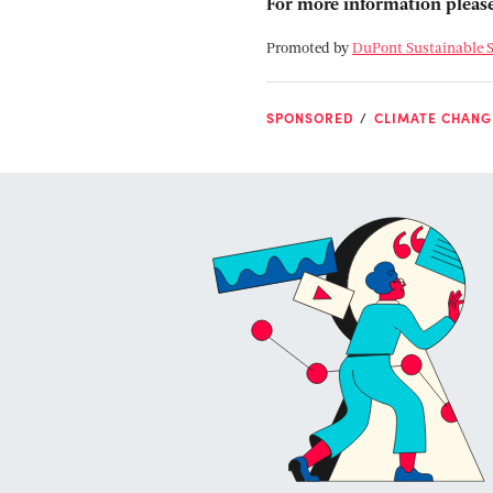
For more information please
Promoted by
DuPont Sustainable S
SPONSORED
CLIMATE CHANG