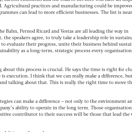
. Agricultural practices and manufacturing could be improve
grammes can lead to more efficient businesses. The list is near
e Bahn, Pernod Ricard and Vestas are all leading the way in
 the speakers agree, to truly take a leadership role in sustaina
o evaluate their progress, unite their business behind susta
ainability as a long-term, strategic process every organisatio
about this process is crucial. He says the time is right for c
 is execution. I think that we can really make a difference, but
d talking about that. This is really the right time to move t
ategies can make a difference – not only to the environment a
any’s ability to operate in the long term. Those organisation
sitive contributor to their success will be those that lead the