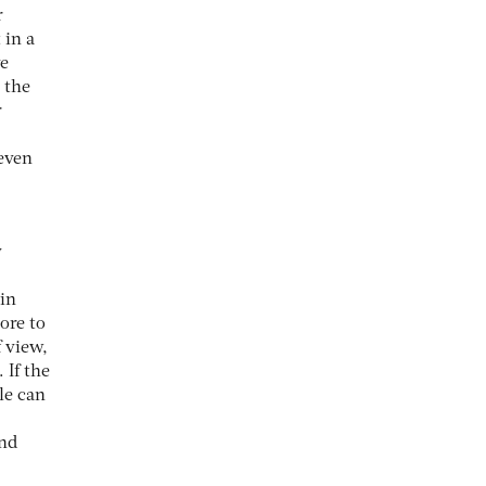
r
 in a
ve
 the
r
 even
y
in
ore to
 view,
 If the
le can
and