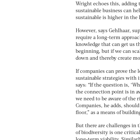
Wright echoes this, adding t
sustainable business can hel
sustainable is higher in the
However, says Gehlhaar, supp
require a long-term approach
knowledge that can get us t
beginning, but if we can sc
down and thereby create mo
If companies can prove the lo
sustainable strategies with 
says: “If the question is, ‘W
the connection point is in a
we need to be aware of the r
Companies, he adds, should 
floor,” as a means of buildi
But there are challenges in t
of biodiversity is one criti
long-term viability. Similar