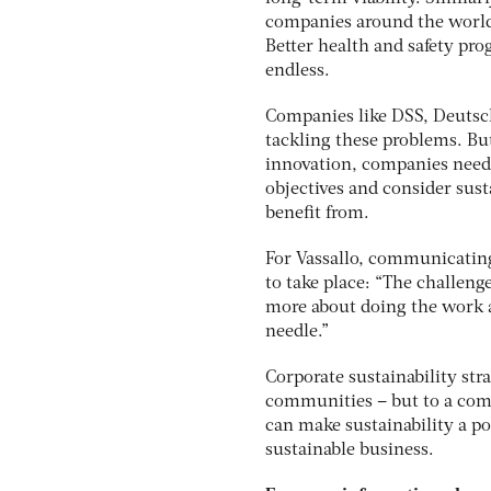
companies around the world
Better health and safety pro
endless.
Companies like DSS, Deutsch
tackling these problems. But,
innovation, companies need t
objectives and consider sust
benefit from.
For Vassallo, communicating 
to take place: “The challenge
more about doing the work an
needle.”
Corporate sustainability str
communities – but to a comp
can make sustainability a po
sustainable business.