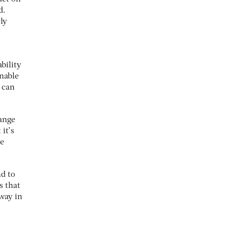
d.
ly
bility
inable
n can
hange
 it’s
he
nd to
s that
 way in