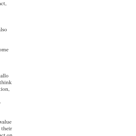
act,
also
come
allo
 think
tion,
p
 value
 their
act on