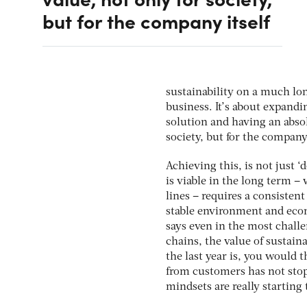
but for the company itself
sustainability on a much lon
business. It’s about expand
solution and having an absol
society, but for the company 
Achieving this, is not just 
is viable in the long term –
lines – requires a consisten
stable environment and econ
says even in the most chall
chains, the value of sustain
the last year is, you would 
from customers has not stop
mindsets are really starting 