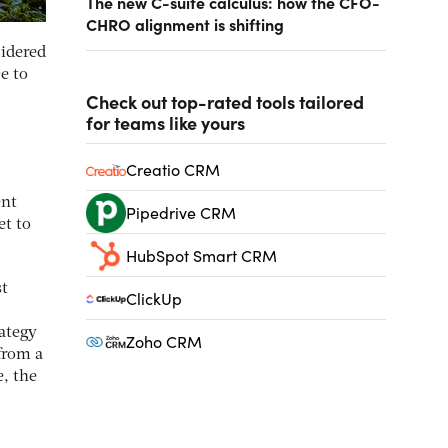
The new C-suite calculus: how the CFO-
CHRO alignment is shifting
sidered
e to
Check out top-rated tools tailored
for teams like yours
Creatio CRM
ent
Pipedrive CRM
et to
HubSpot Smart CRM
st
ClickUp
rategy
Zoho CRM
from a
e, the