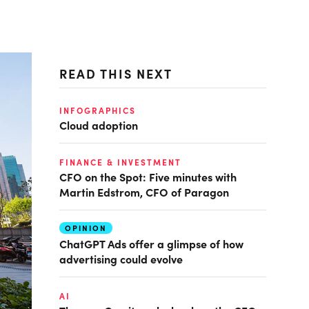
READ THIS NEXT
INFOGRAPHICS
Cloud adoption
FINANCE & INVESTMENT
CFO on the Spot: Five minutes with
Martin Edstrom, CFO of Paragon
OPINION
ChatGPT Ads offer a glimpse of how
advertising could evolve
AI