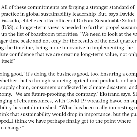
All of these commitments are forging a stronger standard of
practice in global sustainability leadership. But, says Davide
Vassallo, chief executive officer at DuPont Sustainable Soluti
(DSS), a longer-term view is needed to further propel sustain
up the list of boardroom priorities: “We need to look at the v
ger time scale and not only for the results of the next quarter
ing the timeline, being more innovative in implementing the
ute confidence that we are creating long-term value, not only
itself.”
‘doing good;’ it’s doing the business good, too. Ensuring a co
 whether that’s through sourcing agricultural products or layin
t supply chain, consumers unaffected by climate disasters, and
omy. “We are future-proofing the company,” Ekstrand says. S
enging of circumstances, with Covid-19 wreaking havoc on su
ability has not diminished. “What has been really interesting 
think that sustainability would drop in importance, but the p
ped…I think we have perhaps finally got to the point where
to change.”