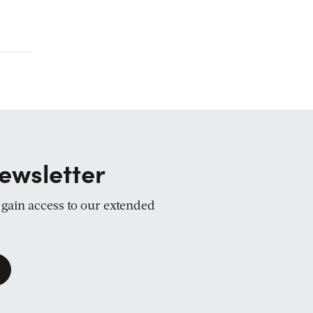
ewsletter
d gain access to our extended