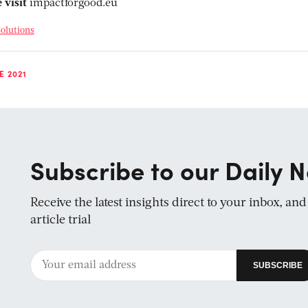
 visit
impactforgood.eu
olutions
E 2021
Subscribe to our Daily N
Receive the latest insights direct to your inbox, an
article trial