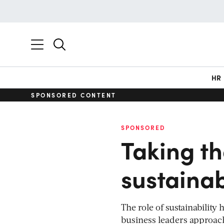
HR
SPONSORED CONTENT
SPONSORED
Taking th
sustainab
The role of sustainability
business leaders approac