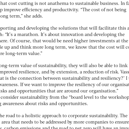
hat cost cutting is not anathema to sustainable business. In f
p improve efficiency and productivity. “The cost of not being
 long term,” she adds.
orting and developing the solutions that will facilitate this 
: “It’s a marathon. It’s about innovation and developing the
here. Of course, that would be need higher investments at the
ale up and think more long term, we know that the cost will 
re long-term value.”
ng-term value of sustainability, they will also be able to link
improved resilience, and by extension, a reduction of risk. Vass
hat is the connection between sustainability and resiliency?’ I
wareness. If we want to improve the resiliency of our organisa
isks and opportunities that are around our organisation.”
consider sustainability from the “board level to the worksho
ng awareness about risks and opportunities.
he road to a holistic approach to corporate sustainability. The
cal area that needs to be addressed by more companies to ensure
ly, carbon emissions and the road to net zero will have an imp