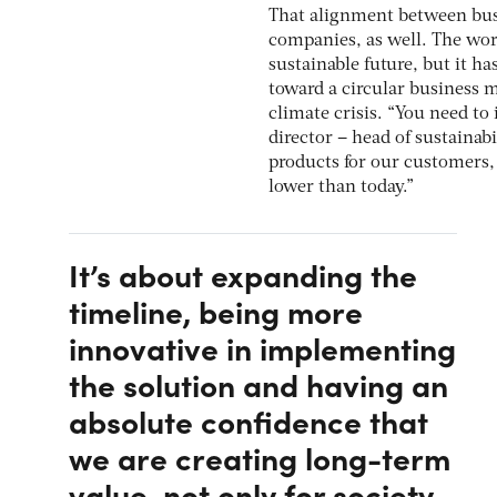
That alignment between busi
companies, as well. The worl
sustainable future, but it ha
toward a circular business 
climate crisis. “You need to 
director – head of sustainabi
products for our customers, 
lower than today.”
It’s about expanding the
timeline, being more
innovative in implementing
the solution and having an
absolute confidence that
we are creating long-term
value, not only for society,