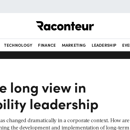
Raconteur
TECHNOLOGY
FINANCE
MARKETING
LEADERSHIP
EVE
e long view in
ility leadership
 has changed dramatically in a corporate context. How are
hing the development and implementation of long-term