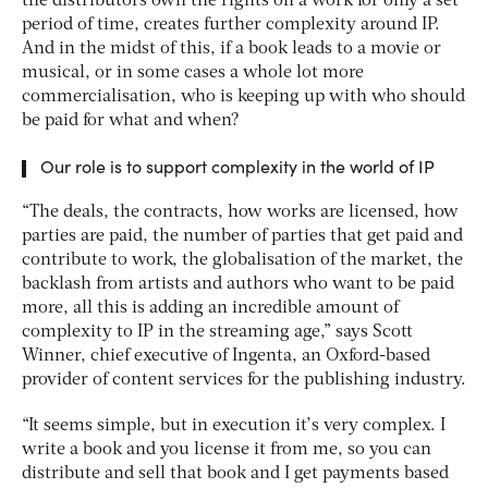
the distributors own the rights on a work for only a set
period of time, creates further complexity around IP.
And in the midst of this, if a book leads to a movie or
musical, or in some cases a whole lot more
commercialisation, who is keeping up with who should
be paid for what and when?
Our role is to support complexity in the world of IP
“The deals, the contracts, how works are licensed, how
parties are paid, the number of parties that get paid and
contribute to work, the globalisation of the market, the
backlash from artists and authors who want to be paid
more, all this is adding an incredible amount of
complexity to IP in the streaming age,” says Scott
Winner, chief executive of Ingenta, an Oxford-based
provider of content services for the publishing industry.
“It seems simple, but in execution it’s very complex. I
write a book and you license it from me, so you can
distribute and sell that book and I get payments based