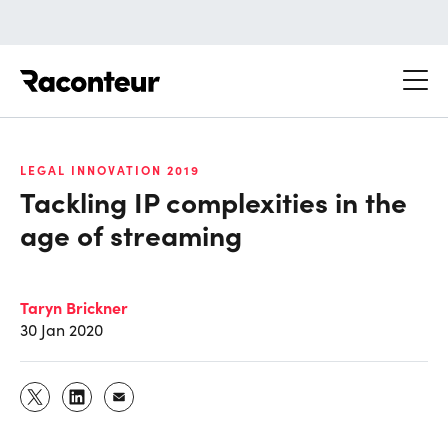
Raconteur
LEGAL INNOVATION 2019
Tackling IP complexities in the
age of streaming
Taryn Brickner
30 Jan 2020