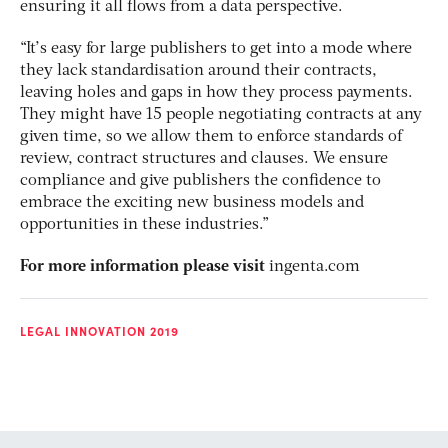
ensuring it all flows from a data perspective.
“It’s easy for large publishers to get into a mode where
they lack standardisation around their contracts,
leaving holes and gaps in how they process payments.
They might have 15 people negotiating contracts at any
given time, so we allow them to enforce standards of
review, contract structures and clauses. We ensure
compliance and give publishers the confidence to
embrace the exciting new business models and
opportunities in these industries.”
For more information please visit
ingenta.com
LEGAL INNOVATION 2019