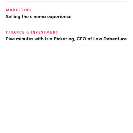
MARKETING
Selling the cinema experience
FINANCE & INVESTMENT
Five minutes with Isla Pickering, CFO of Law Debenture