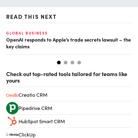
READ THIS NEXT
GLOBAL BUSINESS
FI
OpenAI responds to Apple’s trade secrets lawsuit – the
CF
key claims
CF
Check out top-rated tools tailored for teams like
yours
Creatio CRM
Pipedrive CRM
HubSpot Smart CRM
ClickUp