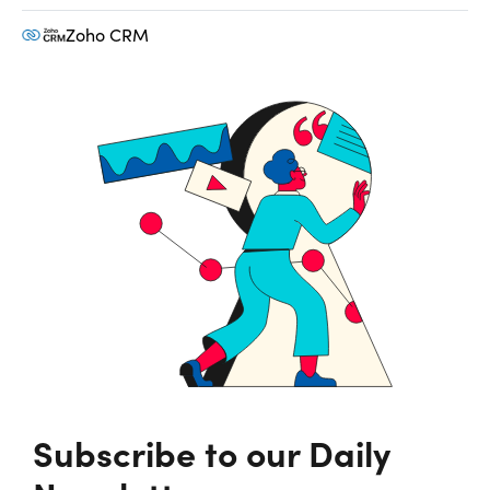
Zoho CRM
Subscribe to our Daily