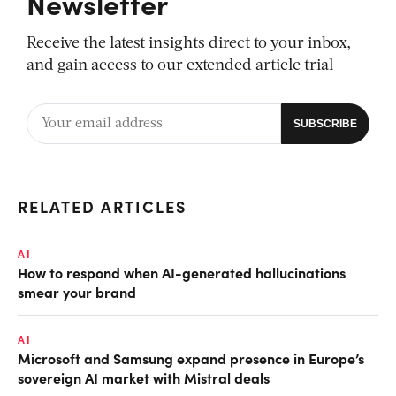
Newsletter
Receive the latest insights direct to your inbox,
and gain access to our extended article trial
RELATED ARTICLES
AI
How to respond when AI-generated hallucinations
smear your brand
AI
Microsoft and Samsung expand presence in Europe’s
sovereign AI market with Mistral deals