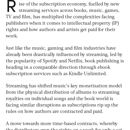
R
ise of the subscription economy, fuelled by new
streaming services across books, music, games,
TV and film, has multiplied the complexities facing
publishers when it comes to intellectual property (IP)
rights and how authors and artists get paid for their
work.
Just like the music, gaming and film industries have
already been drastically influenced by streaming, led by
the popularity of Spotify and Netflix, book publishing is
heading in a comparable direction through ebook
subscription services such as Kindle Unlimited.
Streaming has shifted music’s key monetisation model
from the physical distribution of albums to streaming
royalties on individual songs and the book world is
facing similar disruptions as subscriptions rip up the
rules on how authors are contracted and paid.
A move towards more time-based contracts, whereby