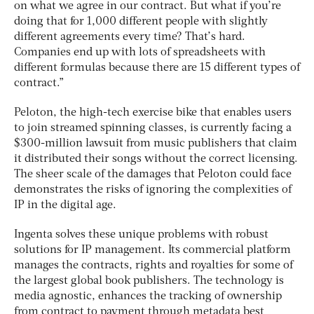
on what we agree in our contract. But what if you’re
doing that for 1,000 different people with slightly
different agreements every time? That’s hard.
Companies end up with lots of spreadsheets with
different formulas because there are 15 different types of
contract.”
Peloton, the high-tech exercise bike that enables users
to join streamed spinning classes, is currently facing a
$300-million lawsuit from music publishers that claim
it distributed their songs without the correct licensing.
The sheer scale of the damages that Peloton could face
demonstrates the risks of ignoring the complexities of
IP in the digital age.
Ingenta solves these unique problems with robust
solutions for IP management. Its commercial platform
manages the contracts, rights and royalties for some of
the largest global book publishers. The technology is
media agnostic, enhances the tracking of ownership
from contract to payment through metadata best