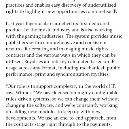
practices and enables easy discovery of underutilised
rights to highlight new opportunities to monetise IP.
Last year Ingenta also launched its first dedicated
product for the music industry and is also working
with the gaming industries. The system provides music
publishers with a comprehensive and consistent
resource for creating and managing music rights
contracts and the various ways in which they can be
utilised. Royalties are reliably calculated based on IP
usage across any format, including mechanical, public
performance, print and synchronisation royalties.
“Our role is to support complexity in the world of IP,”
says Winner. “We have focused on highly configurable,
rules-driven systems, so we can change them without
changing the software, and we’re constantly working
on adding new modules to keep up with new
developments. We use an end-to-end approach, from
the contracts stage right through to the payments,