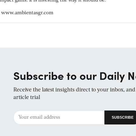
pact gains. It is investing the way it should be.”
t
www.ambientasgr.com
Subscribe to our Daily N
Receive the latest insights direct to your inbox, an
article trial