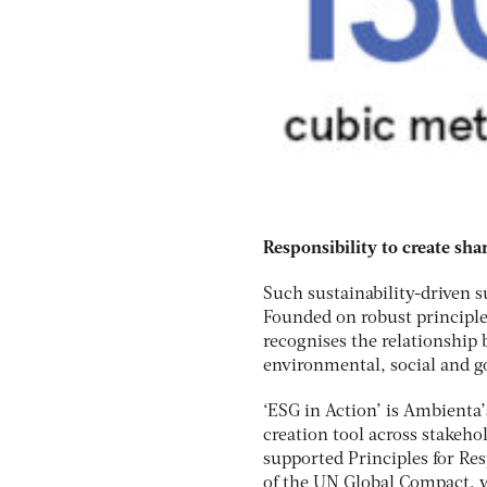
Responsibility to create sha
Such sustainability-driven 
Founded on robust principle
recognises the relationship
environmental, social and g
‘ESG in Action’ is Ambienta’
creation tool across stakeh
supported Principles for Res
of the UN Global Compact, w