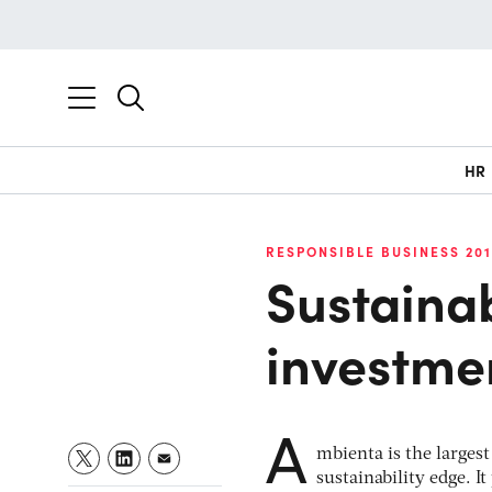
HR
RESPONSIBLE BUSINESS 20
Sustainab
investme
A
mbienta is the larges
sustainability edge. I