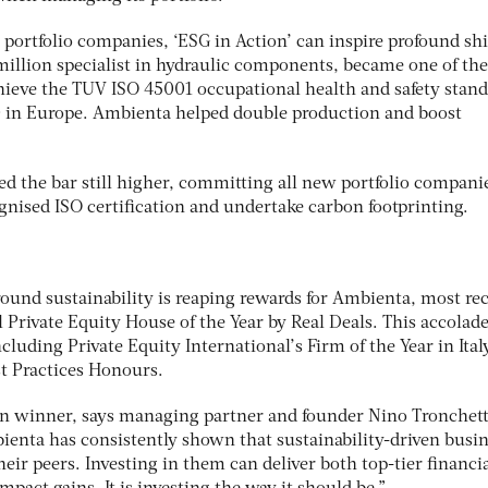
portfolio companies, ‘ESG in Action’ can inspire profound shi
illion specialist in hydraulic components, became one of the 
achieve the TUV ISO 45001 occupational health and safety stan
0 in Europe. Ambienta helped double production and boost
d the bar still higher, committing all new portfolio compani
gnised ISO certification and undertake carbon footprinting.
ound sustainability is reaping rewards for Ambienta, most re
Private Equity House of the Year by Real Deals. This accolad
ncluding Private Equity International’s Firm of the Year in Ital
t Practices Honours.
en winner, says managing partner and founder Nino Tronchett
ienta has consistently shown that sustainability-driven busi
eir peers. Investing in them can deliver both top-tier financi