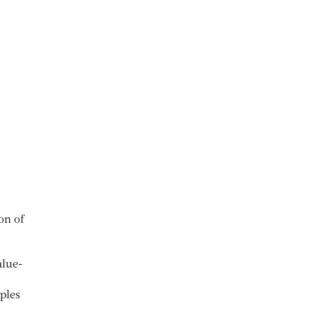
on of
alue-
ples