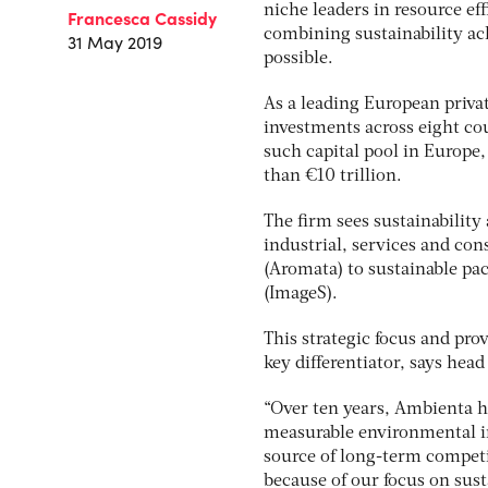
niche leaders in resource eff
Francesca Cassidy
combining sustainability ac
31 May 2019
possible.
As a leading European privat
investments across eight cou
such capital pool in Europe,
than €10 trillion.
The firm sees sustainability
industrial, services and co
(Aromata) to sustainable pa
(ImageS).
This strategic focus and pro
key differentiator, says head
“Over ten years, Ambienta ha
measurable environmental im
source of long-term competit
because of our focus on sustai