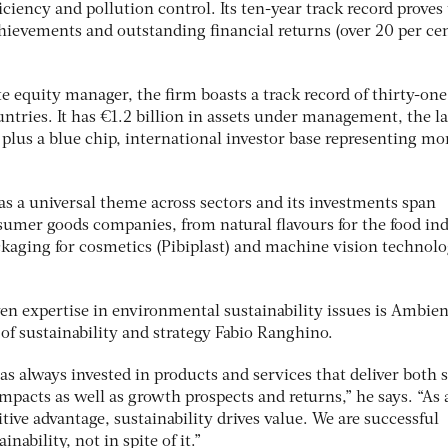
iciency and pollution control. Its ten-year track record proves
hievements and outstanding financial returns (over 20 per cen
e equity manager, the firm boasts a track record of thirty-one
ntries. It has €1.2 billion in assets under management, the la
 plus a blue chip, international investor base representing mo
 as a universal theme across sectors and its investments span
nsumer goods companies, from natural flavours for the food in
ckaging for cosmetics (Pibiplast) and machine vision technolo
ven expertise in environmental sustainability issues is Ambien
 of sustainability and strategy Fabio Ranghino.
s always invested in products and services that deliver both s
pacts as well as growth prospects and returns,” he says. “As 
ive advantage, sustainability drives value. We are successful
nability, not in spite of it.”