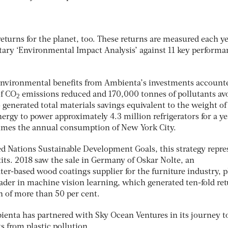
returns for the planet, too. These returns are measured each y
ary ‘Environmental Impact Analysis’ against 11 key performa
environmental benefits from Ambienta’s investments accounte
of CO
emissions reduced and 170,000 tonnes of pollutants av
2
o generated total materials savings equivalent to the weight of
rgy to power approximately 4.3 million refrigerators for a y
times the annual consumption of New York City.
ed Nations Sustainable Development Goals, this strategy repre
exits. 2018 saw the sale in Germany of Oskar Nolte, an
er-based wood coatings supplier for the furniture industry, p
eader in machine vision learning, which generated ten-fold re
rn of more than 50 per cent.
mbienta has partnered with Sky Ocean Ventures in its journey t
 from plastic pollution.