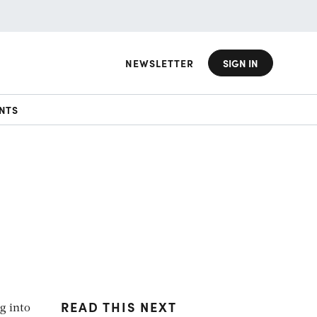
NEWSLETTER
SIGN IN
NTS
READ THIS NEXT
ng into