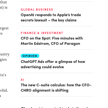
 that
t) is
GLOBAL BUSINESS
OpenAI responds to Apple’s trade
secrets lawsuit – the key claims
rgest
FINANCE & INVESTMENT
re
CFO on the Spot: Five minutes with
Martin Edstrom, CFO of Paragon
dustry
OPINION
gies
ChatGPT Ads offer a glimpse of how
advertising could evolve
ta’s
AI
The new C-suite calculus: how the CFO-
CHRO alignment is shifting
olid,
a