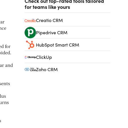
Check out top-rated tools tailored
for teams like yours
Creatio CRM
ear
nce
Pipedrive CRM
HubSpot Smart CRM
d for
oided.
ClickUp
ear and
Zoho CRM
sents
lus
turns
o