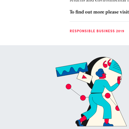
returns and environmental im
To find out more please visi
RESPONSIBLE BUSINESS 2019