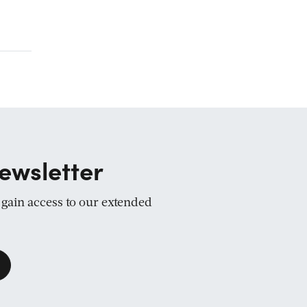
ewsletter
d gain access to our extended