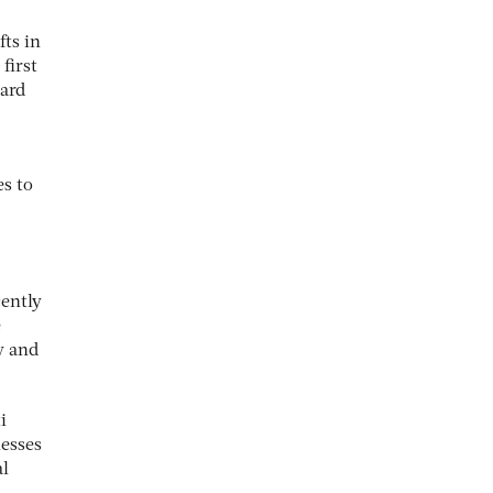
fts in
first
dard
es to
cently
e
y and
i
nesses
al