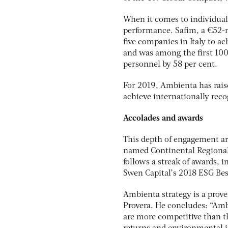
When it comes to individual 
performance. Safim, a €52-m
five companies in Italy to 
and was among the first 10
personnel by 58 per cent.
For 2019, Ambienta has raise
achieve internationally reco
Accolades and awards
This depth of engagement ar
named Continental Regional 
follows a streak of awards, i
Swen Capital’s 2018 ESG Bes
Ambienta strategy is a prov
Provera. He concludes: “Amb
are more competitive than th