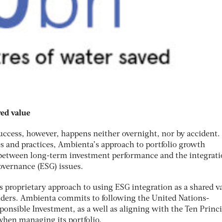
red value
success, however, happens neither overnight, nor by accident.
s and practices, Ambienta’s approach to portfolio growth
 between long-term investment performance and the integrati
overnance (ESG) issues.
s proprietary approach to using ESG integration as a shared v
olders. Ambienta commits to following the United Nations-
ponsible Investment, as a well as aligning with the Ten Princi
hen managing its portfolio.