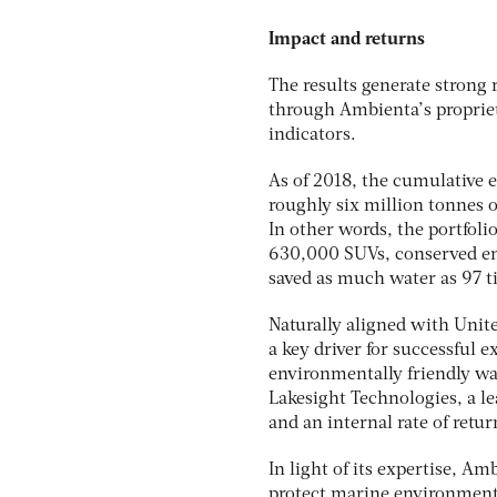
Impact and returns
The results generate strong 
through Ambienta’s propriet
indicators.
As of 2018, the cumulative 
roughly six million tonnes 
In other words, the portfoli
630,000 SUVs, conserved ene
saved as much water as 97 
Naturally aligned with Unit
a key driver for successful 
environmentally friendly wat
Lakesight Technologies, a l
and an internal rate of retu
In light of its expertise, A
protect marine environments