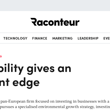
Raconteur
TECHNOLOGY
FINANCE
MARKETING
LEADERSHIP
EVE
19
ility gives an
nt edge
t pan-European firm focused on investing in businesses with a
t pursues a specialised environmental growth strategy, investi