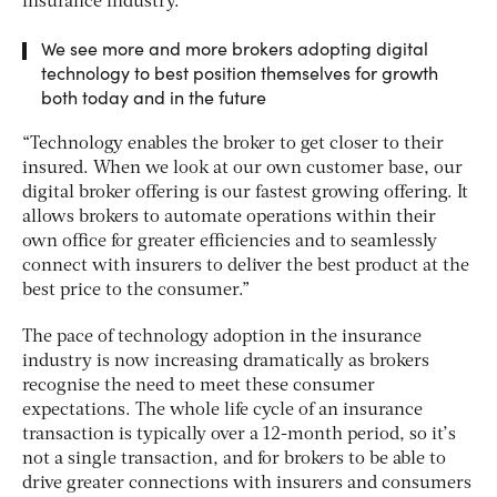
insurance industry.
We see more and more brokers adopting digital
technology to best position themselves for growth
both today and in the future
“Technology enables the broker to get closer to their
insured. When we look at our own customer base, our
digital broker offering is our fastest growing offering. It
allows brokers to automate operations within their
own office for greater efficiencies and to seamlessly
connect with insurers to deliver the best product at the
best price to the consumer.”
The pace of technology adoption in the insurance
industry is now increasing dramatically as brokers
recognise the need to meet these consumer
expectations. The whole life cycle of an insurance
transaction is typically over a 12-month period, so it’s
not a single transaction, and for brokers to be able to
drive greater connections with insurers and consumers