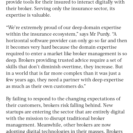
provide tools for their insured to interact digitally with
their broker. Serving only the insurance sector, its
expertise is valuable.
“We’re extremely proud of our deep domain expertise
within the insurance ecosystem,” says Mr Purdy. “A
horizontal software provider can only go so far and then
it becomes very hard because the domain expertise
required to enter a market like broker management is so
deep. Brokers providing trusted advice require a set of
skills that don’t diminish overtime, they increase. But
in a world that is far more complex than it was just a
few years ago, they need a partner with deep expertise
as much as their own customers do.”
By failing to respond to the changing expectations of
their customers, brokers risk falling behind. New
startups are entering the sector that are entirely digital
with the mission to disrupt traditional broker
management. Meanwhile, other brokers are now
adopting digital technologies in their masses. Brokers