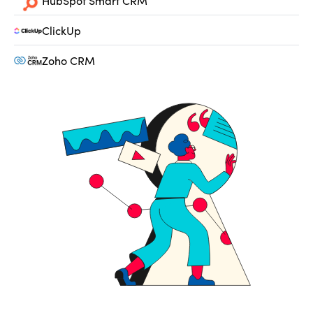
HubSpot Smart CRM
ClickUp
Zoho CRM