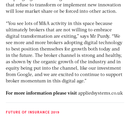
that refuse to transform or implement new innovation
will lose market share or be forced into other action.
“You see lots of M&A activity in this space because
ultimately brokers that are not willing to embrace
digital transformation are exiting,” says Mr Purdy. “We
see more and more brokers adopting digital technology
to best position themselves for growth both today and
in the future. The broker channel is strong and healthy,
as shown by the organic growth of the industry and in
equity being put into the channel, like our investment
from Google, and we are excited to continue to support
broker momentum in this digital age.”
For more information please visit
appliedsystems.co.uk
FUTURE OF INSURANCE 2019