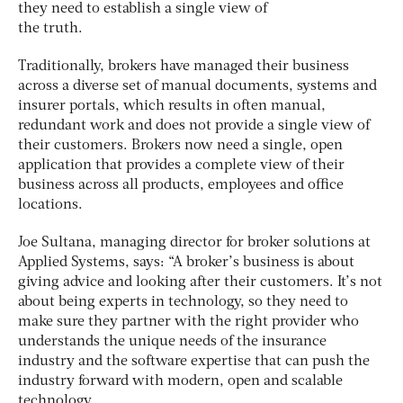
they need to establish a single view of
the truth.
Traditionally, brokers have managed their business
across a diverse set of manual documents, systems and
insurer portals, which results in often manual,
redundant work and does not provide a single view of
their customers. Brokers now need a single, open
application that provides a complete view of their
business across all products, employees and office
locations.
Joe Sultana, managing director for broker solutions at
Applied Systems, says: “A broker’s business is about
giving advice and looking after their customers. It’s not
about being experts in technology, so they need to
make sure they partner with the right provider who
understands the unique needs of the insurance
industry and the software expertise that can push the
industry forward with modern, open and scalable
technology.