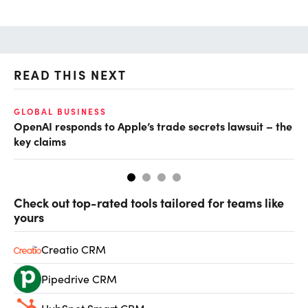
READ THIS NEXT
GLOBAL BUSINESS
FI
OpenAI responds to Apple’s trade secrets lawsuit – the
CF
key claims
CF
Check out top-rated tools tailored for teams like
yours
Creatio CRM
Pipedrive CRM