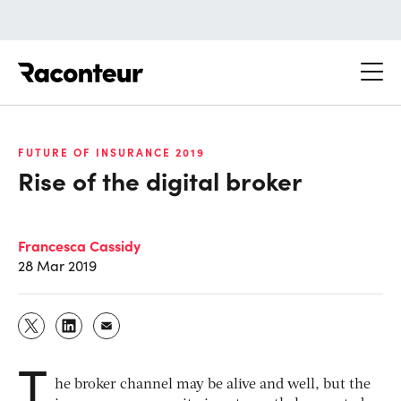
Raconteur
FUTURE OF INSURANCE 2019
Rise of the digital broker
Francesca Cassidy
28 Mar 2019
T
he broker channel may be alive and well, but the