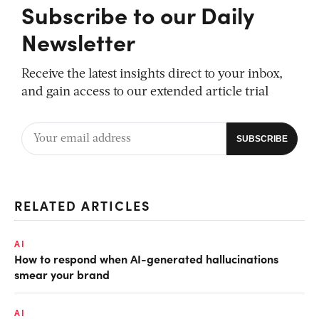
Subscribe to our Daily
Newsletter
Receive the latest insights direct to your inbox,
and gain access to our extended article trial
RELATED ARTICLES
AI
How to respond when AI-generated hallucinations
smear your brand
AI