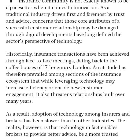
insurance community is not exactly known to be
a pacesetter when it comes to innovation. As a
traditional industry driven first and foremost by trust
and advice, concerns that those core attributes of a
successful customer relationship may be damaged
through digital developments have long defined the
sector’s perspective of technology.
Historically, insurance transactions have been achieved
through face-to-face meetings, dating back to the
coffee houses of 17th-century London. An attitude has
therefore prevailed among sections of the insurance
ecosystem that while leveraging technology may
increase efficiency or enable new customer
engagement, it also threatens relationships built over
many years.
As a result, adoption of technology among insurers and
brokers has been slower than in other industries. The
reality, however, is that technology in fact enables
brokers to provide better advice, be a more trusted