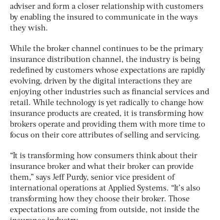
adviser and form a closer relationship with customers
by enabling the insured to communicate in the ways
they wish.
While the broker channel continues to be the primary
insurance distribution channel, the industry is being
redefined by customers whose expectations are rapidly
evolving, driven by the digital interactions they are
enjoying other industries such as financial services and
retail. While technology is yet radically to change how
insurance products are created, it is transforming how
brokers operate and providing them with more time to
focus on their core attributes of selling and servicing.
“It is transforming how consumers think about their
insurance broker and what their broker can provide
them,” says Jeff Purdy, senior vice president of
international operations at Applied Systems. “It’s also
transforming how they choose their broker. Those
expectations are coming from outside, not inside the