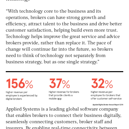
“With technology core to the business and its
operations, brokers can have strong growth and
efficiency, attract talent to the business and drive better
customer satisfaction, helping build even more trust.
Technology helps improve the great service and advice
brokers provide, rather than replace it. The pace of
change will continue far into the future, so brokers
need to think of technology not separately from
business strategy, but as one single strategy.”
Applied Systems is a leading global software company
that enables brokers to connect their business digitally,
seamlessly connecting customers, broker staff and
insurers. By enabling real-time connectivity between