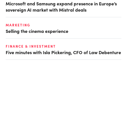
Microsoft and Samsung expand presence in Europe’s
sovereign AI market with Mistral deals
MARKETING
Selling the cinema experience
FINANCE & INVESTMENT
Five minutes with Isla Pickering, CFO of Law Debenture