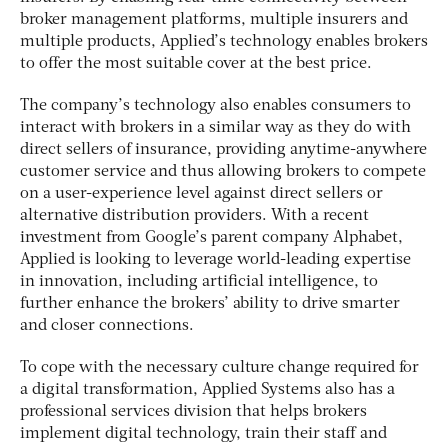
broker management platforms, multiple insurers and
multiple products, Applied’s technology enables brokers
to offer the most suitable cover at the best price.
The company’s technology also enables consumers to
interact with brokers in a similar way as they do with
direct sellers of insurance, providing anytime-anywhere
customer service and thus allowing brokers to compete
on a user-experience level against direct sellers or
alternative distribution providers. With a recent
investment from Google’s parent company Alphabet,
Applied is looking to leverage world-leading expertise
in innovation, including artificial intelligence, to
further enhance the brokers’ ability to drive smarter
and closer connections.
To cope with the necessary culture change required for
a digital transformation, Applied Systems also has a
professional services division that helps brokers
implement digital technology, train their staff and