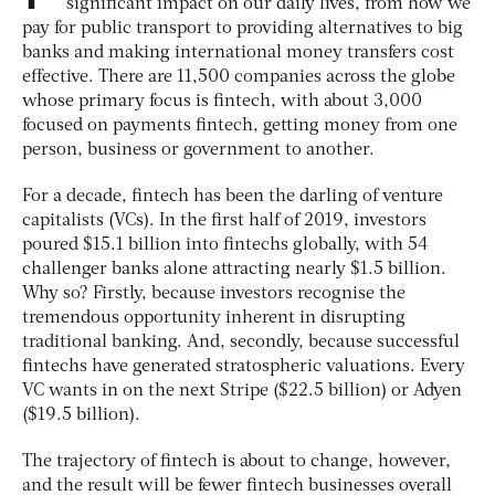
significant impact on our daily lives, from how we
pay for public transport to providing alternatives to big
banks and making international money transfers cost
effective. There are 11,500 companies across the globe
whose primary focus is fintech, with about 3,000
focused on payments fintech, getting money from one
person, business or government to another.
For a decade, fintech has been the darling of venture
capitalists (VCs). In the first half of 2019, investors
poured $15.1 billion into fintechs globally, with 54
challenger banks alone attracting nearly $1.5 billion.
Why so? Firstly, because investors recognise the
tremendous opportunity inherent in disrupting
traditional banking. And, secondly, because successful
fintechs have generated stratospheric valuations. Every
VC wants in on the next Stripe ($22.5 billion) or Adyen
($19.5 billion).
The trajectory of fintech is about to change, however,
and the result will be fewer fintech businesses overall