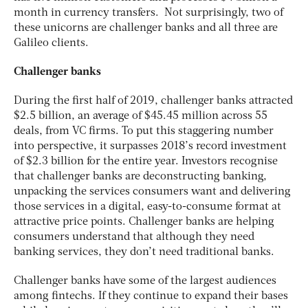
month in currency transfers. Not surprisingly, two of
these unicorns are challenger banks and all three are
Galileo clients.
Challenger banks
During the first half of 2019, challenger banks attracted
$2.5 billion, an average of $45.45 million across 55
deals, from VC firms. To put this staggering number
into perspective, it surpasses 2018’s record investment
of $2.3 billion for the entire year. Investors recognise
that challenger banks are deconstructing banking,
unpacking the services consumers want and delivering
those services in a digital, easy-to-consume format at
attractive price points. Challenger banks are helping
consumers understand that although they need
banking services, they don’t need traditional banks.
Challenger banks have some of the largest audiences
among fintechs. If they continue to expand their bases