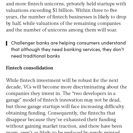
and more fintech unicorns, privately held startups with
valuations exceeding $1 billion. Within three to five
years, the number of fintech businesses is likely to drop
by half, while valuations of the remaining companies
and the number of unicorns among them will soar.
Challenger banks are helping consumers understand
that although they need banking services, they don’t
need traditional banks
Fintech consolidation
While fintech investment will be robust for the next
decade, VCs will become more discriminating about the
companies they invest in. The “two developers in a
garage” model of fintech innovation may not be dead,
but those garage startups will face increasing difficulty
obtaining funding. Consequently, the fintechs that
disappear because they’ve exhausted their funding
without gaining market traction, and there have been
many, aren’t as likely to be replaced by newly minted