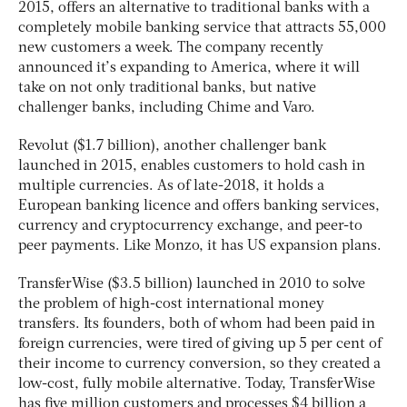
2015, offers an alternative to traditional banks with a
completely mobile banking service that attracts 55,000
new customers a week. The company recently
announced it’s expanding to America, where it will
take on not only traditional banks, but native
challenger banks, including Chime and Varo.
Revolut ($1.7 billion), another challenger bank
launched in 2015, enables customers to hold cash in
multiple currencies. As of late-2018, it holds a
European banking licence and offers banking services,
currency and cryptocurrency exchange, and peer-to
peer payments. Like Monzo, it has US expansion plans.
TransferWise ($3.5 billion) launched in 2010 to solve
the problem of high-cost international money
transfers. Its founders, both of whom had been paid in
foreign currencies, were tired of giving up 5 per cent of
their income to currency conversion, so they created a
low-cost, fully mobile alternative. Today, TransferWise
has five million customers and processes $4 billion a