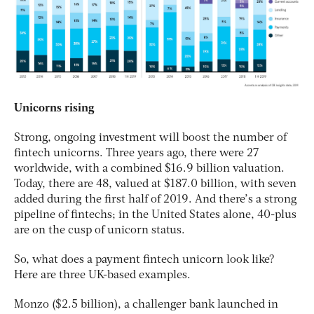
Unicorns rising
Strong, ongoing investment will boost the number of
fintech unicorns. Three years ago, there were 27
worldwide, with a combined $16.9 billion valuation.
Today, there are 48, valued at $187.0 billion, with seven
added during the first half of 2019. And there’s a strong
pipeline of fintechs; in the United States alone, 40-plus
are on the cusp of unicorn status.
So, what does a payment fintech unicorn look like?
Here are three UK-based examples.
Monzo ($2.5 billion), a challenger bank launched in