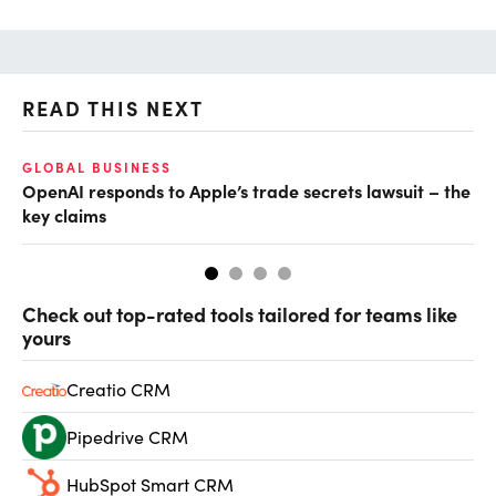
READ THIS NEXT
GLOBAL BUSINESS
FI
OpenAI responds to Apple’s trade secrets lawsuit – the
CF
key claims
CF
Check out top-rated tools tailored for teams like
yours
Creatio CRM
Pipedrive CRM
HubSpot Smart CRM