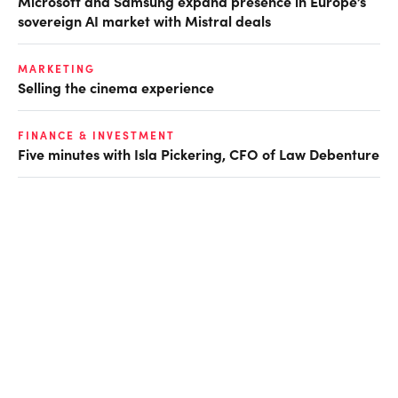
Microsoft and Samsung expand presence in Europe’s
sovereign AI market with Mistral deals
MARKETING
Selling the cinema experience
FINANCE & INVESTMENT
Five minutes with Isla Pickering, CFO of Law Debenture