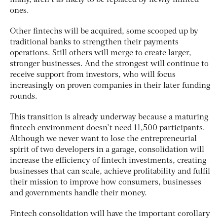
ones.
Other fintechs will be acquired, some scooped up by
traditional banks to strengthen their payments
operations. Still others will merge to create larger,
stronger businesses. And the strongest will continue to
receive support from investors, who will focus
increasingly on proven companies in their later funding
rounds.
This transition is already underway because a maturing
fintech environment doesn’t need 11,500 participants.
Although we never want to lose the entrepreneurial
spirit of two developers in a garage, consolidation will
increase the efficiency of fintech investments, creating
businesses that can scale, achieve profitability and fulfil
their mission to improve how consumers, businesses
and governments handle their money.
Fintech consolidation will have the important corollary