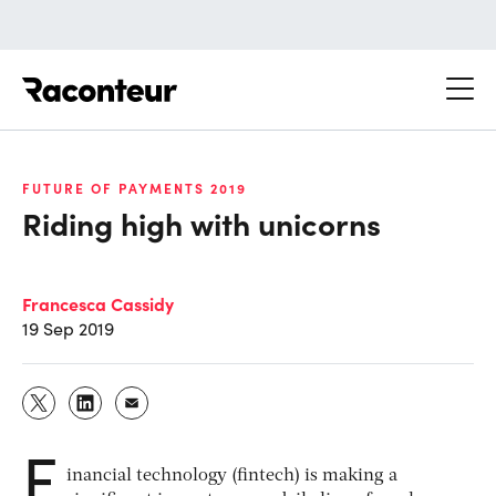
Raconteur
FUTURE OF PAYMENTS 2019
Riding high with unicorns
Francesca Cassidy
19 Sep 2019
F
inancial technology (fintech) is making a