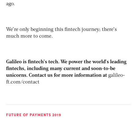
ago.
We’re only beginning this fintech journey; there’s
much more to come.
Galileo is fintech’s tech. We power the world’s leading
fintechs, including many current and soon-to-be
unicorns. Contact us for more information at
galileo-
ft.com/contact
FUTURE OF PAYMENTS 2019