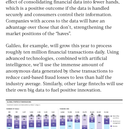
effect of consolidating financial data into fewer hands,
which is a positive outcome if the data is handled
securely and consumers control their information.
Companies with access to the data will have an
advantage over those that don’t, strengthening the
market positions of the “haves”.
Galileo, for example, will grow this year to process
roughly ten million financial transactions daily. Using
advanced technologies, combined with artificial
intelligence, we’ll use the immense amount of
anonymous data generated by these transactions to
reduce card-based fraud losses to less than half the
industry average. Similarly, other large fintechs will use
their own big data to fuel positive innovation.