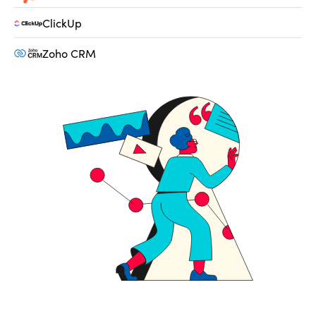
ClickUp
Zoho CRM