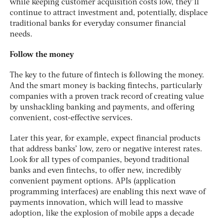
while keeping customer acquisition costs low, they’ll
continue to attract investment and, potentially, displace
traditional banks for everyday consumer financial
needs.
Follow the money
The key to the future of fintech is following the money.
And the smart money is backing fintechs, particularly
companies with a proven track record of creating value
by unshackling banking and payments, and offering
convenient, cost-effective services.
Later this year, for example, expect financial products
that address banks’ low, zero or negative interest rates.
Look for all types of companies, beyond traditional
banks and even fintechs, to offer new, incredibly
convenient payment options. APIs (application
programming interfaces) are enabling this next wave of
payments innovation, which will lead to massive
adoption, like the explosion of mobile apps a decade