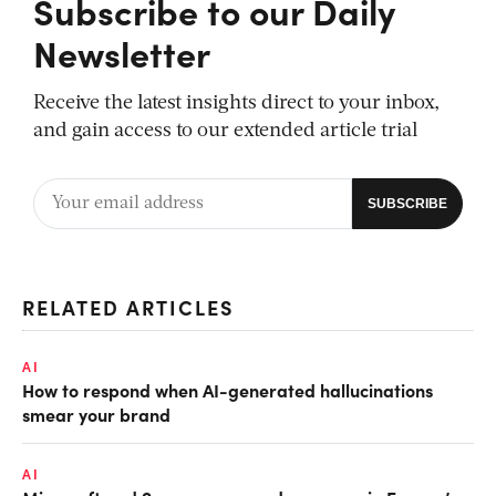
Subscribe to our Daily
Newsletter
Receive the latest insights direct to your inbox,
and gain access to our extended article trial
RELATED ARTICLES
AI
How to respond when AI-generated hallucinations
smear your brand
AI