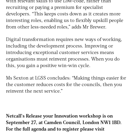
with relevant skills to use Low-code, rather than
recruiting or paying a premium for specialist
developers. “This keeps costs down as it creates more
interesting roles, enabling us to flexibly upskill people
from other less-needed roles,” adds Mr Brewer.
Digital transformation requires new ways of working,
including the development process. Improving or
introducing exceptional customer services means
organisations must reinvent processes. When you do
this, you gain a positive win-win cycle.
Ms Sexton at LGSS concludes: “Making things easier for
the customer reduces costs for the councils, then you
reinvent the next service.”
Netcall’s Release your Innovation workshop is on
September 27, at Camden Council, London NW1 1BD.
For the full agenda and to register please visit