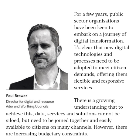
For a few years, public
sector organisations
have been keen to
embark on a journey of
digital transformation.
It’s clear that new digital
technologies and
processes need to be
adopted to meet citizen
demands, offering them
flexible and responsive
services.
There is a growing
understanding that to
achieve this, data, services and solutions cannot be
siloed, but need to be joined together and easily
available to citizens on many channels. However, there
are increasing budgetary constraints.