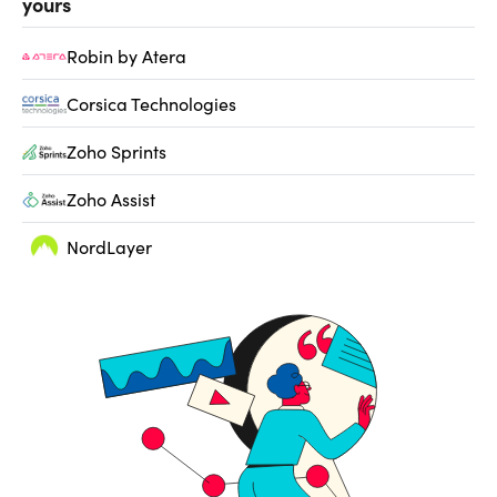
yours
Robin by Atera
Corsica Technologies
Zoho Sprints
Zoho Assist
NordLayer