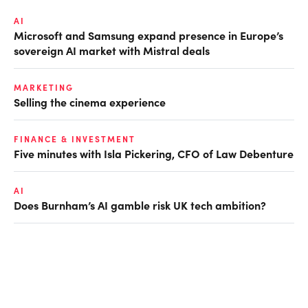
AI
Microsoft and Samsung expand presence in Europe’s
sovereign AI market with Mistral deals
MARKETING
Selling the cinema experience
FINANCE & INVESTMENT
Five minutes with Isla Pickering, CFO of Law Debenture
AI
Does Burnham’s AI gamble risk UK tech ambition?