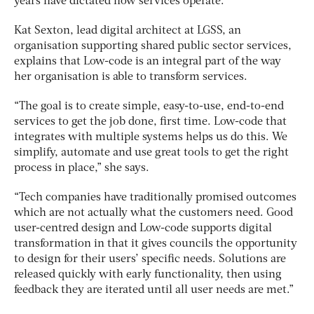
years have dictated how services operate.
Kat Sexton, lead digital architect at LGSS, an
organisation supporting shared public sector services,
explains that Low-code is an integral part of the way
her organisation is able to transform services.
“The goal is to create simple, easy-to-use, end-to-end
services to get the job done, first time. Low-code that
integrates with multiple systems helps us do this. We
simplify, automate and use great tools to get the right
process in place,” she says.
“Tech companies have traditionally promised outcomes
which are not actually what the customers need. Good
user-centred design and Low-code supports digital
transformation in that it gives councils the opportunity
to design for their users’ specific needs. Solutions are
released quickly with early functionality, then using
feedback they are iterated until all user needs are met.”