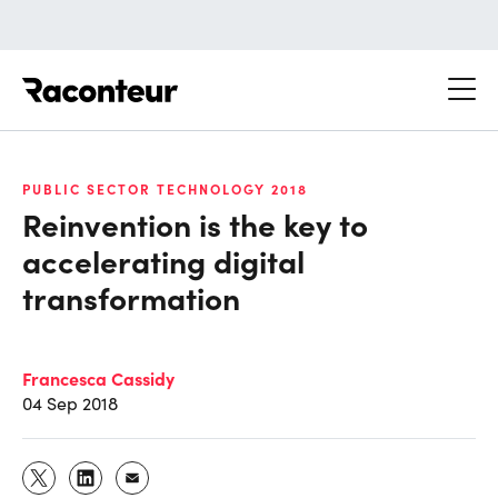
Raconteur
PUBLIC SECTOR TECHNOLOGY 2018
Reinvention is the key to
accelerating digital
transformation
Francesca Cassidy
04 Sep 2018