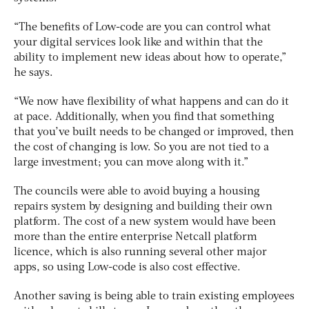
“The benefits of Low-code are you can control what
your digital services look like and within that the
ability to implement new ideas about how to operate,”
he says.
“We now have flexibility of what happens and can do it
at pace. Additionally, when you find that something
that you’ve built needs to be changed or improved, then
the cost of changing is low. So you are not tied to a
large investment; you can move along with it.”
The councils were able to avoid buying a housing
repairs system by designing and building their own
platform. The cost of a new system would have been
more than the entire enterprise Netcall platform
licence, which is also running several other major
apps, so using Low-code is also cost effective.
Another saving is being able to train existing employees