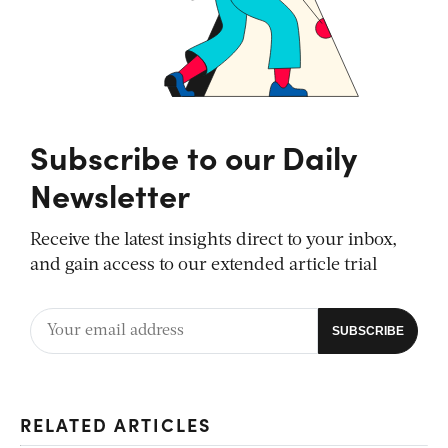
Subscribe to our Daily
Newsletter
Receive the latest insights direct to your inbox,
and gain access to our extended article trial
RELATED ARTICLES