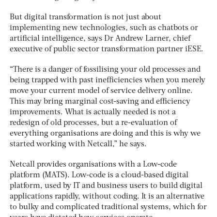
But digital transformation is not just about
implementing new technologies, such as chatbots or
artificial intelligence, says Dr Andrew Larner, chief
executive of public sector transformation partner iESE.
“There is a danger of fossilising your old processes and
being trapped with past inefficiencies when you merely
move your current model of service delivery online.
This may bring marginal cost-saving and efficiency
improvements. What is actually needed is not a
redesign of old processes, but a re-evaluation of
everything organisations are doing and this is why we
started working with Netcall,” he says.
Netcall provides organisations with a Low-code
platform (MATS). Low-code is a cloud-based digital
platform, used by IT and business users to build digital
applications rapidly, without coding. It is an alternative
to bulky and complicated traditional systems, which for