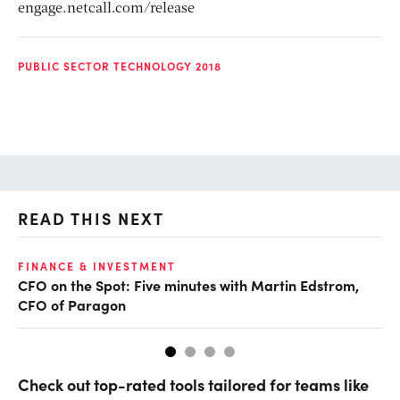
engage.netcall.com/release
PUBLIC SECTOR TECHNOLOGY 2018
READ THIS NEXT
O
FINANCE & INVESTMENT
CFO on the Spot: Five minutes with Martin Edstrom,
Ch
CFO of Paragon
ev
Check out top-rated tools tailored for teams like