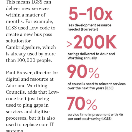
This means LGSS can
deliver new services
within a matter of
months. For example,
LGSS used Low-code to
create a new bus pass
solution for
Cambridgeshire, which
is already used by more
than 100,000 people.
Paul Brewer, director for
digital and resource at
Adur and Worthing
Councils, adds that Low-
code isn’t just being
used to plug gaps in
services and digitise
processes, but it is also
used to replace core IT
systems.