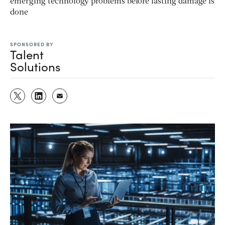
emerging technology problems before lasting damage is
done
SPONSORED BY
Talent
Solutions