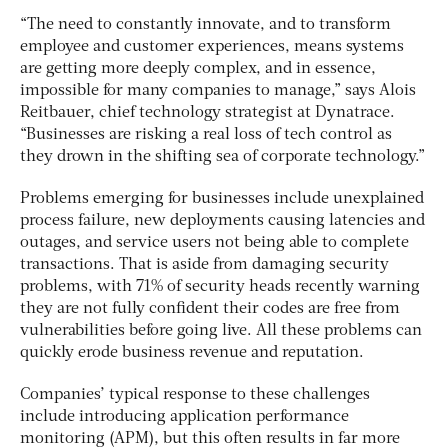
“The need to constantly innovate, and to transform
employee and customer experiences, means systems
are getting more deeply complex, and in essence,
impossible for many companies to manage,” says Alois
Reitbauer, chief technology strategist at Dynatrace.
“Businesses are risking a real loss of tech control as
they drown in the shifting sea of corporate technology.”
Problems emerging for businesses include unexplained
process failure, new deployments causing latencies and
outages, and service users not being able to complete
transactions. That is aside from damaging security
problems, with 71% of security heads recently warning
they are not fully confident their codes are free from
vulnerabilities before going live. All these problems can
quickly erode business revenue and reputation.
Companies’ typical response to these challenges
include introducing application performance
monitoring (APM), but this often results in far more