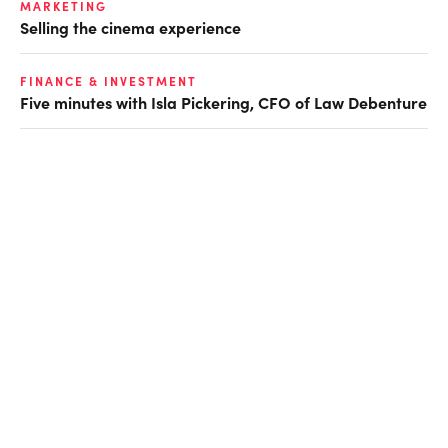
MARKETING
Selling the cinema experience
FINANCE & INVESTMENT
Five minutes with Isla Pickering, CFO of Law Debenture