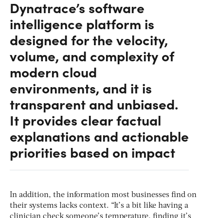
Dynatrace’s software
intelligence platform is
designed for the velocity,
volume, and complexity of
modern cloud
environments, and it is
transparent and unbiased.
It provides clear factual
explanations and actionable
priorities based on impact
In addition, the information most businesses find on
their systems lacks context. “It’s a bit like having a
clinician check someone’s temperature, finding it’s