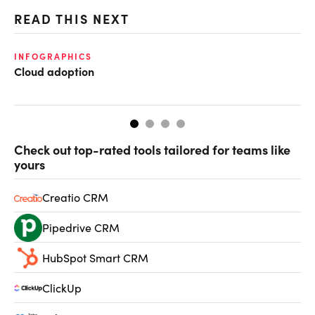
READ THIS NEXT
INFOGRAPHICS
FI
Cloud adoption
CF
CF
Check out top-rated tools tailored for teams like
yours
Creatio CRM
Pipedrive CRM
HubSpot Smart CRM
ClickUp