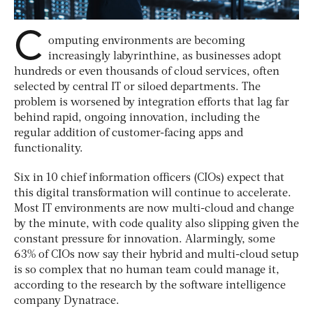
C
omputing environments are becoming
increasingly labyrinthine, as businesses adopt
hundreds or even thousands of cloud services, often
selected by central IT or siloed departments. The
problem is worsened by integration efforts that lag far
behind rapid, ongoing innovation, including the
regular addition of customer-facing apps and
functionality.
Six in 10 chief information officers (CIOs) expect that
this digital transformation will continue to accelerate.
Most IT environments are now multi-cloud and change
by the minute, with code quality also slipping given the
constant pressure for innovation. Alarmingly, some
63% of CIOs now say their hybrid and multi-cloud setup
is so complex that no human team could manage it,
according to the research by the software intelligence
company Dynatrace.