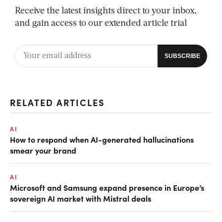
Receive the latest insights direct to your inbox,
and gain access to our extended article trial
RELATED ARTICLES
AI
How to respond when AI-generated hallucinations
smear your brand
AI
Microsoft and Samsung expand presence in Europe’s
sovereign AI market with Mistral deals