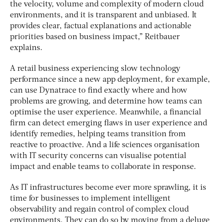
the velocity, volume and complexity of modern cloud
environments, and it is transparent and unbiased. It
provides clear, factual explanations and actionable
priorities based on business impact,” Reitbauer
explains.
A retail business experiencing slow technology
performance since a new app deployment, for example,
can use Dynatrace to find exactly where and how
problems are growing, and determine how teams can
optimise the user experience. Meanwhile, a financial
firm can detect emerging flaws in user experience and
identify remedies, helping teams transition from
reactive to proactive. And a life sciences organisation
with IT security concerns can visualise potential
impact and enable teams to collaborate in response.
As IT infrastructures become ever more sprawling, it is
time for businesses to implement intelligent
observability and regain control of complex cloud
environments. They can do so by moving from a deluge