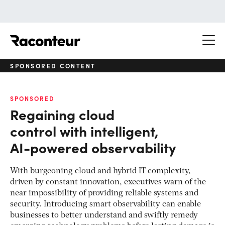
Raconteur
SPONSORED CONTENT
SPONSORED
Regaining cloud
control with intelligent,
AI-powered observability
With burgeoning cloud and hybrid IT complexity,
driven by constant innovation, executives warn of the
near impossibility of providing reliable systems and
security. Introducing smart observability can enable
businesses to better understand and swiftly remedy