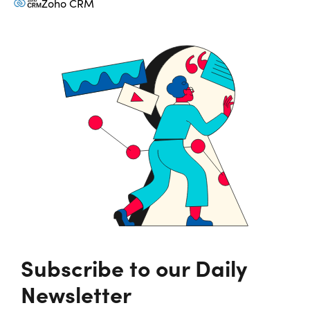
Zoho CRM
Subscribe to our Daily
Newsletter