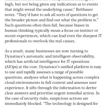
high, but not being given any indications as to events
that might reveal the underlying cause,” Reitbauer
notes. “They’d have to ask all sorts of questions to get
the broader picture and find out what the problem is.”
Such questions often then fail, because biases in
human thinking typically mean a focus on instinct or
recent experiences, which can lead even the sharpest IT
professionals to overlook the real causes.
As a result, many businesses are now turning to
Dynatrace’s automatic and intelligent observability,
which has artificial intelligence for IT operations
(AIOps) at the core. Dynatrace’s unified platform is easy
to use and rapidly assesses a range of possible
questions, analyses what is happening across complex
cloud environments in full context and assesses user
experience. It sifts through the information to derive
clear answers and prioritise urgent remedial action. In
the case of security risks, suspicious actions are
immediately blocked. “The technology is designed for