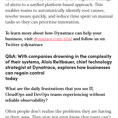
of alerts to a unified platform-based approach. This
enables teams to automatically identify root causes,
resolve issues quickly, and reduce time spent on manual
tasks so they can prioritise innovation.
To learn more about how Dynatrace can help your
business, visit
dynatrace.com/trial
and follow us on
Twitter @dynatrace
Q&A: With companies drowning in the complexity
of their systems, Alois Reitbauer, chief technology
strategist at Dynatrace, explores how businesses
can regain control
today
What are the daily frustrations that you see IT,
CloudOps and DevOps teams experiencing without
reliable observability?
Often people don’t realise the problems they are having
in their apps. They may not even know that users can’t