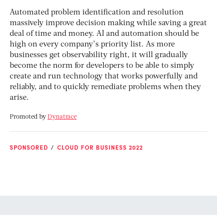
Automated problem identification and resolution
massively improve decision making while saving a great
deal of time and money. AI and automation should be
high on every company’s priority list. As more
businesses get observability right, it will gradually
become the norm for developers to be able to simply
create and run technology that works powerfully and
reliably, and to quickly remediate problems when they
arise.
Promoted by
Dynatrace
SPONSORED
CLOUD FOR BUSINESS 2022