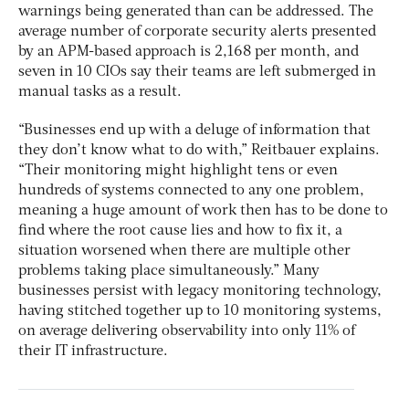
warnings being generated than can be addressed. The
average number of corporate security alerts presented
by an APM-based approach is 2,168 per month, and
seven in 10 CIOs say their teams are left submerged in
manual tasks as a result.
“Businesses end up with a deluge of information that
they don’t know what to do with,” Reitbauer explains.
“Their monitoring might highlight tens or even
hundreds of systems connected to any one problem,
meaning a huge amount of work then has to be done to
find where the root cause lies and how to fix it, a
situation worsened when there are multiple other
problems taking place simultaneously.” Many
businesses persist with legacy monitoring technology,
having stitched together up to 10 monitoring systems,
on average delivering observability into only 11% of
their IT infrastructure.