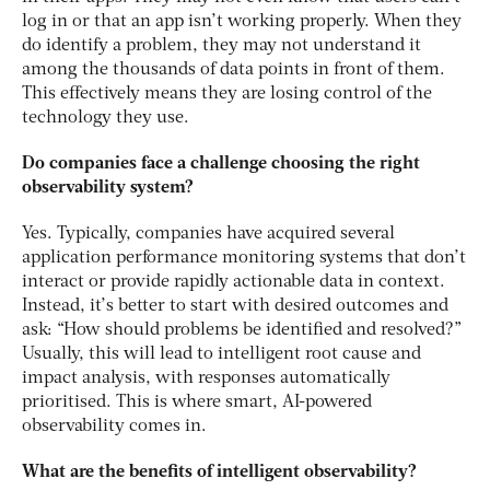
log in or that an app isn’t working properly. When they
do identify a problem, they may not understand it
among the thousands of data points in front of them.
This effectively means they are losing control of the
technology they use.
Do companies face a challenge choosing the right
observability system?
Yes. Typically, companies have acquired several
application performance monitoring systems that don’t
interact or provide rapidly actionable data in context.
Instead, it’s better to start with desired outcomes and
ask: “How should problems be identified and resolved?”
Usually, this will lead to intelligent root cause and
impact analysis, with responses automatically
prioritised. This is where smart, AI-powered
observability comes in.
What are the benefits of intelligent observability?