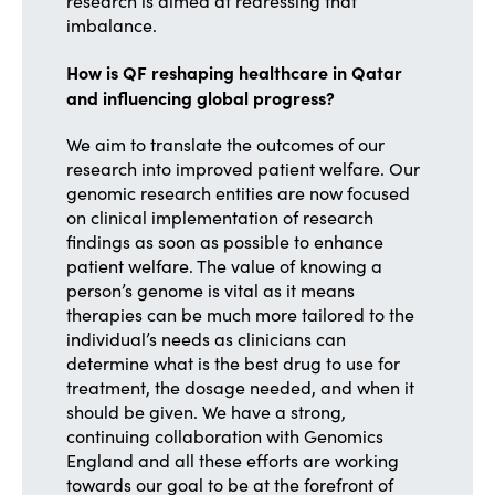
research is aimed at redressing that
imbalance.
How is QF reshaping healthcare in Qatar
and influencing global progress?
We aim to translate the outcomes of our
research into improved patient welfare. Our
genomic research entities are now focused
on clinical implementation of research
findings as soon as possible to enhance
patient welfare. The value of knowing a
person’s genome is vital as it means
therapies can be much more tailored to the
individual’s needs as clinicians can
determine what is the best drug to use for
treatment, the dosage needed, and when it
should be given. We have a strong,
continuing collaboration with Genomics
England and all these efforts are working
towards our goal to be at the forefront of