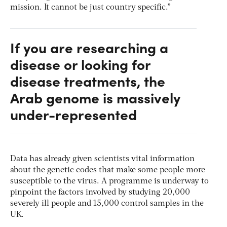
mission. It cannot be just country specific.”
If you are researching a
disease or looking for
disease treatments, the
Arab genome is massively
under-represented
Data has already given scientists vital information
about the genetic codes that make some people more
susceptible to the virus. A programme is underway to
pinpoint the factors involved by studying 20,000
severely ill people and 15,000 control samples in the
UK.