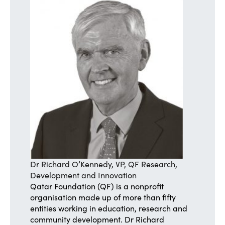
Dr Richard O’Kennedy, VP, QF Research,
Development and Innovation
Qatar Foundation (QF) is a nonprofit
organisation made up of more than fifty
entities working in education, research and
community development. Dr Richard