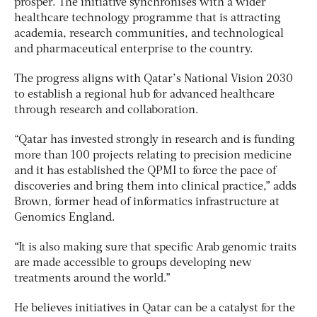
prosper. The initiative synchronises with a wider
healthcare technology programme that is attracting
academia, research communities, and technological
and pharmaceutical enterprise to the country.
The progress aligns with Qatar’s National Vision 2030
to establish a regional hub for advanced healthcare
through research and collaboration.
“Qatar has invested strongly in research and is funding
more than 100 projects relating to precision medicine
and it has established the QPMI to force the pace of
discoveries and bring them into clinical practice,” adds
Brown, former head of informatics infrastructure at
Genomics England.
“It is also making sure that specific Arab genomic traits
are made accessible to groups developing new
treatments around the world.”
He believes initiatives in Qatar can be a catalyst for the