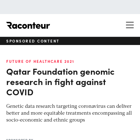
Raconteur
SPONSORED CONTENT
FUTURE OF HEALTHCARE 2021
Qatar Foundation genomic
research in fight against
COVID
Genetic data research targeting coronavirus can deliver
better and more equitable treatments encompassing all
socio-economic and ethnic groups
SPONSORED BY