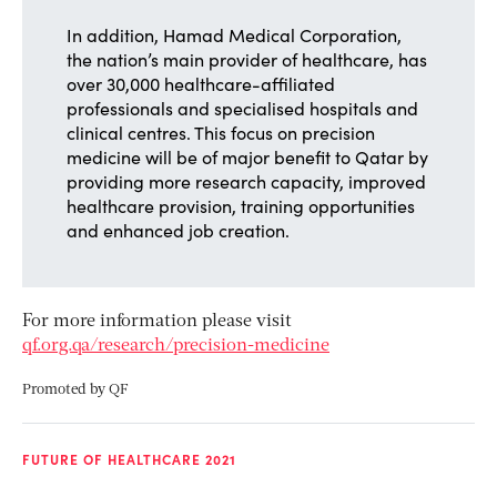
In addition, Hamad Medical Corporation,
the nation’s main provider of healthcare, has
over 30,000 healthcare-affiliated
professionals and specialised hospitals and
clinical centres. This focus on precision
medicine will be of major benefit to Qatar by
providing more research capacity, improved
healthcare provision, training opportunities
and enhanced job creation.
For more information please visit
qf.org.qa/research/precision-medicine
Promoted by
QF
FUTURE OF HEALTHCARE 2021