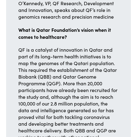
O’Kennedy, VP, QF Research, Development
and Innovation, speaks about QF’s role in
genomics research and precision medicine
What is Qatar Foundation’s vision when it
comes to healthcare?
QF is a catalyst of innovation in Qatar and
part of its long-term health initiatives is to
map the genomes of the Qatari population.
This required the establishment of the Qatar
Biobank (QBB) and Qatar Genome
Programme (QGP). More than 20,000
participants have already been recruited for
the study and, although the aim is to reach
100,000 of our 2.8 million population, the
data and intelligence generated so far has
proved vital for both tackling coronavirus
and developing better treatments and
healthcare delivery. Both QBB and QGP are