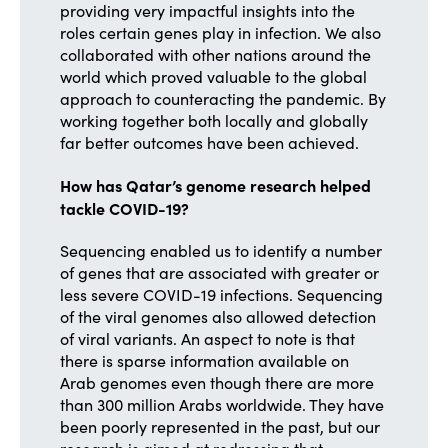
providing very impactful insights into the
roles certain genes play in infection. We also
collaborated with other nations around the
world which proved valuable to the global
approach to counteracting the pandemic. By
working together both locally and globally
far better outcomes have been achieved.
How has Qatar’s genome research helped
tackle COVID-19?
Sequencing enabled us to identify a number
of genes that are associated with greater or
less severe COVID-19 infections. Sequencing
of the viral genomes also allowed detection
of viral variants. An aspect to note is that
there is sparse information available on
Arab genomes even though there are more
than 300 million Arabs worldwide. They have
been poorly represented in the past, but our