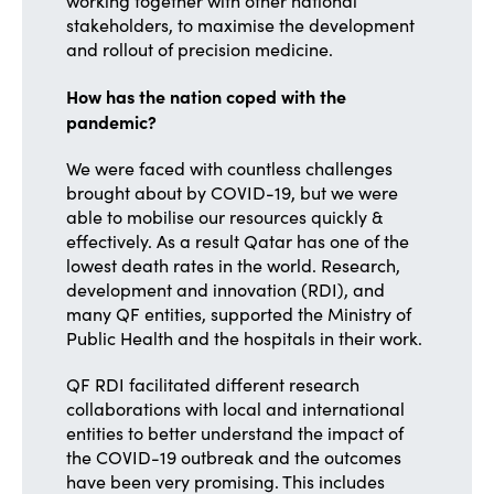
working together with other national
stakeholders, to maximise the development
and rollout of precision medicine.
How has the nation coped with the
pandemic?
We were faced with countless challenges
brought about by COVID-19, but we were
able to mobilise our resources quickly &
effectively. As a result Qatar has one of the
lowest death rates in the world. Research,
development and innovation (RDI), and
many QF entities, supported the Ministry of
Public Health and the hospitals in their work.
QF RDI facilitated different research
collaborations with local and international
entities to better understand the impact of
the COVID-19 outbreak and the outcomes
have been very promising. This includes