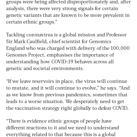
groups were being affected disproportionately and, after
analysis, there were very strong signals for certain
genetic variants that are known to be more prevalent in
certain ethnic groups.”
Tackling coronavirus is a global mission and Professor
Sir Mark Caulfield, chief scientist for Genomics
England who was charged with delivery of the 100,000
Genomes Project, emphasises the importance of
understanding how COVID-19 behaves across all
genetic and societal environments.
“If we leave reservoirs in place, the virus will continue
to mutate, and it will continue to evolve,” he says. “And
as we know from previous pandemics, sometimes that
leads to a worse situation. We desperately need to get
the vaccination strategy right globally to defeat COVID.
“There is evidence ethnic groups of people have
different reactions to it and we need to understand
everything related to that because this is a global