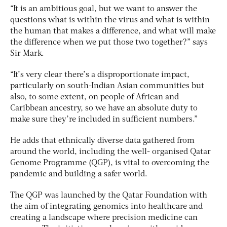
“It is an ambitious goal, but we want to answer the
questions what is within the virus and what is within
the human that makes a difference, and what will make
the difference when we put those two together?” says
Sir Mark.
“It’s very clear there’s a disproportionate impact,
particularly on south-Indian Asian communities but
also, to some extent, on people of African and
Caribbean ancestry, so we have an absolute duty to
make sure they’re included in sufficient numbers.”
He adds that ethnically diverse data gathered from
around the world, including the well- organised Qatar
Genome Programme (QGP), is vital to overcoming the
pandemic and building a safer world.
The QGP was launched by the Qatar Foundation with
the aim of integrating genomics into healthcare and
creating a landscape where precision medicine can