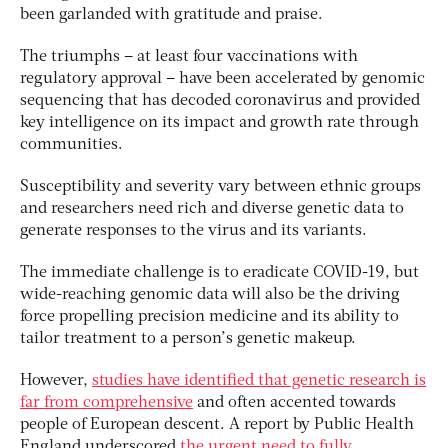
been garlanded with gratitude and praise.
The triumphs – at least four vaccinations with
regulatory approval – have been accelerated by genomic
sequencing that has decoded coronavirus and provided
key intelligence on its impact and growth rate through
communities.
Susceptibility and severity vary between ethnic groups
and researchers need rich and diverse genetic data to
generate responses to the virus and its variants.
The immediate challenge is to eradicate COVID-19, but
wide-reaching genomic data will also be the driving
force propelling precision medicine and its ability to
tailor treatment to a person’s genetic makeup.
However,
studies have identified that genetic research is
far from comprehensive
and often accented towards
people of European descent. A report by Public Health
England underscored
the urgent need to fully