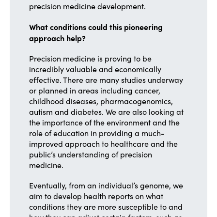
precision medicine development.
What conditions could this pioneering
approach help?
Precision medicine is proving to be
incredibly valuable and economically
effective. There are many studies underway
or planned in areas including cancer,
childhood diseases, pharmacogenomics,
autism and diabetes. We are also looking at
the importance of the environment and the
role of education in providing a much-
improved approach to healthcare and the
public’s understanding of precision
medicine.
Eventually, from an individual’s genome, we
aim to develop health reports on what
conditions they are more susceptible to and