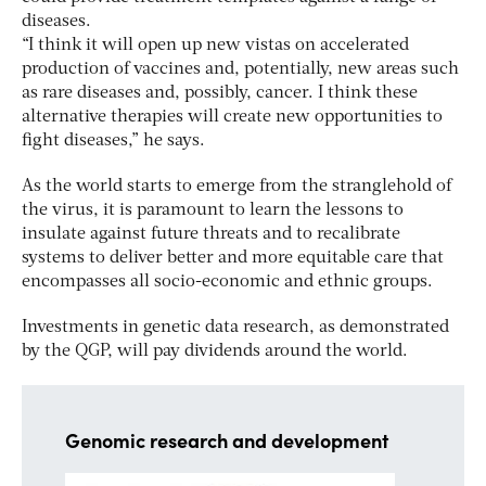
diseases.
“I think it will open up new vistas on accelerated
production of vaccines and, potentially, new areas such
as rare diseases and, possibly, cancer. I think these
alternative therapies will create new opportunities to
fight diseases,” he says.
As the world starts to emerge from the stranglehold of
the virus, it is paramount to learn the lessons to
insulate against future threats and to recalibrate
systems to deliver better and more equitable care that
encompasses all socio-economic and ethnic groups.
Investments in genetic data research, as demonstrated
by the QGP, will pay dividends around the world.
Genomic research and development