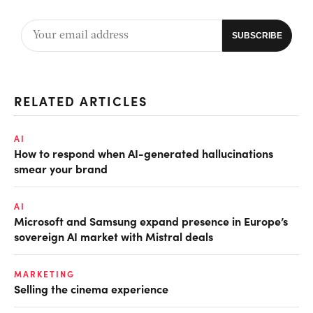
RELATED ARTICLES
AI
How to respond when AI-generated hallucinations
smear your brand
AI
Microsoft and Samsung expand presence in Europe’s
sovereign AI market with Mistral deals
MARKETING
Selling the cinema experience