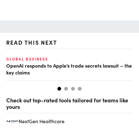
READ THIS NEXT
GLOBAL BUSINESS
FI
OpenAI responds to Apple’s trade secrets lawsuit – the
CF
key claims
CF
Check out top-rated tools tailored for teams like
yours
NextGen Healthcare