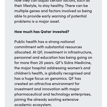
how they can adjust certain factors, such as
their lifestyle, to stay healthy. There can be
multiple genes and factors involved so being
able to provide early warning of potential
problems is a major asset.
How much has Qatar invested?
Public health has a strong national
commitment with substantial resources
allocated. At QF, investment in infrastructure,
personnel and education has being going on
for more than 25 years. QF’s Sidra Medicine,
the major hospital addressing women’s and
children’s health, is globally recognised and
has a huge focus on genomics. QF has
created an attractive environment for
investment and innovation with major
pharmaceutical and technology enterprises,
joining the already existing extensive
academic ecosystem.