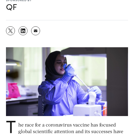
QF
T
he race for a coronavirus vaccine has focused
global scientific attention and its successes have