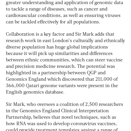
greater understanding and application of genomic data
to tackle a range of diseases, such as cancer and
cardiovascular conditions, as well as ensuring viruses
can be tackled effectively for all populations.
Collaboration is a key factor and Sir Mark adds that
research work in east London’s culturally and ethnically
diverse population has huge global implications
because it will pick up similarities and differences
between ethnic communities, which can steer vaccine
and precision medicine research. The potential was
highlighted in a partnership between QGP and
Genomics England which discovered that 211,000 of
366,000 Qatari genome variants were present in the
English genomics database.
Sir Mark, who oversees a coalition of 2,500 researchers
in the Genomics England Clinical Interpretation
Partnership, believes that novel techniques, such as
how RNA was used to develop coronavirus vaccines,
could provide treatment templates against a range of