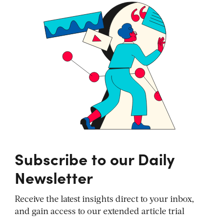
Subscribe to our Daily
Newsletter
Receive the latest insights direct to your inbox,
and gain access to our extended article trial