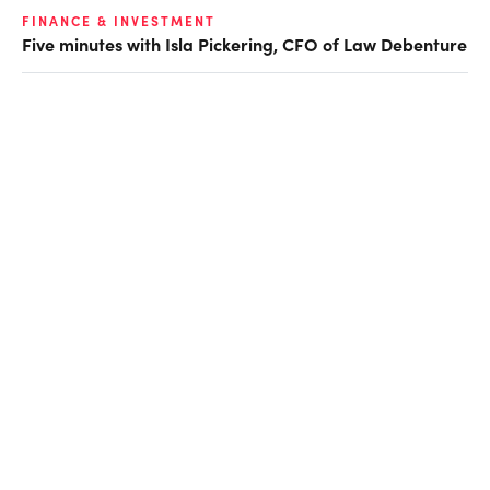
FINANCE & INVESTMENT
Five minutes with Isla Pickering, CFO of Law Debenture