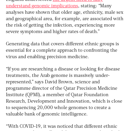
understand genomic implications
, stating: “Many
analyses have shown that older age, ethnicity, male sex
and geographical area, for example, are associated with
the risk of getting the infection, experiencing more
severe symptoms and higher rates of death.”
Generating data that covers different ethnic groups is
essential for a complete approach to confronting the
virus and enabling precision medicine.
“If you are researching a disease or looking for disease
treatments, the Arab genome is massively under-
represented,” says David Brown, science and
programme director of the Qatar Precision Medicine
Institute (QPMI), a member of Qatar Foundation
Research, Development and Innovation, which is close
to sequencing 20,000 whole genomes to create a
valuable bank of genomic intelligence.
“With COVID-19, it was noticed that different ethnic