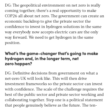
DG: The geopolitical environment on net zero is really
coming together; there’s a real opportunity to make
COP26 all about net zero. The government can create an
economic backdrop to give the private sector the
confidence to invest in hydrogen solutions in the same
way everybody now accepts electric cars are the only
way forward. We need to get hydrogen in the same
position.
What’s the game-changer that’s going to make
hydrogen and, in the longer term, net
zero happen?
DG: Definitive decisions from government on what a
net-zero UK will look like. This will then drive
investment frameworks so the private sector can invest
with confidence. The scale of the challenge requires the
best of the public sector and private sector working and
collaborating together. Step one is a political statement
that people genuinely believe as the future. The ten-