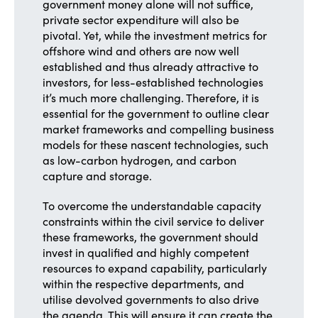
government money alone will not suffice,
private sector expenditure will also be
pivotal. Yet, while the investment metrics for
offshore wind and others are now well
established and thus already attractive to
investors, for less-established technologies
it’s much more challenging. Therefore, it is
essential for the government to outline clear
market frameworks and compelling business
models for these nascent technologies, such
as low-carbon hydrogen, and carbon
capture and storage.
To overcome the understandable capacity
constraints within the civil service to deliver
these frameworks, the government should
invest in qualified and highly competent
resources to expand capability, particularly
within the respective departments, and
utilise devolved governments to also drive
the agenda. This will ensure it can create the