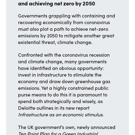
and achieving net zero by 2050
Governments grappling with containing and
recovering economically from coronavirus
must also plot a path to achieve net-zero
emissions by 2050 to mitigate another great
existential threat, climate change.
Confronted with the coronavirus recession
and climate change, many governments
have identified an obvious opportunity:
invest in infrastructure to stimulate the
economy and draw down greenhouse gas
emissions. Yet a highly constrained public
purse means to do this it is paramount to
spend both strategically and wisely, as
Deloitte outlines in its new report
Infrastructure as an economic stimulus
.
The UK government’s own, newly announced
Ten Point Plan for a Green Industrial