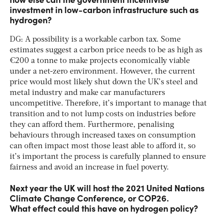
investment in low-carbon infrastructure such as
hydrogen?
DG: A possibility is a workable carbon tax. Some
estimates suggest a carbon price needs to be as high as
€200 a tonne to make projects economically viable
under a net-zero environment. However, the current
price would most likely shut down the UK’s steel and
metal industry and make car manufacturers
uncompetitive. Therefore, it’s important to manage that
transition and to not lump costs on industries before
they can afford them. Furthermore, penalising
behaviours through increased taxes on consumption
can often impact most those least able to afford it, so
it’s important the process is carefully planned to ensure
fairness and avoid an increase in fuel poverty.
Next year the UK will host the 2021 United Nations
Climate Change Conference, or COP26.
What effect could this have on hydrogen policy?