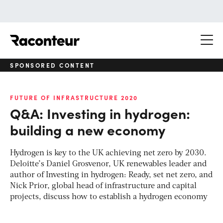
Raconteur
SPONSORED CONTENT
FUTURE OF INFRASTRUCTURE 2020
Q&A: Investing in hydrogen:
building a new economy
Hydrogen is key to the UK achieving net zero by 2030.
Deloitte’s Daniel Grosvenor, UK renewables leader and
author of Investing in hydrogen: Ready, set net zero, and
Nick Prior, global head of infrastructure and capital
projects, discuss how to establish a hydrogen economy