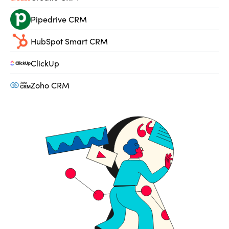
Pipedrive CRM
HubSpot Smart CRM
ClickUp
Zoho CRM