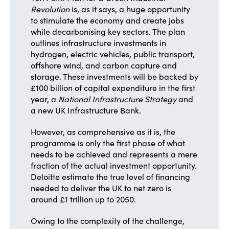
Revolution
is, as it says, a huge opportunity
to stimulate the economy and create jobs
while decarbonising key sectors. The plan
outlines infrastructure investments in
hydrogen, electric vehicles, public transport,
offshore wind, and carbon capture and
storage. These investments will be backed by
£100 billion of capital expenditure in the first
year, a
National Infrastructure Strategy
and
a new UK Infrastructure Bank.
However, as comprehensive as it is, the
programme is only the first phase of what
needs to be achieved and represents a mere
fraction of the actual investment opportunity.
Deloitte estimate the true level of financing
needed to deliver the UK to net zero is
around £1 trillion up to 2050.
Owing to the complexity of the challenge,