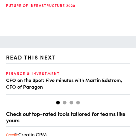
FUTURE OF INFRASTRUCTURE 2020
READ THIS NEXT
O
FINANCE & INVESTMENT
CFO on the Spot: Five minutes with Martin Edstrom,
Ch
CFO of Paragon
ev
Check out top-rated tools tailored for teams like
yours
Creatio CRM