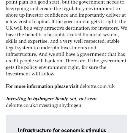
point plan is a good start, but the government needs to
keep going and create the regulatory environment to
shore up investor confidence and importantly deliver at
a low cost of capital. If the government gets it right, the
UK will be a very attractive destination for investors. We
have the benefits of a sophisticated financial system,
skills and expertise, and a very well respected, stable
legal system to underpin investments and
infrastructure. And we still have a government that has
credit people will bank on. Therefore, if the government
gets the policy environment right, for sure the
investment will follow.
For more information please visit
deloitte.com/uk
Investing in hydrogen: Ready, set, net zero
deloitte.co.uk/investinginhydrogen
Infrastructure for economic stimulus