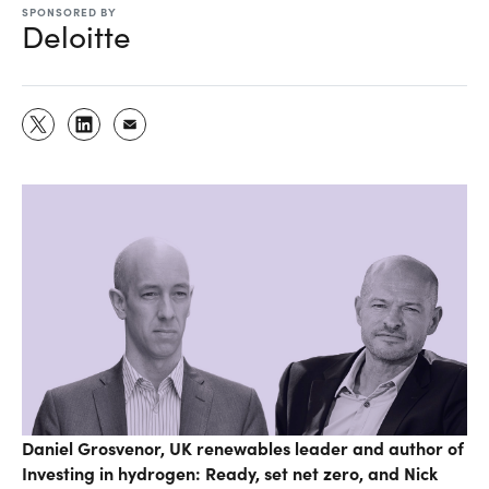
SPONSORED BY
Deloitte
Daniel Grosvenor, UK renewables leader and author of
Investing in hydrogen: Ready, set net zero, and Nick