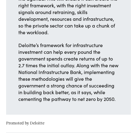
right framework, with the right investment
signals around retraining, skills
development, resources and infrastructure,
so the private sector can take up a chunk of
the workload.
Deloitte’s framework for infrastructure
investment can help every pound the
government spends create returns of up to
2.7 times the initial outlay. Along with the new
National Infrastructure Bank, implementing
these methodologies will give the
government a strong chance of succeeding
in building back better, as it says, while
cementing the pathway to net zero by 2050.
Promoted by Deloitte