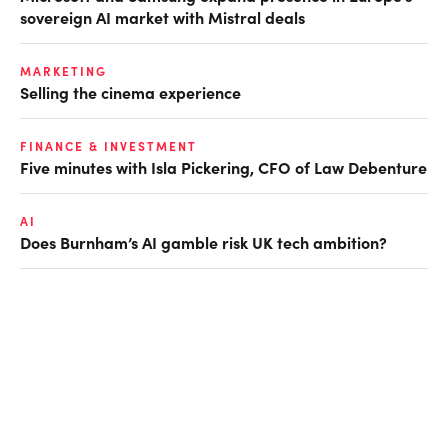
sovereign AI market with Mistral deals
MARKETING
Selling the cinema experience
FINANCE & INVESTMENT
Five minutes with Isla Pickering, CFO of Law Debenture
AI
Does Burnham’s AI gamble risk UK tech ambition?