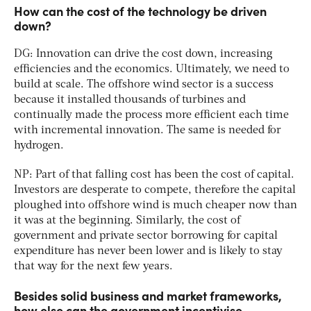
How can the cost of the technology be driven
down?
DG: Innovation can drive the cost down, increasing
efficiencies and the economics. Ultimately, we need to
build at scale. The offshore wind sector is a success
because it installed thousands of turbines and
continually made the process more efficient each time
with incremental innovation. The same is needed for
hydrogen.
NP: Part of that falling cost has been the cost of capital.
Investors are desperate to compete, therefore the capital
ploughed into offshore wind is much cheaper now than
it was at the beginning. Similarly, the cost of
government and private sector borrowing for capital
expenditure has never been lower and is likely to stay
that way for the next few years.
Besides solid business and market frameworks,
how else can the government incentivise