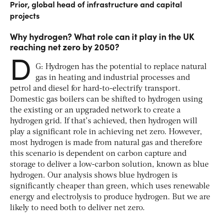
Prior, global head of infrastructure and capital
projects
Why hydrogen? What role can it play in the UK
reaching net zero by 2050?
D
G: Hydrogen has the potential to replace natural
gas in heating and industrial processes and
petrol and diesel for hard-to-electrify transport.
Domestic gas boilers can be shifted to hydrogen using
the existing or an upgraded network to create a
hydrogen grid. If that’s achieved, then hydrogen will
play a significant role in achieving net zero. However,
most hydrogen is made from natural gas and therefore
this scenario is dependent on carbon capture and
storage to deliver a low-carbon solution, known as blue
hydrogen. Our analysis shows blue hydrogen is
significantly cheaper than green, which uses renewable
energy and electrolysis to produce hydrogen. But we are
likely to need both to deliver net zero.