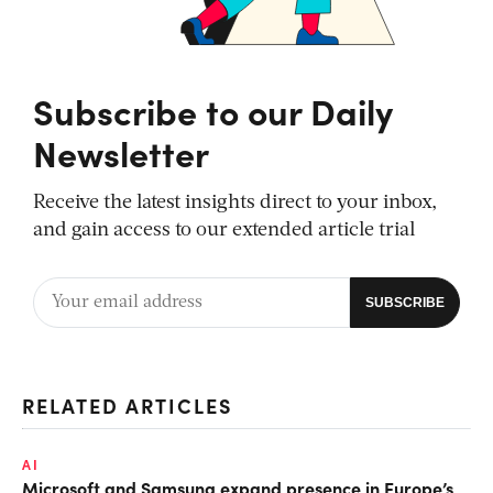
Subscribe to our Daily
Newsletter
Receive the latest insights direct to your inbox,
and gain access to our extended article trial
RELATED ARTICLES
AI
Microsoft and Samsung expand presence in Europe’s