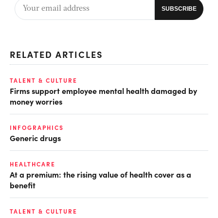
RELATED ARTICLES
TALENT & CULTURE
Firms support employee mental health damaged by
money worries
INFOGRAPHICS
Generic drugs
HEALTHCARE
At a premium: the rising value of health cover as a
benefit
TALENT & CULTURE