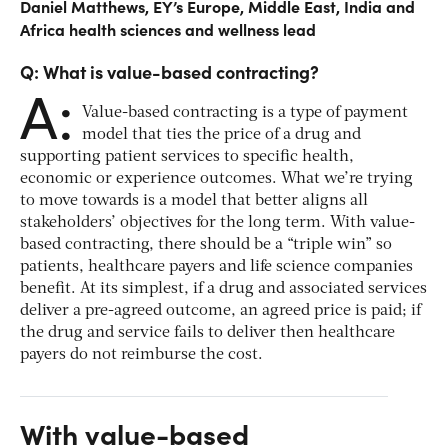
Daniel Matthews, EY’s Europe, Middle East, India and
Africa health sciences and wellness lead
Q: What is value-based contracting?
A:
Value-based contracting is a type of payment
model that ties the price of a drug and
supporting patient services to specific health,
economic or experience outcomes. What we’re trying
to move towards is a model that better aligns all
stakeholders’ objectives for the long term. With value-
based contracting, there should be a “triple win” so
patients, healthcare payers and life science companies
benefit. At its simplest, if a drug and associated services
deliver a pre-agreed outcome, an agreed price is paid; if
the drug and service fails to deliver then healthcare
payers do not reimburse the cost.
With value-based