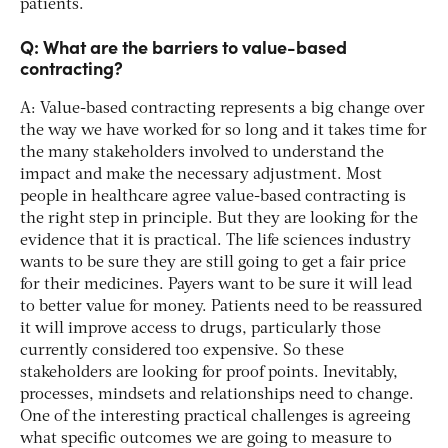
patients.
Q: What are the barriers to value-based
contracting?
A: Value-based contracting represents a big change over
the way we have worked for so long and it takes time for
the many stakeholders involved to understand the
impact and make the necessary adjustment. Most
people in healthcare agree value-based contracting is
the right step in principle. But they are looking for the
evidence that it is practical. The life sciences industry
wants to be sure they are still going to get a fair price
for their medicines. Payers want to be sure it will lead
to better value for money. Patients need to be reassured
it will improve access to drugs, particularly those
currently considered too expensive. So these
stakeholders are looking for proof points. Inevitably,
processes, mindsets and relationships need to change.
One of the interesting practical challenges is agreeing
what specific outcomes we are going to measure to