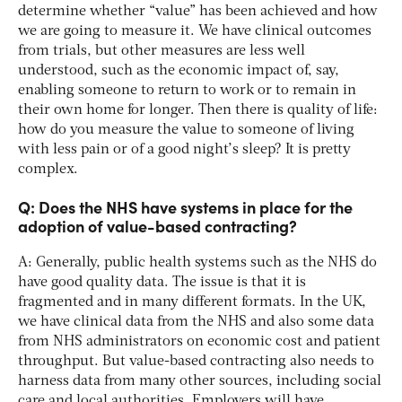
determine whether “value” has been achieved and how
we are going to measure it. We have clinical outcomes
from trials, but other measures are less well
understood, such as the economic impact of, say,
enabling someone to return to work or to remain in
their own home for longer. Then there is quality of life:
how do you measure the value to someone of living
with less pain or of a good night’s sleep? It is pretty
complex.
Q: Does the NHS have systems in place for the
adoption of value-based contracting?
A: Generally, public health systems such as the NHS do
have good quality data. The issue is that it is
fragmented and in many different formats. In the UK,
we have clinical data from the NHS and also some data
from NHS administrators on economic cost and patient
throughput. But value-based contracting also needs to
harness data from many other sources, including social
care and local authorities. Employers will have