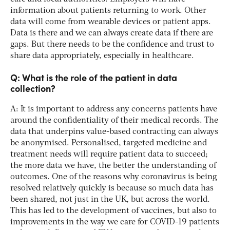
information about patients returning to work. Other
data will come from wearable devices or patient apps.
Data is there and we can always create data if there are
gaps. But there needs to be the confidence and trust to
share data appropriately, especially in healthcare.
Q: What is the role of the patient in data
collection?
A: It is important to address any concerns patients have
around the confidentiality of their medical records. The
data that underpins value-based contracting can always
be anonymised. Personalised, targeted medicine and
treatment needs will require patient data to succeed;
the more data we have, the better the understanding of
outcomes. One of the reasons why coronavirus is being
resolved relatively quickly is because so much data has
been shared, not just in the UK, but across the world.
This has led to the development of vaccines, but also to
improvements in the way we care for COVID-19 patients