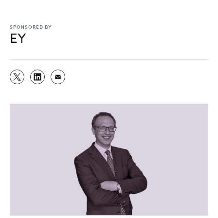
SPONSORED BY
EY