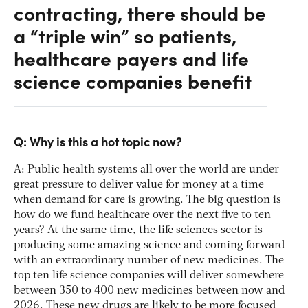
contracting, there should be
a “triple win” so patients,
healthcare payers and life
science companies benefit
Q: Why is this a hot topic now?
A: Public health systems all over the world are under
great pressure to deliver value for money at a time
when demand for care is growing. The big question is
how do we fund healthcare over the next five to ten
years? At the same time, the life sciences sector is
producing some amazing science and coming forward
with an extraordinary number of new medicines. The
top ten life science companies will deliver somewhere
between 350 to 400 new medicines between now and
2026. These new drugs are likely to be more focused