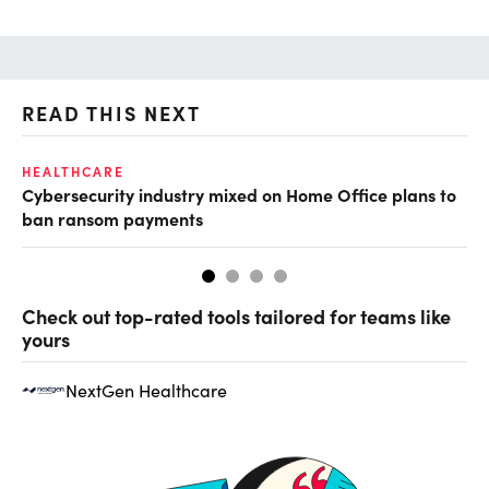
READ THIS NEXT
HEALTHCARE
IN
Cybersecurity industry mixed on Home Office plans to
Pr
ban ransom payments
Check out top-rated tools tailored for teams like
yours
NextGen Healthcare