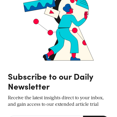
Subscribe to our Daily
Newsletter
Receive the latest insights direct to your inbox,
and gain access to our extended article trial