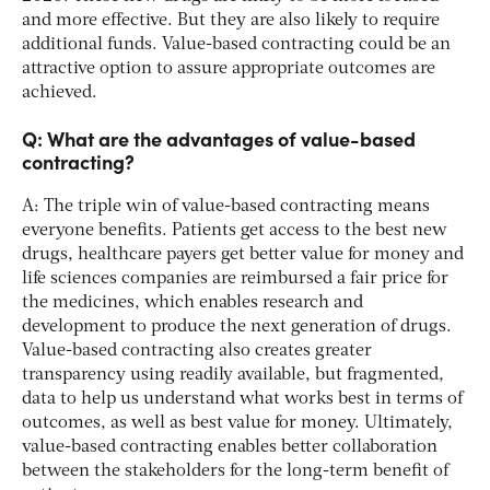
and more effective. But they are also likely to require
additional funds. Value-based contracting could be an
attractive option to assure appropriate outcomes are
achieved.
Q: What are the advantages of value-based
contracting?
A: The triple win of value-based contracting means
everyone benefits. Patients get access to the best new
drugs, healthcare payers get better value for money and
life sciences companies are reimbursed a fair price for
the medicines, which enables research and
development to produce the next generation of drugs.
Value-based contracting also creates greater
transparency using readily available, but fragmented,
data to help us understand what works best in terms of
outcomes, as well as best value for money. Ultimately,
value-based contracting enables better collaboration
between the stakeholders for the long-term benefit of