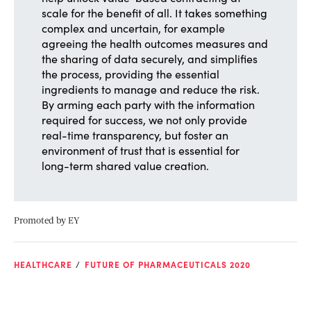
scale for the benefit of all. It takes something
complex and uncertain, for example
agreeing the health outcomes measures and
the sharing of data securely, and simplifies
the process, providing the essential
ingredients to manage and reduce the risk.
By arming each party with the information
required for success, we not only provide
real-time transparency, but foster an
environment of trust that is essential for
long-term shared value creation.
Promoted by EY
HEALTHCARE
FUTURE OF PHARMACEUTICALS 2020