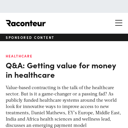
Raconteur
SPONSORED CONTENT
HEALTHCARE
Q&A: Getting value for money
in healthcare
Value-based contracting is the talk of the healthcare
sector. But is it a game-changer or a passing fad? As
publicly funded healthcare systems around the world
look for innovative ways to improve access to new
treatments, Daniel Mathews, EY’s Europe, Middle East,
India and Africa health sciences and wellness lead,
discusses an emerging payment model