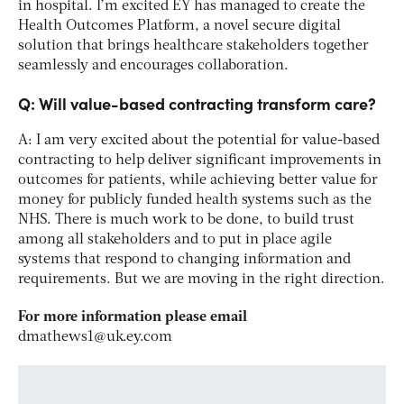
in hospital. I’m excited EY has managed to create the
Health Outcomes Platform, a novel secure digital
solution that brings healthcare stakeholders together
seamlessly and encourages collaboration.
Q: Will value-based contracting transform care?
A: I am very excited about the potential for value-based
contracting to help deliver significant improvements in
outcomes for patients, while achieving better value for
money for publicly funded health systems such as the
NHS. There is much work to be done, to build trust
among all stakeholders and to put in place agile
systems that respond to changing information and
requirements. But we are moving in the right direction.
For more information please email
dmathews1@uk.ey.com