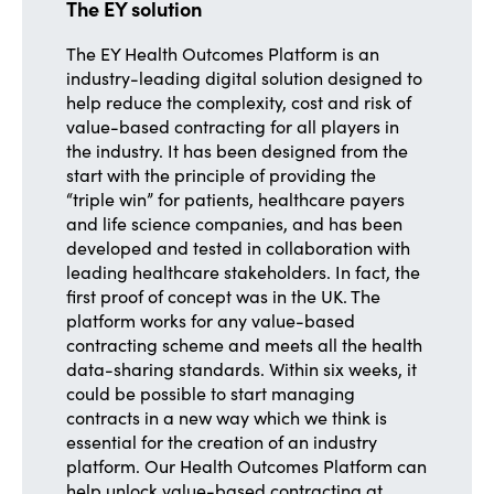
The EY solution
The EY Health Outcomes Platform is an
industry-leading digital solution designed to
help reduce the complexity, cost and risk of
value-based contracting for all players in
the industry. It has been designed from the
start with the principle of providing the
“triple win” for patients, healthcare payers
and life science companies, and has been
developed and tested in collaboration with
leading healthcare stakeholders. In fact, the
first proof of concept was in the UK. The
platform works for any value-based
contracting scheme and meets all the health
data-sharing standards. Within six weeks, it
could be possible to start managing
contracts in a new way which we think is
essential for the creation of an industry
platform. Our Health Outcomes Platform can
help unlock value-based contracting at