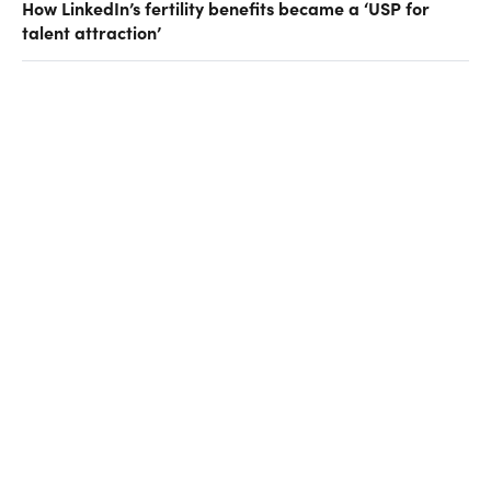
How LinkedIn’s fertility benefits became a ‘USP for
talent attraction’