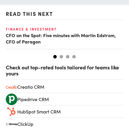
READ THIS NEXT
O
FINANCE & INVESTMENT
CFO on the Spot: Five minutes with Martin Edstrom,
Ch
CFO of Paragon
ev
Check out top-rated tools tailored for teams like
yours
Creatio CRM
Pipedrive CRM
HubSpot Smart CRM
ClickUp