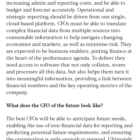
increasing admin and reporting costs, and be able to
budget and forecast accurately. Operational and
strategic reporting should be driven from one single,
cloud-based platform. CFOs must be able to translate
complex financial data from multiple sources into
consumable information to help navigate changing
economies and markets, as well as minimise risk. They
are expected to be business enablers, putting finance at
the heart of the performance agenda. To deliver they
need access to software that not only collates, stores
and processes all this data, but also helps them turn it
into meaningful information, providing a link between
financial numbers and the key operating metrics of the
company.
What does the CFO of the future look like?
The best CFOs will be able to anticipate future needs,
enabling the use of non-financial data for reporting and
predicting potential future requirements, and ensuring
the organisation is agile enough to respond. Ultimately,