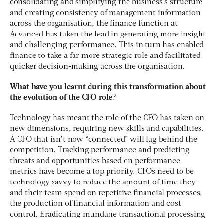
consolidating and simplifying the business’s structure
and creating consistency of management information
across the organisation, the finance function at
Advanced has taken the lead in generating more insight
and challenging performance. This in turn has enabled
finance to take a far more strategic role and facilitated
quicker decision-making across the organisation.
What have you learnt during this transformation about
the evolution of the CFO role
?
Technology has meant the role of the CFO has taken on
new dimensions, requiring new skills and capabilities.
A CFO that isn’t now “connected” will lag behind the
competition. Tracking performance and predicting
threats and opportunities based on performance
metrics have become a top priority. CFOs need to be
technology savvy to reduce the amount of time they
and their team spend on repetitive financial processes,
the production of financial information and cost
control. Eradicating mundane transactional processing