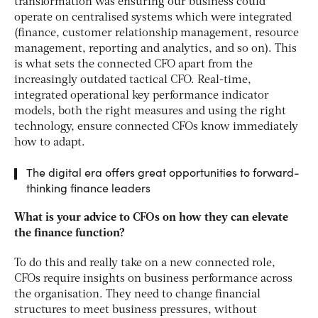
transformation was ensuring our business could
operate on centralised systems which were integrated
(finance, customer relationship management, resource
management, reporting and analytics, and so on). This
is what sets the connected CFO apart from the
increasingly outdated tactical CFO. Real-time,
integrated operational key performance indicator
models, both the right measures and using the right
technology, ensure connected CFOs know immediately
how to adapt.
The digital era offers great opportunities to forward-
thinking finance leaders
What is your advice to CFOs on how they can elevate
the finance function?
To do this and really take on a new connected role,
CFOs require insights on business performance across
the organisation. They need to change financial
structures to meet business pressures, without