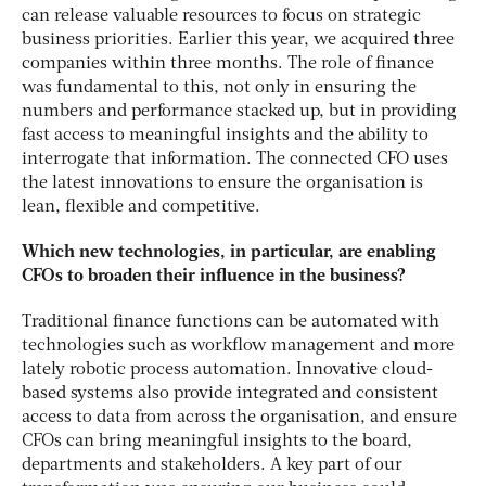
can release valuable resources to focus on strategic
business priorities. Earlier this year, we acquired three
companies within three months. The role of finance
was fundamental to this, not only in ensuring the
numbers and performance stacked up, but in providing
fast access to meaningful insights and the ability to
interrogate that information. The connected CFO uses
the latest innovations to ensure the organisation is
lean, flexible and competitive.
Which new technologies, in particular, are enabling
CFOs to broaden their influence in the business?
Traditional finance functions can be automated with
technologies such as workflow management and more
lately robotic process automation. Innovative cloud-
based systems also provide integrated and consistent
access to data from across the organisation, and ensure
CFOs can bring meaningful insights to the board,
departments and stakeholders. A key part of our