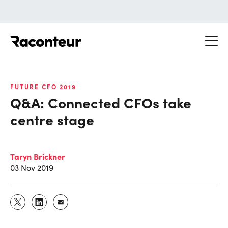
Raconteur
FUTURE CFO 2019
Q&A: Connected CFOs take
centre stage
Taryn Brickner
03 Nov 2019