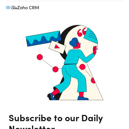
Zoho CRM
Subscribe to our Daily
Newsletter