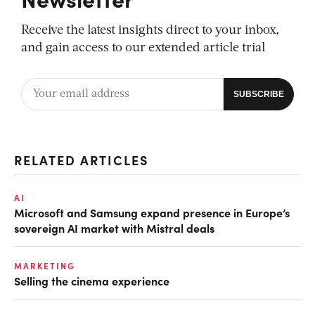
Receive the latest insights direct to your inbox,
and gain access to our extended article trial
RELATED ARTICLES
AI
Microsoft and Samsung expand presence in Europe’s
sovereign AI market with Mistral deals
MARKETING
Selling the cinema experience