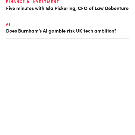
FINANCE & INVESTMENT
Five minutes with Isla Pickering, CFO of Law Debenture
AI
Does Burnham’s AI gamble risk UK tech ambition?