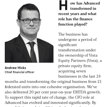
H
ow has Advanced
transformed in
recent years and what
role has the finance
function played?
The business has
undergone a period of
significant
transformation under
the ownership of Vista
Equity Partners (Vista), a
private equity firm,
acquiring seven
businesses in the last 24
months and transforming the original business from 13
federated units into one cohesive organisation. We’ve
also delivered 20 per cent year-on-year EBITDA growth.
To support this rapid rate of change, the CFO role at
Advanced has evolved and innovated significantly. By