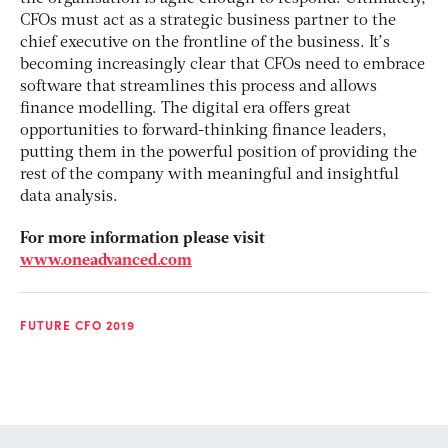
CFOs must act as a strategic business partner to the
chief executive on the frontline of the business. It’s
becoming increasingly clear that CFOs need to embrace
software that streamlines this process and allows
finance modelling. The digital era offers great
opportunities to forward-thinking finance leaders,
putting them in the powerful position of providing the
rest of the company with meaningful and insightful
data analysis.
For more information please visit
www.oneadvanced.com
FUTURE CFO 2019