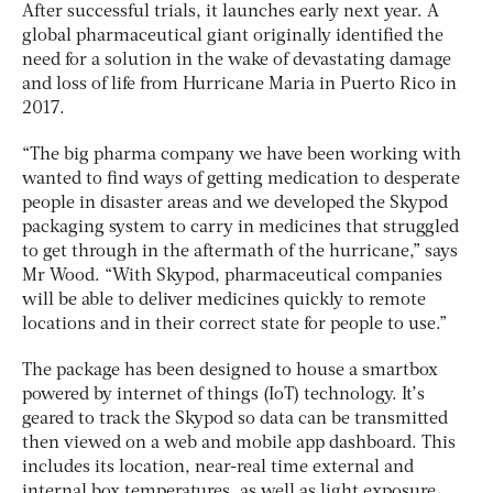
After successful trials, it launches early next year. A
global pharmaceutical giant originally identified the
need for a solution in the wake of devastating damage
and loss of life from Hurricane Maria in Puerto Rico in
2017.
“The big pharma company we have been working with
wanted to find ways of getting medication to desperate
people in disaster areas and we developed the Skypod
packaging system to carry in medicines that struggled
to get through in the aftermath of the hurricane,” says
Mr Wood. “With Skypod, pharmaceutical companies
will be able to deliver medicines quickly to remote
locations and in their correct state for people to use.”
The package has been designed to house a smartbox
powered by internet of things (IoT) technology. It’s
geared to track the Skypod so data can be transmitted
then viewed on a web and mobile app dashboard. This
includes its location, near-real time external and
internal box temperatures, as well as light exposure