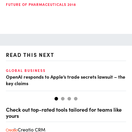
FUTURE OF PHARMACEUTICALS 2018
READ THIS NEXT
GLOBAL BUSINESS
FI
OpenAI responds to Apple’s trade secrets lawsuit – the
CF
key claims
CF
Check out top-rated tools tailored for teams like
yours
Creatio CRM