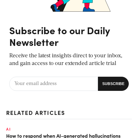
Subscribe to our Daily
Newsletter
Receive the latest insights direct to your inbox,
and gain access to our extended article trial
RELATED ARTICLES
AI
How to respond when AI-generated hallucinations