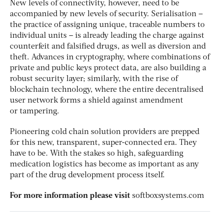
New levels of connectivity, however, need to be
accompanied by new levels of security. Serialisation –
the practice of assigning unique, traceable numbers to
individual units – is already leading the charge against
counterfeit and falsified drugs, as well as diversion and
theft. Advances in cryptography, where combinations of
private and public keys protect data, are also building a
robust security layer; similarly, with the rise of
blockchain technology, where the entire decentralised
user network forms a shield against amendment
or tampering.
Pioneering cold chain solution providers are prepped
for this new, transparent, super-connected era. They
have to be. With the stakes so high, safeguarding
medication logistics has become as important as any
part of the drug development process itself.
For more information please visit
softboxsystems.com