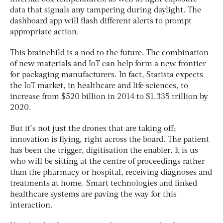
data that signals any tampering during daylight. The
dashboard app will flash different alerts to prompt
appropriate action.
This brainchild is a nod to the future. The combination
of new materials and IoT can help form a new frontier
for packaging manufacturers. In fact, Statista expects
the IoT market, in healthcare and life sciences, to
increase from $520 billion in 2014 to $1.335 trillion by
2020.
But it’s not just the drones that are taking off;
innovation is flying, right across the board. The patient
has been the trigger, digitisation the enabler. It is us
who will be sitting at the centre of proceedings rather
than the pharmacy or hospital, receiving diagnoses and
treatments at home. Smart technologies and linked
healthcare systems are paving the way for this
interaction.