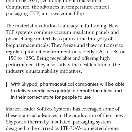
billion by 2021, according to Pharmaceutical
Commerce, the advances in temperature control
packaging (TCP) are a welcome fillip.
The material revolution is already in full swing. New
TCP systems combine vacuum insulation panels and
phase change materials to protect the integrity of
biopharmaceuticals. They freeze and thaw in transit to
regulate product environments at strictly +2C to +8C or
+15C to +25C. Being recyclable and offering high
performance, they also satisfy the desideratum of the
industry’s sustainability initiatives.
With Skypod, pharmaceutical companies will be able
to deliver medicines quickly to remote locations and
in their correct state for people to use
Market leader Softbox Systems has leveraged some of
these material advances in the production of their new
Skypod, a thermally-insulated packaging system
designed to be carried by LTE/UAV-connected drones.