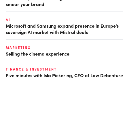
smear your brand
AI
Microsoft and Samsung expand presence in Europe’s
sovereign AI market with Mistral deals
MARKETING
Selling the cinema experience
FINANCE & INVESTMENT
Five minutes with Isla Pickering, CFO of Law Debenture