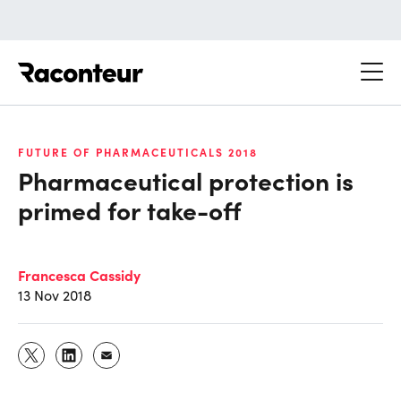
Raconteur
FUTURE OF PHARMACEUTICALS 2018
Pharmaceutical protection is
primed for take-off
Francesca Cassidy
13 Nov 2018