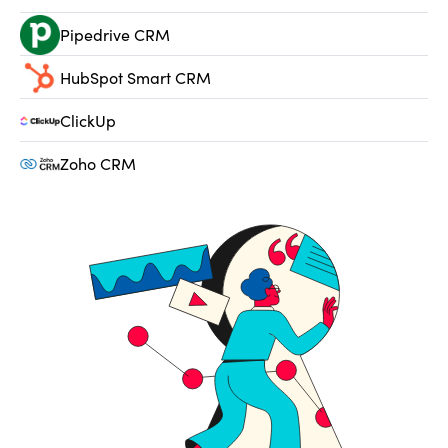
Pipedrive CRM
HubSpot Smart CRM
ClickUp
Zoho CRM