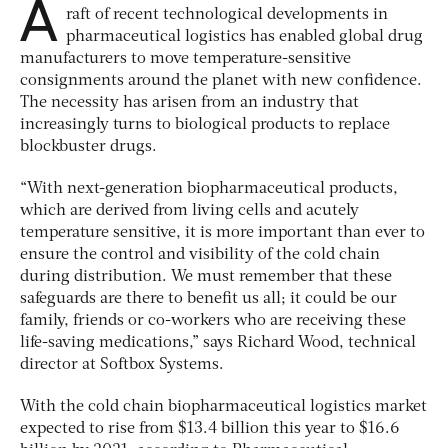
A
raft of recent technological developments in
pharmaceutical logistics has enabled global drug
manufacturers to move temperature-sensitive
consignments around the planet with new confidence.
The necessity has arisen from an industry that
increasingly turns to biological products to replace
blockbuster drugs.
“With next-generation biopharmaceutical products,
which are derived from living cells and acutely
temperature sensitive, it is more important than ever to
ensure the control and visibility of the cold chain
during distribution. We must remember that these
safeguards are there to benefit us all; it could be our
family, friends or co-workers who are receiving these
life-saving medications,” says Richard Wood, technical
director at Softbox Systems.
With the cold chain biopharmaceutical logistics market
expected to rise from $13.4 billion this year to $16.6