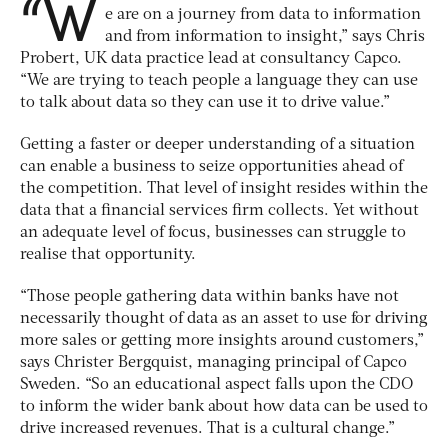
“W
e are on a journey from data to information
and from information to insight,” says Chris
Probert, UK data practice lead at consultancy Capco.
“We are trying to teach people a language they can use
to talk about data so they can use it to drive value.”
Getting a faster or deeper understanding of a situation
can enable a business to seize opportunities ahead of
the competition. That level of insight resides within the
data that a financial services firm collects. Yet without
an adequate level of focus, businesses can struggle to
realise that opportunity.
“Those people gathering data within banks have not
necessarily thought of data as an asset to use for driving
more sales or getting more insights around customers,”
says Christer Bergquist, managing principal of Capco
Sweden. “So an educational aspect falls upon the CDO
to inform the wider bank about how data can be used to
drive increased revenues. That is a cultural change.”