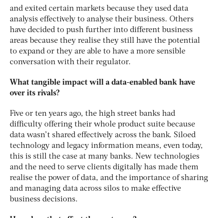
and exited certain markets because they used data
analysis effectively to analyse their business. Others
have decided to push further into different business
areas because they realise they still have the potential
to expand or they are able to have a more sensible
conversation with their regulator.
What tangible impact will a data-enabled bank have
over its rivals?
Five or ten years ago, the high street banks had
difficulty offering their whole product suite because
data wasn’t shared effectively across the bank. Siloed
technology and legacy information means, even today,
this is still the case at many banks. New technologies
and the need to serve clients digitally has made them
realise the power of data, and the importance of sharing
and managing data across silos to make effective
business decisions.