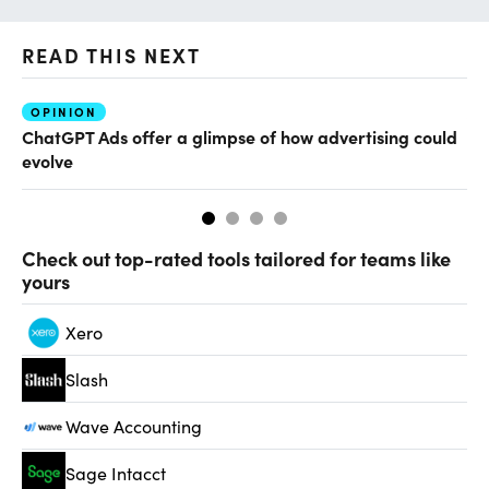
READ THIS NEXT
OPINION
AI
ChatGPT Ads offer a glimpse of how advertising could
Th
evolve
al
Check out top-rated tools tailored for teams like
yours
Xero
Slash
Wave Accounting
Sage Intacct