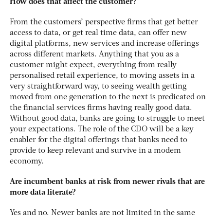
How does that affect the customer?
From the customers’ perspective firms that get better
access to data, or get real time data, can offer new
digital platforms, new services and increase offerings
across different markets. Anything that you as a
customer might expect, everything from really
personalised retail experience, to moving assets in a
very straightforward way, to seeing wealth getting
moved from one generation to the next is predicated on
the financial services firms having really good data.
Without good data, banks are going to struggle to meet
your expectations. The role of the CDO will be a key
enabler for the digital offerings that banks need to
provide to keep relevant and survive in a modem
economy.
Are incumbent banks at risk from newer rivals that are
more data literate?
Yes and no. Newer banks are not limited in the same