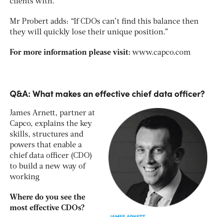
clients with.”
Mr Probert adds: “If CDOs can’t find this balance then
they will quickly lose their unique position.”
For more information please visit:
www.capco.com
Q&A: What makes an effective chief data officer?
James Arnett, partner at
Capco, explains the key
skills, structures and
powers that enable a
chief data officer (CDO)
to build a new way of
working
Where do you see the
most effective CDOs?