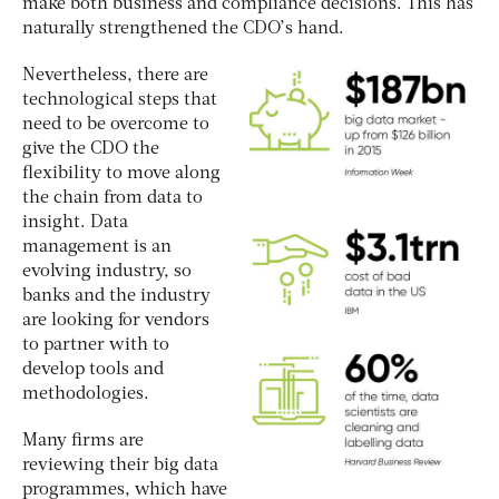
make both business and compliance decisions. This has
naturally strengthened the CDO’s hand.
Nevertheless, there are
technological steps that
need to be overcome to
give the CDO the
flexibility to move along
the chain from data to
insight. Data
management is an
evolving industry, so
banks and the industry
are looking for vendors
to partner with to
develop tools and
methodologies.
Many firms are
reviewing their big data
programmes, which have