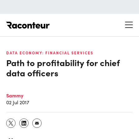
Raconteur
DATA ECONOMY: FINANCIAL SERVICES
Path to profitability for chief
data officers
Sammy
02 Jul 2017