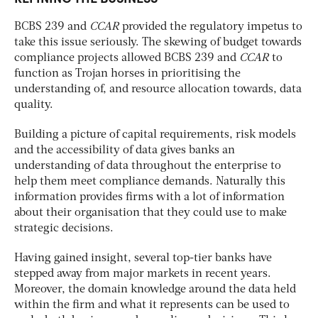
BCBS 239 and
CCAR
provided the regulatory impetus to
take this issue seriously. The skewing of budget towards
compliance projects allowed BCBS 239 and
CCAR
to
function as Trojan horses in prioritising the
understanding of, and resource allocation towards, data
quality.
Building a picture of capital requirements, risk models
and the accessibility of data gives banks an
understanding of data throughout the enterprise to
help them meet compliance demands. Naturally this
information provides firms with a lot of information
about their organisation that they could use to make
strategic decisions.
Having gained insight, several top-tier banks have
stepped away from major markets in recent years.
Moreover, the domain knowledge around the data held
within the firm and what it represents can be used to