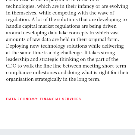
technologies, which are in their infancy or are evolving
in themselves, while competing with the wave of
regulation. A lot of the solutions that are developing to
handle capital market regulations are being driven
around developing data lake concepts in which vast
amounts of raw data are held in their original form.
Deploying new technology solutions while delivering
at the same time is a big challenge. It takes strong
leadership and strategic thinking on the part of the
CDO to walk the fine line between meeting short-term
compliance milestones and doing what is right for their
organisation strategically in the long term.
DATA ECONOMY: FINANCIAL SERVICES