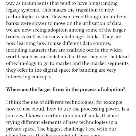
way as incumbents that tend to have longstanding
legacy systems. This makes the transition to new
technologies easier. However, even though incumbent
banks were slower to move on the utilisation of data,
we are now seeing adoption among some of the larger
banks as well as the new challenger banks. They are
now learning how to use different data sources,
including datasets that are available out in the wider
world, such as on social media. How they use that kind
of technology to go to market and the market segments
they offer in the digital space for banking are very
interesting concepts.
Where are the larger firms in the process of adoption?
I think the use of different technologies, for example
how to use cloud, how to use the processing power, is a
journey. I know a certain number of banks that are
trying different elements of new technologies in a
private space. The biggest challenge I see with our
client base is the deployment of these new