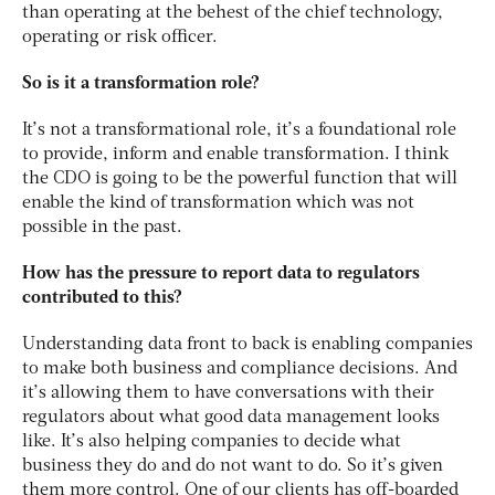
than operating at the behest of the chief technology,
operating or risk officer.
So is it a transformation role?
It’s not a transformational role, it’s a foundational role
to provide, inform and enable transformation. I think
the CDO is going to be the powerful function that will
enable the kind of transformation which was not
possible in the past.
How has the pressure to report data to regulators
contributed to this?
Understanding data front to back is enabling companies
to make both business and compliance decisions. And
it’s allowing them to have conversations with their
regulators about what good data management looks
like. It’s also helping companies to decide what
business they do and do not want to do. So it’s given
them more control. One of our clients has off-boarded