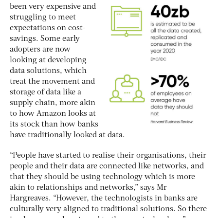
been very expensive and
struggling to meet
expectations on cost-
savings. Some early
adopters are now
looking at developing
data solutions, which
treat the movement and
storage of data like a
supply chain, more akin
to how Amazon looks at
its stock than how banks
have traditionally looked at data.
“People have started to realise their organisations, their
people and their data are connected like networks, and
that they should be using technology which is more
akin to relationships and networks,” says Mr
Hargreaves. “However, the technologists in banks are
culturally very aligned to traditional solutions. So there