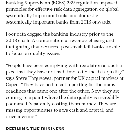
Banking Supervision (BCBS) 239 regulation imposed
principles for effective risk data aggregation on global
systemically important banks and domestic
systemically important banks from 2013 onwards.
Poor data dogged the banking industry prior to the
2008 crash. A combination of revenue-chasing and
firefighting that occurred post-crash left banks unable
to focus on quality issues.
“People have been complying with regulation at such a
pace that they have not had time to fix the data quality,”
says Steve Hargreaves, partner for UK capital markets at
Capco. “They have had to get reporting for the many
deadlines that came one after the other. Now they are
coming to a point where the data quality is incredibly
poor and it’s patently costing them money. They are
missing opportunities to save cash and capital, and
drive revenue.”
REFINING THE BUSINESS