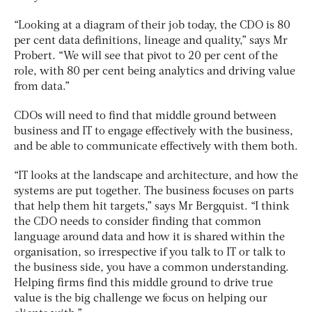
“Looking at a diagram of their job today, the CDO is 80
per cent data definitions, lineage and quality,” says Mr
Probert. “We will see that pivot to 20 per cent of the
role, with 80 per cent being analytics and driving value
from data.”
CDOs will need to find that middle ground between
business and IT to engage effectively with the business,
and be able to communicate effectively with them both.
“IT looks at the landscape and architecture, and how the
systems are put together. The business focuses on parts
that help them hit targets,” says Mr Bergquist. “I think
the CDO needs to consider finding that common
language around data and how it is shared within the
organisation, so irrespective if you talk to IT or talk to
the business side, you have a common understanding.
Helping firms find this middle ground to drive true
value is the big challenge we focus on helping our