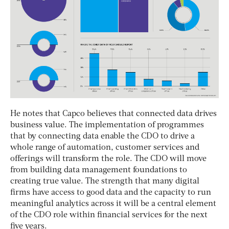
He notes that Capco believes that connected data drives
business value. The implementation of programmes
that by connecting data enable the CDO to drive a
whole range of automation, customer services and
offerings will transform the role. The CDO will move
from building data management foundations to
creating true value. The strength that many digital
firms have access to good data and the capacity to run
meaningful analytics across it will be a central element
of the CDO role within financial services for the next
five years.