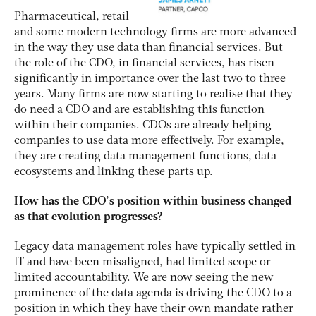
Pharmaceutical, retail
and some modern technology firms are more advanced
in the way they use data than financial services. But
the role of the CDO, in financial services, has risen
significantly in importance over the last two to three
years. Many firms are now starting to realise that they
do need a CDO and are establishing this function
within their companies. CDOs are already helping
companies to use data more effectively. For example,
they are creating data management functions, data
ecosystems and linking these parts up.
How has the CDO’s position within business changed
as that evolution progresses?
Legacy data management roles have typically settled in
IT and have been misaligned, had limited scope or
limited accountability. We are now seeing the new
prominence of the data agenda is driving the CDO to a
position in which they have their own mandate rather