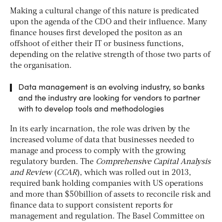
Making a cultural change of this nature is predicated
upon the agenda of the CDO and their influence. Many
finance houses first developed the positon as an
offshoot of either their IT or business functions,
depending on the relative strength of those two parts of
the organisation.
Data management is an evolving industry, so banks
and the industry are looking for vendors to partner
with to develop tools and methodologies
In its early incarnation, the role was driven by the
increased volume of data that businesses needed to
manage and process to comply with the growing
regulatory burden. The
Comprehensive Capital Analysis
and Review
(
CCAR
), which was rolled out in 2013,
required bank holding companies with US operations
and more than $50billion of assets to reconcile risk and
finance data to support consistent reports for
management and regulation. The Basel Committee on