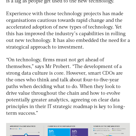
is a lag as people get used to the new technology.”
Experience with those technology projects has made
organisations cautious towards rapid change and the
accelerated adoption of new types of technology. Yet
this has improved the industry’s capabilities in rolling
out new technology. It has also embedded the need for a
strategical approach to investment.
“On technology, firms must not get ahead of
themselves,” says Mr Probert. “The development of a
strong data culture is core. However, smart CDOs are
the ones who think and talk about four-to-five-year
paths when deciding what to do. When they look to
drive value throughout the chain and how to evolve
potentially greater analytics, agreeing on clear data
principles in their IT strategic roadmap is key to long-
term success.”