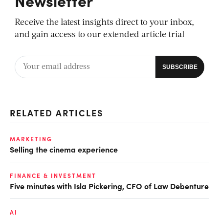
Receive the latest insights direct to your inbox,
and gain access to our extended article trial
RELATED ARTICLES
MARKETING
Selling the cinema experience
FINANCE & INVESTMENT
Five minutes with Isla Pickering, CFO of Law Debenture
AI