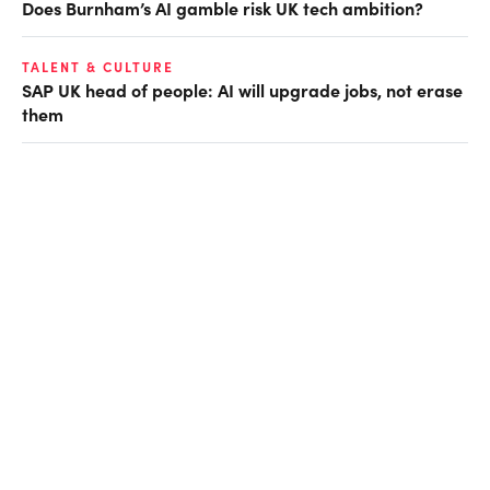
Does Burnham’s AI gamble risk UK tech ambition?
TALENT & CULTURE
SAP UK head of people: AI will upgrade jobs, not erase
them