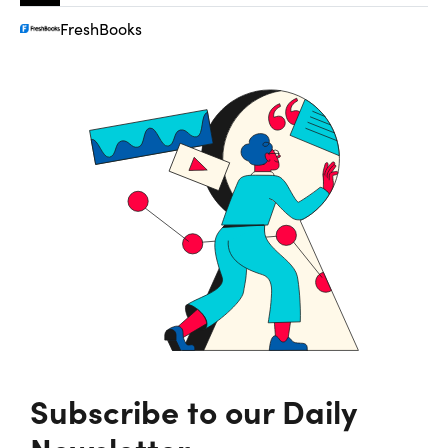
FreshBooks
Subscribe to our Daily
Newsletter