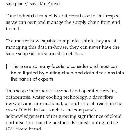
safe place,” says Mr Parekh.
“Our industrial model is a differentiator in this respect
as we can own and manage the supply chain from end
to end.
“No matter how capable companies think they are at
managing this data in-house, they can never have the
same scope as outsourced specialists.”
There are so many facets to consider and most can
be mitigated by putting cloud and data decisions into
the hands of experts
This scope incorporates owned and operated servers,
datacentres, water cooling technology, a dark fibre
network and international, or multi-local, reach in the
case of OVH. In fact, such is the company’s
acknowledgement of the growing significance of cloud
optimisation that the business is transitioning to the
OVHcloud brand.