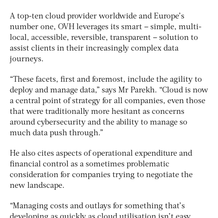
A top-ten cloud provider worldwide and Europe’s
number one, OVH leverages its smart – simple, multi-
local, accessible, reversible, transparent – solution to
assist clients in their increasingly complex data
journeys.
“These facets, first and foremost, include the agility to
deploy and manage data,” says Mr Parekh. “Cloud is now
a central point of strategy for all companies, even those
that were traditionally more hesitant as concerns
around cybersecurity and the ability to manage so
much data push through.”
He also cites aspects of operational expenditure and
financial control as a sometimes problematic
consideration for companies trying to negotiate the
new landscape.
“Managing costs and outlays for something that’s
developing as quickly as cloud utilisation isn’t easy