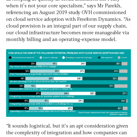
when it’s not your core specialism,” says Mr Parekh,
referencing an August 2019 study OVH commissioned
on cloud service adoption with Freeform Dynamics. “As
cloud provision is an integral part of our supply chain,
our cloud infrastructure becomes more manageable via
monthly billing and an operating-expense model.
“It sounds logistical, but it’s an apt consideration given
the complexity of integration and how companies can