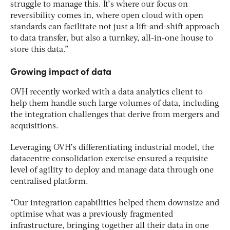
struggle to manage this. It’s where our focus on
reversibility comes in, where open cloud with open
standards can facilitate not just a lift-and-shift approach
to data transfer, but also a turnkey, all-in-one house to
store this data.”
Growing impact of data
OVH recently worked with a data analytics client to
help them handle such large volumes of data, including
the integration challenges that derive from mergers and
acquisitions.
Leveraging OVH’s differentiating industrial model, the
datacentre consolidation exercise ensured a requisite
level of agility to deploy and manage data through one
centralised platform.
“Our integration capabilities helped them downsize and
optimise what was a previously fragmented
infrastructure, bringing together all their data in one