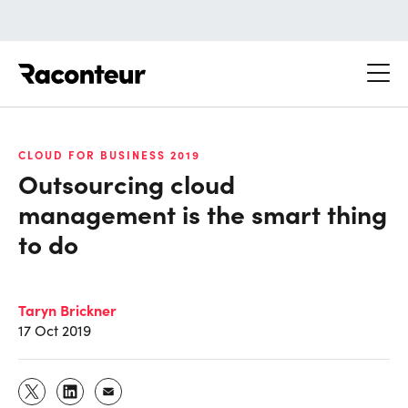
Raconteur
CLOUD FOR BUSINESS 2019
Outsourcing cloud
management is the smart thing
to do
Taryn Brickner
17 Oct 2019