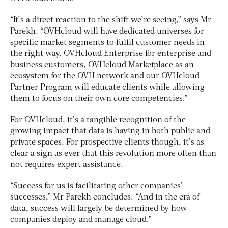
“It’s a direct reaction to the shift we’re seeing,” says Mr
Parekh. “OVHcloud will have dedicated universes for
specific market segments to fulfil customer needs in
the right way. OVHcloud Enterprise for enterprise and
business customers, OVHcloud Marketplace as an
ecosystem for the OVH network and our OVHcloud
Partner Program will educate clients while allowing
them to focus on their own core competencies.”
For OVHcloud, it’s a tangible recognition of the
growing impact that data is having in both public and
private spaces. For prospective clients though, it’s as
clear a sign as ever that this revolution more often than
not requires expert assistance.
“Success for us is facilitating other companies’
successes,” Mr Parekh concludes. “And in the era of
data, success will largely be determined by how
companies deploy and manage cloud.”