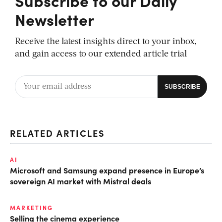
Newsletter
Receive the latest insights direct to your inbox,
and gain access to our extended article trial
RELATED ARTICLES
AI
Microsoft and Samsung expand presence in Europe’s
sovereign AI market with Mistral deals
MARKETING
Selling the cinema experience