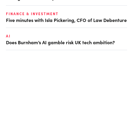
FINANCE & INVESTMENT
Five minutes with Isla Pickering, CFO of Law Debenture
AI
Does Burnham’s AI gamble risk UK tech ambition?