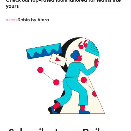
yours
Robin by Atera
Subscribe to our Daily