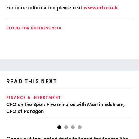
For more information please visit
www.ovh.co.uk
CLOUD FOR BUSINESS 2019
READ THIS NEXT
O
FINANCE & INVESTMENT
CFO on the Spot: Five minutes with Martin Edstrom,
Ch
CFO of Paragon
ev
Check out top-rated tools tailored for teams like