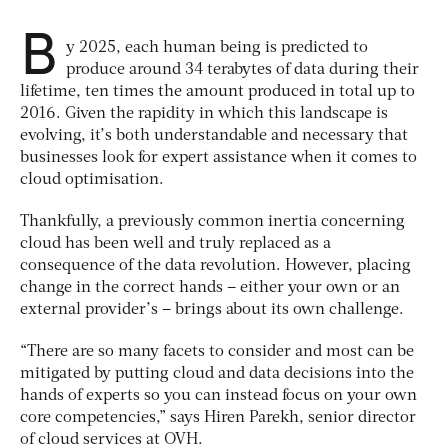
B
y 2025, each human being is predicted to
produce around 34 terabytes of data during their
lifetime, ten times the amount produced in total up to
2016. Given the rapidity in which this landscape is
evolving, it’s both understandable and necessary that
businesses look for expert assistance when it comes to
cloud optimisation.
Thankfully, a previously common inertia concerning
cloud has been well and truly replaced as a
consequence of the data revolution. However, placing
change in the correct hands – either your own or an
external provider’s – brings about its own challenge.
“There are so many facets to consider and most can be
mitigated by putting cloud and data decisions into the
hands of experts so you can instead focus on your own
core competencies,” says Hiren Parekh, senior director
of cloud services at OVH.