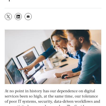
At no point in history has our dependence on digital
services been so high, at the same time, our tolerance
of poor IT systems, security, data-driven workflows and