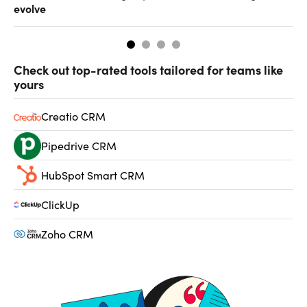
evolve
al
Check out top-rated tools tailored for teams like
yours
Creatio CRM
Pipedrive CRM
HubSpot Smart CRM
ClickUp
Zoho CRM