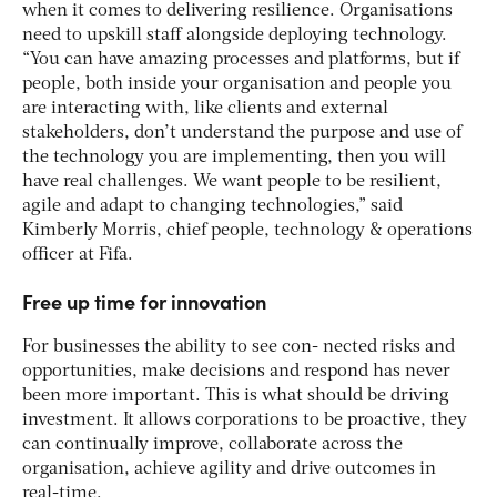
when it comes to delivering resilience. Organisations
need to upskill staff alongside deploying technology.
“You can have amazing processes and platforms, but if
people, both inside your organisation and people you
are interacting with, like clients and external
stakeholders, don’t understand the purpose and use of
the technology you are implementing, then you will
have real challenges. We want people to be resilient,
agile and adapt to changing technologies,” said
Kimberly Morris, chief people, technology & operations
officer at Fifa.
Free up time for innovation
For businesses the ability to see con- nected risks and
opportunities, make decisions and respond has never
been more important. This is what should be driving
investment. It allows corporations to be proactive, they
can continually improve, collaborate across the
organisation, achieve agility and drive outcomes in
real-time.