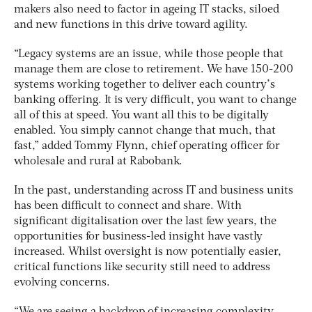
makers also need to factor in ageing IT stacks, siloed
and new functions in this drive toward agility.
“Legacy systems are an issue, while those people that
manage them are close to retirement. We have 150-200
systems working together to deliver each country’s
banking offering. It is very difficult, you want to change
all of this at speed. You want all this to be digitally
enabled. You simply cannot change that much, that
fast,” added Tommy Flynn, chief operating officer for
wholesale and rural at Rabobank.
In the past, understanding across IT and business units
has been difficult to connect and share. With
significant digitalisation over the last few years, the
opportunities for business-led insight have vastly
increased. Whilst oversight is now potentially easier,
critical functions like security still need to address
evolving concerns.
“We are seeing a backdrop of increasing complexity