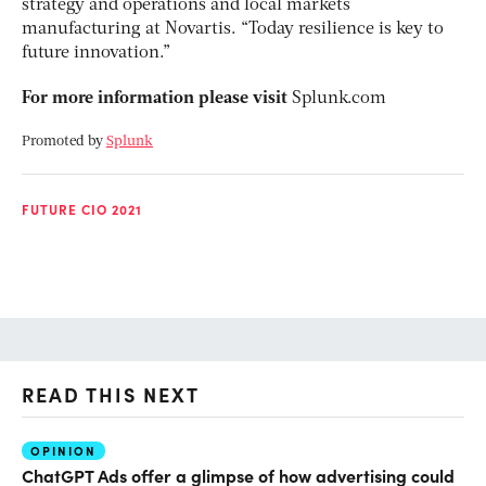
strategy and operations and local markets
manufacturing at Novartis. “Today resilience is key to
future innovation.”
For more information please visit
Splunk.com
Promoted by
Splunk
FUTURE CIO 2021
READ THIS NEXT
OPINION
AI
ChatGPT Ads offer a glimpse of how advertising could
Th