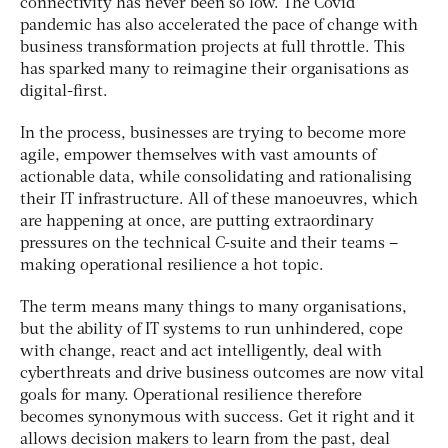
connectivity has never been so low. The Covid
pandemic has also accelerated the pace of change with
business transformation projects at full throttle. This
has sparked many to reimagine their organisations as
digital-first.
In the process, businesses are trying to become more
agile, empower themselves with vast amounts of
actionable data, while consolidating and rationalising
their IT infrastructure. All of these manoeuvres, which
are happening at once, are putting extraordinary
pressures on the technical C-suite and their teams –
making operational resilience a hot topic.
The term means many things to many organisations,
but the ability of IT systems to run unhindered, cope
with change, react and act intelligently, deal with
cyberthreats and drive business outcomes are now vital
goals for many. Operational resilience therefore
becomes synonymous with success. Get it right and it
allows decision makers to learn from the past, deal