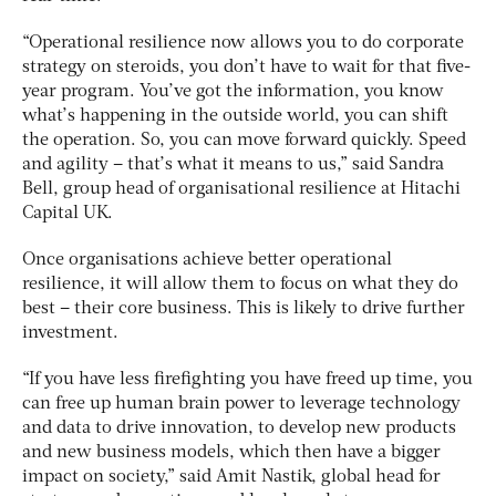
“Operational resilience now allows you to do corporate
strategy on steroids, you don’t have to wait for that five-
year program. You’ve got the information, you know
what’s happening in the outside world, you can shift
the operation. So, you can move forward quickly. Speed
and agility – that’s what it means to us,” said Sandra
Bell, group head of organisational resilience at Hitachi
Capital UK.
Once organisations achieve better operational
resilience, it will allow them to focus on what they do
best – their core business. This is likely to drive further
investment.
“If you have less firefighting you have freed up time, you
can free up human brain power to leverage technology
and data to drive innovation, to develop new products
and new business models, which then have a bigger
impact on society,” said Amit Nastik, global head for