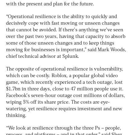
with the present and plan for the future.
“Operational resilience is the ability to quickly and
decisively cope with fast moving or unseen changes
that cannot be avoided. If there’s anything we’ve seen
over the past two years, having that capacity to absorb
some of those unseen changes and to keep things
moving for businesses is important,” said Mark Woods,
chief technical advisor at Splunk.
The opposite of operational resilience is vulnerability,
which can be costly. Roblox, a popular global video
game, which recently experienced a tech outage, lost
$1.7bn in three days, close to 47 million people use it.
Facebook’s seven-hour outage cost millions of dollars,
wiping 5% off its share price. The costs are eye-
watering, yet resilience requires investment and new
thinking.
“We look at resilience through the three Ps – people,
process, and platforms – and in that order,” said Shez