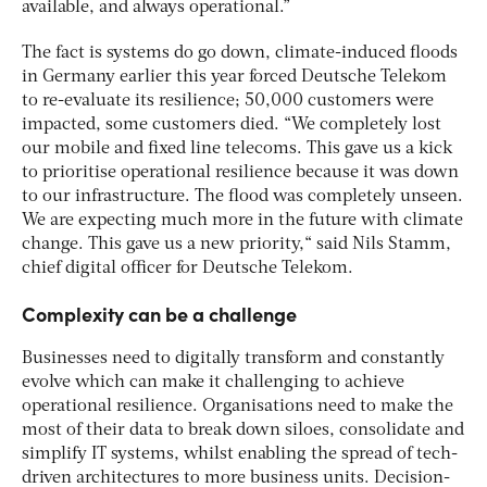
available, and always operational.”
The fact is systems do go down, climate-induced floods
in Germany earlier this year forced Deutsche Telekom
to re-evaluate its resilience; 50,000 customers were
impacted, some customers died. “We completely lost
our mobile and fixed line telecoms. This gave us a kick
to prioritise operational resilience because it was down
to our infrastructure. The flood was completely unseen.
We are expecting much more in the future with climate
change. This gave us a new priority,“ said Nils Stamm,
chief digital officer for Deutsche Telekom.
Complexity can be a challenge
Businesses need to digitally transform and constantly
evolve which can make it challenging to achieve
operational resilience. Organisations need to make the
most of their data to break down siloes, consolidate and
simplify IT systems, whilst enabling the spread of tech-
driven architectures to more business units. Decision-