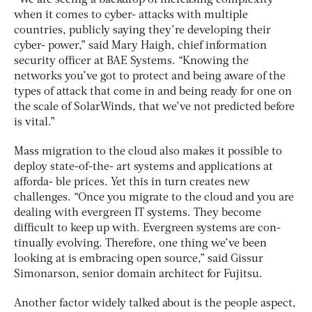
when it comes to cyber- attacks with multiple
countries, publicly saying they’re developing their
cyber- power,” said Mary Haigh, chief information
security officer at BAE Systems. “Knowing the
networks you’ve got to protect and being aware of the
types of attack that come in and being ready for one on
the scale of SolarWinds, that we’ve not predicted before
is vital.”
Mass migration to the cloud also makes it possible to
deploy state-of-the- art systems and applications at
afforda- ble prices. Yet this in turn creates new
challenges. “Once you migrate to the cloud and you are
dealing with evergreen IT systems. They become
difficult to keep up with. Evergreen systems are con-
tinually evolving. Therefore, one thing we’ve been
looking at is embracing open source,” said Gissur
Simonarson, senior domain architect for Fujitsu.
Another factor widely talked about is the people aspect,