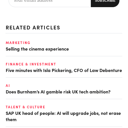
RELATED ARTICLES
MARKETING
Selling the cinema experience
FINANCE & INVESTMENT
Five minutes with Isla Pickering, CFO of Law Debenture
AI
Does Burnham’s AI gamble risk UK tech ambition?
TALENT & CULTURE
SAP UK head of people: AI will upgrade jobs, not erase
them