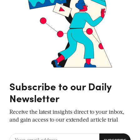
Subscribe to our Daily
Newsletter
Receive the latest insights direct to your inbox,
and gain access to our extended article trial