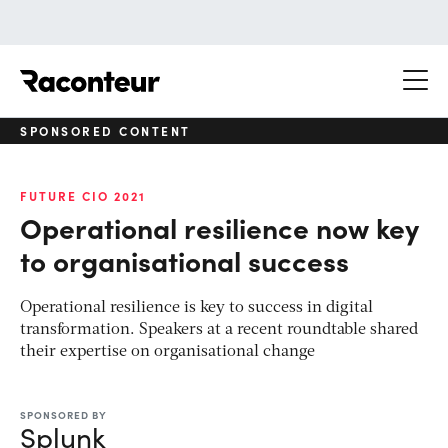
Raconteur
SPONSORED CONTENT
FUTURE CIO 2021
Operational resilience now key
to organisational success
Operational resilience is key to success in digital
transformation. Speakers at a recent roundtable shared
their expertise on organisational change
SPONSORED BY
Splunk