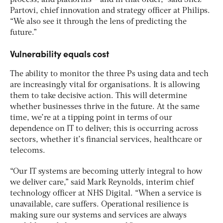
Partovi, chief innovation and strategy officer at Philips.
“We also see it through the lens of predicting the
future.”
Vulnerability equals cost
The ability to monitor the three Ps using data and tech
are increasingly vital for organisations. It is allowing
them to take decisive action. This will determine
whether businesses thrive in the future. At the same
time, we’re at a tipping point in terms of our
dependence on IT to deliver; this is occurring across
sectors, whether it’s financial services, healthcare or
telecoms.
“Our IT systems are becoming utterly integral to how
we deliver care,” said Mark Reynolds, interim chief
technology officer at NHS Digital. “When a service is
unavailable, care suffers. Operational resilience is
making sure our systems and services are always