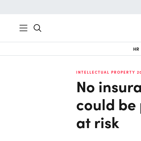
HR
INTELLECTUAL PROPERTY 2
No insura
could be
at risk