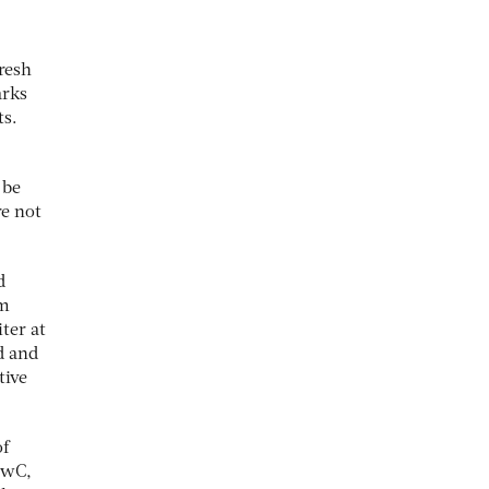
resh
arks
ts.
 be
re not
d
em
ter at
d and
tive
of
 PwC,