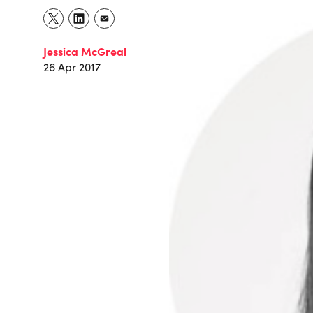
Jessica McGreal
26 Apr 2017