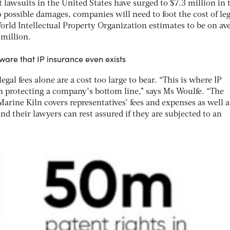
lawsuits in the United States have surged to $7.3 million in 
to possible damages, companies will need to foot the cost of leg
orld Intellectual Property Organization estimates to be on av
million.
re that IP insurance even exists
al fees alone are a cost too large to bear. “This is where IP
in protecting a company’s bottom line,” says Ms Woulfe. “The
Marine Kiln covers representatives’ fees and expenses as well a
 their lawyers can rest assured if they are subjected to an