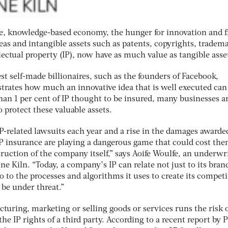
ve, knowledge-based economy, the hunger for innovation and f
Ideas and intangible assets such as patents, copyrights, tradem
ectual property (IP), now have as much value as tangible asse
st self-made billionaires, such as the founders of Facebook,
rates how much an innovative idea that is well executed can
han 1 per cent of IP thought to be insured, many businesses a
 protect these valuable assets.
P-related lawsuits each year and a rise in the damages awarde
 insurance are playing a dangerous game that could cost th
truction of the company itself,” says Aoife Woulfe, an underwri
ne Kiln. “Today, a company’s IP can relate not just to its bran
o to the processes and algorithms it uses to create its competi
 be under threat.”
turing, marketing or selling goods or services runs the risk 
the IP rights of a third party. According to a recent report by