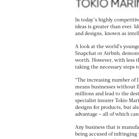
In today’s highly competiti
ideas is greater than ever. 
and designs, known as intell
A look at the world’s younge
Snapchat or Airbnb, demonst
worth. However, with less t
taking the necessary steps to
“The increasing number of I
means businesses without IP
millions and lead to the des
specialist insurer Tokio Mari
designs for products, but als
advantage – all of which can
Any business that is manufac
being accused of infringing 