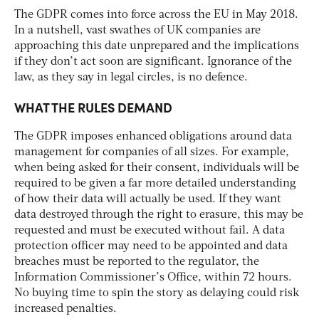
The GDPR comes into force across the EU in May 2018.
In a nutshell, vast swathes of UK companies are
approaching this date unprepared and the implications
if they don’t act soon are significant. Ignorance of the
law, as they say in legal circles, is no defence.
WHAT THE RULES DEMAND
The GDPR imposes enhanced obligations around data
management for companies of all sizes. For example,
when being asked for their consent, individuals will be
required to be given a far more detailed understanding
of how their data will actually be used. If they want
data destroyed through the right to erasure, this may be
requested and must be executed without fail. A data
protection officer may need to be appointed and data
breaches must be reported to the regulator, the
Information Commissioner’s Office, within 72 hours.
No buying time to spin the story as delaying could risk
increased penalties.