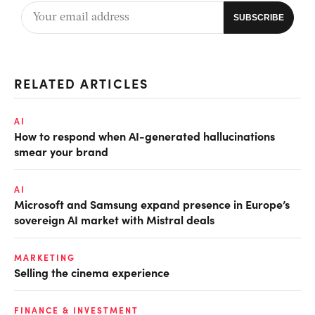
RELATED ARTICLES
AI
How to respond when AI-generated hallucinations
smear your brand
AI
Microsoft and Samsung expand presence in Europe’s
sovereign AI market with Mistral deals
MARKETING
Selling the cinema experience
FINANCE & INVESTMENT