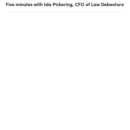
Five minutes with Isla Pickering, CFO of Law Debenture