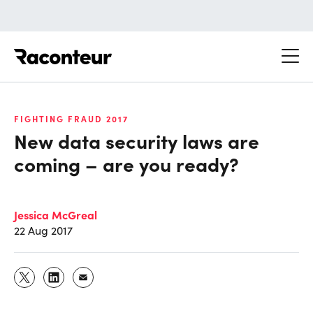
Raconteur
FIGHTING FRAUD 2017
New data security laws are
coming – are you ready?
Jessica McGreal
22 Aug 2017