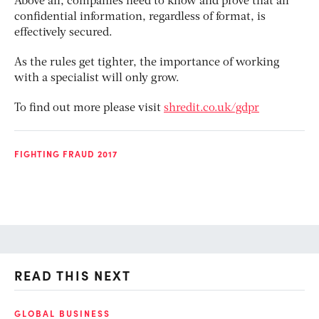
Above all, companies need to know and prove that all
confidential information, regardless of format, is
effectively secured.
As the rules get tighter, the importance of working
with a specialist will only grow.
To find out more please visit
shredit.co.uk/gdpr
FIGHTING FRAUD 2017
READ THIS NEXT
GLOBAL BUSINESS
FI