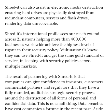
Shred-it can also assist in electronic media destruction
ensuring hard drives are physically destroyed from
redundant computers, servers and flash drives,
rendering data unrecoverable.
Shred-it’s international profile sees our reach extend
across 21 nations helping more than 400,000
businesses worldwide achieve the highest level of
rigour in their security policy. Multinationals know
they can use Shred-it and get the same gold standard of
service, in keeping with security policies across
multiple markets.
The result of partnering with Shred-it is that
companies can give confidence to investors, customers,
commercial partners and regulators that they have a
fully rounded, auditable, strategic security process
around the destruction of all forms of personal and
confidential data. This is no small thing. Data breaches
have cost companies a fortune in the recent past. Aside