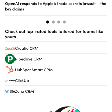
OpenAI responds to Apple’s trade secrets lawsuit – the
CF
key claims
CF
Check out top-rated tools tailored for teams like
yours
Creatio CRM
Pipedrive CRM
HubSpot Smart CRM
ClickUp
Zoho CRM