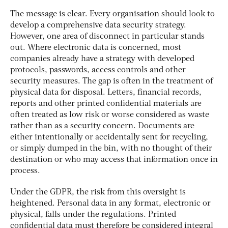
The message is clear. Every organisation should look to
develop a comprehensive data security strategy.
However, one area of disconnect in particular stands
out. Where electronic data is concerned, most
companies already have a strategy with developed
protocols, passwords, access controls and other
security measures. The gap is often in the treatment of
physical data for disposal. Letters, financial records,
reports and other printed confidential materials are
often treated as low risk or worse considered as waste
rather than as a security concern. Documents are
either intentionally or accidentally sent for recycling,
or simply dumped in the bin, with no thought of their
destination or who may access that information once in
process.
Under the GDPR, the risk from this oversight is
heightened. Personal data in any format, electronic or
physical, falls under the regulations. Printed
confidential data must therefore be considered integral