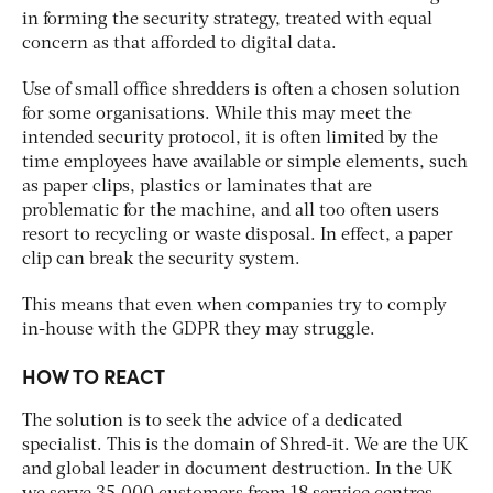
in forming the security strategy, treated with equal
concern as that afforded to digital data.
Use of small office shredders is often a chosen solution
for some organisations. While this may meet the
intended security protocol, it is often limited by the
time employees have available or simple elements, such
as paper clips, plastics or laminates that are
problematic for the machine, and all too often users
resort to recycling or waste disposal. In effect, a paper
clip can break the security system.
This means that even when companies try to comply
in-house with the GDPR they may struggle.
HOW TO REACT
The solution is to seek the advice of a dedicated
specialist. This is the domain of Shred-it. We are the UK
and global leader in document destruction. In the UK