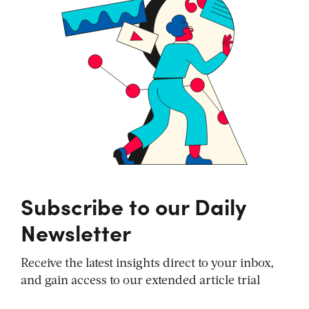
Subscribe to our Daily
Newsletter
Receive the latest insights direct to your inbox,
and gain access to our extended article trial