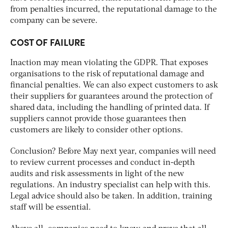
from penalties incurred, the reputational damage to the
company can be severe.
COST OF FAILURE
Inaction may mean violating the GDPR. That exposes
organisations to the risk of reputational damage and
financial penalties. We can also expect customers to ask
their suppliers for guarantees around the protection of
shared data, including the handling of printed data. If
suppliers cannot provide those guarantees then
customers are likely to consider other options.
Conclusion? Before May next year, companies will need
to review current processes and conduct in-depth
audits and risk assessments in light of the new
regulations. An industry specialist can help with this.
Legal advice should also be taken. In addition, training
staff will be essential.