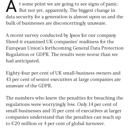
A
t some point we are going to see signs of panic.
But not yet, apparently. The biggest change in
data security for a generation is almost upon us and the
bulk of businesses are disconcertingly unaware.
A recent survey conducted by Ipsos for our company
Shred-it examined UK companies’ readiness for the
European Union’s forthcoming General Data Protection
Regulation or GDPR. The results were worse than we
had anticipated.
Eighty-four per cent of UK small-business owners and
43 per cent of senior executives at large companies are
unaware of the GDPR.
The numbers who knew the penalties for breaching the
regulations were worryingly low. Only 14 per cent of
small businesses and 31 per cent of executives at larger
companies understand that the penalties can reach up
to €20 million or 4 per cent of global turnover.