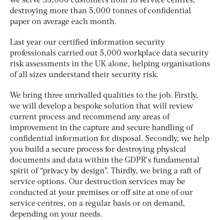
we serve 35,000 customers from 18 service centres,
destroying more than 5,000 tonnes of confidential
paper on average each month.
Last year our certified information security
professionals carried out 5,000 workplace data security
risk assessments in the UK alone, helping organisations
of all sizes understand their security risk.
We bring three unrivalled qualities to the job. Firstly,
we will develop a bespoke solution that will review
current process and recommend any areas of
improvement in the capture and secure handling of
confidential information for disposal. Secondly, we help
you build a secure process for destroying physical
documents and data within the GDPR’s fundamental
spirit of “privacy by design”. Thirdly, we bring a raft of
service options. Our destruction services may be
conducted at your premises or off site at one of our
service centres, on a regular basis or on demand,
depending on your needs.