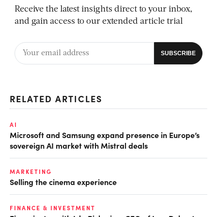
Receive the latest insights direct to your inbox,
and gain access to our extended article trial
RELATED ARTICLES
AI
Microsoft and Samsung expand presence in Europe’s
sovereign AI market with Mistral deals
MARKETING
Selling the cinema experience
FINANCE & INVESTMENT