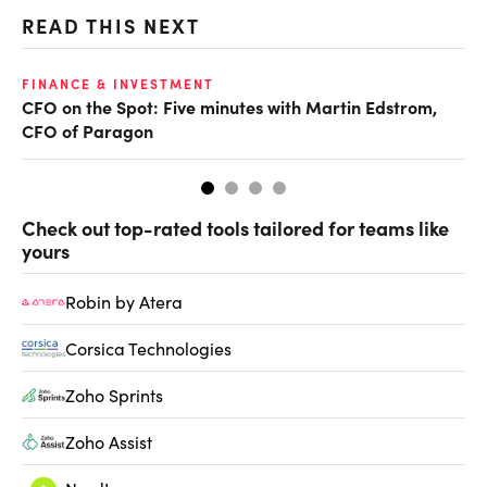
READ THIS NEXT
O
FINANCE & INVESTMENT
CFO on the Spot: Five minutes with Martin Edstrom,
Ch
CFO of Paragon
ev
Check out top-rated tools tailored for teams like
yours
Robin by Atera
Corsica Technologies
Zoho Sprints
Zoho Assist