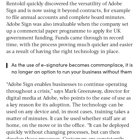
Rentokil quickly discovered the versatility of Adobe
Sign and is now using it beyond contracts, for example
to file annual accounts and complete board minutes.
Adobe Sign was also invaluable when the company set
up a commercial paper programme to apply for UK
government funding. Funds came through in record
time, with the process proving much quicker and easier
as a result of having the right technology in place.
As the use of e-signature becomes commonplace, it is
no longer an option to run your business without them
“Adobe Sign enables businesses to continue operating
throughout a crisis,” says Mark Greenaway, director for
digital media at Adobe, who points to the ease of use as
a key reason for its adoption. The technology can be
used on any device and, in most cases, training takes a
matter of minutes. It can be used whether staff are at
home, on the move or in the office. “It can be deployed
quickly without changing processes, but can then