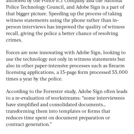
authored by the Police ICT Company and the National
Police Technology Council, and Adobe Sign is a part of
that bigger picture. Speeding up the process of taking
witness statements using the phone rather than in-
person interviews has improved the quality of witness
recall, giving the police a better chance of resolving
crimes.
Forces are now innovating with Adobe Sign, looking to
use the technology not only in witness statements but
also in other paper-intensive processes such as firearm
licensing applications, a 15-page form processed 55,000
times a year by the police.
According to the Forrester study, Adobe Sign often leads
to a re-evaluation of workstreams: “some interviewees
have simplified and consolidated documents…
transforming them into templates or forms that
reduces time spent on document preparation or
contract generation.”