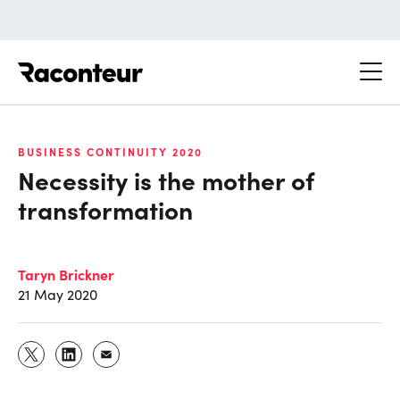
Raconteur
BUSINESS CONTINUITY 2020
Necessity is the mother of
transformation
Taryn Brickner
21 May 2020