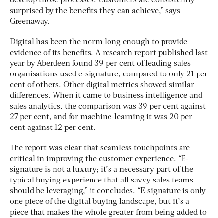
develop those processes. Customers are consistently
surprised by the benefits they can achieve,” says
Greenaway.
Digital has been the norm long enough to provide
evidence of its benefits. A research report published last
year by Aberdeen found 39 per cent of leading sales
organisations used e-signature, compared to only 21 per
cent of others. Other digital metrics showed similar
differences. When it came to business intelligence and
sales analytics, the comparison was 39 per cent against
27 per cent, and for machine-learning it was 20 per
cent against 12 per cent.
The report was clear that seamless touchpoints are
critical in improving the customer experience. “E-
signature is not a luxury; it’s a necessary part of the
typical buying experience that all savvy sales teams
should be leveraging,” it concludes. “E-signature is only
one piece of the digital buying landscape, but it’s a
piece that makes the whole greater from being added to