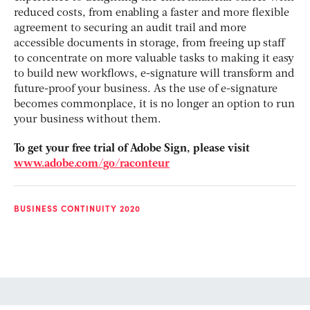
reduced costs, from enabling a faster and more flexible
agreement to securing an audit trail and more
accessible documents in storage, from freeing up staff
to concentrate on more valuable tasks to making it easy
to build new workflows, e-signature will transform and
future-proof your business. As the use of e-signature
becomes commonplace, it is no longer an option to run
your business without them.
To get your free trial of Adobe Sign, please visit
www.adobe.com/go/raconteur
BUSINESS CONTINUITY 2020