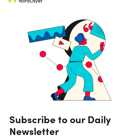
NordLayer
Subscribe to our Daily
Newsletter