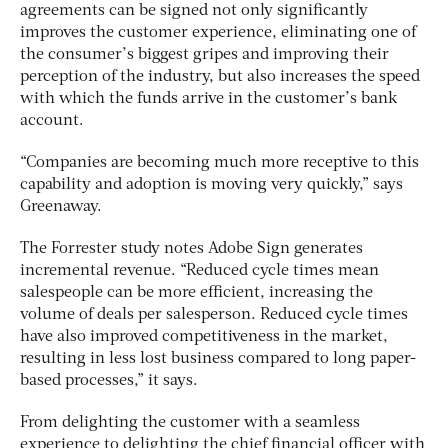
agreements can be signed not only significantly
improves the customer experience, eliminating one of
the consumer’s biggest gripes and improving their
perception of the industry, but also increases the speed
with which the funds arrive in the customer’s bank
account.
“Companies are becoming much more receptive to this
capability and adoption is moving very quickly,” says
Greenaway.
The Forrester study notes Adobe Sign generates
incremental revenue. “Reduced cycle times mean
salespeople can be more efficient, increasing the
volume of deals per salesperson. Reduced cycle times
have also improved competitiveness in the market,
resulting in less lost business compared to long paper-
based processes,” it says.
From delighting the customer with a seamless
experience to delighting the chief financial officer with