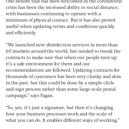
One benefit that has been welcomed in the coronavirus
crisis has been the increased ability to social distance,
with businesses continuing to operate with a
minimum of physical contact. But it has also proved
useful when updating terms and conditions quickly
and efficiently.
“We launched new disinfection services in more than
60 markets around the world, but needed to tweak the
contracts to make sure that when our people turn up
it’s a safe environment for them and our
recommendations are followed. Updating contracts for
thousands of customers has been very clunky and slow
in the past, but this could be done by a simple click-
and-sign process rather than some large-scale postal
campaign,” says Fagan.
“So, yes, it’s just a signature, but then it’s changing
how your business processes work and the scale of
what you can do. It enables different ways of working.”