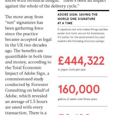
forces with technical insight. “There’s been an impact
against the whole of the delivery cycle.”
The move away from
“wet” signatures has
been gathering force
since the practice
became accepted as legal
in the UK two decades
ago. The benefits are
quantifiable in both time
and money, according to
the Total Economic
Impact of Adobe Sign, a
commissioned study
conducted by Forrester
Consulting on behalf of
Adobe, which revealed
an average of 1.5 hours
are saved with every
transaction. There is a