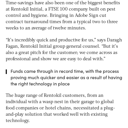
Time-savings have also been one of the biggest benefits
at Rentokil Initial, a FTSE 100 company built on pest
control and hygiene. Bringing in Adobe Sign cut
contract turnaround times from a typical two to three
weeks to an average of twelve minutes.
“It’s incredibly quick and productive for us,” says Daragh
Fagan, Rentokil Initial group general counsel. “But it’s
also a great pitch for the customer; we come across as
professional and show we are easy to deal with.”
Funds came through in record time, with the process
proving much quicker and easier as a result of having
the right technology in place
The huge range of Rentokil customers, from an
individual with a wasp nest in their garage to global
food companies or hotel chains, necessitated a plug-
and-play solution that worked well with existing
technology.