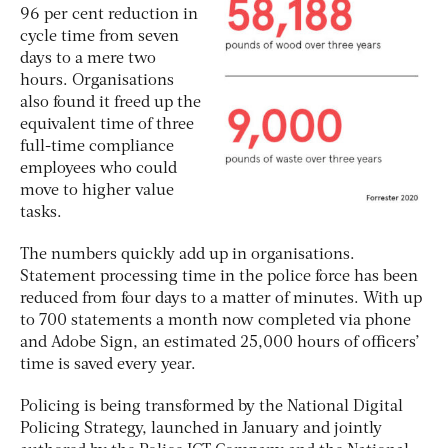
96 per cent reduction in
cycle time from seven
days to a mere two
hours. Organisations
also found it freed up the
equivalent time of three
full-time compliance
employees who could
move to higher value
tasks.
The numbers quickly add up in organisations.
Statement processing time in the police force has been
reduced from four days to a matter of minutes. With up
to 700 statements a month now completed via phone
and Adobe Sign, an estimated 25,000 hours of officers’
time is saved every year.
Policing is being transformed by the National Digital
Policing Strategy, launched in January and jointly