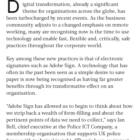
D
igital transformation, already a significant
theme for organisations across the globe, has
been turbocharged by recent events. As the business
community adjusts to a changed emphasis on remote
working, many are recognising now is the time to use
technology and enable fast, flexible and, critically, safe
practices throughout the corporate world.
Key among these new practices is that of electronic
signatures such as Adobe Sign. A technology that has
often in the past been seen as a simple desire to save
paper is now being recognised as having far greater
benefits through its transformative effect on an
organisation.
“Adobe Sign has allowed us to begin to think about how
we strip back a wealth of form-filling and about the
pertinent points of data we need to collect,” says Ian
Bell, chief executive at the Police ICT Company, a
membership organisation that supports UK police