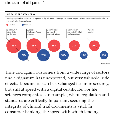
the sum of all parts.”
Time and again, customers from a wide range of sectors
find e-signature has unexpected, but very valuable, side
effects. Documents can be exchanged far more securely,
but still at speed with a digital certificate. For life
sciences companies, for example, where regulation and
standards are critically important, securing the
integrity of clinical trial documents is vital. In
consumer banking, the speed with which lending