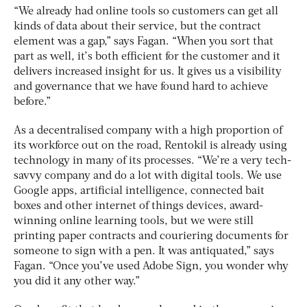
“We already had online tools so customers can get all
kinds of data about their service, but the contract
element was a gap,” says Fagan. “When you sort that
part as well, it’s both efficient for the customer and it
delivers increased insight for us. It gives us a visibility
and governance that we have found hard to achieve
before.”
As a decentralised company with a high proportion of
its workforce out on the road, Rentokil is already using
technology in many of its processes. “We’re a very tech-
savvy company and do a lot with digital tools. We use
Google apps, artificial intelligence, connected bait
boxes and other internet of things devices, award-
winning online learning tools, but we were still
printing paper contracts and couriering documents for
someone to sign with a pen. It was antiquated,” says
Fagan. “Once you’ve used Adobe Sign, you wonder why
you did it any other way.”