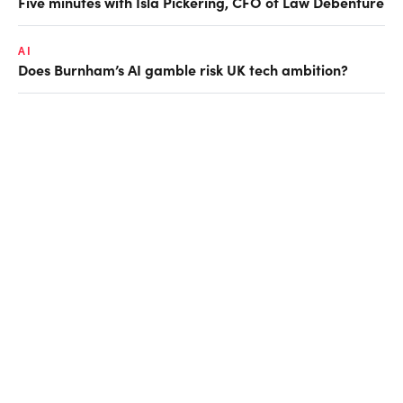
Five minutes with Isla Pickering, CFO of Law Debenture
AI
Does Burnham’s AI gamble risk UK tech ambition?