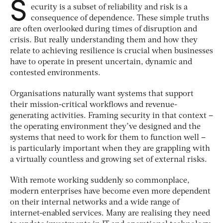
S
ecurity is a subset of reliability and risk is a
consequence of dependence. These simple truths
are often overlooked during times of disruption and
crisis. But really understanding them and how they
relate to achieving resilience is crucial when businesses
have to operate in present uncertain, dynamic and
contested environments.
Organisations naturally want systems that support
their mission-critical workflows and revenue-
generating activities. Framing security in that context –
the operating environment they’ve designed and the
systems that need to work for them to function well –
is particularly important when they are grappling with
a virtually countless and growing set of external risks.
With remote working suddenly so commonplace,
modern enterprises have become even more dependent
on their internal networks and a wide range of
internet-enabled services. Many are realising they need