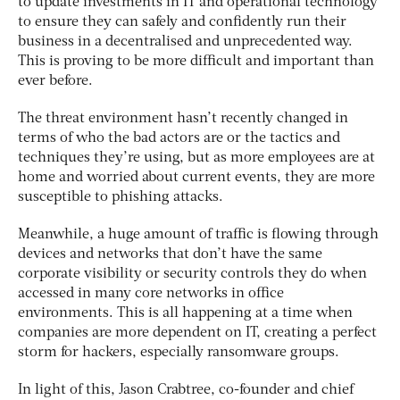
to update investments in IT and operational technology
to ensure they can safely and confidently run their
business in a decentralised and unprecedented way.
This is proving to be more difficult and important than
ever before.
The threat environment hasn’t recently changed in
terms of who the bad actors are or the tactics and
techniques they’re using, but as more employees are at
home and worried about current events, they are more
susceptible to phishing attacks.
Meanwhile, a huge amount of traffic is flowing through
devices and networks that don’t have the same
corporate visibility or security controls they do when
accessed in many core networks in office
environments. This is all happening at a time when
companies are more dependent on IT, creating a perfect
storm for hackers, especially ransomware groups.
In light of this, Jason Crabtree, co-founder and chief