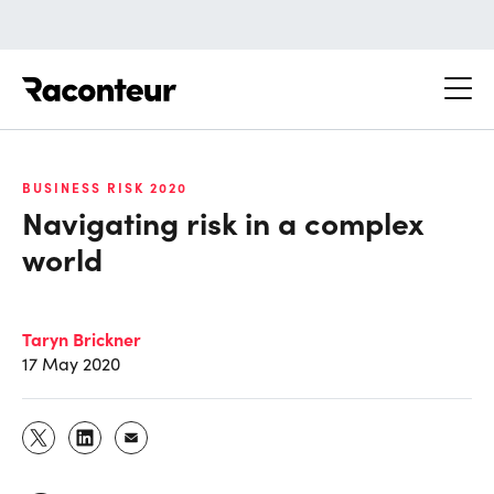
Raconteur
BUSINESS RISK 2020
Navigating risk in a complex
world
Taryn Brickner
17 May 2020