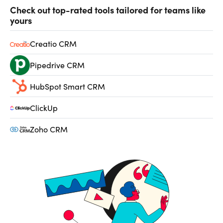
Check out top-rated tools tailored for teams like
yours
Creatio CRM
Pipedrive CRM
HubSpot Smart CRM
ClickUp
Zoho CRM