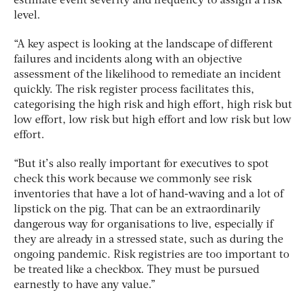
estimate event severity and frequency to assign a risk
level.
“A key aspect is looking at the landscape of different
failures and incidents along with an objective
assessment of the likelihood to remediate an incident
quickly. The risk register process facilitates this,
categorising the high risk and high effort, high risk but
low effort, low risk but high effort and low risk but low
effort.
“But it’s also really important for executives to spot
check this work because we commonly see risk
inventories that have a lot of hand-waving and a lot of
lipstick on the pig. That can be an extraordinarily
dangerous way for organisations to live, especially if
they are already in a stressed state, such as during the
ongoing pandemic. Risk registries are too important to
be treated like a checkbox. They must be pursued
earnestly to have any value.”