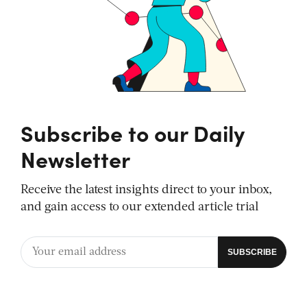
Subscribe to our Daily
Newsletter
Receive the latest insights direct to your inbox,
and gain access to our extended article trial