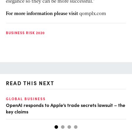
elegance so they can be more successful.”
For more information please visit
qomplx.com
BUSINESS RISK 2020
READ THIS NEXT
GLOBAL BUSINESS
FI
OpenAI responds to Apple’s trade secrets lawsuit – the
CF
key claims
CF