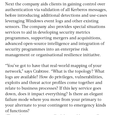
Next the company aids clients in gaining control over
authentication via validation of all Kerberos messages,
before introducing additional detections and use-cases
leveraging Windows event logs and other existing
sensors. The company also provides special situations
services to aid in developing security metrics
programmes, supporting mergers and acquisitions,
advanced open-source intelligence and integration of
security programmes into an enterprise risk
management or organisational resilience initiative.
“You’ve got to have that real-world mapping of your
network,” says Crabtree. “What is the topology? What
logs are available? How do privileges, vulnerabilities,
exploits and threat actor profiles come together and
relate to business processes? If this key service goes
down, does it impact everything? Is there an elegant
failure mode where you move from your primary to
your alternate to your contingent to emergency kinds
of functions?