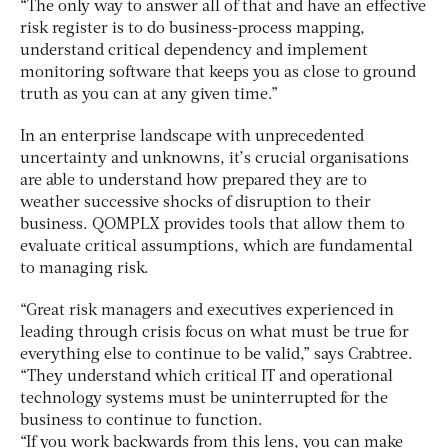
“The only way to answer all of that and have an effective
risk register is to do business-process mapping,
understand critical dependency and implement
monitoring software that keeps you as close to ground
truth as you can at any given time.”
In an enterprise landscape with unprecedented
uncertainty and unknowns, it’s crucial organisations
are able to understand how prepared they are to
weather successive shocks of disruption to their
business. QOMPLX provides tools that allow them to
evaluate critical assumptions, which are fundamental
to managing risk.
“Great risk managers and executives experienced in
leading through crisis focus on what must be true for
everything else to continue to be valid,” says Crabtree.
“They understand which critical IT and operational
technology systems must be uninterrupted for the
business to continue to function.
“If you work backwards from this lens, you can make