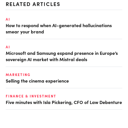
RELATED ARTICLES
AI
How to respond when AI-generated hallucinations
smear your brand
AI
Microsoft and Samsung expand presence in Europe’s
sovereign AI market with Mistral deals
MARKETING
Selling the cinema experience
FINANCE & INVESTMENT
Five minutes with Isla Pickering, CFO of Law Debenture