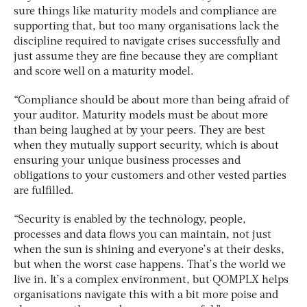
sure things like maturity models and compliance are
supporting that, but too many organisations lack the
discipline required to navigate crises successfully and
just assume they are fine because they are compliant
and score well on a maturity model.
“Compliance should be about more than being afraid of
your auditor. Maturity models must be about more
than being laughed at by your peers. They are best
when they mutually support security, which is about
ensuring your unique business processes and
obligations to your customers and other vested parties
are fulfilled.
“Security is enabled by the technology, people,
processes and data flows you can maintain, not just
when the sun is shining and everyone’s at their desks,
but when the worst case happens. That’s the world we
live in. It’s a complex environment, but QOMPLX helps
organisations navigate this with a bit more poise and