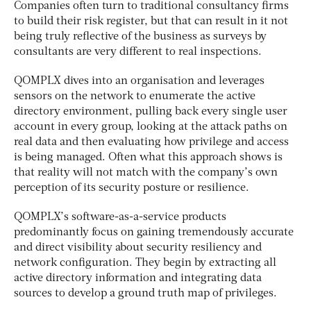
Companies often turn to traditional consultancy firms
to build their risk register, but that can result in it not
being truly reflective of the business as surveys by
consultants are very different to real inspections.
QOMPLX dives into an organisation and leverages
sensors on the network to enumerate the active
directory environment, pulling back every single user
account in every group, looking at the attack paths on
real data and then evaluating how privilege and access
is being managed. Often what this approach shows is
that reality will not match with the company’s own
perception of its security posture or resilience.
QOMPLX’s software-as-a-service products
predominantly focus on gaining tremendously accurate
and direct visibility about security resiliency and
network configuration. They begin by extracting all
active directory information and integrating data
sources to develop a ground truth map of privileges.