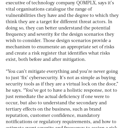
executive of technology company QOMPLX, says it’s
vital organisations catalogue the range of
vulnerabilities they have and the degree to which they
think they are a target for different threat actors. In
doing so, they can better understand the potential
frequency and severity for the design scenarios they
wish to consider. Those design scenarios provide a
mechanism to enumerate an appropriate set of risks
and create a risk register that identifies what risks
exist, both before and after mitigation.
“You can’t mitigate everything and you’re never going
to just ‘fix’ cybersecurity. It’s not as simple as buying
security tools as if they are a virtual lock on the door,”
he says. “You’ve got to have a holistic response, not to
just remediate the actual deficiency if one were to
occur, but also to understand the secondary and
tertiary effects on the business, such as brand
reputation, customer confidence, mandatory
notifications or regulatory requirements, and how to