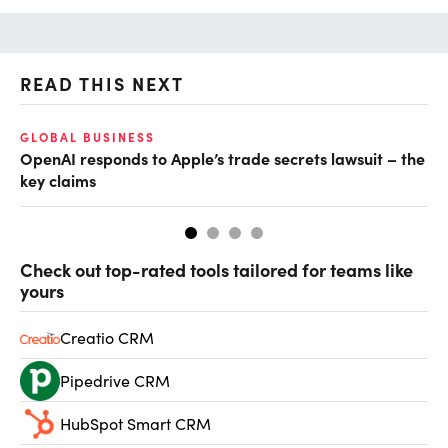
READ THIS NEXT
GLOBAL BUSINESS
FI
OpenAI responds to Apple’s trade secrets lawsuit – the
CF
key claims
CF
Check out top-rated tools tailored for teams like
yours
Creatio CRM
Pipedrive CRM
HubSpot Smart CRM