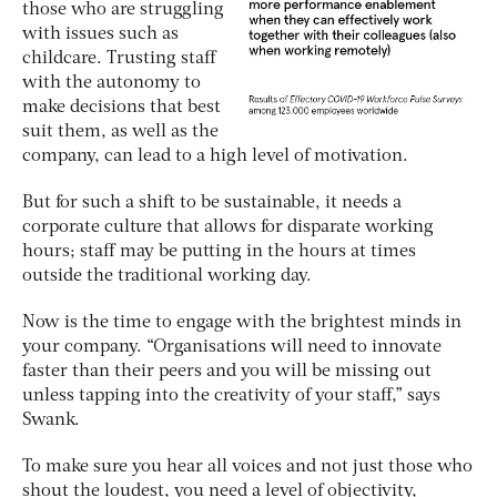
those who are struggling
with issues such as
childcare. Trusting staff
with the autonomy to
make decisions that best
suit them, as well as the
company, can lead to a high level of motivation.
But for such a shift to be sustainable, it needs a
corporate culture that allows for disparate working
hours; staff may be putting in the hours at times
outside the traditional working day.
Now is the time to engage with the brightest minds in
your company. “Organisations will need to innovate
faster than their peers and you will be missing out
unless tapping into the creativity of your staff,” says
Swank.
To make sure you hear all voices and not just those who
shout the loudest, you need a level of objectivity,