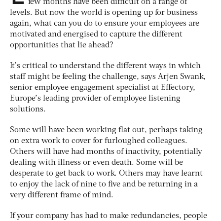
few months have been difficult on a range of
levels. But now the world is opening up for business
again, what can you do to ensure your employees are
motivated and energised to capture the different
opportunities that lie ahead?
It’s critical to understand the different ways in which
staff might be feeling the challenge, says Arjen Swank,
senior employee engagement specialist at Effectory,
Europe’s leading provider of employee listening
solutions.
Some will have been working flat out, perhaps taking
on extra work to cover for furloughed colleagues.
Others will have had months of inactivity, potentially
dealing with illness or even death. Some will be
desperate to get back to work. Others may have learnt
to enjoy the lack of nine to five and be returning in a
very different frame of mind.
If your company has had to make redundancies, people