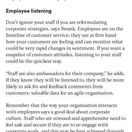
Employee listening
Don’t ignore your staff if you are reformulating
corporate strategies, says Swank. Employees are on the
frontline of customer service; they see at first hand
how your customers are feeling and can monitor what
could be very rapid changes in sentiment. If you want a
snapshot of customer attitudes, listening to your staff
could be the quickest way.
“Staff are also ambassadors for their company,” he adds.
If they know they will be listened to, they will be more
likely to ask for and feedback comments from
customers: valuable data for an agile organisation.
Remember that the way your organisation interacts
with employees says a good deal about corporate
culture. Staff who are stressed and apprehensive need to
feel safe and secure if they are to re-engage with
corporate goals, and this may be best achieved through