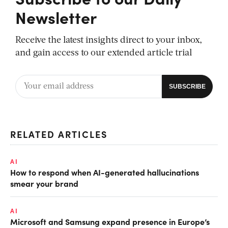
Newsletter
Receive the latest insights direct to your inbox,
and gain access to our extended article trial
RELATED ARTICLES
AI
How to respond when AI-generated hallucinations
smear your brand
AI
Microsoft and Samsung expand presence in Europe’s