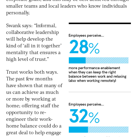
smaller teams and local leaders who know individuals
personally.
Swank says: “Informal,
collaborative leadership
will help develop the
kind of ‘all in it together’
mentality that ensures a
high level of trust.”
Trust works both ways.
The past few months
have shown that many of
us can achieve as much
or more by working at
home; offering staff the
opportunity to re-
engineer their work-
home balance could do a
great deal to help engage