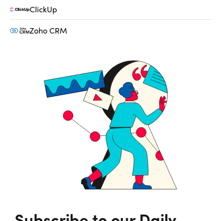
ClickUp
Zoho CRM
Subscribe to our Daily