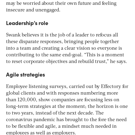
may be worried about their own future and feeling
insecure and unengaged.
Leadership’s role
Swank believes it is the job of a leader to refocus all
these disparate responses, bringing people together
into a team and creating a clear vision so everyone is
contributing to the same end-goal. “This is a moment
to reset corporate objectives and rebuild trust,” he says.
Agile strategies
Employee listening surveys, carried out by Effectory for
global clients and with responses numbering more
than 120,000, show companies are focusing less on
long-term strategies at the moment; the horizon is one
to two years, instead of the next decade. The
coronavirus pandemic has brought to the fore the need
to be flexible and agile, a mindset much needed in
employees as well as employers.