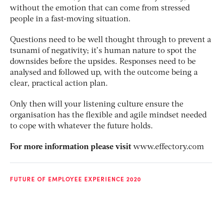
without the emotion that can come from stressed
people in a fast-moving situation.
Questions need to be well thought through to prevent a
tsunami of negativity; it’s human nature to spot the
downsides before the upsides. Responses need to be
analysed and followed up, with the outcome being a
clear, practical action plan.
Only then will your listening culture ensure the
organisation has the flexible and agile mindset needed
to cope with whatever the future holds.
For more information please visit
www.effectory.com
FUTURE OF EMPLOYEE EXPERIENCE 2020