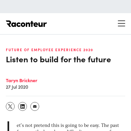
Raconteur
FUTURE OF EMPLOYEE EXPERIENCE 2020
Listen to build for the future
Taryn Brickner
27 Jul 2020
L
et’s not pretend this is going to be easy. The past