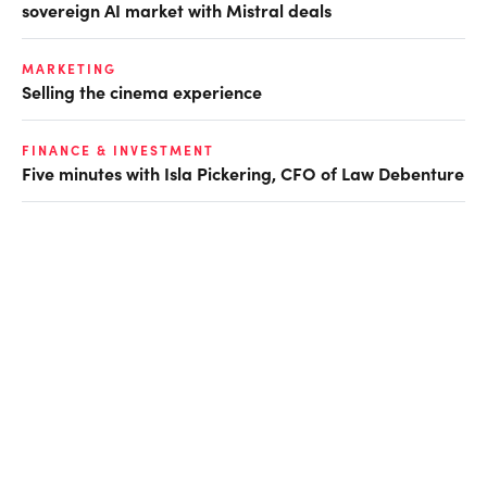
sovereign AI market with Mistral deals
MARKETING
Selling the cinema experience
FINANCE & INVESTMENT
Five minutes with Isla Pickering, CFO of Law Debenture