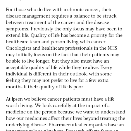
For those who do live with a chronic cancer, their
disease management requires a balance to be struck
between treatment of the cancer and the disease
symptoms. Previously the only focus may have been to
extend life. Quality of life has become a priority for the
healthcare team and person living with cancer.
Oncologists and healthcare professionals in the NHS
may initially focus on the fact that their patients may
be able to live longer, but they also must have an
acceptable quality of life while they’re alive. Every
individual is different in their outlook, with some
feeling they may not prefer to live for a few extra
months if their quality of life is poor.
At Ipsen we believe cancer patients must have a life
worth living. We look carefully at the impact of a
medicine on the person because we want to understand
how our medicines affect their lives beyond treating the
underlying disease. Pharmaceutical companies have an