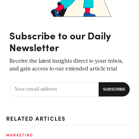
Subscribe to our Daily
Newsletter
Receive the latest insights direct to your inbox,
and gain access to our extended article trial
RELATED ARTICLES
MARKETING