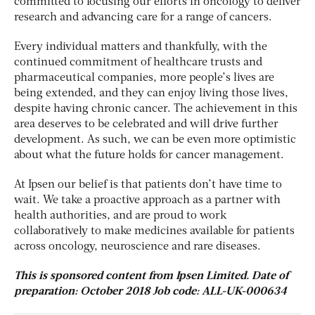
committed to focusing our efforts in oncology to deliver
research and advancing care for a range of cancers.
Every individual matters and thankfully, with the
continued commitment of healthcare trusts and
pharmaceutical companies, more people’s lives are
being extended, and they can enjoy living those lives,
despite having chronic cancer. The achievement in this
area deserves to be celebrated and will drive further
development. As such, we can be even more optimistic
about what the future holds for cancer management.
At Ipsen our belief is that patients don’t have time to
wait. We take a proactive approach as a partner with
health authorities, and are proud to work
collaboratively to make medicines available for patients
across oncology, neuroscience and rare diseases.
This is sponsored content from Ipsen Limited. Date of
preparation: October 2018 Job code: ALL-UK-000634