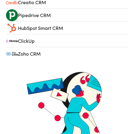
Creatio CRM
Pipedrive CRM
HubSpot Smart CRM
ClickUp
Zoho CRM