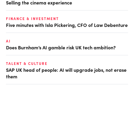
Selling the cinema experience
FINANCE & INVESTMENT
Five minutes with Isla Pickering, CFO of Law Debenture
AI
Does Burnham’s AI gamble risk UK tech ambition?
TALENT & CULTURE
SAP UK head of people: AI will upgrade jobs, not erase
them