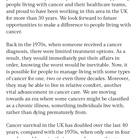
people living with cancer and their healthcare teams,
and proud to have been working in this area in the UK
for more than 30 years. We look forward to future
opportunities to make a difference to people living with
cancer.
Back in the 1970s, when someone received a cancer
diagnosis, there were limited treatment options. As a
result, they would immediately put their affairs in
order, knowing the worst would be inevitable. Now, it
is possible for people to manage living with some types
of cancer for one, two or even three decades. Moreover,
they may be able to live in relative comfort, another
vital advancement in cancer care. We are moving
towards an era where some cancers might be classified
as a chronic illness, something individuals live with,
rather than dying prematurely from.
Cancer survival in the UK has doubled over the last 40
years; compared with the 1970s, when only one in four