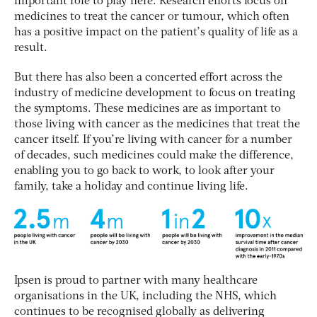
important role to play here. Research efforts focus on
medicines to treat the cancer or tumour, which often
has a positive impact on the patient’s quality of life as a
result.
But there has also been a concerted effort across the
industry of medicine development to focus on treating
the symptoms. These medicines are as important to
those living with cancer as the medicines that treat the
cancer itself. If you’re living with cancer for a number
of decades, such medicines could make the difference,
enabling you to go back to work, to look after your
family, take a holiday and continue living life.
Ipsen is proud to partner with many healthcare
organisations in the UK, including the NHS, which
continues to be recognised globally as delivering