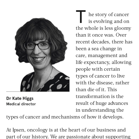
T
he story of cancer
is evolving and on
the whole is less gloomy
than it once was. Over
recent decades, there has
been a sea change in
care, management and
life expectancy, allowing
people with certain
types of cancer to live
with the disease, rather
than die of it. This
transformation is the
result of huge advances
in understanding the
types of cancer and mechanisms of how it develops.
At Ipsen, oncology is at the heart of our business and
part of our history. We are passionate about supporting