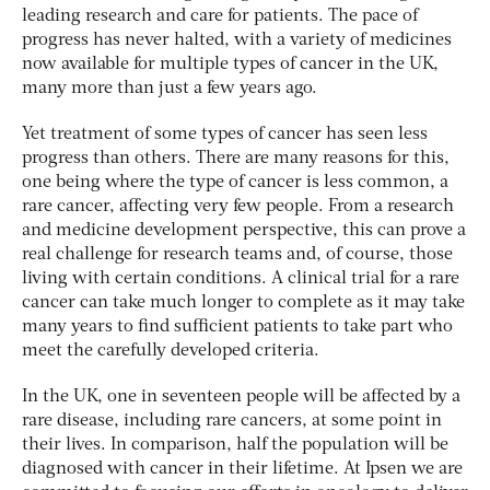
leading research and care for patients. The pace of
progress has never halted, with a variety of medicines
now available for multiple types of cancer in the UK,
many more than just a few years ago.
Yet treatment of some types of cancer has seen less
progress than others. There are many reasons for this,
one being where the type of cancer is less common, a
rare cancer, affecting very few people. From a research
and medicine development perspective, this can prove a
real challenge for research teams and, of course, those
living with certain conditions. A clinical trial for a rare
cancer can take much longer to complete as it may take
many years to find sufficient patients to take part who
meet the carefully developed criteria.
In the UK, one in seventeen people will be affected by a
rare disease, including rare cancers, at some point in
their lives. In comparison, half the population will be
diagnosed with cancer in their lifetime. At Ipsen we are