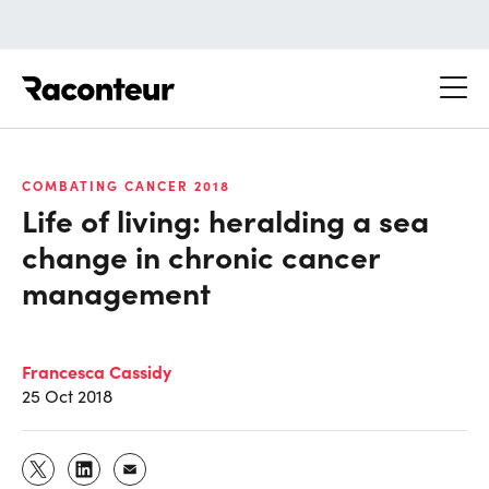
Raconteur
COMBATING CANCER 2018
Life of living: heralding a sea
change in chronic cancer
management
Francesca Cassidy
25 Oct 2018