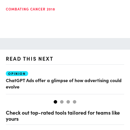
COMBATING CANCER 2018
READ THIS NEXT
OPINION
AI
ChatGPT Ads offer a glimpse of how advertising could
Th
evolve
al
Check out top-rated tools tailored for teams like
yours