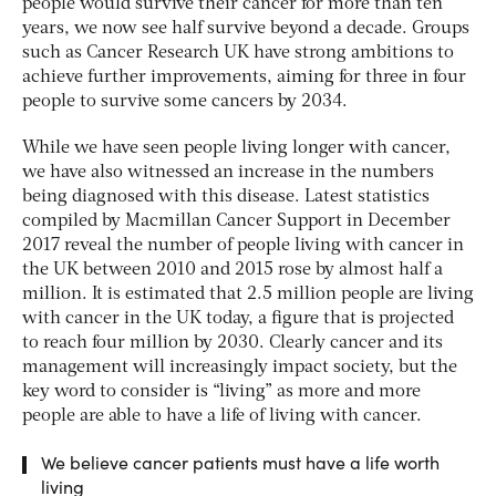
people would survive their cancer for more than ten
years, we now see half survive beyond a decade. Groups
such as Cancer Research UK have strong ambitions to
achieve further improvements, aiming for three in four
people to survive some cancers by 2034.
While we have seen people living longer with cancer,
we have also witnessed an increase in the numbers
being diagnosed with this disease. Latest statistics
compiled by Macmillan Cancer Support in December
2017 reveal the number of people living with cancer in
the UK between 2010 and 2015 rose by almost half a
million. It is estimated that 2.5 million people are living
with cancer in the UK today, a figure that is projected
to reach four million by 2030. Clearly cancer and its
management will increasingly impact society, but the
key word to consider is “living” as more and more
people are able to have a life of living with cancer.
We believe cancer patients must have a life worth
living