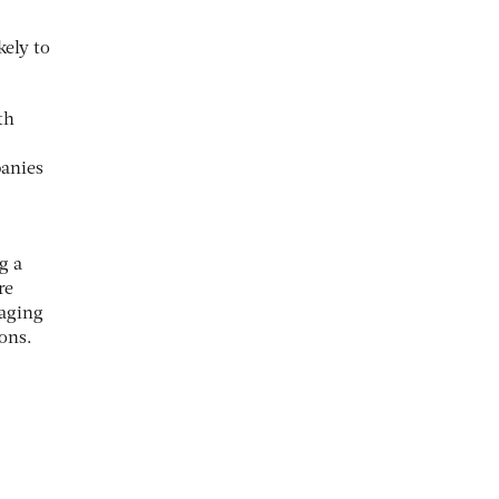
kely to
th
panies
g a
re
raging
ons.