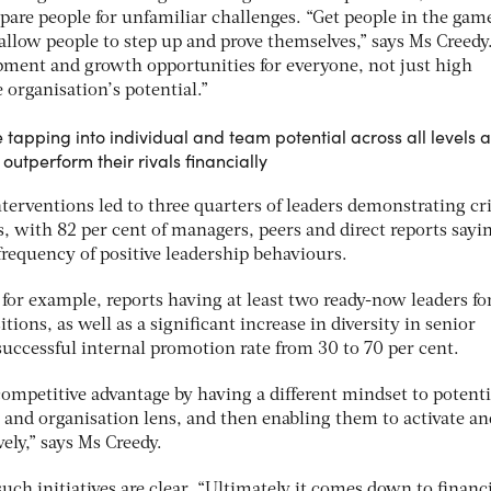
repare people for unfamiliar challenges. “Get people in the gam
 allow people to step up and prove themselves,” says Ms Creedy. 
opment and growth opportunities for everyone, not just high
e organisation’s potential.”
 tapping into individual and team potential across all levels 
o outperform their rivals financially
terventions led to three quarters of leaders demonstrating cri
ls, with 82 per cent of managers, peers and direct reports sayi
frequency of positive leadership behaviours.
 for example, reports having at least two ready-now leaders fo
ositions, as well as a significant increase in diversity in senior
 successful internal promotion rate from 30 to 70 per cent.
ompetitive advantage by having a different mindset to potenti
 and organisation lens, and then enabling them to activate an
vely,” says Ms Creedy.
such initiatives are clear. “Ultimately it comes down to financ