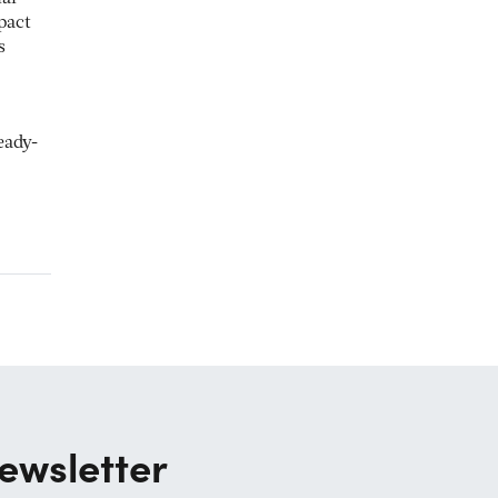
pact
s
eady-
ewsletter