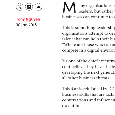
M
any organisations a
leaders, but rather 
businesses can continue to 
Tony Nguyen
30 Jan 2018
This is something leadership
organisations attempt to dev
talent that can help their b
“Where are those who can an
compete in a digital enviro
It’s one of the chief execut
cent believe they have the le
developing the next generati
all other business threats.
This fear is reinforced by DD
business skills that are lacki
conversations and influencin
execution.