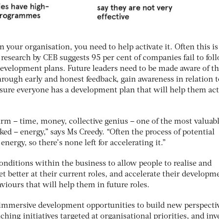
 your organisation, you need to help activate it. Often this is
research by CEB suggests 95 per cent of companies fail to fol
evelopment plans. Future leaders need to be made aware of th
rough early and honest feedback, gain awareness in relation t
nsure everyone has a development plan that will help them act
firm – time, money, collective genius – one of the most valuabl
ked – energy,” says Ms Creedy. “Often the process of potential
energy, so there’s none left for accelerating it.”
nditions within the business to allow people to realise and
et better at their current roles, and accelerate their developm
iours that will help them in future roles.
 immersive development opportunities to build new perspecti
nching initiatives targeted at organisational priorities, and inv