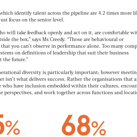
hich identify talent across the pipeline are 4.2 times more li
ust focus on the senior level.
ho will take feedback openly and act on it, are comfortable wi
side the box,” says Ms Creedy. “Those are behavioural or
 that you can’t observe in performance alone. Too many com
stems on definitions of leadership that suit their business
 the future.”
rational diversity is particularly important; however meetin
t isn’t what delivers success. Rather the organisations that a
ose who have inclusion embedded within their cultures, encou
e perspectives, and work together across functions and locati