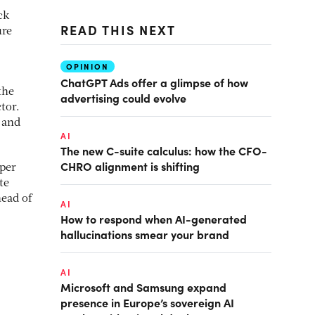
ck
READ THIS NEXT
ure
OPINION
ChatGPT Ads offer a glimpse of how
the
advertising could evolve
tor.
 and
AI
The new C-suite calculus: how the CFO-
CHRO alignment is shifting
 per
te
head of
AI
How to respond when AI-generated
hallucinations smear your brand
AI
Microsoft and Samsung expand
presence in Europe’s sovereign AI