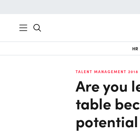
HR
TALENT MANAGEMENT 2018
Are you l
table be
potential