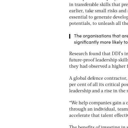
in transferable skills that p
earlier, take small risks and
essential to generate devel
potentials, to unleash all th
The organisations that are
significantly more likely t
Research found that DDI’s in
future-proof leadership skil
they had observed a higher 
A global defence contractor,
per cent of all its critical p
leadership and a rise in the
“We help companies gain a c
through an individual, team
accelerate that talent effecti
The benefits of investing in 