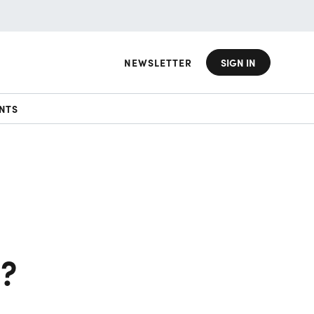
NEWSLETTER
SIGN IN
NTS
n?