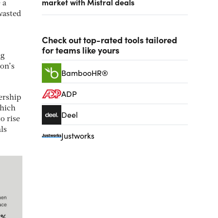
market with Mistral deals
 a
wasted
Check out top-rated tools tailored
for teams like yours
ng
ion’s
BambooHR®
ADP
ership
which
Deel
o rise
ls
Justworks