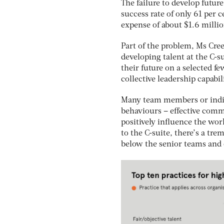
The failure to develop future
success rate of only 61 per 
expense of about $1.6 milli
Part of the problem, Ms Cree
developing talent at the C-s
their future on a selected f
collective leadership capabil
Many team members or indivi
behaviours – effective comm
positively influence the wor
to the C-suite, there’s a tr
below the senior teams and o