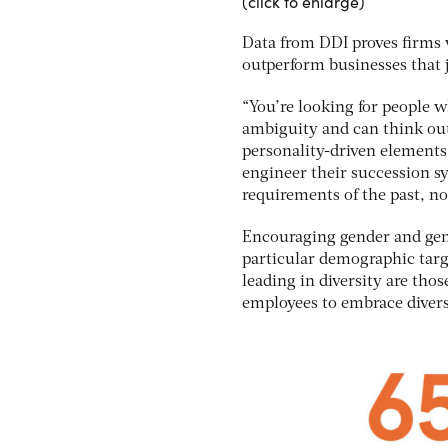
(click to enlarge)
Data from DDI proves firms w
outperform businesses that j
“You’re looking for people w
ambiguity and can think out
personality-driven elements
engineer their succession sy
requirements of the past, not
Encouraging gender and gene
particular demographic targe
leading in diversity are th
employees to embrace divers