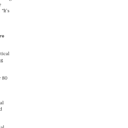
e
“It’s
are
tical
ng
r 80
al
d
ial