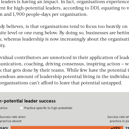
 leaders is having an impact. In fact, organisations experience
cent for high-potential leaders, according to DDI, equating to 
on and 1,900 people-days per organisation.
dy believes, is that organisations tend to focus too heavily on
uite level or one rung below. By doing so, businesses are betti
ew, whereas leadership is now increasingly about the organisat
ity.
dual contributors are unnoticed in their application of lead
unication, coaching, driving consensus, inspiring action – 
k that gets done by their teams. While few have the potential t
emendous amount of leadership potential living in the individua
rganisations can’t afford to leave that potential untapped.