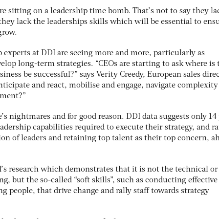
re sitting on a leadership time bomb. That’s not to say they la
they lack the leaderships skills which will be essential to ens
grow.
 experts at DDI are seeing more and more, particularly as
elop long-term strategies. “CEOs are starting to ask where is 
usiness be successful?” says Verity Creedy, European sales direc
ticipate and react, mobilise and engage, navigate complexity
nment?”
ive’s nightmares and for good reason. DDI data suggests only 14
adership capabilities required to execute their strategy, and ra
on of leaders and retaining top talent as their top concern, a
I’s research which demonstrates that it is not the technical or
ng, but the so-called “soft skills”, such as conducting effective
g people, that drive change and rally staff towards strategy