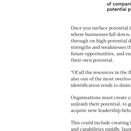
Once you surface potential in
where businesses fall down; 
through on high-potential d
strengths and weaknesses th
future opportunities, and e
their own potential.
“Of all the resources in the 
also one of the most overloo
identification tends to drain 
Organisations must create co
unleash their potential, to g
acquire new leadership behav
This could include creating
and capabilities rapidly, lau