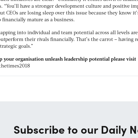
. “You’ll have a stronger development culture and positive im
t CEOs are losing sleep over this issue because they know it’
to financially mature as a business.
apping into individual and team potential across all levels are
outperform their rivals financially. That’s the carrot – having r
trategic goals.”
p your organisation unleash leadership potential please visit
thetimes2018
Subscribe to our Daily N