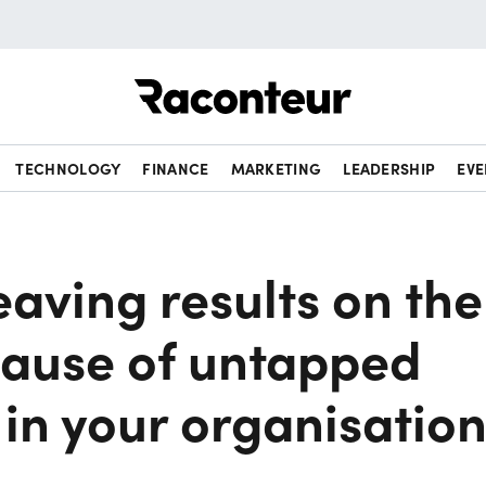
Raconteur
TECHNOLOGY
FINANCE
MARKETING
LEADERSHIP
EVE
eaving results on the
cause of untapped
 in your organisatio