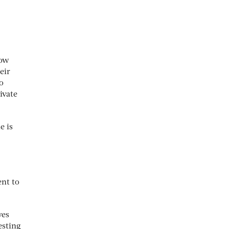
low
eir
o
ivate
e is
ent to
ves
esting