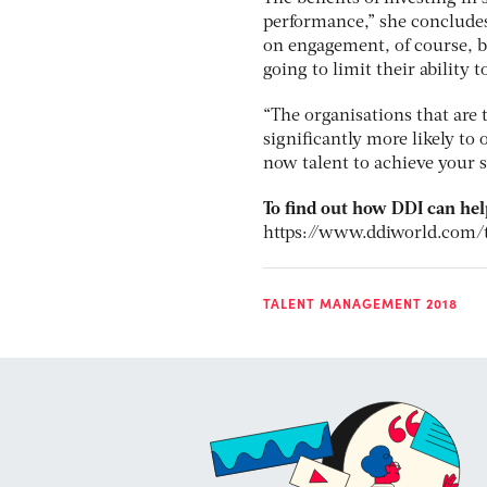
performance,” she concludes
on engagement, of course, bu
going to limit their ability 
“The organisations that are t
significantly more likely to 
now talent to achieve your s
To find out how DDI can hel
https://www.ddiworld.com/
TALENT MANAGEMENT 2018