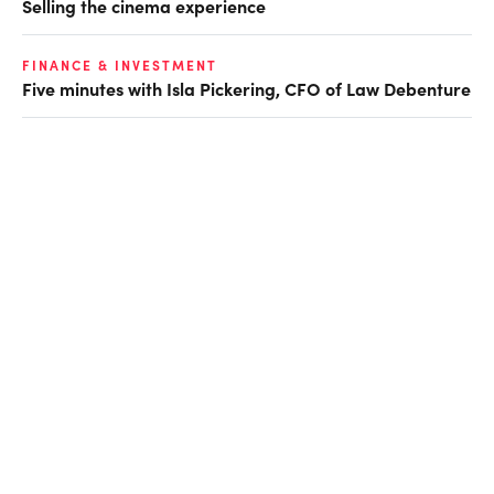
Selling the cinema experience
FINANCE & INVESTMENT
Five minutes with Isla Pickering, CFO of Law Debenture