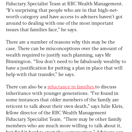
Fiduciary Specialist Team at RBC Wealth Management.
“It’s surprising that people who are in that high-net-
worth category and have access to advisers haven’t got
around to dealing with one of the most important
issues that families face,” he says.
There are a number of reasons why this may be the
case. There can be misconceptions over the amount of
wealth required to justify such planning, says Mr
Binnington. “You don’t need to be fabulously wealthy to
have a justification for putting a plan in place that will
help with that transfer,” he says.
There can also be a
reluctance in families
to discuss
inheritance with younger generations. “I’ve found in
some instances that older members of the family are
reticent to talk about their own death,” says Julie Kleis,
fellow director of the RBC Wealth Management
Fiduciary Specialist Team. “There may be other family
members who are much more willing to talk about it,