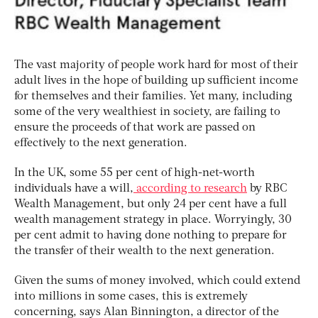
The vast majority of people work hard for most of their
adult lives in the hope of building up sufficient income
for themselves and their families. Yet many, including
some of the very wealthiest in society, are failing to
ensure the proceeds of that work are passed on
effectively to the next generation.
In the UK, some 55 per cent of high-net-worth
individuals have a will,
according to research
by RBC
Wealth Management, but only 24 per cent have a full
wealth management strategy in place. Worryingly, 30
per cent admit to having done nothing to prepare for
the transfer of their wealth to the next generation.
Given the sums of money involved, which could extend
into millions in some cases, this is extremely
concerning, says Alan Binnington, a director of the