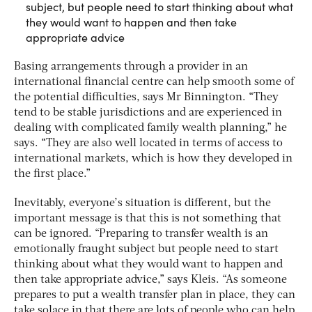
subject, but people need to start thinking about what
they would want to happen and then take
appropriate advice
Basing arrangements through a provider in an
international financial centre can help smooth some of
the potential difficulties, says Mr Binnington. “They
tend to be stable jurisdictions and are experienced in
dealing with complicated family wealth planning,” he
says. “They are also well located in terms of access to
international markets, which is how they developed in
the first place.”
Inevitably, everyone’s situation is different, but the
important message is that this is not something that
can be ignored. “Preparing to transfer wealth is an
emotionally fraught subject but people need to start
thinking about what they would want to happen and
then take appropriate advice,” says Kleis. “As someone
prepares to put a wealth transfer plan in place, they can
take solace in that there are lots of people who can help