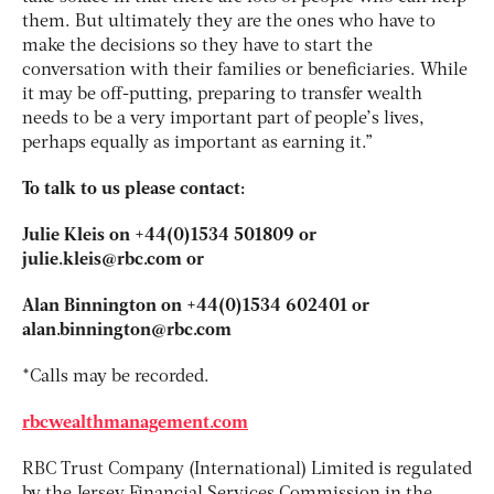
them. But ultimately they are the ones who have to
make the decisions so they have to start the
conversation with their families or beneficiaries. While
it may be off-putting, preparing to transfer wealth
needs to be a very important part of people’s lives,
perhaps equally as important as earning it.”
To talk to us please contact:
Julie Kleis on +44(0)1534 501809 or
julie.kleis@rbc.com
or
Alan Binnington on +44(0)1534 602401
or
alan.binnington@rbc.com
*Calls may be recorded.
rbcwealthmanagement.com
RBC Trust Company (International) Limited is regulated
by the Jersey Financial Services Commission in the