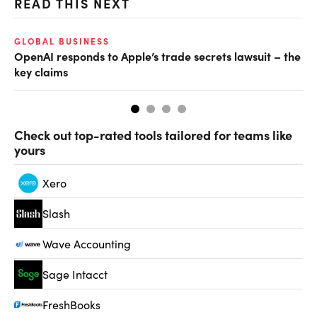
READ THIS NEXT
GLOBAL BUSINESS
FI
OpenAI responds to Apple’s trade secrets lawsuit – the
CF
key claims
CF
Check out top-rated tools tailored for teams like
yours
Xero
Slash
Wave Accounting
Sage Intacct
FreshBooks