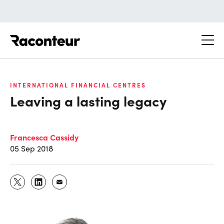
Raconteur
INTERNATIONAL FINANCIAL CENTRES
Leaving a lasting legacy
Francesca Cassidy
05 Sep 2018