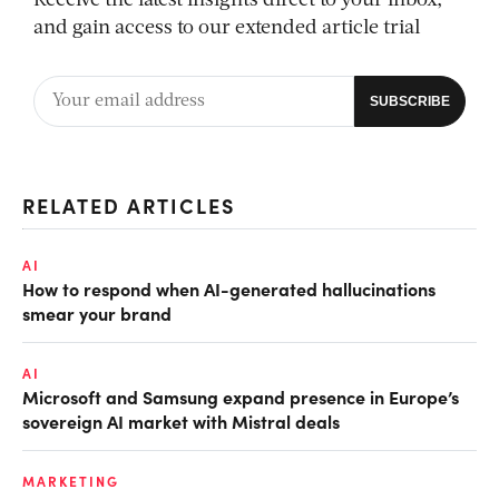
Receive the latest insights direct to your inbox,
and gain access to our extended article trial
RELATED ARTICLES
AI
How to respond when AI-generated hallucinations
smear your brand
AI
Microsoft and Samsung expand presence in Europe’s
sovereign AI market with Mistral deals
MARKETING