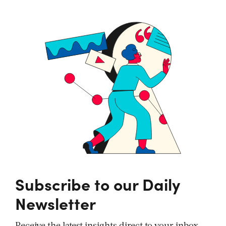
Subscribe to our Daily
Newsletter