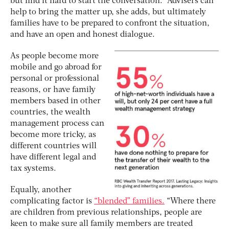
but find it hard to start the conversation.” Advisers can
help to bring the matter up, she adds, but ultimately
families have to be prepared to confront the situation,
and have an open and honest dialogue.
As people become more
mobile and go abroad for
personal or professional
reasons, or have family
members based in other
countries, the wealth
management process can
become more tricky, as
different countries will
have different legal and
tax systems.
Equally, another
complicating factor is
“blended” families.
“Where there
are children from previous relationships, people are
keen to make sure all family members are treated