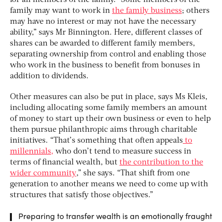
family may want to work in
the family business
; others
may have no interest or may not have the necessary
ability,” says Mr Binnington. Here, different classes of
shares can be awarded to different family members,
separating ownership from control and enabling those
who work in the business to benefit from bonuses in
addition to dividends.
Other measures can also be put in place, says Ms Kleis,
including allocating some family members an amount
of money to start up their own business or even to help
them pursue philanthropic aims through charitable
initiatives. “That’s something that often appeals
to
millennials,
who don’t tend to measure success in
terms of financial wealth, but
the contribution to the
wider community
,” she says. “That shift from one
generation to another means we need to come up with
structures that satisfy those objectives.”
Preparing to transfer wealth is an emotionally fraught