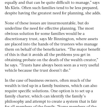
equally and that can be quite difficult to manage,” says
Ms Kleis. Often such families tend to be less prepared,
despite having the greatest need for planning, she adds.
None of these issues are insurmountable, but do
underline the need for effective planning. The most
obvious solution for some families would be a
discretionary trust, says Mr Binnington, where assets
are placed into the hands of the trustees who manage
them on behalf of the beneficiaries. “The major benefit
of this is that it avoids all the problems you get in
obtaining probate on the death of the wealth creator,”
he says. “Trusts have always been seen as a very useful
vehicle because the trust doesn’t die.”
In the case of business owners, often much of the
wealth is tied up in a family business, which can also
require specific solutions. One option is to set up a
family charter, which can identify the family’s
philosophy and attempt to create a system that is fair
for all members of the family. “Some members of the