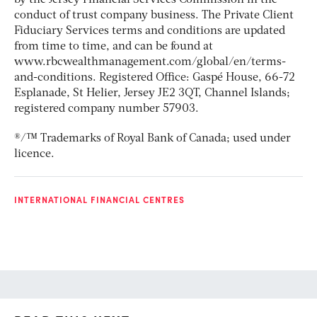
conduct of trust company business. The Private Client
Fiduciary Services terms and conditions are updated
from time to time, and can be found at
www.rbcwealthmanagement.com/global/en/terms-
and-conditions. Registered Office: Gaspé House, 66-72
Esplanade, St Helier, Jersey JE2 3QT, Channel Islands;
registered company number 57903.
®/™ Trademarks of Royal Bank of Canada; used under
licence.
INTERNATIONAL FINANCIAL CENTRES