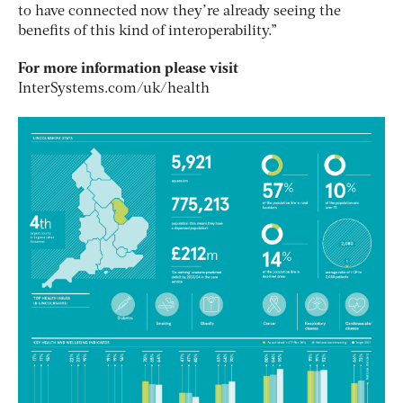
to have connected now they’re already seeing the
benefits of this kind of interoperability.”
For more information please visit
InterSystems.com/uk/health