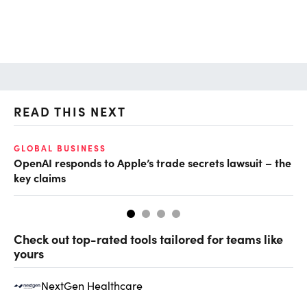
READ THIS NEXT
GLOBAL BUSINESS
FI
OpenAI responds to Apple’s trade secrets lawsuit – the
CF
key claims
CF
Check out top-rated tools tailored for teams like
yours
NextGen Healthcare