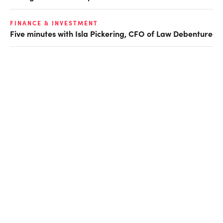
FINANCE & INVESTMENT
Five minutes with Isla Pickering, CFO of Law Debenture