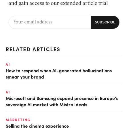
and gain access to our extended article trial
RELATED ARTICLES
AI
How to respond when AI-generated hallucinations
smear your brand
AI
Microsoft and Samsung expand presence in Europe’s
sovereign AI market with Mistral deals
MARKETING
Selling the cinema experience