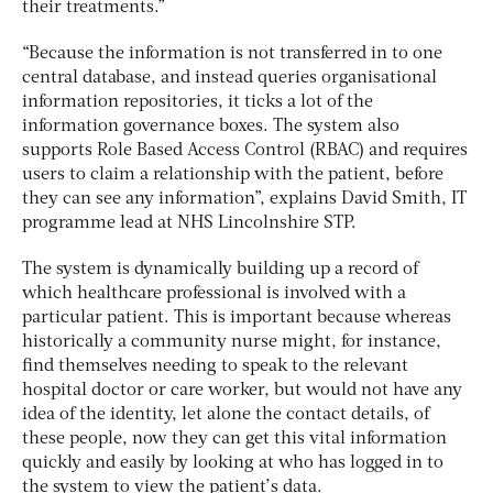
their treatments.”
“Because the information is not transferred in to one
central database, and instead queries organisational
information repositories, it ticks a lot of the
information governance boxes. The system also
supports Role Based Access Control (RBAC) and requires
users to claim a relationship with the patient, before
they can see any information”, explains David Smith, IT
programme lead at NHS Lincolnshire STP.
The system is dynamically building up a record of
which healthcare professional is involved with a
particular patient. This is important because whereas
historically a community nurse might, for instance,
find themselves needing to speak to the relevant
hospital doctor or care worker, but would not have any
idea of the identity, let alone the contact details, of
these people, now they can get this vital information
quickly and easily by looking at who has logged in to
the system to view the patient’s data.