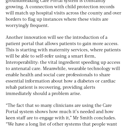
groundbreaking Care Portal system is constantly
growing. A connection with child protection records
will match up hospital visits across the county and over
borders to flag up instances where these visits are
worryingly frequent.
Another innovation will see the introduction of a
patient portal that allows patients to gain more access.
This is starting with maternity services, where patients
will be able to self-refer using a smart form,
Interoperability: the vital ingredient speeding up access
to antenatal care. Meanwhile, wearable technology will
enable health and social care professionals to share
essential information about how a diabetes or cardiac
rehab patient is recovering, providing alerts
immediately should a problem arise.
“The fact that so many clinicians are using the Care
Portal system shows how much it’s needed and how
keen staff are to engage with it,” Mr Smith concludes.
“We have a long list of other systems that people want