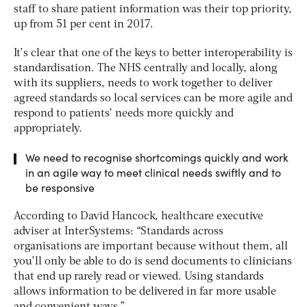
staff to share patient information was their top priority,
up from 51 per cent in 2017.
It’s clear that one of the keys to better interoperability is
standardisation. The NHS centrally and locally, along
with its suppliers, needs to work together to deliver
agreed standards so local services can be more agile and
respond to patients’ needs more quickly and
appropriately.
We need to recognise shortcomings quickly and work
in an agile way to meet clinical needs swiftly and to
be responsive
According to David Hancock, healthcare executive
adviser at InterSystems: “Standards across
organisations are important because without them, all
you’ll only be able to do is send documents to clinicians
that end up rarely read or viewed. Using standards
allows information to be delivered in far more usable