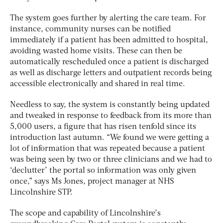
The system goes further by alerting the care team. For
instance, community nurses can be notified
immediately if a patient has been admitted to hospital,
avoiding wasted home visits. These can then be
automatically rescheduled once a patient is discharged
as well as discharge letters and outpatient records being
accessible electronically and shared in real time.
Needless to say, the system is constantly being updated
and tweaked in response to feedback from its more than
5,000 users, a figure that has risen tenfold since its
introduction last autumn. “We found we were getting a
lot of information that was repeated because a patient
was being seen by two or three clinicians and we had to
‘declutter’ the portal so information was only given
once,” says Ms Jones, project manager at NHS
Lincolnshire STP.
The scope and capability of Lincolnshire’s