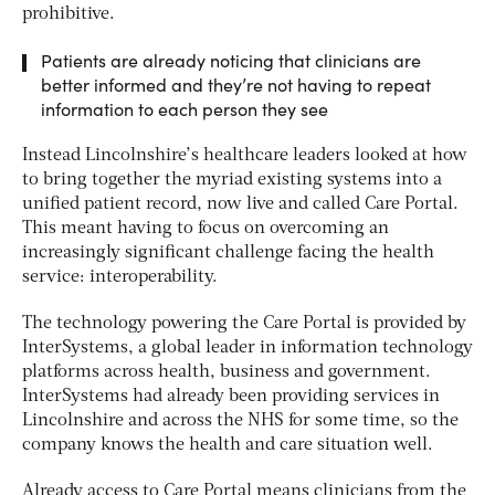
prohibitive.
Patients are already noticing that clinicians are
better informed and they’re not having to repeat
information to each person they see
Instead Lincolnshire’s healthcare leaders looked at how
to bring together the myriad existing systems into a
unified patient record, now live and called Care Portal.
This meant having to focus on overcoming an
increasingly significant challenge facing the health
service: interoperability.
The technology powering the Care Portal is provided by
InterSystems, a global leader in information technology
platforms across health, business and government.
InterSystems had already been providing services in
Lincolnshire and across the NHS for some time, so the
company knows the health and care situation well.
Already access to Care Portal means clinicians from the