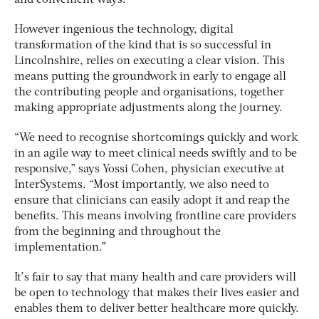
and convenient ways.”
However ingenious the technology, digital
transformation of the kind that is so successful in
Lincolnshire, relies on executing a clear vision. This
means putting the groundwork in early to engage all
the contributing people and organisations, together
making appropriate adjustments along the journey.
“We need to recognise shortcomings quickly and work
in an agile way to meet clinical needs swiftly and to be
responsive,” says Yossi Cohen, physician executive at
InterSystems. “Most importantly, we also need to
ensure that clinicians can easily adopt it and reap the
benefits. This means involving frontline care providers
from the beginning and throughout the
implementation.”
It’s fair to say that many health and care providers will
be open to technology that makes their lives easier and
enables them to deliver better healthcare more quickly.