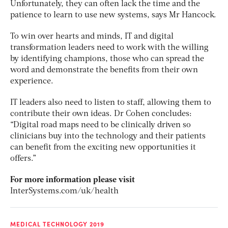
Unfortunately, they can often lack the time and the
patience to learn to use new systems, says Mr Hancock.
To win over hearts and minds, IT and digital
transformation leaders need to work with the willing
by identifying champions, those who can spread the
word and demonstrate the benefits from their own
experience.
IT leaders also need to listen to staff, allowing them to
contribute their own ideas. Dr Cohen concludes:
“Digital road maps need to be clinically driven so
clinicians buy into the technology and their patients
can benefit from the exciting new opportunities it
offers.”
For more information please visit
InterSystems.com/uk/health
MEDICAL TECHNOLOGY 2019