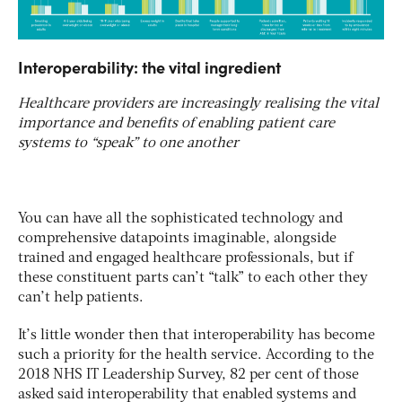
Interoperability: the vital ingredient
Healthcare providers are increasingly realising the vital
importance and benefits of enabling patient care
systems to “speak” to one another
You can have all the sophisticated technology and
comprehensive datapoints imaginable, alongside
trained and engaged healthcare professionals, but if
these constituent parts can’t “talk” to each other they
can’t help patients.
It’s little wonder then that interoperability has become
such a priority for the health service. According to the
2018 NHS IT Leadership Survey, 82 per cent of those
asked said interoperability that enabled systems and