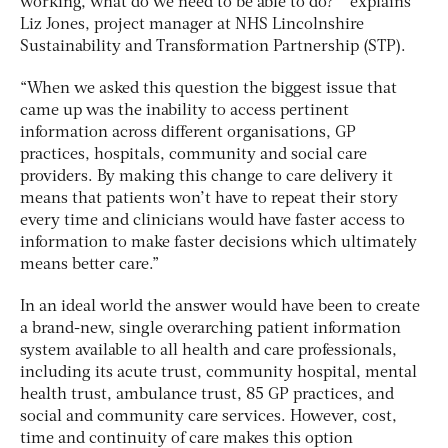
working, what do we need to be able to do?’” explains
Liz Jones, project manager at NHS Lincolnshire
Sustainability and Transformation Partnership (STP).
“When we asked this question the biggest issue that
came up was the inability to access pertinent
information across different organisations, GP
practices, hospitals, community and social care
providers. By making this change to care delivery it
means that patients won’t have to repeat their story
every time and clinicians would have faster access to
information to make faster decisions which ultimately
means better care.”
In an ideal world the answer would have been to create
a brand-new, single overarching patient information
system available to all health and care professionals,
including its acute trust, community hospital, mental
health trust, ambulance trust, 85 GP practices, and
social and community care services. However, cost,
time and continuity of care makes this option