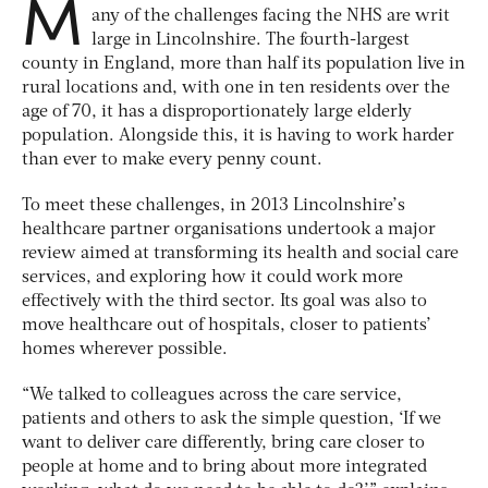
M
any of the challenges facing the NHS are writ
large in Lincolnshire. The fourth-largest
county in England, more than half its population live in
rural locations and, with one in ten residents over the
age of 70, it has a disproportionately large elderly
population. Alongside this, it is having to work harder
than ever to make every penny count.
To meet these challenges, in 2013 Lincolnshire’s
healthcare partner organisations undertook a major
review aimed at transforming its health and social care
services, and exploring how it could work more
effectively with the third sector. Its goal was also to
move healthcare out of hospitals, closer to patients’
homes wherever possible.
“We talked to colleagues across the care service,
patients and others to ask the simple question, ‘If we
want to deliver care differently, bring care closer to
people at home and to bring about more integrated