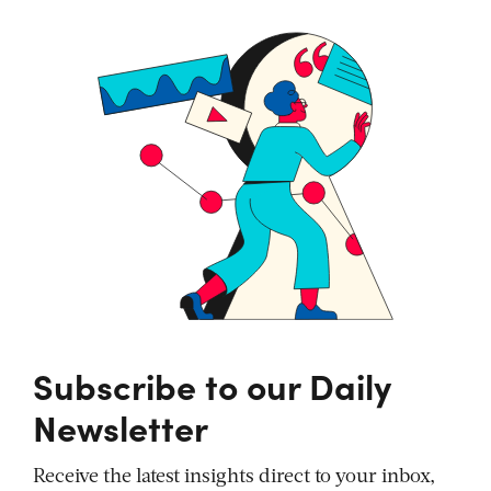
Subscribe to our Daily
Newsletter
Receive the latest insights direct to your inbox,