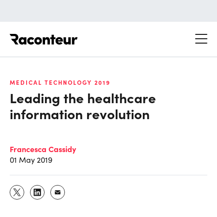
Raconteur
MEDICAL TECHNOLOGY 2019
Leading the healthcare
information revolution
Francesca Cassidy
01 May 2019