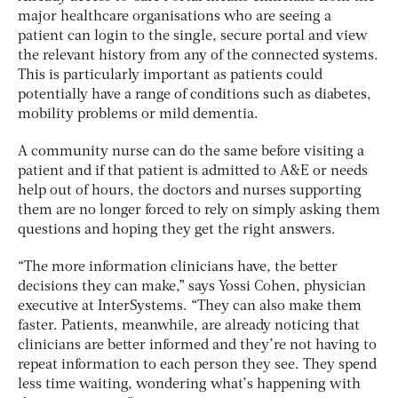
major healthcare organisations who are seeing a
patient can login to the single, secure portal and view
the relevant history from any of the connected systems.
This is particularly important as patients could
potentially have a range of conditions such as diabetes,
mobility problems or mild dementia.
A community nurse can do the same before visiting a
patient and if that patient is admitted to A&E or needs
help out of hours, the doctors and nurses supporting
them are no longer forced to rely on simply asking them
questions and hoping they get the right answers.
“The more information clinicians have, the better
decisions they can make,” says Yossi Cohen, physician
executive at InterSystems. “They can also make them
faster. Patients, meanwhile, are already noticing that
clinicians are better informed and they’re not having to
repeat information to each person they see. They spend
less time waiting, wondering what’s happening with