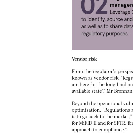
Vendor risk
From the regulator’s perspe
known as vendor risk. “Regu
are here for the long haul a
available state’,” Mr Brenn
Beyond the operational vulne
optimisation. “Regulations 
is to go back to the market
for MiFID II and for SFTR, fo
approach to compliance.”