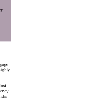
ngage
highly
inst
dency
endor