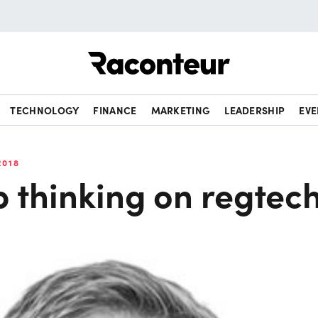
Raconteur
TECHNOLOGY
FINANCE
MARKETING
LEADERSHIP
EVE
2018
 thinking on regtec