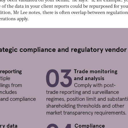
dy been validated on your behalf,” he says. “If, for example, y
 of the data in your client reports could be repurposed for yo
dition, Mr Lee notes, there is often overlap between regulation
rations apply.