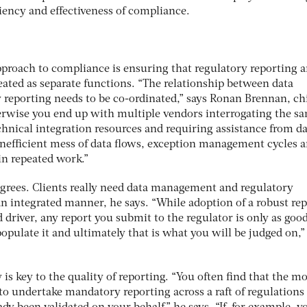
ciency and effectiveness of compliance.
approach to compliance is ensuring that regulatory reporting 
ated as separate functions. “The relationship between data
eporting needs to be co-ordinated,” says Ronan Brennan, ch
herwise you end up with multiple vendors interrogating the s
hnical integration resources and requiring assistance from d
n inefficient mess of data flows, exception management cycles 
in repeated work.”
 agrees. Clients really need data management and regulatory
an integrated manner, he says. “While adoption of a robust re
 driver, any report you submit to the regulator is only as good
opulate it and ultimately that is what you will be judged on,”
y is key to the quality of reporting. “You often find that the m
o undertake mandatory reporting across a raft of regulations 