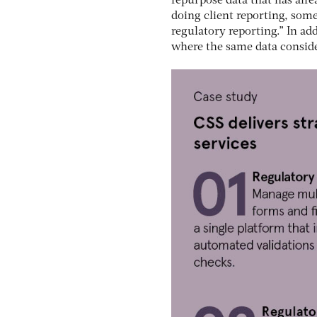
repurpose data that has alrea
doing client reporting, some
regulatory reporting.” In ad
where the same data conside