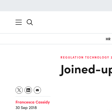
HR
REGULATION TECHNOLOGY 
Joined-up
Francesca Cassidy
30 Sep 2018