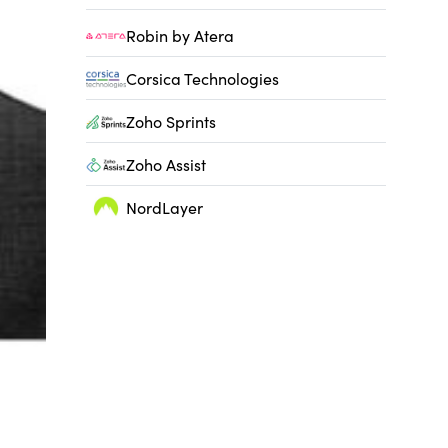
Robin by Atera
Corsica Technologies
Zoho Sprints
Zoho Assist
NordLayer