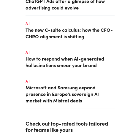
ChatGPT Ads offer a glimpse of how
advertising could evolve
AI
The new C-suite calculus: how the CFO-
CHRO alignment is shifting
AI
How to respond when AI-generated
hallucinations smear your brand
AI
Microsoft and Samsung expand
presence in Europe’s sovereign AI
market with Mistral deals
Check out top-rated tools tailored
for teams like yours