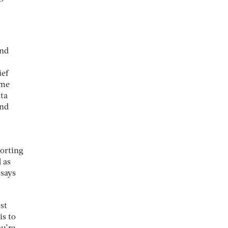
and
ief
ame
ata
and
porting
 as
 says
ost
is to