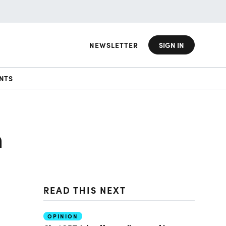
NEWSLETTER
SIGN IN
NTS
h
READ THIS NEXT
OPINION