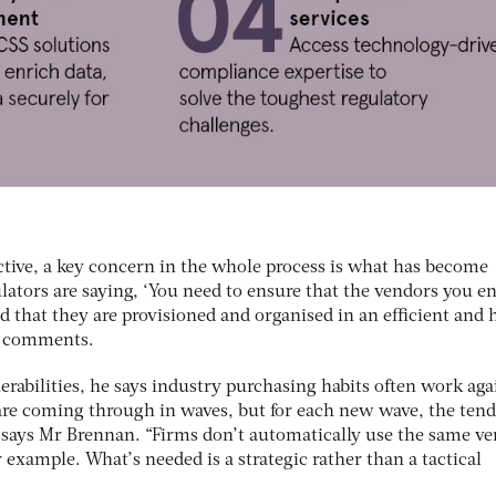
ctive, a key concern in the whole process is what has become
lators are saying, ‘You need to ensure that the vendors you e
nd that they are provisioned and organised in an efficient and 
an comments.
rabilities, he says industry purchasing habits often work aga
are coming through in waves, but for each new wave, the ten
,” says Mr Brennan. “Firms don’t automatically use the same v
r example. What’s needed is a strategic rather than a tactical