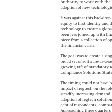
Authority to work with the 
adoption of new technologies
It was against this backdrop
equity to first identify and 
technology to create a globa
been less joined up with fin
piece from a collection of o
the financial crisis.
The goal was to create a sing
broad set of software-as-a-
growing raft of mandatory re
Compliance Solutions Strate
The timing could not have b
impact of regtech on the rol
steadily increasing demand.
adoption of regtech solutio
cent of respondents, compar
Approaching three quarters 