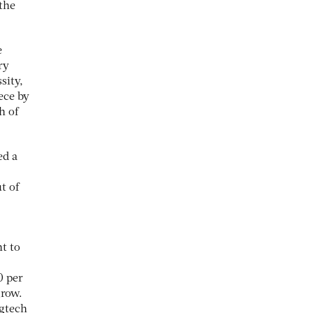
the
e
ry
sity,
ece by
h of
ed a
t of
t to
0 per
grow.
egtech