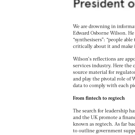
We are drowning in informat
Edward Osborne Wilson. He p
“synthesisers”: “people able
critically about it and make
Wilson’s reflections are app
services industry. Here the 
source material for regulato
and play the pivotal role of 
data to comply with each pie
From fintech to regtech
The search for leadership h
and the UK promote a financi
known as regtech. As far ba
to outline government suppo