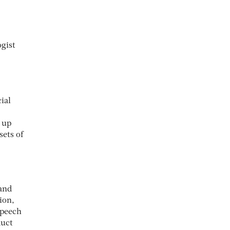
gist
ial
p up
sets of
land
ion,
speech
duct