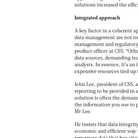
solutions increased the effi
Integrated approach
A key factor in a coherent 
data management are not tre
management and regulatory r
product officer at CSS. “Ot
data sources, demanding tec
analysts. In essence, it’s a
expensive resources tied up 
John Lee, president of CSS,
reporting to be provided in 
solution is often the demand
the information you use to p
Mr Lee.
He insists that data integrit
economic and efficient way t