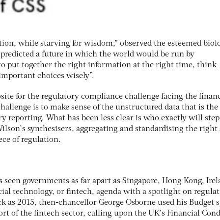
ion, while starving for wisdom,” observed the esteemed biolo
redicted a future in which the world would be run by
 to put together the right information at the right time, think
 important choices wisely”.
osite for the regulatory compliance challenge facing the financ
challenge is to make sense of the unstructured data that is the
ry reporting. What has been less clear is who exactly will ste
Wilson’s synthesisers, aggregating and standardising the right 
ce of regulation.
as seen governments as far apart as Singapore, Hong Kong, Ire
al technology, or fintech, agenda with a spotlight on regulat
ck as 2015, then-chancellor George Osborne used his Budget 
rt of the fintech sector, calling upon the UK’s Financial Con