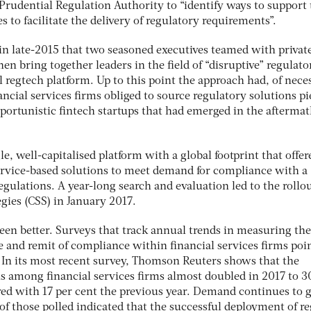
Prudential Regulation Authority to “identify ways to support 
 to facilitate the delivery of regulatory requirements”.
 in late-2015 that two seasoned executives teamed with privat
then bring together leaders in the field of “disruptive” regulato
l regtech platform. Up to this point the approach had, of neces
ancial services firms obliged to source regulatory solutions pi
pportunistic fintech startups that had emerged in the aftermat
le, well-capitalised platform with a global footprint that offer
service-based solutions to meet demand for compliance with a
gulations. A year-long search and evaluation led to the rollou
gies (CSS) in January 2017.
een better. Surveys that track annual trends in measuring the
e and remit of compliance within financial services firms poin
 In its most recent survey, Thomson Reuters shows that the
ns among financial services firms almost doubled in 2017 to 3
ed with 17 per cent the previous year. Demand continues to 
of those polled indicated that the successful deployment of r