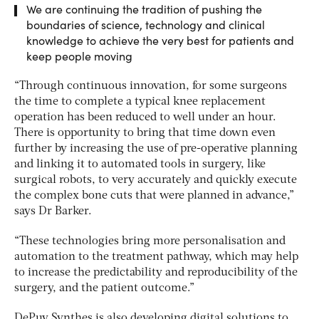
We are continuing the tradition of pushing the
boundaries of science, technology and clinical
knowledge to achieve the very best for patients and
keep people moving
“Through continuous innovation, for some surgeons
the time to complete a typical knee replacement
operation has been reduced to well under an hour.
There is opportunity to bring that time down even
further by increasing the use of pre-operative planning
and linking it to automated tools in surgery, like
surgical robots, to very accurately and quickly execute
the complex bone cuts that were planned in advance,”
says Dr Barker.
“These technologies bring more personalisation and
automation to the treatment pathway, which may help
to increase the predictability and reproducibility of the
surgery, and the patient outcome.”
DePuy Synthes is also developing digital solutions to