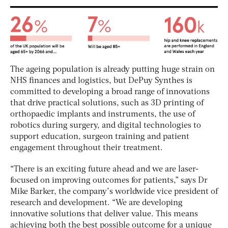
The ageing population is already putting huge strain on
NHS finances and logistics, but DePuy Synthes is
committed to developing a broad range of innovations
that drive practical solutions, such as 3D printing of
orthopaedic implants and instruments, the use of
robotics during surgery, and digital technologies to
support education, surgeon training and patient
engagement throughout their treatment.
“There is an exciting future ahead and we are laser-
focused on improving outcomes for patients,” says Dr
Mike Barker, the company’s worldwide vice president of
research and development. “We are developing
innovative solutions that deliver value. This means
achieving both the best possible outcome for a unique