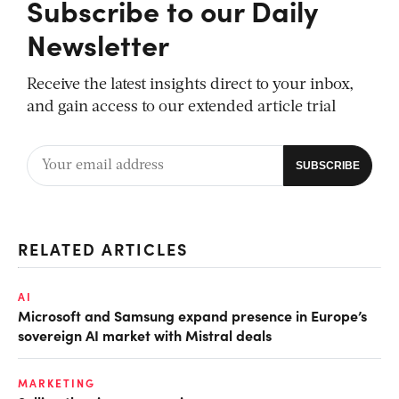
Subscribe to our Daily
Newsletter
Receive the latest insights direct to your inbox,
and gain access to our extended article trial
RELATED ARTICLES
AI
Microsoft and Samsung expand presence in Europe’s
sovereign AI market with Mistral deals
MARKETING