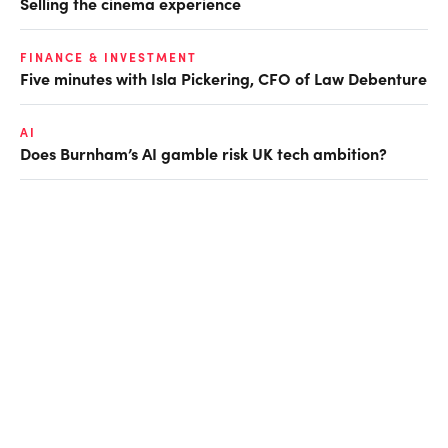
Selling the cinema experience
FINANCE & INVESTMENT
Five minutes with Isla Pickering, CFO of Law Debenture
AI
Does Burnham’s AI gamble risk UK tech ambition?