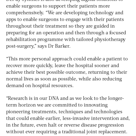
enable surgeons to support their patients more
comprehensively. “We are developing technology and
apps to enable surgeons to engage with their patients
throughout their treatment so they are guided in
preparing for an operation and then through a focused
rehabilitation programme with tailored physiotherapy
post-surgery,” says Dr Barker.
“This more personal approach could enable a patient to
recover more quickly, leave the hospital sooner and
achieve their best possible outcome, returning to their
normal lives as soon as possible, while also reducing
demand on hospital resources.
“
Research is in our DNA and as we look to the longer-
term horizon we are committed to innovating
pioneering treatments, techniques and technologies
that could enable earlier, less-invasive intervention and,
in the future, even halt or reverse disease progression
without ever requiring a traditional joint replacement.