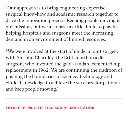
“Our approach is to bring engineering expertise,
surgical know-how and academic research together to
drive the innovation process. Keeping people moving is
our mission, but we also have a critical role to play in
helping hospitals and surgeons meet the increasing
demand in an environment of limited resources.
“We were involved at the start of modern joint surgery
with Sir John Charnley, the British orthopaedic
surgeon, who invented the gold standard cemented hip
replacement in 1962. We are continuing the tradition of
pushing the boundaries of science, technology and
clinical knowledge to achieve the very best for patients
and keep people moving.”
FUTURE OF PROSTHETICS AND REHABILITATION