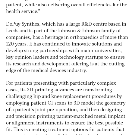
patient, while also delivering overall efficiencies for the
health service.”
DePuy Synthes, which has a large R&D centre based in
Leeds and is part of the Johnson & Johnson family of
companies, has a heritage in orthopaedics of more than
120 years. It has continued to innovate solutions and
develop strong partnerships with major universities,
key opinion leaders and technology startups to ensure
its research and development offering is at the cutting
edge of the medical devices industry.
For patients presenting with particularly complex
cases, its 3D-printing advances are transforming
challenging hip and knee replacement procedures by
employing patient CT scans to 3D model the geometry
of a patient’s joint pre-operation, and then designing
and precision printing patient-matched metal implant
or alignment instruments to ensure the best possible
fit. This is creating treatment options for patients that