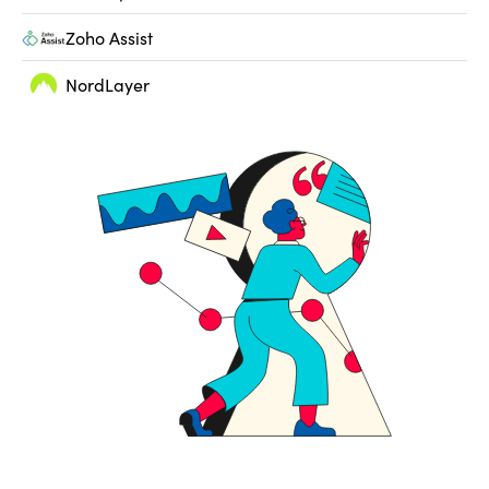
Zoho Assist
NordLayer