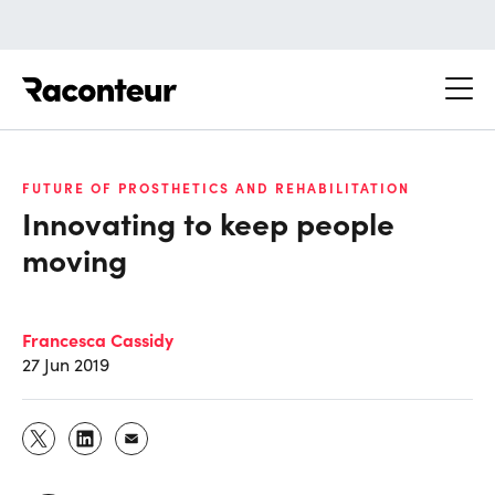
Raconteur
FUTURE OF PROSTHETICS AND REHABILITATION
Innovating to keep people
moving
Francesca Cassidy
27 Jun 2019