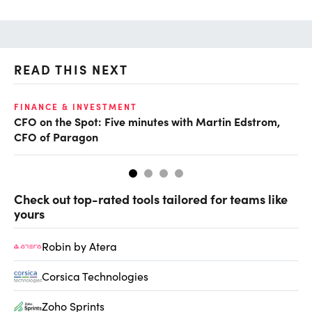
READ THIS NEXT
O
FINANCE & INVESTMENT
CFO on the Spot: Five minutes with Martin Edstrom,
Ch
CFO of Paragon
ev
Check out top-rated tools tailored for teams like
yours
Robin by Atera
Corsica Technologies
Zoho Sprints