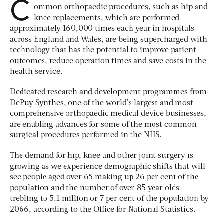
C
ommon orthopaedic procedures, such as hip and
knee replacements, which are performed
approximately 160,000 times each year in hospitals
across England and Wales, are being supercharged with
technology that has the potential to improve patient
outcomes, reduce operation times and save costs in the
health service.
Dedicated research and development programmes from
DePuy Synthes, one of the world’s largest and most
comprehensive orthopaedic medical device businesses,
are enabling advances for some of the most common
surgical procedures performed in the NHS.
The demand for hip, knee and other joint surgery is
growing as we experience demographic shifts that will
see people aged over 65 making up 26 per cent of the
population and the number of over-85 year olds
trebling to 5.1 million or 7 per cent of the population by
2066, according to the Office for National Statistics.