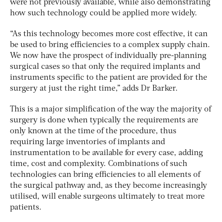
were not previously available, while also demonstrating
how such technology could be applied more widely.
“As this technology becomes more cost effective, it can
be used to bring efficiencies to a complex supply chain.
We now have the prospect of individually pre-planning
surgical cases so that only the required implants and
instruments specific to the patient are provided for the
surgery at just the right time,” adds Dr Barker.
This is a major simplification of the way the majority of
surgery is done when typically the requirements are
only known at the time of the procedure, thus
requiring large inventories of implants and
instrumentation to be available for every case, adding
time, cost and complexity. Combinations of such
technologies can bring efficiencies to all elements of
the surgical pathway and, as they become increasingly
utilised, will enable surgeons ultimately to treat more
patients.