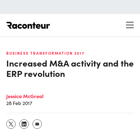
Raconteur
BUSINESS TRANSFORMATION 2017
Increased M&A activity and the
ERP revolution
Jessica McGreal
28 Feb 2017