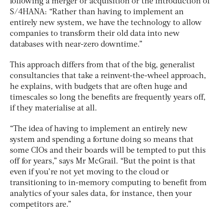
following a merger or acquisition or the introduction of
S/4HANA: “Rather than having to implement an
entirely new system, we have the technology to allow
companies to transform their old data into new
databases with near-zero downtime.”
This approach differs from that of the big, generalist
consultancies that take a reinvent-the-wheel approach,
he explains, with budgets that are often huge and
timescales so long the benefits are frequently years off,
if they materialise at all.
“The idea of having to implement an entirely new
system and spending a fortune doing so means that
some CIOs and their boards will be tempted to put this
off for years,” says Mr McGrail. “But the point is that
even if you’re not yet moving to the cloud or
transitioning to in-memory computing to benefit from
analytics of your sales data, for instance, then your
competitors are.”