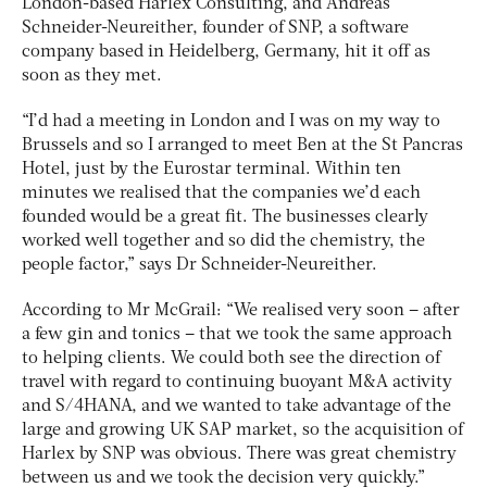
London-based Harlex Consulting, and Andreas
Schneider-Neureither, founder of SNP, a software
company based in Heidelberg, Germany, hit it off as
soon as they met.
“I’d had a meeting in London and I was on my way to
Brussels and so I arranged to meet Ben at the St Pancras
Hotel, just by the Eurostar terminal. Within ten
minutes we realised that the companies we’d each
founded would be a great fit. The businesses clearly
worked well together and so did the chemistry, the
people factor,” says Dr Schneider-Neureither.
According to Mr McGrail: “We realised very soon – after
a few gin and tonics – that we took the same approach
to helping clients. We could both see the direction of
travel with regard to continuing buoyant M&A activity
and S/4HANA, and we wanted to take advantage of the
large and growing UK SAP market, so the acquisition of
Harlex by SNP was obvious. There was great chemistry
between us and we took the decision very quickly.”