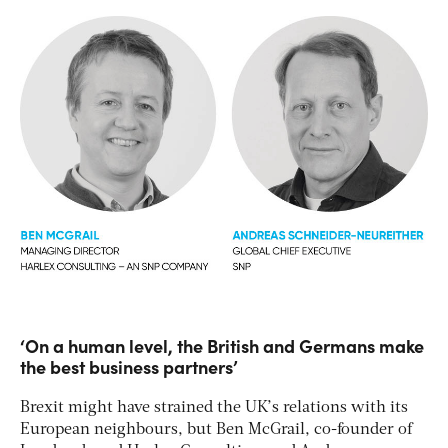
‘On a human level, the British and Germans make
the best business partners’
Brexit might have strained the UK’s relations with its
European neighbours, but Ben McGrail, co-founder of