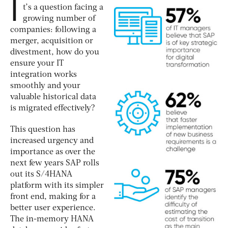
I
t’s a question facing a
growing number of
companies: following a
merger, acquisition or
divestment, how do you
ensure your IT
integration works
smoothly and your
valuable historical data
is migrated effectively?
This question has
increased urgency and
importance as over the
next few years SAP rolls
out its S/4HANA
platform with its simpler
front end, making for a
better user experience.
The in-memory HANA