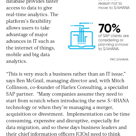
database provides faster
access to data to give
real-time analytics. The
platform’s flexibility
allows users to take
advantage of major
advances in IT such as
the internet of things,
mobile and big data
analytics.
“This is very much a business rather than an IT issue,”
says Ben McGrail, managing director and, with Mitch
Collinson, co-founder of Harlex Consulting, a specialist
SAP partner. “Many companies assume they need to
start from scratch when introducing the new S/4HANA
technology or when they’re managing a merger,
acquisition or divestment. Implementation can be time
consuming, expensive and disruptive, especially for
data migration, and so these days business leaders and
their chief information officers [CIOs] need to think