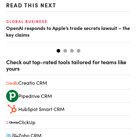
READ THIS NEXT
GLOBAL BUSINESS
FI
OpenAI responds to Apple’s trade secrets lawsuit – the
CF
key claims
CF
Check out top-rated tools tailored for teams like
yours
Creatio CRM
Pipedrive CRM
HubSpot Smart CRM
ClickUp
Zoho CRM