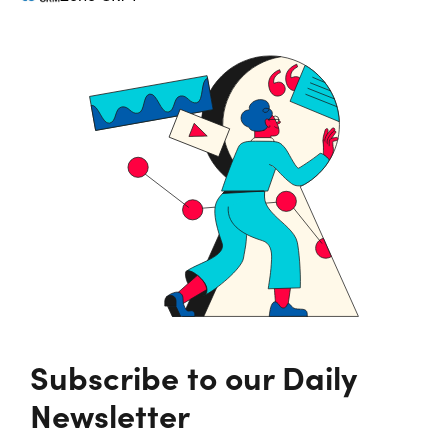
Subscribe to our Daily
Newsletter