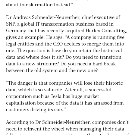
about transformation instead.”
Dr Andreas Schneider-Neureither, chief executive of
SNP, a global IT transformation business based in
Germany that has recently acquired Harlex Consulting,
gives an example. He says: “A company is running five
legal entities and the CEO decides to merge them into
one. The question is how do you retain the historical
data and where does it sit? Do you need to transition
data to a new structure? Do you need a hard break
between the old system and the new one?
“The danger is that companies will lose their historic
data, which is so valuable. After all, a successful
corporation such as Tesla has huge market
capitalisation because of the data it has amassed from
customers driving its cars.”
According to Dr Schneider-Neureither, companies don’t
need to reinvent the wheel when managing their data