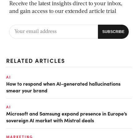
Receive the latest insights direct to your inbox,
and gain access to our extended article trial
RELATED ARTICLES
AI
How to respond when AI-generated hallucinations
smear your brand
AI
Microsoft and Samsung expand presence in Europe’s
sovereign AI market with Mistral deals
MARKETING