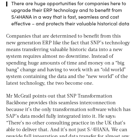
There are huge opportunities for companies here to
upgrade their ERP technology and to benefit from
S/4HANA in a way that is fast, seamless and cost
effective – and protects their valuable historical data
Companies that are determined to benefit from this
new generation ERP like the fact that SNP’s technology
means transferring valuable historic data into a new
system requires almost no downtime. Instead of
spending huge amounts of time and money on a “big
bang” change and having to work with an “old world”
system containing the data and the “new world” of the
latest technology, the two become one.
Mr McGrail points out that SNP Transformation
Backbone provides this seamless interconnection
because it’s the only transformation software which has
SAP’s data model fully integrated into it. He says:
“There’s no other consulting practice in the UK that’s
able to deliver that. And it’s not just S/4HANA. We can
provide full integration and data transfer for almost any