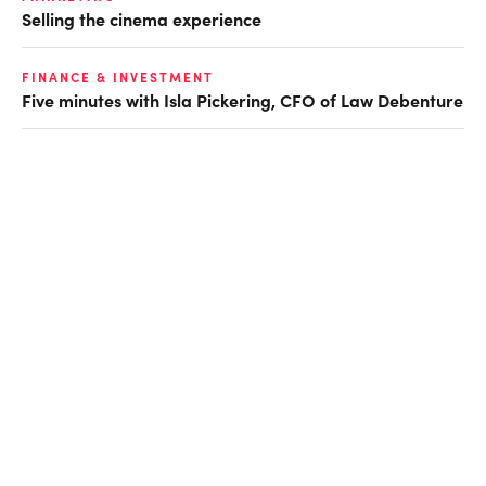
Selling the cinema experience
FINANCE & INVESTMENT
Five minutes with Isla Pickering, CFO of Law Debenture