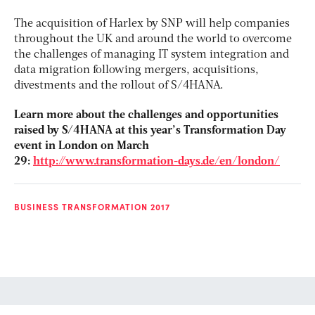
The acquisition of Harlex by SNP will help companies
throughout the UK and around the world to overcome
the challenges of managing IT system integration and
data migration following mergers, acquisitions,
divestments and the rollout of S/4HANA.
Learn more about the challenges and opportunities
raised by S/4HANA at this year’s Transformation Day
event in London on March
29:
http://www.transformation-days.de/en/london/
BUSINESS TRANSFORMATION 2017