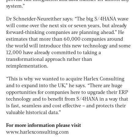
system.”
Dr Schneider-Neureither says: “The big S/4HANA wave
will come over the next six or seven years, but already
forward-thinking companies are planning ahead.” He
estimates that more than 60,000 companies around
the world will introduce this new technology and some
12,000 have already committed to taking a
transformational approach rather than
reimplementation.
“This is why we wanted to acquire Harlex Consulting
and to expand into the UK,” he says. “There are huge
opportunities for companies here to upgrade their ERP
technology and to benefit from S/4HANA in a way that
is fast, seamless and cost effective – and protects their
valuable historical data.”
For more information please visit
www.harlexconsulting.com