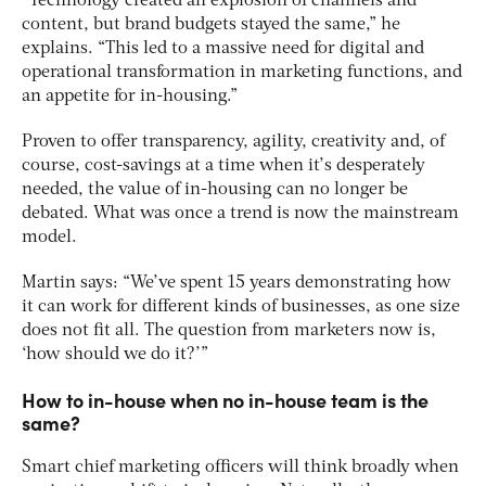
“Technology created an explosion of channels and
content, but brand budgets stayed the same,” he
explains. “This led to a massive need for digital and
operational transformation in marketing functions, and
an appetite for in-housing.”
Proven to offer transparency, agility, creativity and, of
course, cost-savings at a time when it’s desperately
needed, the value of in-housing can no longer be
debated. What was once a trend is now the mainstream
model.
Martin says: “We’ve spent 15 years demonstrating how
it can work for different kinds of businesses, as one size
does not fit all. The question from marketers now is,
‘how should we do it?’”
How to in-house when no in-house team is the
same?
Smart chief marketing officers will think broadly when