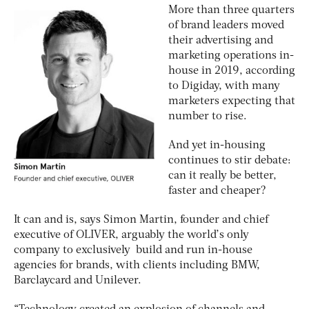
More than three quarters
of brand leaders moved
their advertising and
marketing operations in-
house in 2019, according
to Digiday, with many
marketers expecting that
number to rise.
And yet in-housing
continues to stir debate:
can it really be better,
faster and cheaper?
It can and is, says Simon Martin, founder and chief
executive of OLIVER, arguably the world’s only
company to exclusively build and run in-house
agencies for brands, with clients including BMW,
Barclaycard and Unilever.