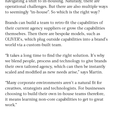
navigating a shift to in-housing. Naturally, there are
operational challenges. But there are also multiple ways
to seemingly “in-house”. So which is the right way?
Brands can build a team to retro-fit the capabilities of
their current agency suppliers or grow the capabilities
themselves. Then there are bespoke models, such as
OLIVER’s, which plug outside capabilities into a brand’s
world via a custom-built team.
“It takes a long time to find the right solution. It’s why
we blend people, process and technology to give brands
their own tailored agency, which can then be instantly
scaled and modified as new needs arise,” says Martin.
“Many corporate environments aren’t a natural fit for
creatives, strategists and technologists. For businesses
choosing to build their own in-house teams therefore,
it means learning non-core capabilities to get to great
work.”