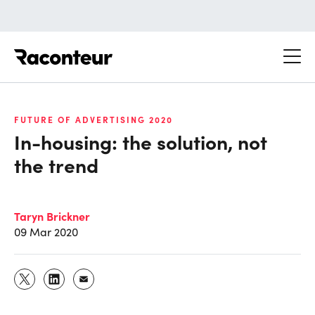
Raconteur
FUTURE OF ADVERTISING 2020
In-housing: the solution, not
the trend
Taryn Brickner
09 Mar 2020