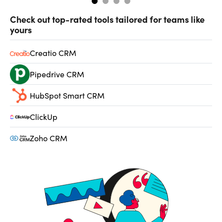
Check out top-rated tools tailored for teams like
yours
Creatio CRM
Pipedrive CRM
HubSpot Smart CRM
ClickUp
Zoho CRM