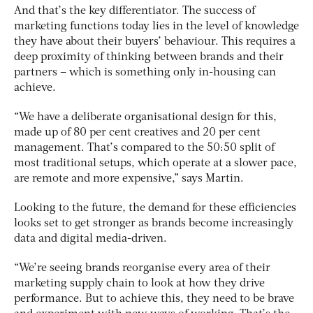
And that’s the key differentiator. The success of
marketing functions today lies in the level of knowledge
they have about their buyers’ behaviour. This requires a
deep proximity of thinking between brands and their
partners – which is something only in-housing can
achieve.
“We have a deliberate organisational design for this,
made up of 80 per cent creatives and 20 per cent
management. That’s compared to the 50:50 split of
most traditional setups, which operate at a slower pace,
are remote and more expensive,” says Martin.
Looking to the future, the demand for these efficiencies
looks set to get stronger as brands become increasingly
data and digital media-driven.
“We’re seeing brands reorganise every area of their
marketing supply chain to look at how they drive
performance. But to achieve this, they need to be brave