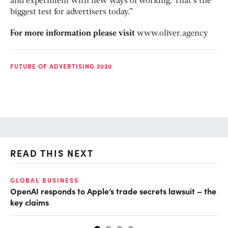
and experiment with new ways of working. That’s the
biggest test for advertisers today.”
For more information please visit
www.oliver.agency
FUTURE OF ADVERTISING 2020
READ THIS NEXT
GLOBAL BUSINESS
FI
OpenAI responds to Apple’s trade secrets lawsuit – the
CF
key claims
CF