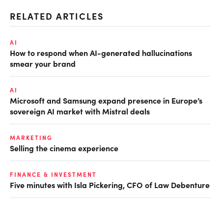
RELATED ARTICLES
AI
How to respond when AI-generated hallucinations
smear your brand
AI
Microsoft and Samsung expand presence in Europe’s
sovereign AI market with Mistral deals
MARKETING
Selling the cinema experience
FINANCE & INVESTMENT
Five minutes with Isla Pickering, CFO of Law Debenture