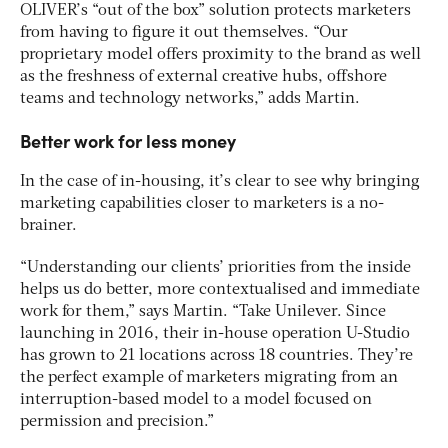
OLIVER’s “out of the box” solution protects marketers
from having to figure it out themselves. “Our
proprietary model offers proximity to the brand as well
as the freshness of external creative hubs, offshore
teams and technology networks,” adds Martin.
Better work for less money
In the case of in-housing, it’s clear to see why bringing
marketing capabilities closer to marketers is a no-
brainer.
“Understanding our clients’ priorities from the inside
helps us do better, more contextualised and immediate
work for them,” says Martin. “Take Unilever. Since
launching in 2016, their in-house operation U-Studio
has grown to 21 locations across 18 countries. They’re
the perfect example of marketers migrating from an
interruption-based model to a model focused on
permission and precision.”