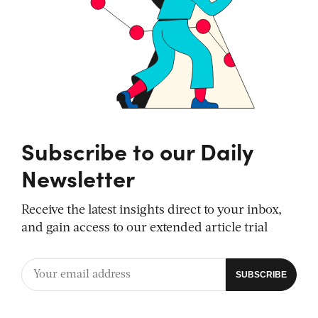
Subscribe to our Daily
Newsletter
Receive the latest insights direct to your inbox,
and gain access to our extended article trial