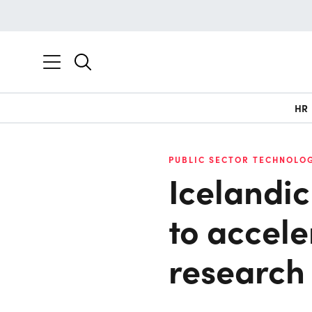
HR
PUBLIC SECTOR TECHNOLOG
Icelandi
to accel
research 