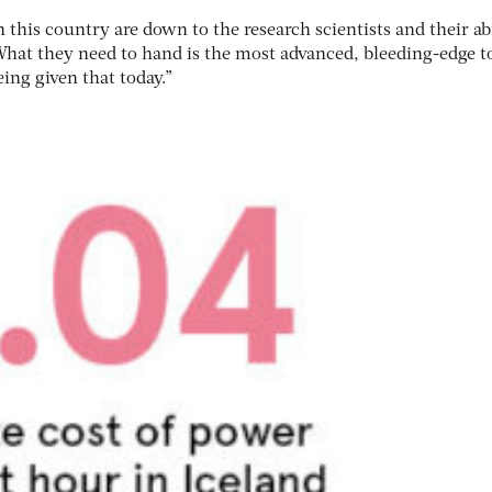
 this country are down to the research scientists and their abi
 What they need to hand is the most advanced, bleeding-edge t
eing given that today.”