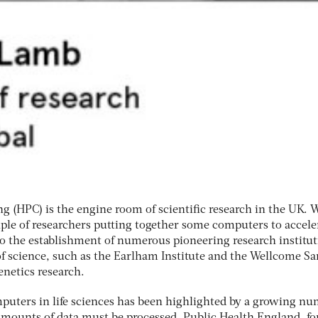
(HPC) is the engine room of scientific research in the UK. 
uple of researchers putting together some computers to accele
nto the establishment of numerous pioneering research institu
 of science, such as the Earlham Institute and the Wellcome S
enetics research.
uters in life sciences has been highlighted by a growing n