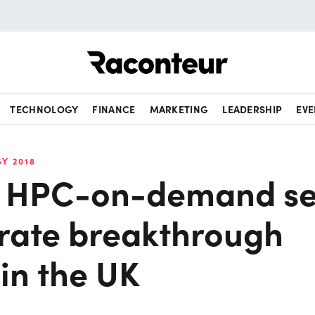
Raconteur
TECHNOLOGY
FINANCE
MARKETING
LEADERSHIP
EVE
Y 2018
c HPC-on-demand se
erate breakthrough
in the UK