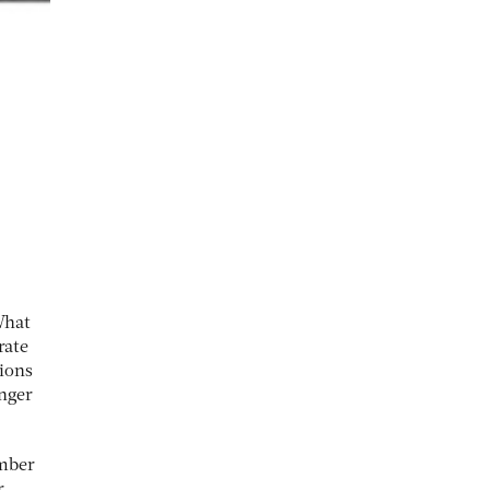
What
rate
tions
anger
umber