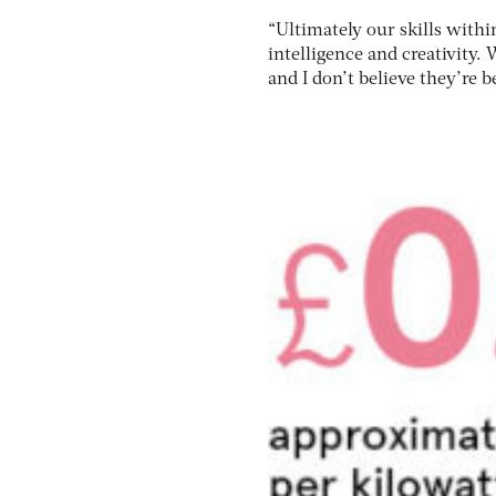
“Ultimately our skills within
intelligence and creativity.
and I don’t believe they’re b