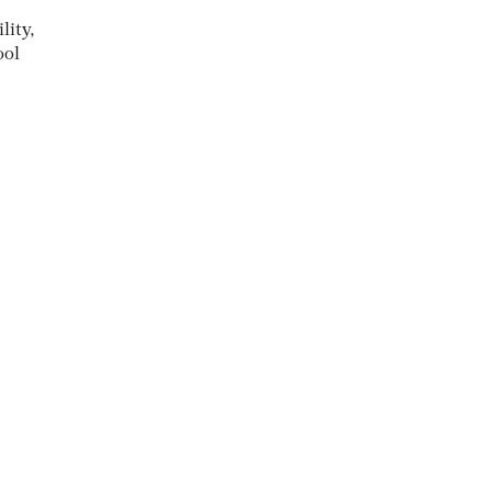
lity,
ool