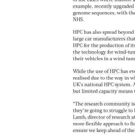
of use cases where massive 
example, recently upgraded i
genome sequences, with the 
NHS.
HPC has also spread beyond 
large car manufacturers tha
HPC for the production of it
the technology for wind-tunn
their vehicles in a wind tun
While the use of HPC has evol
realised due to the way in 
UK’s national HPC system. Al
but limited capacity means 
“The research community is a
they’re going to struggle to
Lamb, director of research a
more flexible approach to fi
ensure we keep ahead of th