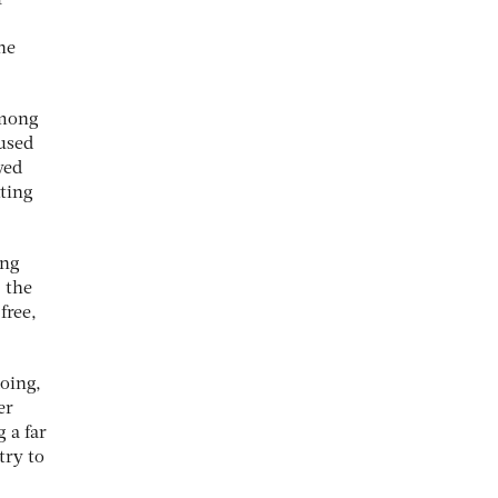
r
he
among
used
yed
tting
ing
 the
free,
doing,
er
 a far
try to