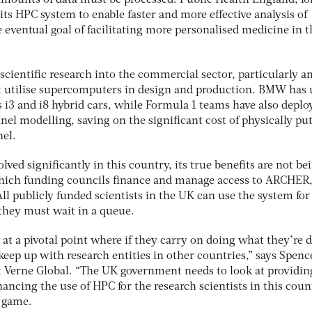
amounts of data must be processed. Public Health England, fo
ts HPC system to enable faster and more effective analysis of
eventual goal of facilitating more personalised medicine in t
scientific research into the commercial sector, particularly 
t utilise supercomputers in design and production. BMW has 
s i3 and i8 hybrid cars, while Formula 1 teams have also deplo
el modelling, saving on the significant cost of physically pu
nel.
ved significantly in this country, its true benefits are not be
which funding councils finance and manage access to ARCHER,
l publicly funded scientists in the UK can use the system for 
they must wait in a queue.
t a pivotal point where if they carry on doing what they’re 
 keep up with research entities in other countries,” says Spenc
t Verne Global. “The UK government needs to look at providing
nancing the use of HPC for the research scientists in this coun
e game.