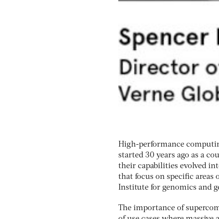
High-performance computing 
started 30 years ago as a co
their capabilities evolved i
that focus on specific areas
Institute for genomics and g
The importance of supercomp