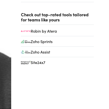
Check out top-rated tools tailored
for teams like yours
Robin by Atera
Zoho Sprints
Zoho Assist
Site24x7