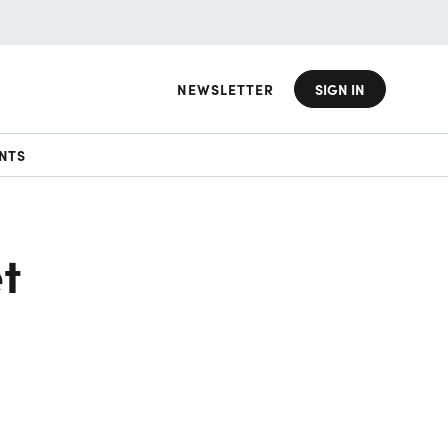
NEWSLETTER
SIGN IN
NTS
t