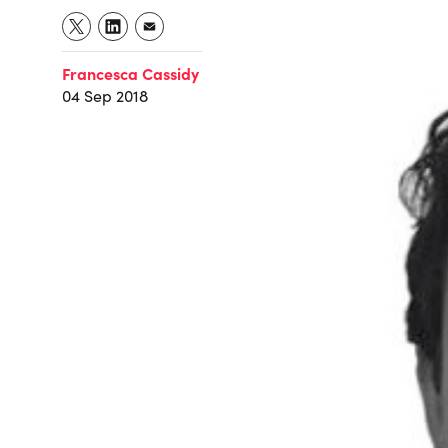
Francesca Cassidy
04 Sep 2018