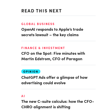
READ THIS NEXT
GLOBAL BUSINESS
OpenAI responds to Apple’s trade
secrets lawsuit – the key claims
FINANCE & INVESTMENT
CFO on the Spot: Five minutes with
Martin Edstrom, CFO of Paragon
OPINION
ChatGPT Ads offer a glimpse of how
advertising could evolve
AI
The new C-suite calculus: how the CFO-
CHRO alignment is shifting