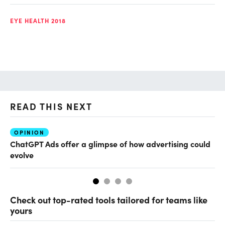
EYE HEALTH 2018
READ THIS NEXT
OPINION
AI
ChatGPT Ads offer a glimpse of how advertising could
Th
evolve
al
Check out top-rated tools tailored for teams like
yours