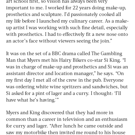
art school first, so vision has always been very
important to me. I worked for 22 years doing make-up,
prosthetics and sculpture. I’d passionately cooked all
my life before I launched my culinary career. As a make-
up artist I was working with such fine detail, especially
with prosthetics. I had to effectively fit a new nose onto
an actor’s face without viewers seeing the join.”
It was on the set of a BBC drama called The Gambling
Man that Myers met his Hairy Bikers co-star Si King. “I
was in charge of make-up and prosthetics and Si was an
assistant director and location manager,” he says. “On
my first day I met all of the crew in the pub. Everyone
was ordering white wine spritzers and sandwiches, but
Si asked for a pint of lager and a curry. I thought: ‘I’ll
have what he’s having.’”
Myers and King discovered that they had more in
common than a career in television and an enthusiasm
for curry and lager. “After lunch he came outside and
saw my motorbike then invited me round to his house