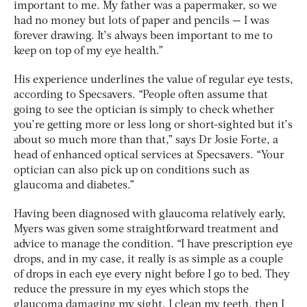
important to me. My father was a papermaker, so we
had no money but lots of paper and pencils — I was
forever drawing. It’s always been important to me to
keep on top of my eye health.”
His experience underlines the value of regular eye tests,
according to Specsavers. “People often assume that
going to see the optician is simply to check whether
you’re getting more or less long or short-sighted but it’s
about so much more than that,” says Dr Josie Forte, a
head of enhanced optical services at Specsavers. “Your
optician can also pick up on conditions such as
glaucoma and diabetes.”
Having been diagnosed with glaucoma relatively early,
Myers was given some straightforward treatment and
advice to manage the condition. “I have prescription eye
drops, and in my case, it really is as simple as a couple
of drops in each eye every night before I go to bed. They
reduce the pressure in my eyes which stops the
glaucoma damaging my sight. I clean my teeth, then I