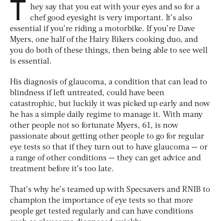
T
hey say that you eat with your eyes and so for a
chef good eyesight is very important. It’s also
essential if you’re riding a motorbike. If you’re Dave
Myers, one half of the Hairy Bikers cooking duo, and
you do both of these things, then being able to see well
is essential.
His diagnosis of glaucoma, a condition that can lead to
blindness if left untreated, could have been
catastrophic, but luckily it was picked up early and now
he has a simple daily regime to manage it. With many
other people not so fortunate Myers, 61, is now
passionate about getting other people to go for regular
eye tests so that if they turn out to have glaucoma — or
a range of other conditions — they can get advice and
treatment before it’s too late.
That’s why he’s teamed up with Specsavers and RNIB to
champion the importance of eye tests so that more
people get tested regularly and can have conditions