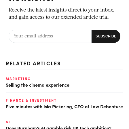
Receive the latest insights direct to your inbox,
and gain access to our extended article trial
RELATED ARTICLES
MARKETING
Selling the cinema experience
FINANCE & INVESTMENT
Five minutes with Isla Pickering, CFO of Law Debenture
AI
Does Burnham’s AI gamble risk UK tech ambition?