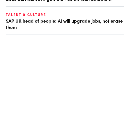
TALENT & CULTURE
SAP UK head of people: AI will upgrade jobs, not erase
them