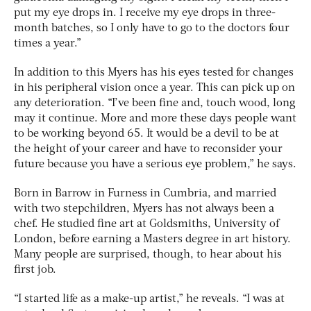
put my eye drops in. I receive my eye drops in three-
month batches, so I only have to go to the doctors four
times a year.”
In addition to this Myers has his eyes tested for changes
in his peripheral vision once a year. This can pick up on
any deterioration. “I’ve been fine and, touch wood, long
may it continue. More and more these days people want
to be working beyond 65. It would be a devil to be at
the height of your career and have to reconsider your
future because you have a serious eye problem,” he says.
Born in Barrow in Furness in Cumbria, and married
with two stepchildren, Myers has not always been a
chef. He studied fine art at Goldsmiths, University of
London, before earning a Masters degree in art history.
Many people are surprised, though, to hear about his
first job.
“I started life as a make-up artist,” he reveals. “I was at