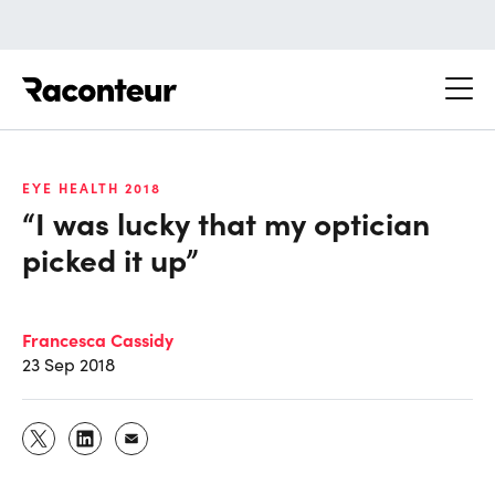
Raconteur
EYE HEALTH 2018
“I was lucky that my optician
picked it up”
Francesca Cassidy
23 Sep 2018