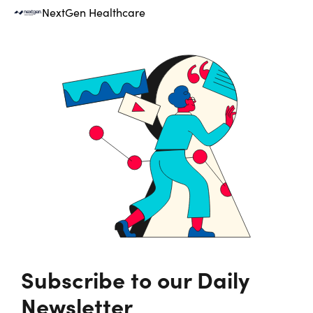
NextGen Healthcare
Subscribe to our Daily
Newsletter