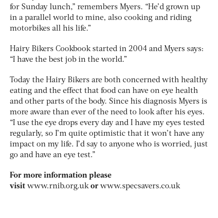
for Sunday lunch,” remembers Myers. “He’d grown up
in a parallel world to mine, also cooking and riding
motorbikes all his life.”
Hairy Bikers Cookbook started in 2004 and Myers says:
“I have the best job in the world.”
Today the Hairy Bikers are both concerned with healthy
eating and the effect that food can have on eye health
and other parts of the body. Since his diagnosis Myers is
more aware than ever of the need to look after his eyes.
“I use the eye drops every day and I have my eyes tested
regularly, so I’m quite optimistic that it won’t have any
impact on my life. I’d say to anyone who is worried, just
go and have an eye test.”
For more information please
visit
www.rnib.org.uk
or
www.specsavers.co.uk