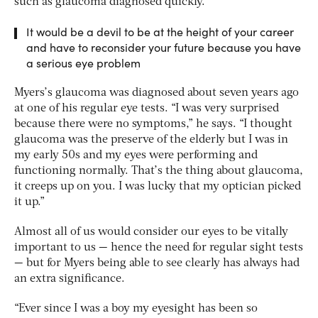
such as glaucoma diagnosed quickly.
It would be a devil to be at the height of your career
and have to reconsider your future because you have
a serious eye problem
Myers’s glaucoma was diagnosed about seven years ago
at one of his regular eye tests. “I was very surprised
because there were no symptoms,” he says. “I thought
glaucoma was the preserve of the elderly but I was in
my early 50s and my eyes were performing and
functioning normally. That’s the thing about glaucoma,
it creeps up on you. I was lucky that my optician picked
it up.”
Almost all of us would consider our eyes to be vitally
important to us — hence the need for regular sight tests
— but for Myers being able to see clearly has always had
an extra significance.
“Ever since I was a boy my eyesight has been so