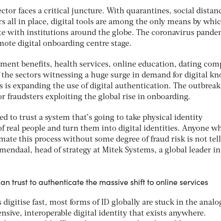
ector faces a critical juncture. With quarantines, social distan
s all in place, digital tools are among the only means by whi
with institutions around the globe. The coronavirus pande
emote digital onboarding centre stage.
nment benefits, health services, online education, dating com
 the sectors witnessing a huge surge in demand for digital k
 is expanding the use of digital authentication. The outbreak
or fraudsters exploiting the global rise in onboarding.
d to trust a system that’s going to take physical identity
f real people and turn them into digital identities. Anyone w
omate this process without some degree of fraud risk is not tel
emendaal, head of strategy at Mitek Systems, a global leader in
n trust to authenticate the massive shift to online services
digitise fast, most forms of ID globally are stuck in the anal
sive, interoperable digital identity that exists anywhere.