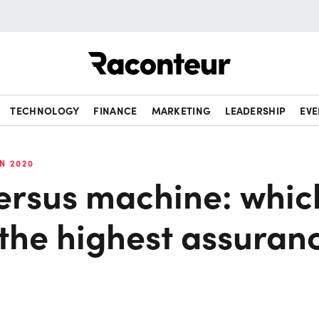
Raconteur
TECHNOLOGY
FINANCE
MARKETING
LEADERSHIP
EVE
N 2020
rsus machine: whic
 the highest assuran