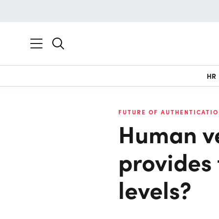
HR
FUTURE OF AUTHENTICATIO
Human ve
provides
levels?