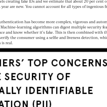
els creating fake IDs and we estimate that about 20 per cent o
year are new. You cannot account for all types of ingenious f
 authentication has become more complex, vigorous and auto
. Machine-learning algorithms can digest multiple security fe
ence and know whether it’s fake. This is then combined with t
verify the consumer using a selfie and liveness detection, wh
is real.