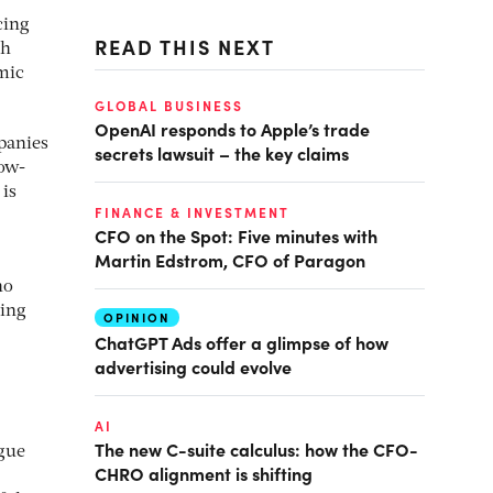
cing
READ THIS NEXT
ch
mic
GLOBAL BUSINESS
OpenAI responds to Apple’s trade
panies
secrets lawsuit – the key claims
now-
 is
FINANCE & INVESTMENT
CFO on the Spot: Five minutes with
Martin Edstrom, CFO of Paragon
ho
ling
OPINION
ChatGPT Ads offer a glimpse of how
advertising could evolve
AI
The new C-suite calculus: how the CFO-
ogue
CHRO alignment is shifting