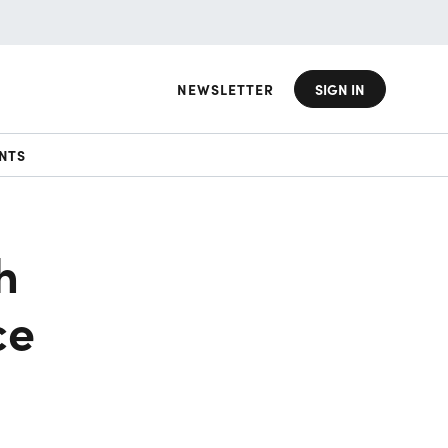
NEWSLETTER
SIGN IN
NTS
h
ce