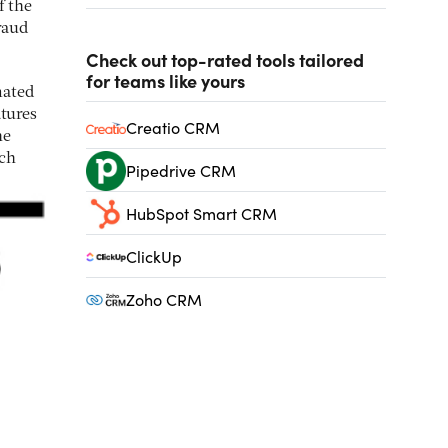
f the
raud
Check out top-rated tools tailored
for teams like yours
mated
atures
Creatio CRM
he
ich
Pipedrive CRM
HubSpot Smart CRM
ClickUp
Zoho CRM