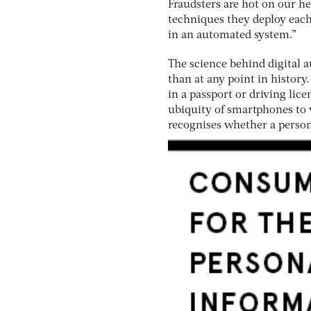
Fraudsters are hot on our he
techniques they deploy each 
in an automated system.”
The science behind digital
than at any point in history
in a passport or driving lic
ubiquity of smartphones to 
recognises whether a person 