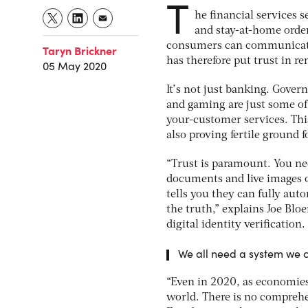
T
he financial services s
and stay-at-home order
consumers can communicate 
Taryn Brickner
has therefore put trust in r
05 May 2020
It’s not just banking. Gover
and gaming are just some of
your-customer services. This
also proving fertile ground f
“Trust is paramount. You nee
documents and live images o
tells you they can fully aut
the truth,” explains Joe Blo
digital identity verification.
We all need a system we ca
“Even in 2020, as economies 
world. There is no comprehen