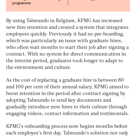
By using Talmundo in Belgium, KPMG has increased
new hire retention and created a system that integrates
employees quickly. Previously it had no pre-boarding,
which was particularly an issue with graduate hires,
who often wait months to start their job after signing a
contract. With no system for direct communication in
the interim period, graduates took longer to adapt to
the environment and culture.
As the cost of replacing a graduate hire is between 80
and 100 per cent of their annual salary, KPMG aimed to
boost retention in the period after contract signing by
adopting Talmundo to send key documents and
gradually introduce new hires to their culture through
engaging videos, contact information and testimonials.
KPMG’s onboarding process now begins months before
each employee’s first day. Talmundo’s solution not only