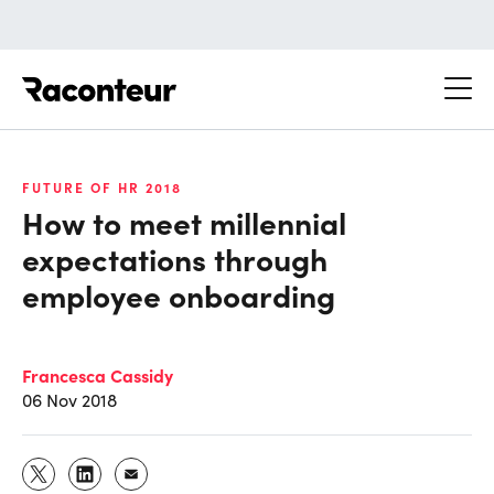
Raconteur
FUTURE OF HR 2018
How to meet millennial
expectations through
employee onboarding
Francesca Cassidy
06 Nov 2018