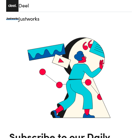
Deel
Justworks
Subscribe to our Daily