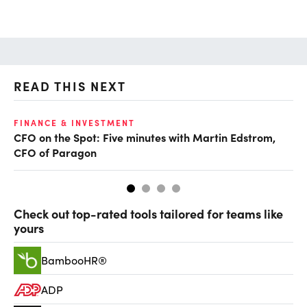
READ THIS NEXT
O
FINANCE & INVESTMENT
CFO on the Spot: Five minutes with Martin Edstrom,
Ch
CFO of Paragon
ev
Check out top-rated tools tailored for teams like
yours
BambooHR®
ADP