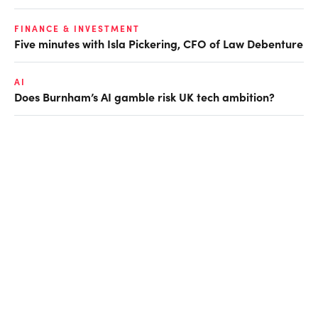
FINANCE & INVESTMENT
Five minutes with Isla Pickering, CFO of Law Debenture
AI
Does Burnham’s AI gamble risk UK tech ambition?