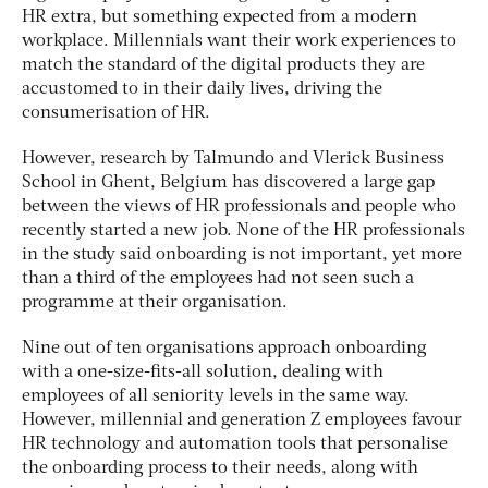
HR extra, but something expected from a modern
workplace. Millennials want their work experiences to
match the standard of the digital products they are
accustomed to in their daily lives, driving the
consumerisation of HR.
However, research by Talmundo and Vlerick Business
School in Ghent, Belgium has discovered a large gap
between the views of HR professionals and people who
recently started a new job. None of the HR professionals
in the study said onboarding is not important, yet more
than a third of the employees had not seen such a
programme at their organisation.
Nine out of ten organisations approach onboarding
with a one-size-fits-all solution, dealing with
employees of all seniority levels in the same way.
However, millennial and generation Z employees favour
HR technology and automation tools that personalise
the onboarding process to their needs, along with