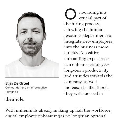
O
nboarding is a
crucial part of
the hiring process,
allowing the human
resources department to
integrate new employees
into the business more
quickly. A positive
onboarding experience
can enhance employees’
long-term productivity
and attitudes towards the
company, as well
increase the likelihood
they will succeed in
their role.
With millennials already making up half the workforce,
digital employee onboarding is no longer an optional