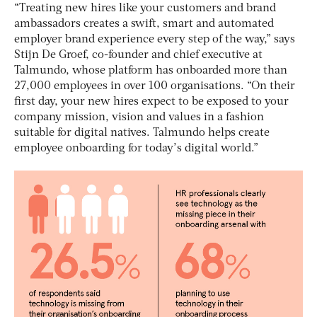
“Treating new hires like your customers and brand
ambassadors creates a swift, smart and automated
employer brand experience every step of the way,” says
Stijn De Groef, co-founder and chief executive at
Talmundo, whose platform has onboarded more than
27,000 employees in over 100 organisations. “On their
first day, your new hires expect to be exposed to your
company mission, vision and values in a fashion
suitable for digital natives. Talmundo helps create
employee onboarding for today’s digital world.”