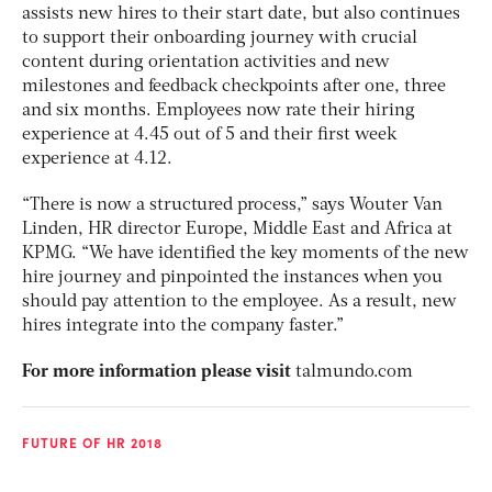
assists new hires to their start date, but also continues
to support their onboarding journey with crucial
content during orientation activities and new
milestones and feedback checkpoints after one, three
and six months. Employees now rate their hiring
experience at 4.45 out of 5 and their first week
experience at 4.12.
“There is now a structured process,” says Wouter Van
Linden, HR director Europe, Middle East and Africa at
KPMG. “We have identified the key moments of the new
hire journey and pinpointed the instances when you
should pay attention to the employee. As a result, new
hires integrate into the company faster.”
For more information please visit
talmundo.com
FUTURE OF HR 2018