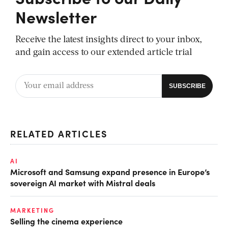
Newsletter
Receive the latest insights direct to your inbox,
and gain access to our extended article trial
RELATED ARTICLES
AI
Microsoft and Samsung expand presence in Europe’s
sovereign AI market with Mistral deals
MARKETING
Selling the cinema experience