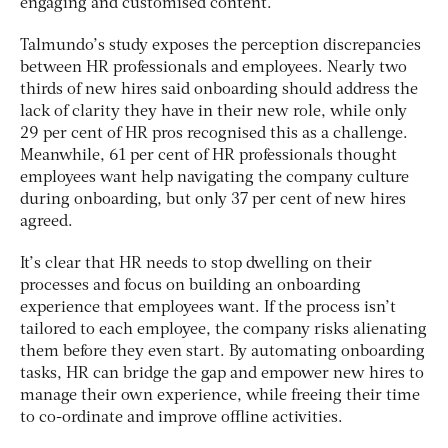
engaging and customised content.
Talmundo’s study exposes the perception discrepancies
between HR professionals and employees. Nearly two
thirds of new hires said onboarding should address the
lack of clarity they have in their new role, while only
29 per cent of HR pros recognised this as a challenge.
Meanwhile, 61 per cent of HR professionals thought
employees want help navigating the company culture
during onboarding, but only 37 per cent of new hires
agreed.
It’s clear that HR needs to stop dwelling on their
processes and focus on building an onboarding
experience that employees want. If the process isn’t
tailored to each employee, the company risks alienating
them before they even start. By automating onboarding
tasks, HR can bridge the gap and empower new hires to
manage their own experience, while freeing their time
to co-ordinate and improve offline activities.