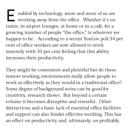
E
nabled by technology, more and more of us are
working away from the office. Whether it’s on
trains, in airport lounges, at home or in a café, for a
growing number of people “the office,” is wherever we
happen to be. According to a recent YouGov poll 54 per
cent of office workers are now allowed to work
remotely with 30 per cent feeling that this ability
increases their productivity.
They might be convenient and plentiful but do these
remote working environments really allow people to
work as effectively as they would in a traditional office?
Some degree of background noise can be good for
creativity, research shows. But beyond a certain
volume it becomes disruptive and stressful. Other
distractions and a basic lack of essential office facilities
and support can also hinder effective working. This has
an effect on productivity and, ultimately, on profitably.