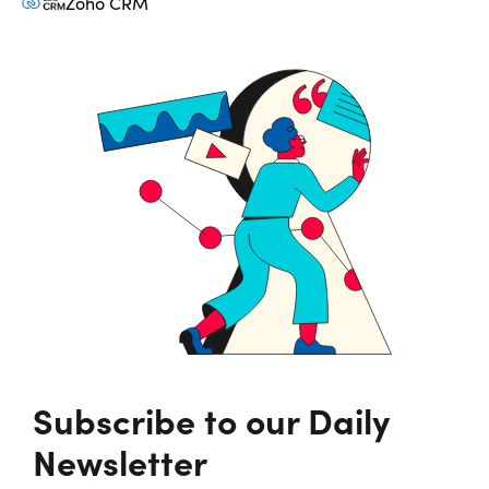
Zoho CRM
Subscribe to our Daily
Newsletter