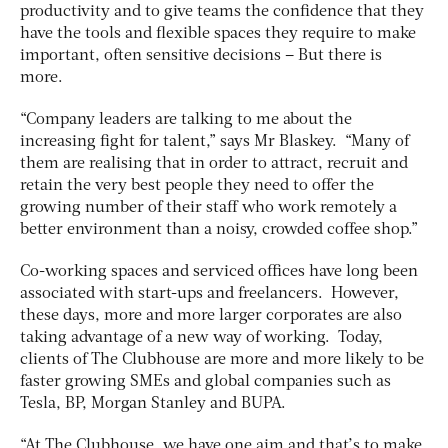
productivity and to give teams the confidence that they
have the tools and flexible spaces they require to make
important, often sensitive decisions – But there is
more.
“Company leaders are talking to me about the
increasing fight for talent,” says Mr Blaskey. “Many of
them are realising that in order to attract, recruit and
retain the very best people they need to offer the
growing number of their staff who work remotely a
better environment than a noisy, crowded coffee shop.”
Co-working spaces and serviced offices have long been
associated with start-ups and freelancers. However,
these days, more and more larger corporates are also
taking advantage of a new way of working. Today,
clients of The Clubhouse are more and more likely to be
faster growing SMEs and global companies such as
Tesla, BP, Morgan Stanley and BUPA.
“At The Clubhouse, we have one aim and that’s to make