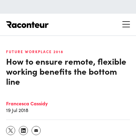
Raconteur
FUTURE WORKPLACE 2018
How to ensure remote, flexible
working benefits the bottom
line
Francesca Cassidy
19 Jul 2018