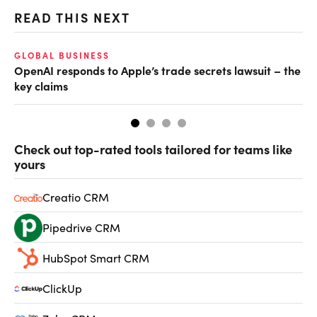
READ THIS NEXT
GLOBAL BUSINESS
FI
OpenAI responds to Apple’s trade secrets lawsuit – the
CF
key claims
CF
Check out top-rated tools tailored for teams like
yours
Creatio CRM
Pipedrive CRM
HubSpot Smart CRM
ClickUp