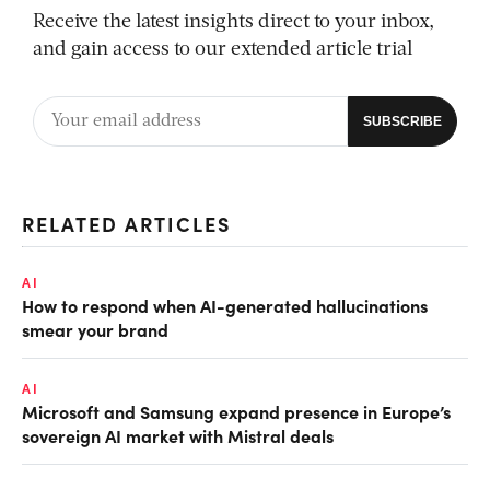
Receive the latest insights direct to your inbox,
and gain access to our extended article trial
RELATED ARTICLES
AI
How to respond when AI-generated hallucinations
smear your brand
AI
Microsoft and Samsung expand presence in Europe’s
sovereign AI market with Mistral deals