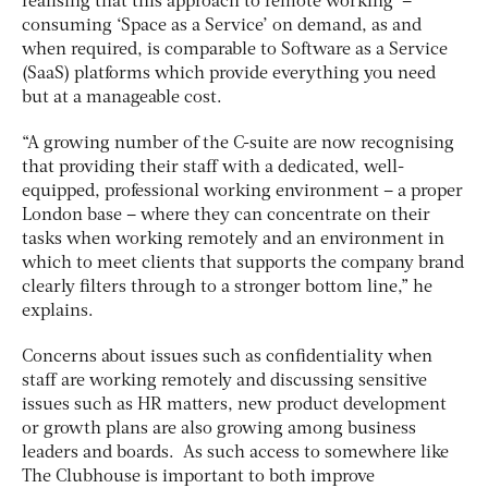
realising that this approach to remote working –
consuming ‘Space as a Service’ on demand, as and
when required, is comparable to Software as a Service
(SaaS) platforms which provide everything you need
but at a manageable cost.
“A growing number of the C-suite are now recognising
that providing their staff with a dedicated, well-
equipped, professional working environment – a proper
London base – where they can concentrate on their
tasks when working remotely and an environment in
which to meet clients that supports the company brand
clearly filters through to a stronger bottom line,” he
explains.
Concerns about issues such as confidentiality when
staff are working remotely and discussing sensitive
issues such as HR matters, new product development
or growth plans are also growing among business
leaders and boards. As such access to somewhere like
The Clubhouse is important to both improve