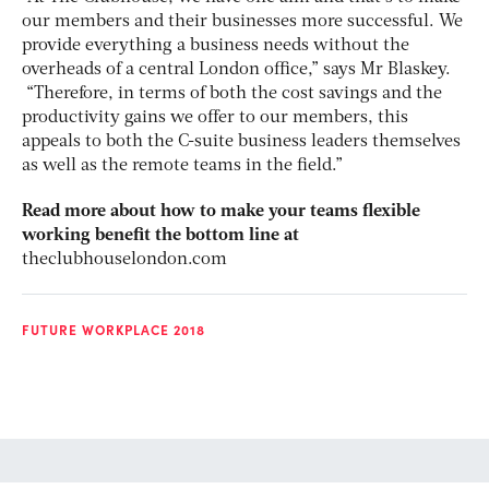
our members and their businesses more successful. We
provide everything a business needs without the
overheads of a central London office,” says Mr Blaskey.
“Therefore, in terms of both the cost savings and the
productivity gains we offer to our members, this
appeals to both the C-suite business leaders themselves
as well as the remote teams in the field.”
Read more about how to make your teams flexible
working benefit the bottom line at
theclubhouselondon.com
FUTURE WORKPLACE 2018