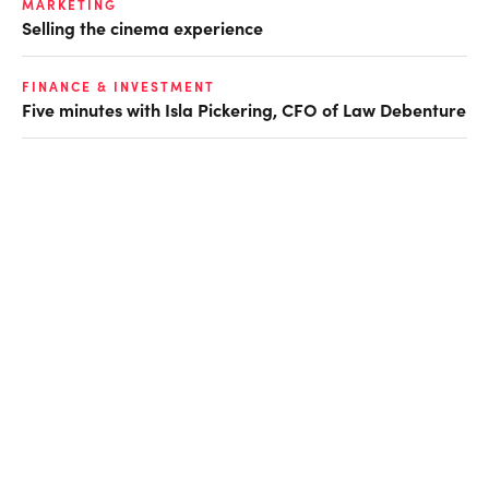
MARKETING
Selling the cinema experience
FINANCE & INVESTMENT
Five minutes with Isla Pickering, CFO of Law Debenture