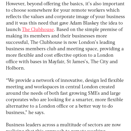
However, beyond offering the basics, it’s also important
to choose somewhere for your remote workers which
reflects the values and corporate image of your business
and it was this need that gave Adam Blaskey the idea to
launch
The Clubhouse
. Based on the simple premise of
making its members and their businesses more
successful, The Clubhouse is now London’s leading
business members club and meeting space, providing a
more flexible and cost effective option to a London
office with bases in Mayfair, St James’s, The City and
Holborn.
“We provide a network of innovative, design led flexible
meeting and workspaces in central London created
around the needs of both fast growing SMEs and large
corporates who are looking for a smarter, more flexible
alternative to a London office or a better way to do
business,” he says.
Business leaders across a multitude of sectors are now