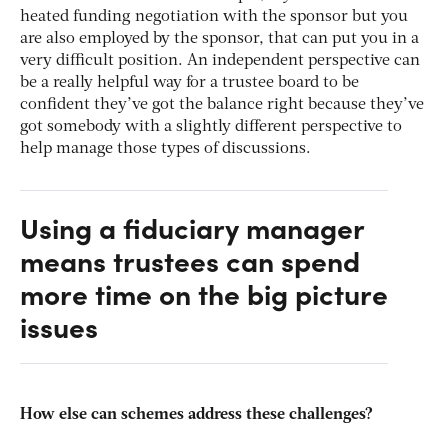
heated funding negotiation with the sponsor but you
are also employed by the sponsor, that can put you in a
very difficult position. An independent perspective can
be a really helpful way for a trustee board to be
confident they’ve got the balance right because they’ve
got somebody with a slightly different perspective to
help manage those types of discussions.
Using a fiduciary manager
means trustees can spend
more time on the big picture
issues
How else can schemes address these challenges?