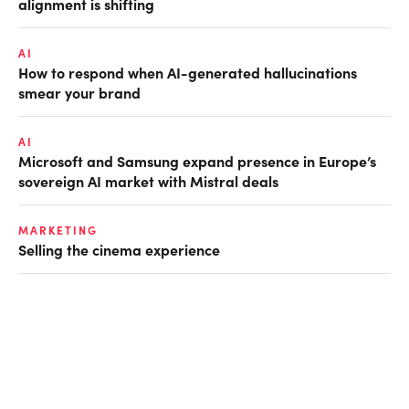
alignment is shifting
AI
How to respond when AI-generated hallucinations
smear your brand
AI
Microsoft and Samsung expand presence in Europe’s
sovereign AI market with Mistral deals
MARKETING
Selling the cinema experience