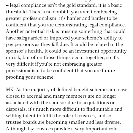
– legal compliance isn’t the gold standard, it is a basic
threshold. There’s no doubt if you aren’t embracing
greater professionalism, it’s harder and harder to be
confident that you are demonstrating legal compliance.
Another potential risk is missing something that could
have safeguarded or improved your scheme’s ability to
pay pensions as they fall due. It could be related to the
sponsor’s health, it could be an investment opportunity
or risk, but often those things occur together, so it’s
very difficult if you’re not embracing greater
professionalism to be confident that you are future
proofing your scheme.
MK: As the majority of defined benefit schemes are now
closed to accrual and many members are no longer
associated with the sponsor due to acquisitions or
disposals, it’s much more difficult to find suitable and
willing talent to fulfil the role of trustees, and so
trustee boards are becoming smaller and less diverse.
Although lay trustees provide a very important role,