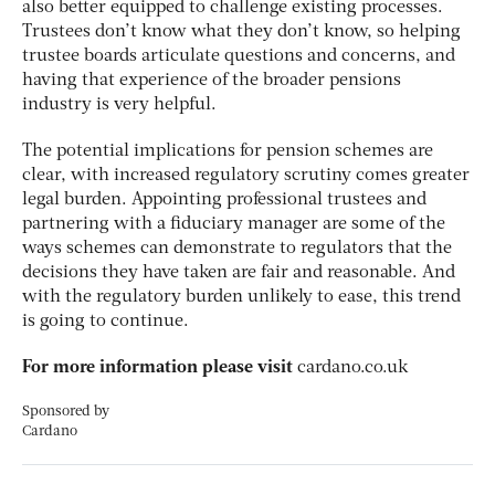
also better equipped to challenge existing processes.
Trustees don’t know what they don’t know, so helping
trustee boards articulate questions and concerns, and
having that experience of the broader pensions
industry is very helpful.
The potential implications for pension schemes are
clear, with increased regulatory scrutiny comes greater
legal burden. Appointing professional trustees and
partnering with a fiduciary manager are some of the
ways schemes can demonstrate to regulators that the
decisions they have taken are fair and reasonable. And
with the regulatory burden unlikely to ease, this trend
is going to continue.
For more information please visit
cardano.co.uk
Sponsored by
Cardano