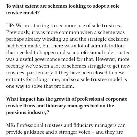
To what extent are schemes looking to adopt a sole
trustee model?
HP: We are starting to see more use of sole trustees.
Previously, it was more common when a scheme was
perhaps already winding up and the strategic decisions
had been made, but there was a lot of administration
that needed to happen and so a professional sole trustee
was a useful governance model for that. However, more
recently we’ve seen a lot of schemes struggle to get new
trustees, particularly if they have been closed to new
entrants for a long time, and so a sole trustee model is
one way to solve that problem.
What impact has the growth of professional corporate
trustee firms and fiduciary managers had on the
pensions industry?
MK: Professional trustees and fiduciary managers can
provide guidance and a stronger voice – and they are