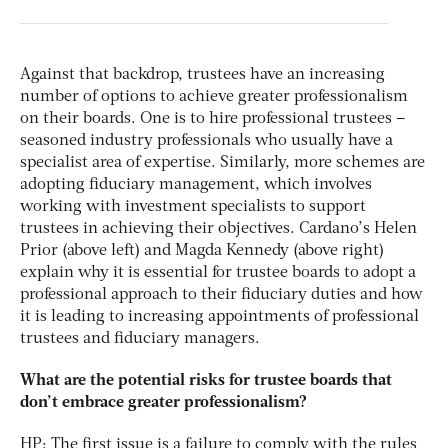
Against that backdrop, trustees have an increasing
number of options to achieve greater professionalism
on their boards. One is to hire professional trustees –
seasoned industry professionals who usually have a
specialist area of expertise. Similarly, more schemes are
adopting fiduciary management, which involves
working with investment specialists to support
trustees in achieving their objectives. Cardano’s Helen
Prior (above left) and Magda Kennedy (above right)
explain why it is essential for trustee boards to adopt a
professional approach to their fiduciary duties and how
it is leading to increasing appointments of professional
trustees and fiduciary managers.
What are the potential risks for trustee boards that
don’t embrace greater professionalism?
HP: The first issue is a failure to comply with the rules