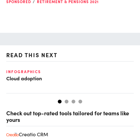
SPONSORED
RETIREMENT & PENSIONS 2021
READ THIS NEXT
INFOGRAPHICS
GL
Cloud adoption
Op
ke
Check out top-rated tools tailored for teams like
yours
Creatio CRM