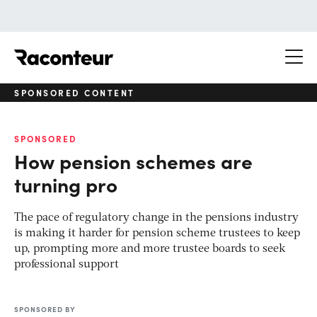
Raconteur
SPONSORED CONTENT
SPONSORED
How pension schemes are
turning pro
The pace of regulatory change in the pensions industry
is making it harder for pension scheme trustees to keep
up, prompting more and more trustee boards to seek
professional support
SPONSORED BY