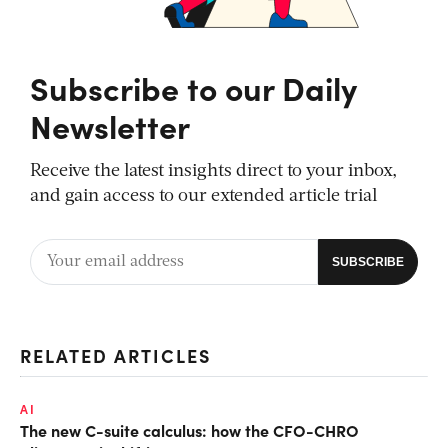
Subscribe to our Daily
Newsletter
Receive the latest insights direct to your inbox,
and gain access to our extended article trial
RELATED ARTICLES
AI
The new C-suite calculus: how the CFO-CHRO