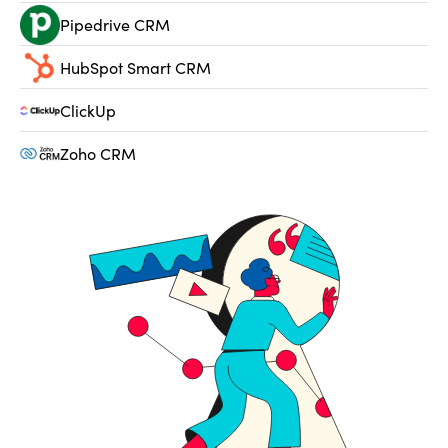
Pipedrive CRM
HubSpot Smart CRM
ClickUp
Zoho CRM