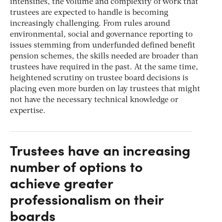
intensifies, the volume and complexity of work that
trustees are expected to handle is becoming
increasingly challenging. From rules around
environmental, social and governance reporting to
issues stemming from underfunded defined benefit
pension schemes, the skills needed are broader than
trustees have required in the past. At the same time,
heightened scrutiny on trustee board decisions is
placing even more burden on lay trustees that might
not have the necessary technical knowledge or
expertise.
Trustees have an increasing
number of options to
achieve greater
professionalism on their
boards