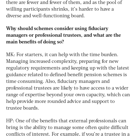
there are fewer and fewer of them, and as the pool of
willing participants shrinks, it’s harder to have a
diverse and well-functioning board.
Why should schemes consider using fiduciary
managers or professional trustees, and what are the
main benefits of doing so?
MK: For starters, it can help with the time burden.
Managing increased complexity, preparing for new
regulatory requirements and keeping up with the latest
guidance related to defined benefit pension schemes is
time consuming. Also, fiduciary managers and
professional trustees are likely to have access to a wider
range of expertise beyond your own capacity, which can
help provide more rounded advice and support to
trustee boards.
HP: One of the benefits that external professionals can
bring is the ability to manage some often quite difficult
conflicts of interest. For example, if you’re a trustee in a