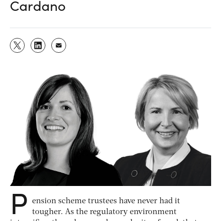
Cardano
P
ension scheme trustees have never had it
tougher. As the regulatory environment