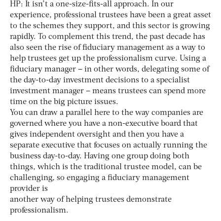
HP: It isn’t a one-size-fits-all approach. In our
experience, professional trustees have been a great asset
to the schemes they support, and this sector is growing
rapidly. To complement this trend, the past decade has
also seen the rise of fiduciary management as a way to
help trustees get up the professionalism curve. Using a
fiduciary manager – in other words, delegating some of
the day-to-day investment decisions to a specialist
investment manager – means trustees can spend more
time on the big picture issues.
You can draw a parallel here to the way companies are
governed where you have a non-executive board that
gives independent oversight and then you have a
separate executive that focuses on actually running the
business day-to-day. Having one group doing both
things, which is the traditional trustee model, can be
challenging, so engaging a fiduciary management
provider is
another way of helping trustees demonstrate
professionalism.