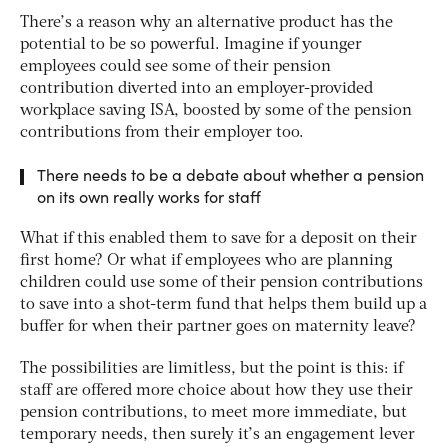
There’s a reason why an alternative product has the
potential to be so powerful. Imagine if younger
employees could see some of their pension
contribution diverted into an employer-provided
workplace saving ISA, boosted by some of the pension
contributions from their employer too.
There needs to be a debate about whether a pension
on its own really works for staff
What if this enabled them to save for a deposit on their
first home? Or what if employees who are planning
children could use some of their pension contributions
to save into a shot-term fund that helps them build up a
buffer for when their partner goes on maternity leave?
The possibilities are limitless, but the point is this: if
staff are offered more choice about how they use their
pension contributions, to meet more immediate, but
temporary needs, then surely it’s an engagement lever