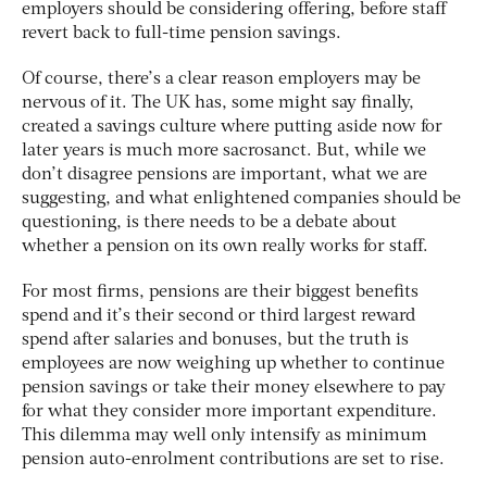
employers should be considering offering, before staff
revert back to full-time pension savings.
Of course, there’s a clear reason employers may be
nervous of it. The UK has, some might say finally,
created a savings culture where putting aside now for
later years is much more sacrosanct. But, while we
don’t disagree pensions are important, what we are
suggesting, and what enlightened companies should be
questioning, is there needs to be a debate about
whether a pension on its own really works for staff.
For most firms, pensions are their biggest benefits
spend and it’s their second or third largest reward
spend after salaries and bonuses, but the truth is
employees are now weighing up whether to continue
pension savings or take their money elsewhere to pay
for what they consider more important expenditure.
This dilemma may well only intensify as minimum
pension auto-enrolment contributions are set to rise.