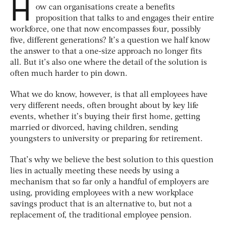
H
ow can organisations create a benefits
proposition that talks to and engages their entire
workforce, one that now encompasses four, possibly
five, different generations? It’s a question we half know
the answer to that a one-size approach no longer fits
all. But it’s also one where the detail of the solution is
often much harder to pin down.
What we do know, however, is that all employees have
very different needs, often brought about by key life
events, whether it’s buying their first home, getting
married or divorced, having children, sending
youngsters to university or preparing for retirement.
That’s why we believe the best solution to this question
lies in actually meeting these needs by using a
mechanism that so far only a handful of employers are
using, providing employees with a new workplace
savings product that is an alternative to, but not a
replacement of, the traditional employee pension.