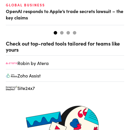
GLOBAL BUSINESS
FI
OpenAI responds to Apple’s trade secrets lawsuit – the
CF
key claims
CF
Check out top-rated tools tailored for teams like
yours
Robin by Atera
Zoho Assist
Site24x7