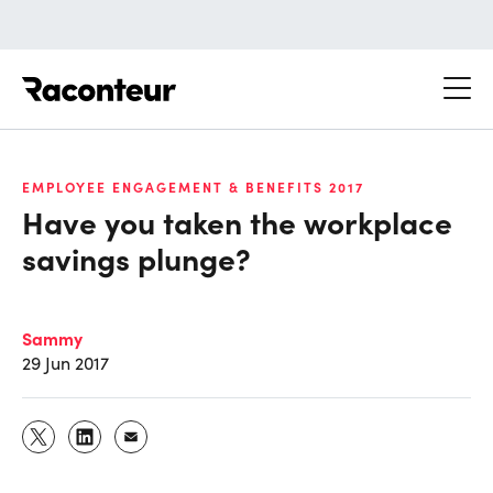
Raconteur
EMPLOYEE ENGAGEMENT & BENEFITS 2017
Have you taken the workplace
savings plunge?
Sammy
29 Jun 2017