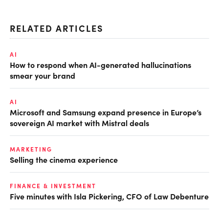
RELATED ARTICLES
AI
How to respond when AI-generated hallucinations
smear your brand
AI
Microsoft and Samsung expand presence in Europe’s
sovereign AI market with Mistral deals
MARKETING
Selling the cinema experience
FINANCE & INVESTMENT
Five minutes with Isla Pickering, CFO of Law Debenture