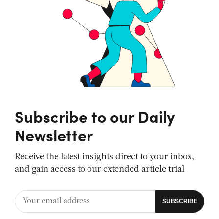
Subscribe to our Daily
Newsletter
Receive the latest insights direct to your inbox,
and gain access to our extended article trial