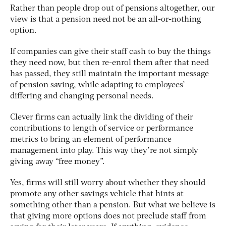
Rather than people drop out of pensions altogether, our
view is that a pension need not be an all-or-nothing
option.
If companies can give their staff cash to buy the things
they need now, but then re-enrol them after that need
has passed, they still maintain the important message
of pension saving, while adapting to employees’
differing and changing personal needs.
Clever firms can actually link the dividing of their
contributions to length of service or performance
metrics to bring an element of performance
management into play. This way they’re not simply
giving away “free money”.
Yes, firms will still worry about whether they should
promote any other savings vehicle that hints at
something other than a pension. But what we believe is
that giving more options does not preclude staff from