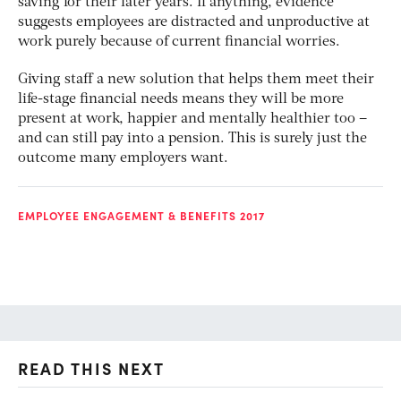
saving for their later years. If anything, evidence
suggests employees are distracted and unproductive at
work purely because of current financial worries.
Giving staff a new solution that helps them meet their
life-stage financial needs means they will be more
present at work, happier and mentally healthier too –
and can still pay into a pension. This is surely just the
outcome many employers want.
EMPLOYEE ENGAGEMENT & BENEFITS 2017
READ THIS NEXT