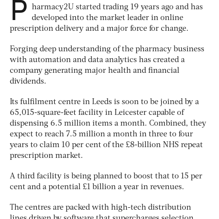
P
harmacy2U started trading 19 years ago and has
developed into the market leader in online
prescription delivery and a major force for change.
Forging deep understanding of the pharmacy business
with automation and data analytics has created a
company generating major health and financial
dividends.
Its fulfilment centre in Leeds is soon to be joined by a
65,015-square-feet facility in Leicester capable of
dispensing 6.5 million items a month. Combined, they
expect to reach 7.5 million a month in three to four
years to claim 10 per cent of the £8-billion NHS repeat
prescription market.
A third facility is being planned to boost that to 15 per
cent and a potential £1 billion a year in revenues.
The centres are packed with high-tech distribution
lines driven by software that supercharges selection,