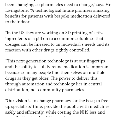
been changing, so pharmacies need to change,” says Mr
Livingstone. “A technological future promises amazing
benefits for patients with bespoke medication delivered
to their door.
“In the US they are working on 3D printing of active
ingredients of a pill on to a common soluble so that
dosages can be finessed to an individual’s needs and its
reaction with other drugs tightly controlled.
“This next-generation technology is at our fingertips
and the ability to subtly refine medication is important
because so many people find themselves on multiple
drugs as they get older. The power to deliver this
through automation and technology lies in central
distribution, not community pharmacies.
“Our vision is to change pharmacy for the best; to free
up specialists’ time, provide the public with medicines
safely and efficiently, while costing the NHS less and