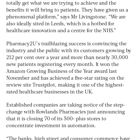
totally get what we are trying to achieve and the
benefits it will bring to patients. They have given us a
phenomenal platform,” says Mr Livingstone. “We are
also ideally sited in Leeds, which is a hotbed for
healthcare innovation and a centre for the NHS.”
Pharmacy2U’s trailblazing success is convincing the
industry and the public with its customers growing by
212 per cent over a year and more than nearly 30,000
new patients registering every month. It won the
Amazon Growing Business of the Year award last
November and has achieved a five-star rating on the
review site Trustpilot, making it one of the highest-
rated healthcare businesses in the UK.
Established companies are taking notice of the step-
change with Rowlands Pharmacies just announcing
that it is closing 70 of its 500- plus stores to
concentrate investment in automation.
“The banks, high street and consumer commerce have