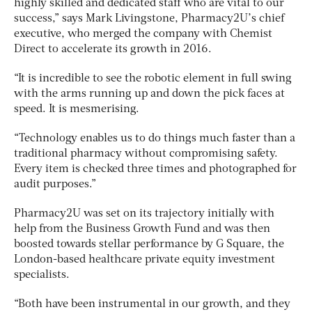
highly skilled and dedicated staff who are vital to our
success,” says Mark Livingstone, Pharmacy2U’s chief
executive, who merged the company with Chemist
Direct to accelerate its growth in 2016.
“It is incredible to see the robotic element in full swing
with the arms running up and down the pick faces at
speed. It is mesmerising.
“Technology enables us to do things much faster than a
traditional pharmacy without compromising safety.
Every item is checked three times and photographed for
audit purposes.”
Pharmacy2U was set on its trajectory initially with
help from the Business Growth Fund and was then
boosted towards stellar performance by G Square, the
London-based healthcare private equity investment
specialists.
“Both have been instrumental in our growth, and they