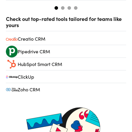
Check out top-rated tools tailored for teams like
yours
Creatio CRM
Pipedrive CRM
HubSpot Smart CRM
ClickUp
Zoho CRM