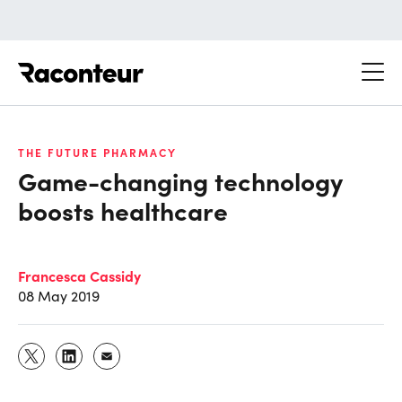
Raconteur
THE FUTURE PHARMACY
Game-changing technology
boosts healthcare
Francesca Cassidy
08 May 2019