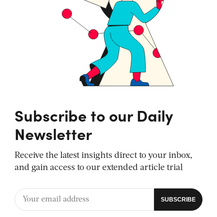
Subscribe to our Daily
Newsletter
Receive the latest insights direct to your inbox,
and gain access to our extended article trial