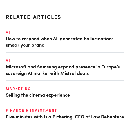
RELATED ARTICLES
AI
How to respond when AI-generated hallucinations
smear your brand
AI
Microsoft and Samsung expand presence in Europe’s
sovereign AI market with Mistral deals
MARKETING
Selling the cinema experience
FINANCE & INVESTMENT
Five minutes with Isla Pickering, CFO of Law Debenture