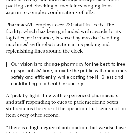
packing and checking of medicines ranging from
aspirin to complex combinations of pills.
Pharmacy2U employs over 230 staff in Leeds. The
facility, which has been garlanded with awards for its
logistics performance, is served by massive “vending
machines” with robot suction arms picking and
replenishing lines around the clock.
Our vision is to change pharmacy for the best; to free
up specialists’ time, provide the public with medicines
safely and efficiently, while costing the NHS less and
contributing to a healthier society
A “pick-by-light” line with experienced pharmacists
and staff responding to cues to pack medicine boxes
still remains the core of the operation that sends out an
item every other second.
“There is a high degree of automation, but we also have