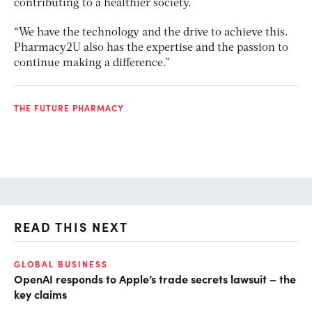
contributing to a healthier society.
“We have the technology and the drive to achieve this.
Pharmacy2U also has the expertise and the passion to
continue making a difference.”
THE FUTURE PHARMACY
READ THIS NEXT
GLOBAL BUSINESS
FI
OpenAI responds to Apple’s trade secrets lawsuit – the
CF
key claims
CF