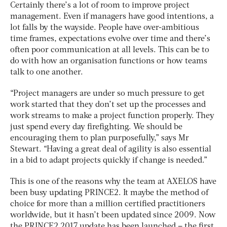
Certainly there’s a lot of room to improve project
management. Even if managers have good intentions, a
lot falls by the wayside. People have over-ambitious
time frames, expectations evolve over time and there’s
often poor communication at all levels. This can be to
do with how an organisation functions or how teams
talk to one another.
“Project managers are under so much pressure to get
work started that they don’t set up the processes and
work streams to make a project function properly. They
just spend every day firefighting. We should be
encouraging them to plan purposefully,” says Mr
Stewart. “Having a great deal of agility is also essential
in a bid to adapt projects quickly if change is needed.”
This is one of the reasons why the team at AXELOS have
been busy updating PRINCE2. It maybe the method of
choice for more than a million certified practitioners
worldwide, but it hasn’t been updated since 2009. Now
the PRINCE2 2017 update has been launched – the first