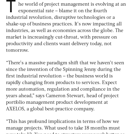
T
he world of project management is evolving at an
exponential rate – blame it on the fourth
industrial revolution, disruptive technologies or a
shake-up of business practices. It’s now impacting all
industries, as well as economies across the globe. The
market is increasingly cut-throat, with pressure on
productivity and clients want delivery today, not
tomorrow.
“There’s a massive paradigm shift that we haven’t seen
since the invention of the Spinning Jenny during the
first industrial revolution – the business world is
rapidly changing from products to services. Expect
more automation, regulation and compliance in the
years ahead,” says Cameron Stewart, head of project
portfolio management product development at
AXELOS, a global best-practice company.
“This has profound implications in terms of how we
manage projects. What used to take 18 months must