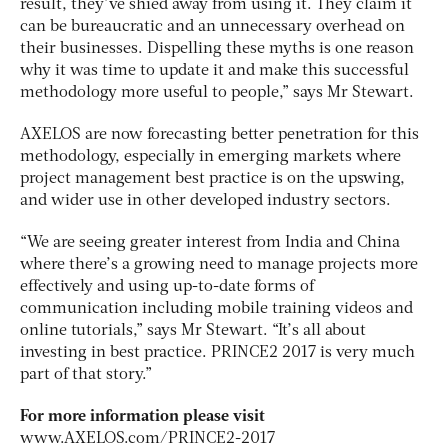
result, they’ve shied away from using it. They claim it
can be bureaucratic and an unnecessary overhead on
their businesses. Dispelling these myths is one reason
why it was time to update it and make this successful
methodology more useful to people,” says Mr Stewart.
AXELOS are now forecasting better penetration for this
methodology, especially in emerging markets where
project management best practice is on the upswing,
and wider use in other developed industry sectors.
“We are seeing greater interest from India and China
where there’s a growing need to manage projects more
effectively and using up-to-date forms of
communication including mobile training videos and
online tutorials,” says Mr Stewart. “It’s all about
investing in best practice. PRINCE2 2017 is very much
part of that story.”
For more information please visit
www.AXELOS.com/PRINCE2-2017