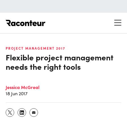
Raconteur
PROJECT MANAGEMENT 2017
Flexible project management
needs the right tools
Jessica McGreal
18 Jun 2017