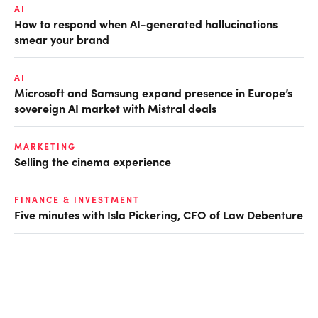
AI
How to respond when AI-generated hallucinations
smear your brand
AI
Microsoft and Samsung expand presence in Europe’s
sovereign AI market with Mistral deals
MARKETING
Selling the cinema experience
FINANCE & INVESTMENT
Five minutes with Isla Pickering, CFO of Law Debenture