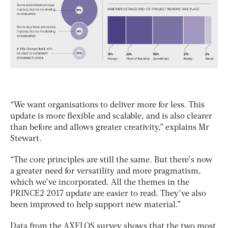
“We want organisations to deliver more for less. This
update is more flexible and scalable, and is also clearer
than before and allows greater creativity,” explains Mr
Stewart.
“The core principles are still the same. But there’s now
a greater need for versatility and more pragmatism,
which we’ve incorporated. All the themes in the
PRINCE2 2017 update are easier to read. They’ve also
been improved to help support new material.”
Data from the AXELOS survey shows that the two most