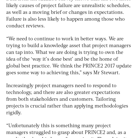
likely causes of project failure are unrealistic schedules,
as well as a moving brief or changes in expectations.
Failure is also less likely to happen among those who
conduct reviews.
“We need to continue to work in better ways. We are
trying to build a knowledge asset that project managers
can tap into. What we are doing is trying to own the
idea of the ‘way it’s done best’ and be the home of
global best practice. We think the PRINCE2 2017 update
goes some way to achieving this,” says Mr Stewart.
Increasingly project managers need to respond to
technology, and there are also greater expectations
from both stakeholders and customers. Tailoring
projects is crucial rather than applying methodologies
rigidly.
“Unfortunately this is something many project
managers struggled to grasp about PRINCE2 and, as a