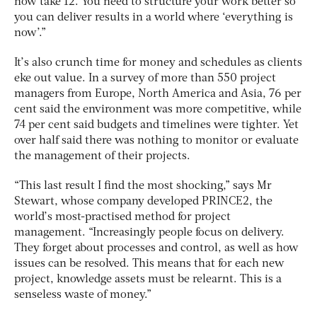
now take 12. You need to structure your work better so
you can deliver results in a world where ‘everything is
now’.”
It’s also crunch time for money and schedules as clients
eke out value. In a survey of more than 550 project
managers from Europe, North America and Asia, 76 per
cent said the environment was more competitive, while
74 per cent said budgets and timelines were tighter. Yet
over half said there was nothing to monitor or evaluate
the management of their projects.
“This last result I find the most shocking,” says Mr
Stewart, whose company developed PRINCE2, the
world’s most-practised method for project
management. “Increasingly people focus on delivery.
They forget about processes and control, as well as how
issues can be resolved. This means that for each new
project, knowledge assets must be relearnt. This is a
senseless waste of money.”