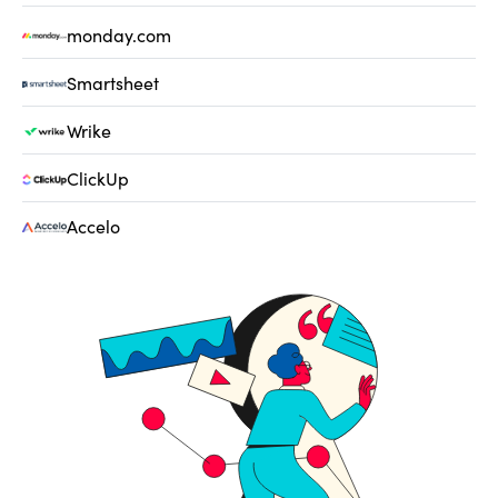
monday.com
Smartsheet
Wrike
ClickUp
Accelo