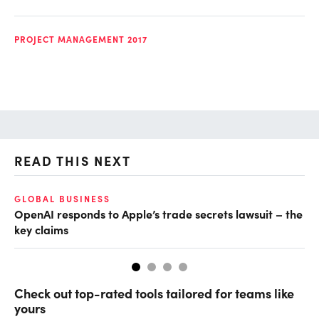
PROJECT MANAGEMENT 2017
READ THIS NEXT
GLOBAL BUSINESS
FI
OpenAI responds to Apple’s trade secrets lawsuit – the
CF
key claims
CF
Check out top-rated tools tailored for teams like
yours