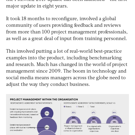
major update in eight years.
It took 18 months to reconfigure, involved a global
community of users providing feedback and reviews
from more than 100 project management professionals,
as well as a great deal of input from training personnel.
This involved putting a lot of real-world best-practice
examples into the product, including benchmarking
and research. Much has changed in the world of project
management since 2009. The boom in technology and
social media means managers across the globe need to
adjust the way they conduct business.