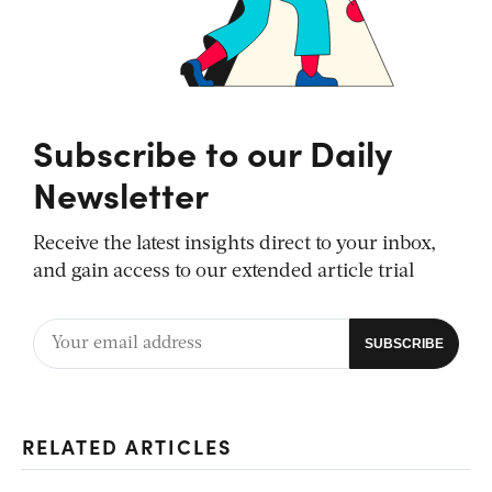
Subscribe to our Daily
Newsletter
Receive the latest insights direct to your inbox,
and gain access to our extended article trial
RELATED ARTICLES