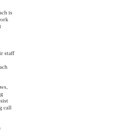
ach is
work
t
r staff
Each
ews,
ng
sist
g call
a