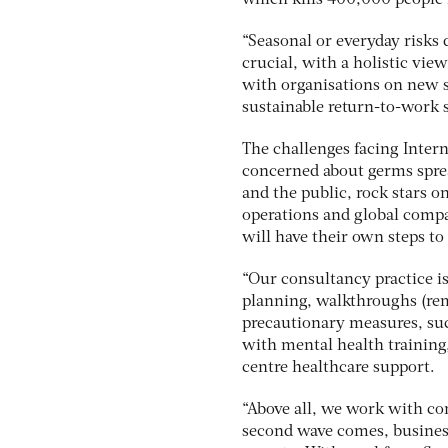
which kills 400,000 people i
“Seasonal or everyday risks 
crucial, with a holistic vie
with organisations on new s
sustainable return-to-work s
The challenges facing Intern
concerned about germs sprea
and the public, rock stars o
operations and global compan
will have their own steps to
“Our consultancy practice i
planning, walkthroughs (rem
precautionary measures, suc
with mental health training,
centre healthcare support.
“Above all, we work with comp
second wave comes, business