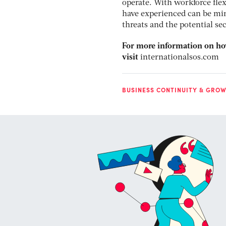
operate. With workforce flex
have experienced can be min
threats and the potential se
For more information on how
visit
internationalsos.com
BUSINESS CONTINUITY & GROW