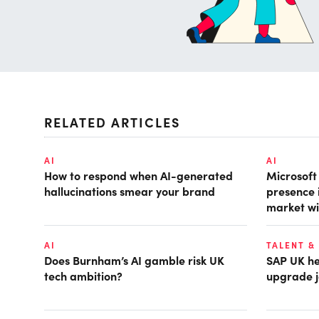
RELATED ARTICLES
AI
AI
How to respond when AI-generated
Microsof
hallucinations smear your brand
presence 
market wi
AI
TALENT &
Does Burnham’s AI gamble risk UK
SAP UK hea
tech ambition?
upgrade j