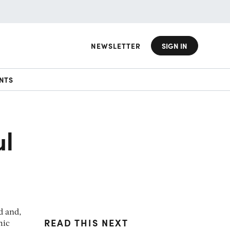
NEWSLETTER
SIGN IN
NTS
ul
d and,
READ THIS NEXT
mic