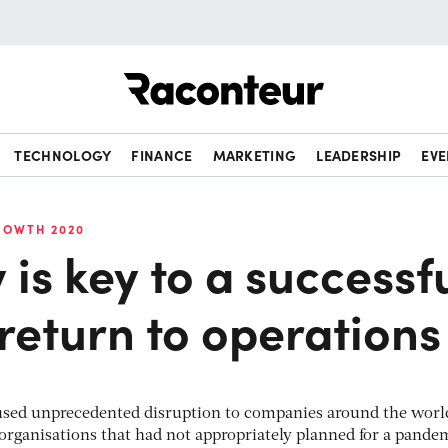
Raconteur
TECHNOLOGY
FINANCE
MARKETING
LEADERSHIP
EVE
ROWTH 2020
y is key to a successf
return to operations
used unprecedented disruption to companies around the worl
 organisations that had not appropriately planned for a pande