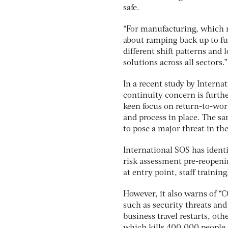
safe.
“For manufacturing, which m
about ramping back up to fu
different shift patterns and
solutions across all sectors.”
In a recent study by Interna
continuity concern is furth
keen focus on return-to-work
and process in place. The s
to pose a major threat in th
International SOS has identif
risk assessment pre-reopeni
at entry point, staff traini
However, it also warns of “
such as security threats and
business travel restarts, oth