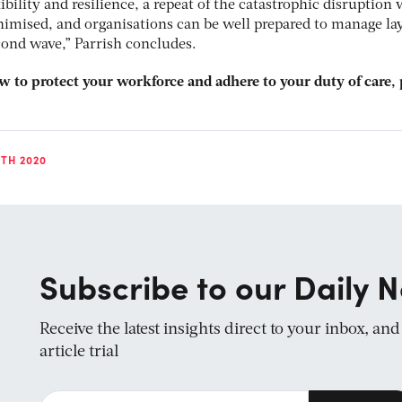
ibility and resilience, a repeat of the catastrophic disruption 
imised, and organisations can be well prepared to manage la
cond wave,” Parrish concludes.
 to protect your workforce and adhere to your duty of care, 
TH 2020
Subscribe to our Daily N
Receive the latest insights direct to your inbox, an
article trial