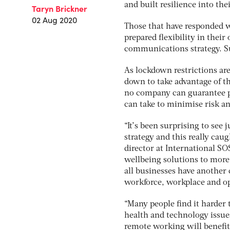
and built resilience into the
Taryn Brickner
02 Aug 2020
Those that have responded w
prepared flexibility in their
communications strategy. Suc
As lockdown restrictions ar
down to take advantage of t
no company can guarantee pr
can take to minimise risk an
“It’s been surprising to se
strategy and this really cau
director at International S
wellbeing solutions to more
all businesses have another
workforce, workplace and op
“Many people find it harder
health and technology issue
remote working will benefi