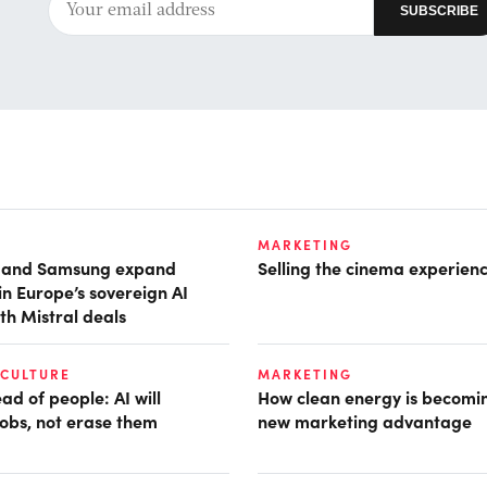
MARKETING
t and Samsung expand
Selling the cinema experien
in Europe’s sovereign AI
th Mistral deals
 CULTURE
MARKETING
d of people: AI will
How clean energy is becomin
obs, not erase them
new marketing advantage