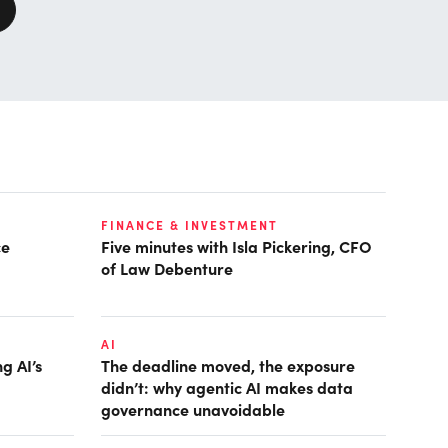
FINANCE & INVESTMENT
ce
Five minutes with Isla Pickering, CFO
of Law Debenture
AI
g AI’s
The deadline moved, the exposure
didn’t: why agentic AI makes data
governance unavoidable