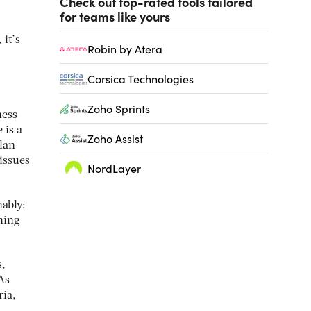
Check out top-rated tools tailored
for teams like yours
it’s
Robin by Atera
Corsica Technologies
Zoho Sprints
ness
 is a
Zoho Assist
plan
issues
NordLayer
nably:
ning
s,
As
ria,