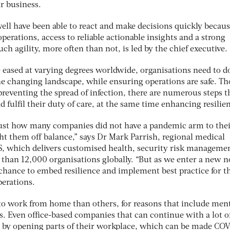
ir business.
ell have been able to react and make decisions quickly becaus
 operations, access to reliable actionable insights and a strong
h agility, more often than not, is led by the chief executive.
e eased at varying degrees worldwide, organisations need to d
he changing landscape, while ensuring operations are safe. T
eventing the spread of infection, there are numerous steps t
d fulfil their duty of care, at the same time enhancing resilie
e just how many companies did not have a pandemic arm to thei
ght them off balance,” says Dr Mark Parrish, regional medical
OS, which delivers customised health, security risk manageme
 than 12,000 organisations globally. “But as we enter a new 
 chance to embed resilience and implement best practice for t
erations.
 to work from home than others, for reasons that include men
s. Even office-based companies that can continue with a lot o
t by opening parts of their workplace, which can be made CO