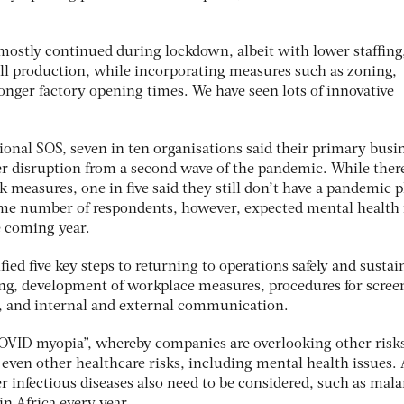
ostly continued during lockdown, albeit with lower staffing, 
ll production, while incorporating measures such as zoning,
 longer factory opening times. We have seen lots of innovative
tional SOS, seven in ten organisations said their primary busi
er disruption from a second wave of the pandemic. While there
 measures, one in five said they still don’t have a pandemic 
ame number of respondents, however, expected mental health 
e coming year.
ied five key steps to returning to operations safely and sustai
ng, development of workplace measures, procedures for scree
ng, and internal and external communication.
COVID myopia”, whereby companies are overlooking other risk
 even other healthcare risks, including mental health issues. 
er infectious diseases also need to be considered, such as mala