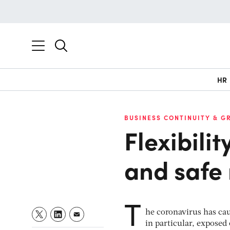
HR
BUSINESS CONTINUITY & G
Flexibilit
and safe 
T
he coronavirus has ca
in particular, exposed