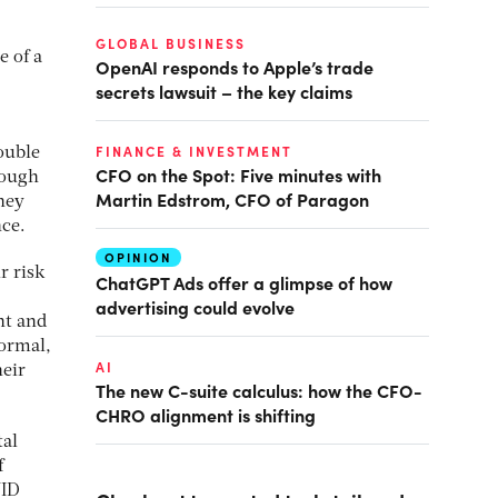
GLOBAL BUSINESS
e of a
OpenAI responds to Apple’s trade
secrets lawsuit – the key claims
FINANCE & INVESTMENT
ouble
CFO on the Spot: Five minutes with
hough
Martin Edstrom, CFO of Paragon
hey
nce.
OPINION
r risk
ChatGPT Ads offer a glimpse of how
advertising could evolve
nt and
normal,
AI
heir
The new C-suite calculus: how the CFO-
CHRO alignment is shifting
tal
f
VID