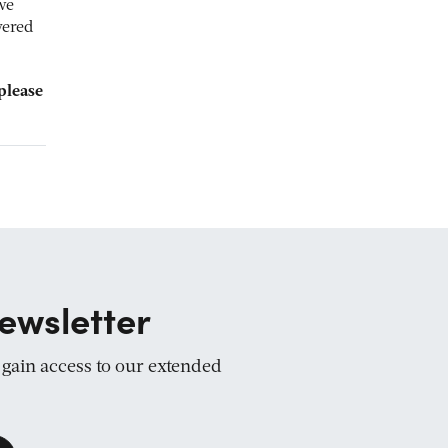
we
yered
please
ewsletter
d gain access to our extended