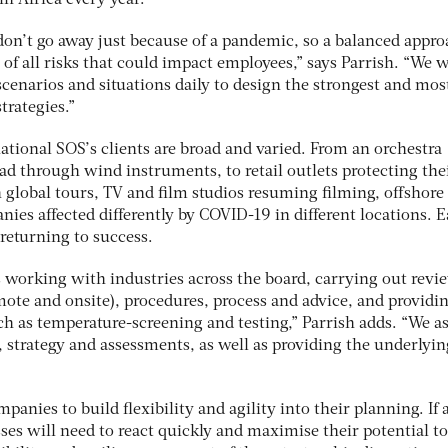
n Africa every year.
don’t go away just because of a pandemic, so a balanced appro
w of all risks that could impact employees,” says Parrish. “We 
cenarios and situations daily to design the strongest and mos
trategies.”
ational SOS’s clients are broad and varied. From an orchestra
d through wind instruments, to retail outlets protecting thei
n global tours, TV and film studios resuming filming, offshore
ies affected differently by COVID-19 in different locations. 
 returning to success.
s working with industries across the board, carrying out revi
ote and onsite), procedures, process and advice, and providi
h as temperature-screening and testing,” Parrish adds. “We as
 strategy and assessments, as well as providing the underlyin
anies to build flexibility and agility into their planning. If 
es will need to react quickly and maximise their potential to