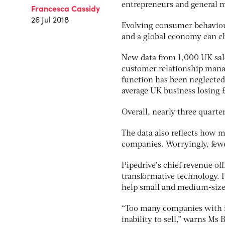
entrepreneurs and general m
Francesca Cassidy
26 Jul 2018
Evolving consumer behaviour
and a global economy can ch
New data from 1,000 UK sal
customer relationship man
function has been neglected.
average UK business losing 
Overall, nearly three quarte
The data also reflects how 
companies. Worryingly, fewer
Pipedrive’s chief revenue of
transformative technology. Pi
help small and medium-sized 
“Too many companies with in
inability to sell,” warns Ms