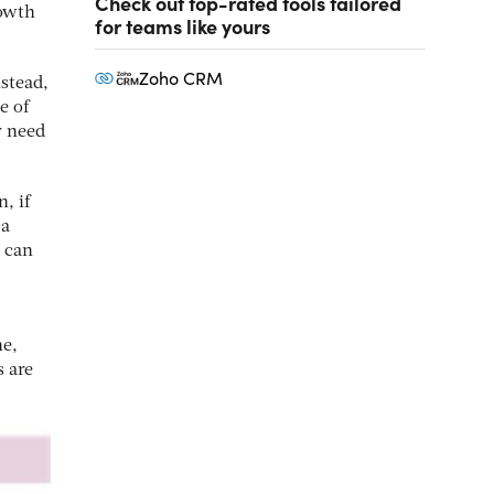
Check out top-rated tools tailored
rowth
for teams like yours
Zoho CRM
nstead,
e of
y need
, if
 a
 can
ne,
s are