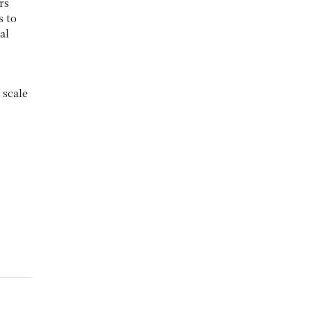
rs
s to
al
 scale