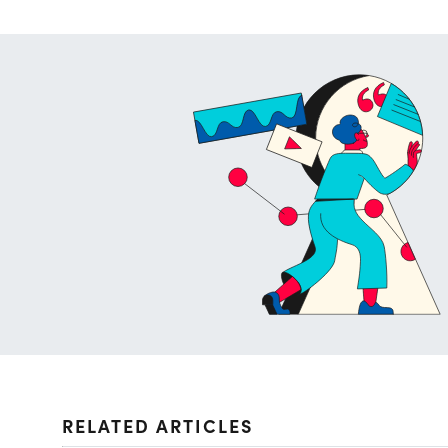
RELATED ARTICLES