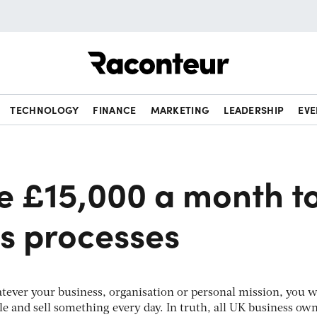
Raconteur
TECHNOLOGY
FINANCE
MARKETING
LEADERSHIP
EVE
e £15,000 a month t
es processes
hatever your business, organisation or personal mission, you w
e and sell something every day. In truth, all UK business own