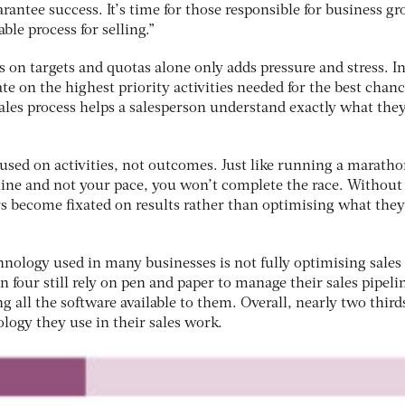
rantee success. It’s time for those responsible for business g
ble process for selling.”
us on targets and quotas alone only adds pressure and stress. I
e on the highest priority activities needed for the best chanc
 sales process helps a salesperson understand exactly what the
cused on activities, not outcomes. Just like running a marathon
 line and not your pace, you won’t complete the race. Without
s become fixated on results rather than optimising what they
hnology used in many businesses is not fully optimising sales
in four still rely on pen and paper to manage their sales pipeli
g all the software available to them. Overall, nearly two third
ology they use in their sales work.