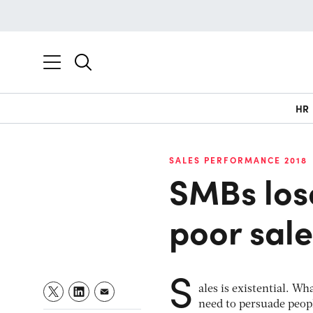
HR
SALES PERFORMANCE 2018
SMBs los
poor sal
S
ales is existential. W
need to persuade peopl