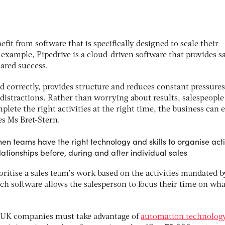
fit from software that is specifically designed to scale their
r example, Pipedrive is a cloud-driven software that provides s
hared success.
 correctly, provides structure and reduces constant pressures
istractions. Rather than worrying about results, salespeople
plete the right activities at the right time, the business can 
es Ms Bret-Stern.
n teams have the right technology and skills to organise activ
lationships before, during and after individual sales
oritise a sales team’s work based on the activities mandated b
uch software allows the salesperson to focus their time on wha
, UK companies must take advantage of
automation technolog