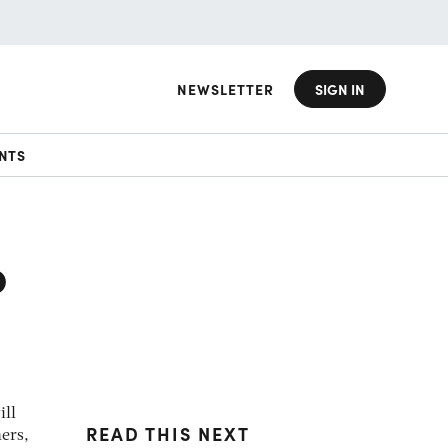
NEWSLETTER
SIGN IN
NTS
o
ill
READ THIS NEXT
ers,