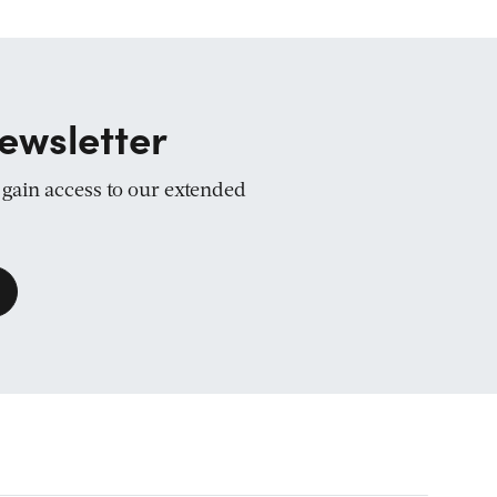
ewsletter
d gain access to our extended