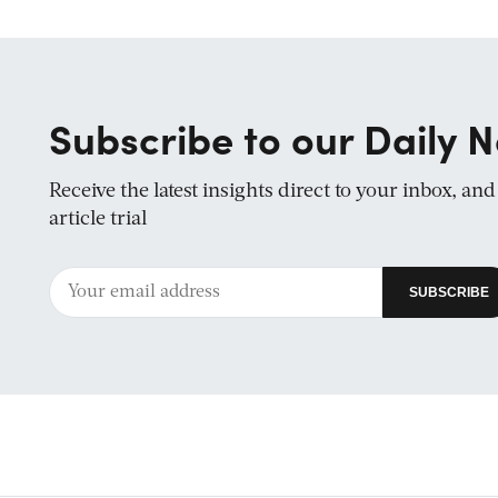
Subscribe to our Daily N
Receive the latest insights direct to your inbox, an
article trial