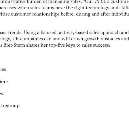
dministrative burden of managing sales. “Our 75,000 custome
creases when sales teams have the right technology and skill
ritise customer relationships before, during and after individu
ast trends. Using a focused, activity-based sales approach and
logy, UK companies can and will crush growth obstacles and
s Bret-Stern shares her top-five keys to sales success:
ies
ions
es
nd regroup.