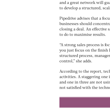
and a great network will gua
to develop a structured, scala
Pipedrive advises that a foc
businesses should concentrat
closing a deal. An effective
to do to maximise results.
“A strong sales process is fo
you just focus on the finish
structured process, manager
control,” she adds.
According to the report, tec
activities. A staggering one 
and one in three are not usin
not satisfied with the techn