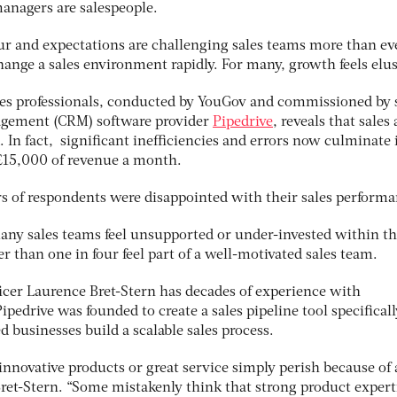
anagers are salespeople.
 and expectations are challenging sales teams more than ev
ange a sales environment rapidly. For many, growth feels elus
es professionals, conducted by YouGov and commissioned by 
agement (CRM) software provider
Pipedrive
, reveals that sales 
 In fact, significant inefficiencies and errors now culminate 
£15,000 of revenue a month.
rs of respondents were disappointed with their sales performa
many sales teams feel unsupported or under-invested within th
 than one in four feel part of a well-motivated sales team.
ficer Laurence Bret-Stern has decades of experience with
pedrive was founded to create a sales pipeline tool specificall
businesses build a scalable sales process.
novative products or great service simply perish because of 
 Bret-Stern. “Some mistakenly think that strong product expert