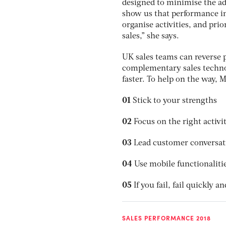
designed to minimise the a
show us that performance in
organise activities, and prio
sales,” she says.
UK sales teams can reverse p
complementary sales techno
faster. To help on the way, M
01
Stick to your strengths
02
Focus on the right activit
03
Lead customer conversat
04
Use mobile functionaliti
05
If you fail, fail quickly a
SALES PERFORMANCE 2018