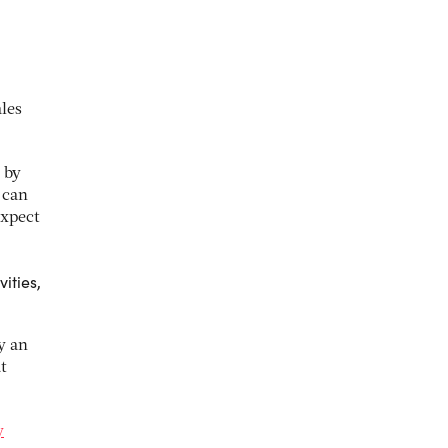
ales
 by
 can
expect
ities,
y an
t
y