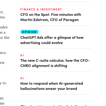
FINANCE & INVESTMENT
er,
CFO on the Spot: Five minutes with
ive.
Martin Edstrom, CFO of Paragon
sales
OPINION
as a
ChatGPT Ads offer a glimpse of how
in the
advertising could evolve
nce.
AI
The new C-suite calculus: how the CFO-
eir
CHRO alignment is shifting
AI
How to respond when AI-generated
y to
hallucinations smear your brand
an
ise