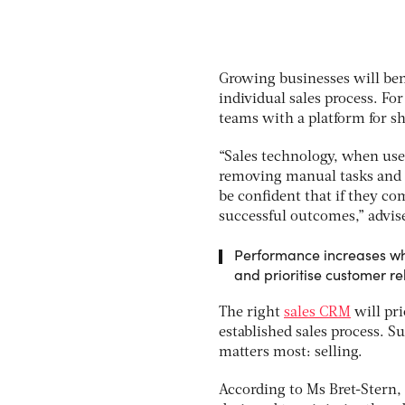
Growing businesses will bene
individual sales process. Fo
teams with a platform for s
“Sales technology, when used
removing manual tasks and d
be confident that if they com
successful outcomes,” advis
Performance increases whe
and prioritise customer re
The right
sales CRM
will pri
established sales process. S
matters most: selling.
According to Ms Bret-Stern